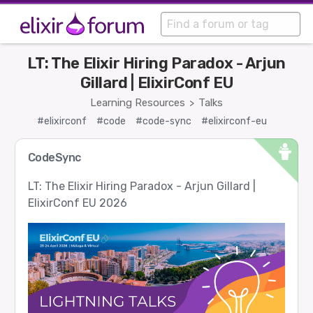
LT: The Elixir Hiring Paradox - Arjun
Gillard | ElixirConf EU
Learning Resources
Talks
>
#elixirconf
#code
#code-sync
#elixirconf-eu
CodeSync
LT: The Elixir Hiring Paradox - Arjun Gillard |
ElixirConf EU 2026