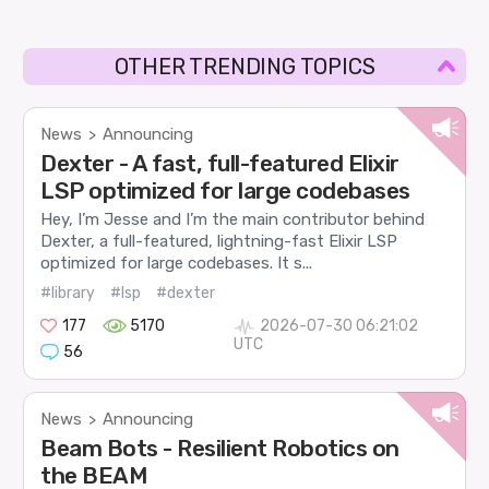
OTHER TRENDING TOPICS
News
Announcing
>
Dexter - A fast, full-featured Elixir
LSP optimized for large codebases
Hey, I’m Jesse and I’m the main contributor behind
Dexter, a full-featured, lightning-fast Elixir LSP
optimized for large codebases. It s...
#library
#lsp
#dexter
177
5170
2026-07-30 06:21:02
UTC
56
News
Announcing
>
Beam Bots - Resilient Robotics on
the BEAM