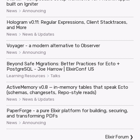
built on Igniter
>
News
Announcing
Hologram v0.11: Regular Expressions, Client Stacktraces,
and More
>
News
News & Updates
Voyager - a modern alternative to Observer
>
News
Announcing
Beyond Safe Migrations: Better Practices for Ecto +
PostgreSQL - Joe Harrow | ElixirConf US
>
Learning Resources
Talks
ActiveMemory v0.8 — in-memory tables that speak Ecto
(schemas, changesets, Repo-style reads)
>
News
News & Updates
PaperForge - a pure Elixir platform for building, securing,
and transforming PDFs
>
News
Announcing
Elixir Forum
❯