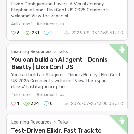
Elixir’s Configuration Layers: A Visual Journey -
Stephanie Lane | ElixirConf US 2025 Comments
welcome! View the <span cl...
#elixirconf
#elixirconf-us
6
231
1
2026-08-03 13:58:51 UTC
Learning Resources
Talks
>
You can build an AI agent - Dennis
Beatty | ElixirConf US
You can build an AI agent - Dennis Beatty | ElixirConf
US 2025 Comments welcome! View the <span
class="hashtag-icon-place...
#elixirconf
#elixirconf-us
1
324
0
2026-07-23 13:00:03 UTC
Learning Resources
Talks
>
Test-Driven Elixir: Fast Track to