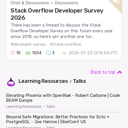
Chat & Discussions
Discussions
>
Stack Overflow Developer Survey
2026
There has been a thread to discuss the Stack
Overflow Developer Survey on this forum every year
since 2018, so here’s yet another one for...
#developer-survey
#stack-overflow
10
1554
3
2026-07-23 12:16:54 UTC
Back to top
Learning Resources
Talks
>
Elevating Phoenix with OpenRiak - Robert Carbone | Code
BEAM Europe
>
Learning Resources
Talks
Beyond Safe Migrations: Better Practices for Ecto +
PostgreSQL - Joe Harrow | ElixirConf US
>
Learning Resources
Talks