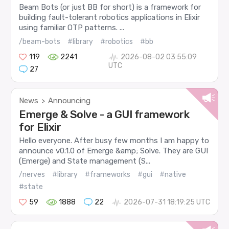
Beam Bots (or just BB for short) is a framework for
building fault-tolerant robotics applications in Elixir
using familiar OTP patterns. ...
/beam-bots
#library
#robotics
#bb
119
2241
2026-08-02 03:55:09
UTC
27
News
Announcing
>
Emerge & Solve - a GUI framework
for Elixir
Hello everyone. After busy few months I am happy to
announce v0.1.0 of Emerge &amp; Solve. They are GUI
(Emerge) and State management (S...
/nerves
#library
#frameworks
#gui
#native
#state
59
1888
22
2026-07-31 18:19:25 UTC