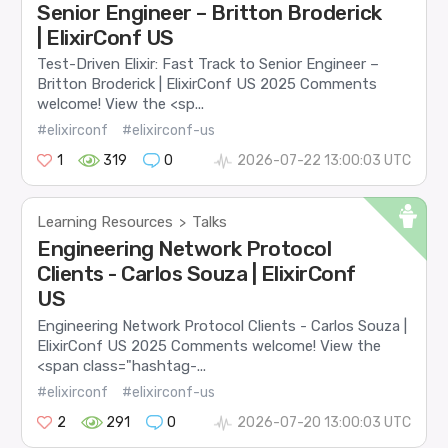
Senior Engineer – Britton Broderick
| ElixirConf US
Test-Driven Elixir: Fast Track to Senior Engineer –
Britton Broderick | ElixirConf US 2025 Comments
welcome! View the <sp...
#elixirconf
#elixirconf-us
1
319
0
2026-07-22 13:00:03 UTC
Learning Resources
Talks
>
Engineering Network Protocol
Clients - Carlos Souza | ElixirConf
US
Engineering Network Protocol Clients - Carlos Souza |
ElixirConf US 2025 Comments welcome! View the
<span class="hashtag-...
#elixirconf
#elixirconf-us
2
291
0
2026-07-20 13:00:03 UTC