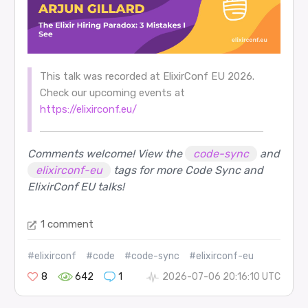
This talk was recorded at ElixirConf EU 2026.
Check our upcoming events at
https://elixirconf.eu/
Comments welcome! View the
code-sync
and
elixirconf-eu
tags for more Code Sync and
ElixirConf EU talks!
1 comment
#elixirconf
#code
#code-sync
#elixirconf-eu
8
642
1
2026-07-06 20:16:10 UTC