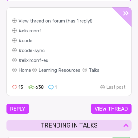
View thread on forum (has 1 reply!)
elixirconf
code
code-sync
elixirconf-eu
Home
Learning Resources
Talks
13
638
1
Last post
REPLY
VIEW THREAD
TRENDING IN TALKS