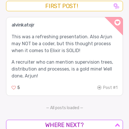
FIRST POST!
alvinkatojr
This was a refreshing presentation. Also Arjun
may NOT be a coder, but this thought process
when it comes to Elixir is SOLID!
A recruiter who can mention supervision trees,
distribution and processes, is a gold mine! Well
done, Arjun!
5
Post #1
— All posts loaded —
WHERE NEXT?