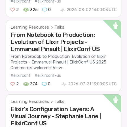
#elixirconf
#elixirconf-us
2
325
0
2026-08-02 13:00:03 UTC
Learning Resources
Talks
>
From Notebook to Production:
Evolution of Elixir Projects -
Emmanuel Pinault | ElixirConf US
From Notebook to Production: Evolution of Elixir
Projects - Emmanuel Pinault | ElixirConf US 2025
Comments welcome! View...
#elixirconf
#elixirconf-us
2
374
0
2026-07-21 13:00:03 UTC
Learning Resources
Talks
>
Elixir's Configuration Layers: A
Visual Journey - Stephanie Lane |
ElixirConf US