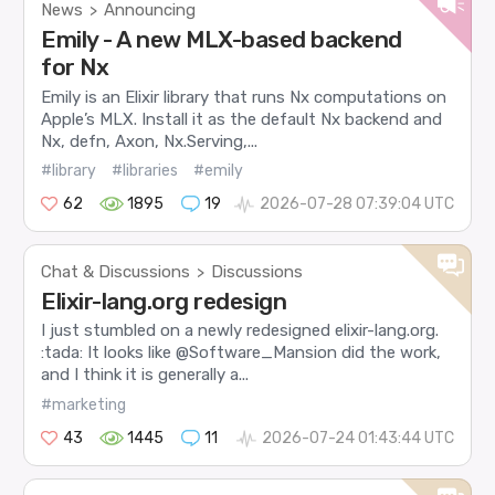
News
Announcing
>
Emily - A new MLX-based backend
for Nx
Emily is an Elixir library that runs Nx computations on
Apple’s MLX. Install it as the default Nx backend and
Nx, defn, Axon, Nx.Serving,...
#library
#libraries
#emily
62
1895
19
2026-07-28 07:39:04 UTC
Chat & Discussions
Discussions
>
Elixir-lang.org redesign
I just stumbled on a newly redesigned elixir-lang.org.
:tada: It looks like @Software_Mansion did the work,
and I think it is generally a...
#marketing
43
1445
11
2026-07-24 01:43:44 UTC