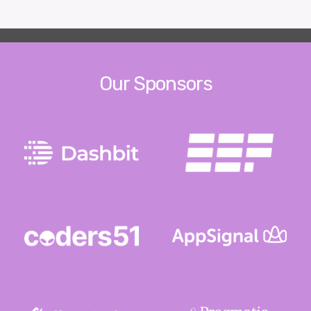
Our Sponsors