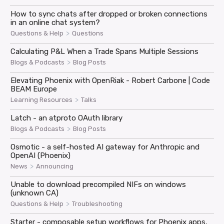
How to sync chats after dropped or broken connections
in an online chat system?
>
Questions & Help
Questions
Calculating P&L When a Trade Spans Multiple Sessions
>
Blogs & Podcasts
Blog Posts
Elevating Phoenix with OpenRiak - Robert Carbone | Code
BEAM Europe
>
Learning Resources
Talks
Latch - an atproto OAuth library
>
Blogs & Podcasts
Blog Posts
Osmotic - a self-hosted AI gateway for Anthropic and
OpenAI (Phoenix)
>
News
Announcing
Unable to download precompiled NIFs on windows
(unknown CA)
>
Questions & Help
Troubleshooting
Starter - composable setup workflows for Phoenix apps,