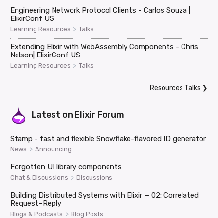
Engineering Network Protocol Clients - Carlos Souza |
ElixirConf US
>
Learning Resources
Talks
Extending Elixir with WebAssembly Components - Chris
Nelson| ElixirConf US
>
Learning Resources
Talks
Resources Talks
❯
Latest on
Elixir Forum
Stamp - fast and flexible Snowflake-flavored ID generator
>
News
Announcing
Forgotten UI library components
>
Chat & Discussions
Discussions
Building Distributed Systems with Elixir — 02: Correlated
Request–Reply
>
Blogs & Podcasts
Blog Posts