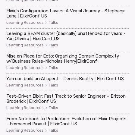
Elixir's Configuration Layers: A Visual Journey - Stephanie
Lane | ElixirConf US
>
Learning Resources
Talks
Leaving a BEAM cluster (basically) unattended for years -
Yuri Oliveira | ElixirConf US
>
Learning Resources
Talks
Mise en Place for Ecto: Organizing Domain Complexity
w/Business Rules-Nicholas Henry|ElixirConf
>
Learning Resources
Talks
You can build an AI agent - Dennis Beatty | ElixirConf US
>
Learning Resources
Talks
Test-Driven Elixir: Fast Track to Senior Engineer – Britton
Broderick | ElixirConf US
>
Learning Resources
Talks
From Notebook to Production: Evolution of Elixir Projects
- Emmanuel Pinault | ElixirConf US
>
Learning Resources
Talks