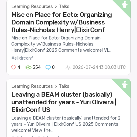
Learning Resources
Talks
>
Mise en Place for Ecto: Organizing
Domain Complexity w/Business
Rules-Nicholas Henry|ElixirConf
Mise en Place for Ecto: Organizing Domain
Complexity w/Business Rules-Nicholas
Henry|ElixirConf 2025 Comments welcome! Vi...
#elixirconf
4
554
0
2026-07-24 13:00:03 UTC
Learning Resources
Talks
>
Leaving a BEAM cluster (basically)
unattended for years - Yuri Oliveira |
ElixirConf US
Leaving a BEAM cluster (basically) unattended for 2
years - Yuri Oliveira | ElixirConf US 2025 Comments
welcome! View the...