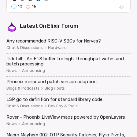
10
15
Latest On
Elixir Forum
Any recommended RISC-V SBCs for Nerves?
>
Chat & Discussions
Hardware
Tidefall - An ETS buffer for high-throughput writes and
batch processing
>
News
Announcing
Phoenix minor and patch version adoption
>
Blogs & Podcasts
Blog Posts
LSP go to definition for standard library code
>
Chat & Discussions
Dev Env & Tools
Rover - Phoenix LiveView maps powered by OpenLayers
>
News
Announcing
Macro Mayhem 002: OTP Security Patches, Fly.io Pivots,