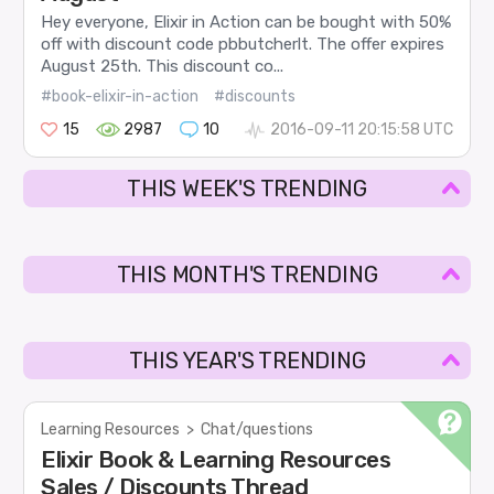
Hey everyone, Elixir in Action can be bought with 50%
off with discount code pbbutcherlt. The offer expires
August 25th. This discount co...
#book-elixir-in-action
#discounts
15
2987
10
2016-09-11 20:15:58 UTC
THIS WEEK'S TRENDING
THIS MONTH'S TRENDING
THIS YEAR'S TRENDING
Learning Resources
>
Chat/questions
Elixir Book & Learning Resources
Sales / Discounts Thread