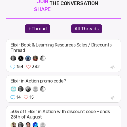
JOIN
THE CONVERSATION
SHAPE
+Thread
All Threads
Elixir Book & Learning Resources Sales / Discounts
Thread
154
332
Elixir in Action promo code?
14
15
50% off Elixir in Action with discount code - ends
25th of August