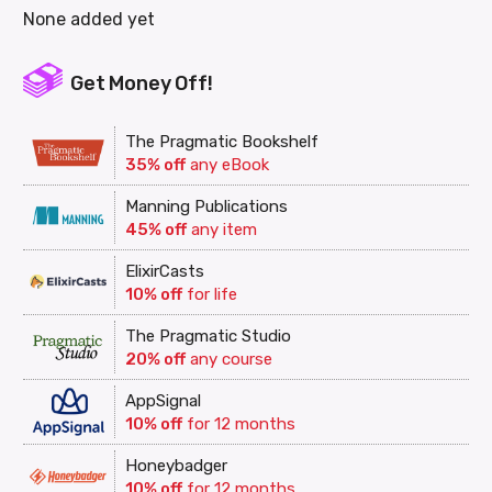
None added yet
Get Money Off!
The Pragmatic Bookshelf
35% off
any eBook
Manning Publications
45% off
any item
ElixirCasts
10% off
for life
The Pragmatic Studio
20% off
any course
AppSignal
10% off
for 12 months
Honeybadger
10% off
for 12 months