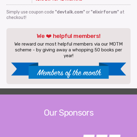
Simply use coupon code
"devtalk.com"
or
"elixirforum"
at
checkout!
We ❤️ helpful members!
We reward our most helpful members via our MOTM
scheme - by giving away a whopping 50 books per
year!
Our Sponsors