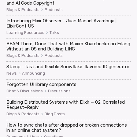
and AI Code Copyright
>
Blogs & Podcasts
Podcasts
Introducing Elixir Observer - Juan Manuel Azambuja |
ElixirConf US
>
Learning Resources
Talks
BEAM There, Done That with Maxim Kharchenko on Erlang
Without an OS and Building LING
>
Blogs & Podcasts
Podcasts
Stamp - fast and flexible Snowflake-flavored ID generator
>
News
Announcing
Forgotten UI library components
>
Chat & Discussions
Discussions
Building Distributed Systems with Elixir — 02: Correlated
Request–Reply
>
Blogs & Podcasts
Blog Posts
How to sync chats after dropped or broken connections
in an online chat system?
>
Questions & Help
Questions