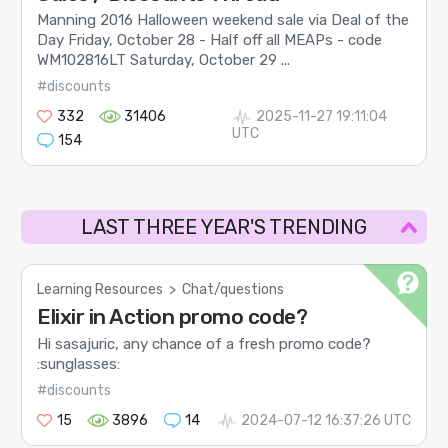
Manning 2016 Halloween weekend sale via Deal of the
Day Friday, October 28 - Half off all MEAPs - code
WM102816LT Saturday, October 29 ...
#discounts
332
31406
2025-11-27 19:11:04
UTC
154
LAST THREE YEAR'S TRENDING
Learning Resources
>
Chat/questions
Elixir in Action promo code?
Hi sasajuric, any chance of a fresh promo code?
:sunglasses:
#discounts
15
3896
14
2024-07-12 16:37:26 UTC