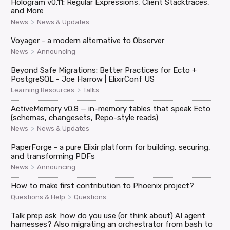
Hologram v0.11: Regular Expressions, Client Stacktraces,
and More
>
News
News & Updates
Voyager - a modern alternative to Observer
>
News
Announcing
Beyond Safe Migrations: Better Practices for Ecto +
PostgreSQL - Joe Harrow | ElixirConf US
>
Learning Resources
Talks
ActiveMemory v0.8 — in-memory tables that speak Ecto
(schemas, changesets, Repo-style reads)
>
News
News & Updates
PaperForge - a pure Elixir platform for building, securing,
and transforming PDFs
>
News
Announcing
How to make first contribution to Phoenix project?
>
Questions & Help
Questions
Talk prep ask: how do you use (or think about) AI agent
harnesses? Also migrating an orchestrator from bash to