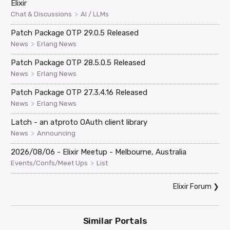
Elixir
>
Chat & Discussions
AI / LLMs
Patch Package OTP 29.0.5 Released
>
News
Erlang News
Patch Package OTP 28.5.0.5 Released
>
News
Erlang News
Patch Package OTP 27.3.4.16 Released
>
News
Erlang News
Latch - an atproto OAuth client library
>
News
Announcing
2026/08/06 - Elixir Meetup - Melbourne, Australia
>
Events/Confs/Meet Ups
List
Elixir Forum
❯
Similar Portals