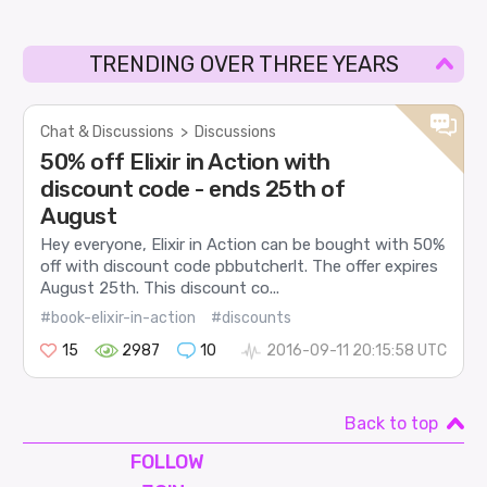
TRENDING OVER THREE YEARS
Chat & Discussions
>
Discussions
50% off Elixir in Action with
discount code - ends 25th of
August
Hey everyone, Elixir in Action can be bought with 50%
off with discount code pbbutcherlt. The offer expires
August 25th. This discount co...
#book-elixir-in-action
#discounts
15
2987
10
2016-09-11 20:15:58 UTC
Back to top
FOLLOW