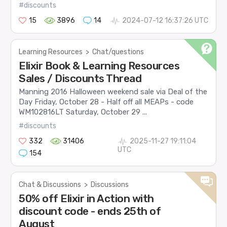
#discounts
15
3896
14
2024-07-12 16:37:26 UTC
Learning Resources
>
Chat/questions
Elixir Book & Learning Resources
Sales / Discounts Thread
Manning 2016 Halloween weekend sale via Deal of the
Day Friday, October 28 - Half off all MEAPs - code
WM102816LT Saturday, October 29 ...
#discounts
332
31406
2025-11-27 19:11:04
UTC
154
Chat & Discussions
>
Discussions
50% off Elixir in Action with
discount code - ends 25th of
August