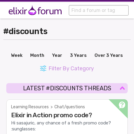
#discounts
Week
Month
Year
3 Years
Over 3 Years
Filter By Category
LATEST #DISCOUNTS THREADS
Learning Resources
>
Chat/questions
Elixir in Action promo code?
Hi sasajuric, any chance of a fresh promo code?
:sunglasses: