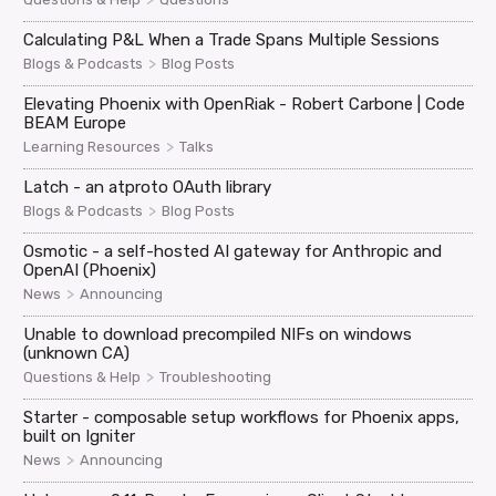
Calculating P&L When a Trade Spans Multiple Sessions
>
Blogs & Podcasts
Blog Posts
Elevating Phoenix with OpenRiak - Robert Carbone | Code
BEAM Europe
>
Learning Resources
Talks
Latch - an atproto OAuth library
>
Blogs & Podcasts
Blog Posts
Osmotic - a self-hosted AI gateway for Anthropic and
OpenAI (Phoenix)
>
News
Announcing
Unable to download precompiled NIFs on windows
(unknown CA)
>
Questions & Help
Troubleshooting
Starter - composable setup workflows for Phoenix apps,
built on Igniter
>
News
Announcing