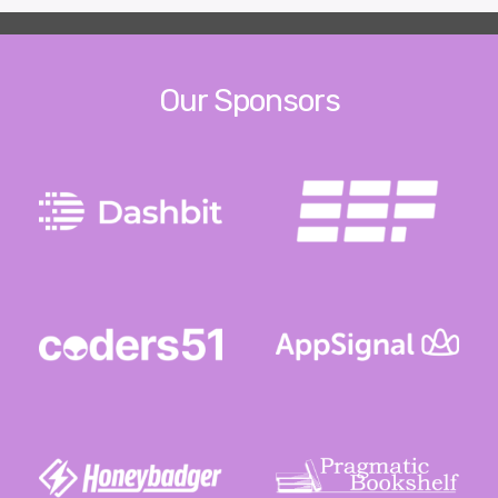
Our Sponsors