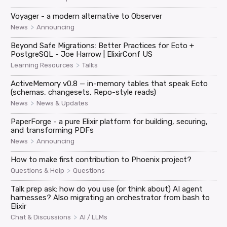
Voyager - a modern alternative to Observer
>
News
Announcing
Beyond Safe Migrations: Better Practices for Ecto +
PostgreSQL - Joe Harrow | ElixirConf US
>
Learning Resources
Talks
ActiveMemory v0.8 — in-memory tables that speak Ecto
(schemas, changesets, Repo-style reads)
>
News
News & Updates
PaperForge - a pure Elixir platform for building, securing,
and transforming PDFs
>
News
Announcing
How to make first contribution to Phoenix project?
>
Questions & Help
Questions
Talk prep ask: how do you use (or think about) AI agent
harnesses? Also migrating an orchestrator from bash to
Elixir
>
Chat & Discussions
AI / LLMs