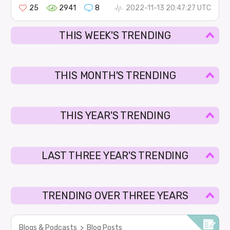
25
2941
8
2022-11-13 20:47:27 UTC
THIS WEEK'S TRENDING
THIS MONTH'S TRENDING
THIS YEAR'S TRENDING
LAST THREE YEAR'S TRENDING
TRENDING OVER THREE YEARS
Blogs & Podcasts
>
Blog Posts