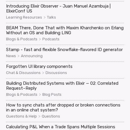
Introducing Elixir Observer - Juan Manuel Azambuja |
ElixirConf US
>
Learning Resources
Talks
BEAM There, Done That with Maxim Kharchenko on Erlang
Without an OS and Building LING
>
Blogs & Podcasts
Podcasts
Stamp - fast and flexible Snowflake-flavored ID generator
>
News
Announcing
Forgotten UI library components
>
Chat & Discussions
Discussions
Building Distributed Systems with Elixir — 02: Correlated
Request–Reply
>
Blogs & Podcasts
Blog Posts
How to sync chats after dropped or broken connections
in an online chat system?
>
Questions & Help
Questions
Calculating P&L When a Trade Spans Multiple Sessions