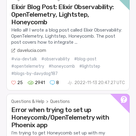
Elixir Blog Post: Elixir Observability:
OpenTelemetry, Lightstep,
Honeycomb
Hello all! I wrote a blog post called Elixir Observability:
OpenTelemetry, Lightstep, Honeycomb. The post
post covers how to integrate ...
davelucia.com
#via-devtalk
#observability
#blog-post
#opentelemetry
#honeycomb
#lightstep
#blogs-by-davydog187
25
2941
8
2022-11-13 20:47:27 UTC
Questions & Help
>
Questions
Error when trying to set up
Honeycomb/OpenTelemetry with
Phoenix app
I’m trying to get Honeycomb set up with my