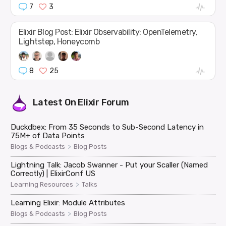
7
3
Elixir Blog Post: Elixir Observability: OpenTelemetry,
Lightstep, Honeycomb
8
25
Latest On
Elixir Forum
Duckdbex: From 35 Seconds to Sub-Second Latency in
75M+ of Data Points
>
Blogs & Podcasts
Blog Posts
Lightning Talk: Jacob Swanner - Put your Scaller (Named
Correctly) | ElixirConf US
>
Learning Resources
Talks
Learning Elixir: Module Attributes
>
Blogs & Podcasts
Blog Posts