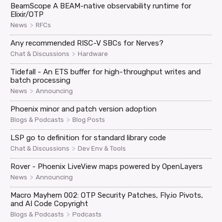
BeamScope A BEAM-native observability runtime for
Elixir/OTP
>
News
RFCs
Any recommended RISC-V SBCs for Nerves?
>
Chat & Discussions
Hardware
Tidefall - An ETS buffer for high-throughput writes and
batch processing
>
News
Announcing
Phoenix minor and patch version adoption
>
Blogs & Podcasts
Blog Posts
LSP go to definition for standard library code
>
Chat & Discussions
Dev Env & Tools
Rover - Phoenix LiveView maps powered by OpenLayers
>
News
Announcing
Macro Mayhem 002: OTP Security Patches, Fly.io Pivots,
and AI Code Copyright
>
Blogs & Podcasts
Podcasts