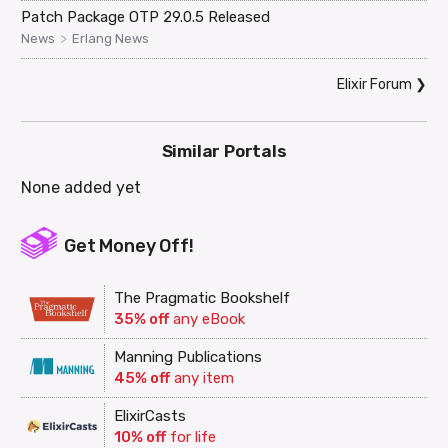
Patch Package OTP 29.0.5 Released
>
News
Erlang News
Elixir Forum
❯
Similar Portals
None added yet
Get Money Off!
The Pragmatic Bookshelf
35% off
any eBook
Manning Publications
45% off
any item
ElixirCasts
10% off
for life