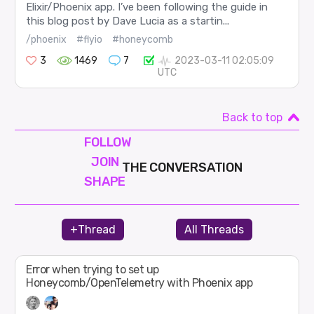
Elixir/Phoenix app. I’ve been following the guide in
this blog post by Dave Lucia as a startin...
/phoenix
#flyio
#honeycomb
3
1469
7
2023-03-11 02:05:09
UTC
Back to top
FOLLOW
JOIN
THE CONVERSATION
SHAPE
+Thread
All Threads
Error when trying to set up
Honeycomb/OpenTelemetry with Phoenix app