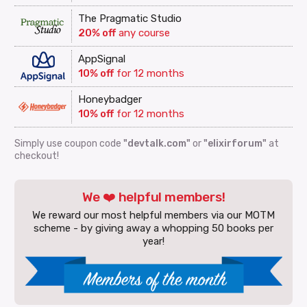
The Pragmatic Studio
20% off
any course
AppSignal
10% off
for 12 months
Honeybadger
10% off
for 12 months
Simply use coupon code
"devtalk.com"
or
"elixirforum"
at
checkout!
We ❤️ helpful members!
We reward our most helpful members via our MOTM
scheme - by giving away a whopping 50 books per
year!