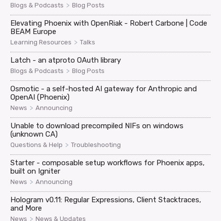
>
Blogs & Podcasts
Blog Posts
Elevating Phoenix with OpenRiak - Robert Carbone | Code
BEAM Europe
>
Learning Resources
Talks
Latch - an atproto OAuth library
>
Blogs & Podcasts
Blog Posts
Osmotic - a self-hosted AI gateway for Anthropic and
OpenAI (Phoenix)
>
News
Announcing
Unable to download precompiled NIFs on windows
(unknown CA)
>
Questions & Help
Troubleshooting
Starter - composable setup workflows for Phoenix apps,
built on Igniter
>
News
Announcing
Hologram v0.11: Regular Expressions, Client Stacktraces,
and More
>
News
News & Updates