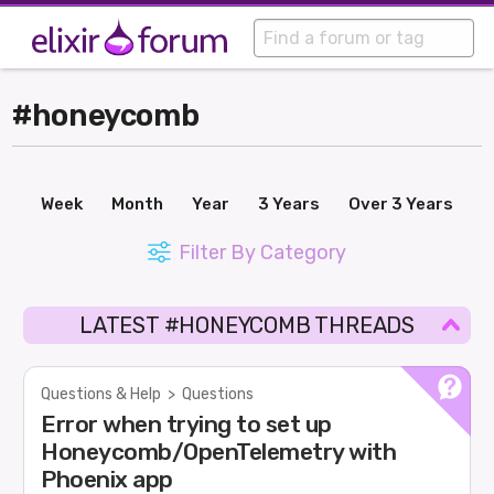
#honeycomb
Week
Month
Year
3 Years
Over 3 Years
Filter By Category
LATEST #HONEYCOMB THREADS
Questions & Help
>
Questions
Error when trying to set up
Honeycomb/OpenTelemetry with
Phoenix app