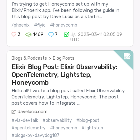
I’m trying to get Honeycomb set up with my
Elixir/Phoenix app. I’ve been following the guide in
this blog post by Dave Lucia as a startin...
/phoenix
#flyio
#honeycomb
3
1469
7
2023-03-11 02:05:09
UTC
Blogs & Podcasts
>
Blog Posts
Elixir Blog Post: Elixir Observability:
OpenTelemetry, Lightstep,
Honeycomb
Hello all! I wrote a blog post called Elixir Observability:
OpenTelemetry, Lightstep, Honeycomb. The post
post covers how to integrate ...
davelucia.com
#via-devtalk
#observability
#blog-post
#opentelemetry
#honeycomb
#lightstep
#blogs-by-davydog187