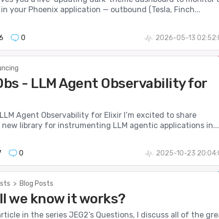
 in your Phoenix application — outbound (Tesla, Finch...
6
0
2026-05-13 02:52:
ncing
bs - LLM Agent Observability for
LM Agent Observability for Elixir I’m excited to share
new library for instrumenting LLM agentic applications in...
7
0
2025-10-23 20:04:
sts
>
Blog Posts
ll we know it works?
 article in the series JEG2’s Questions, I discuss all of the gre