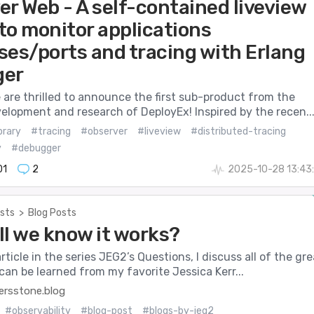
er Web - A self-contained liveview
 to monitor applications
ses/ports and tracing with Erlang
ger
 are thrilled to announce the first sub-product from the
elopment and research of DeployEx! Inspired by the recen..
brary
#tracing
#observer
#liveview
#distributed-tracing
y
#debugger
01
2
2025-10-28 13:43
sts
>
Blog Posts
ll we know it works?
 article in the series JEG2’s Questions, I discuss all of the gre
can be learned from my favorite Jessica Kerr...
rsstone.blog
#observability
#blog-post
#blogs-by-jeg2