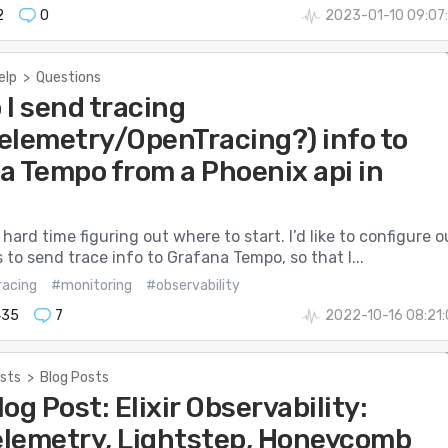
2
0
2023-01-10 09:07
elp
>
Questions
 I send tracing
elemetry/OpenTracing?) info to
a Tempo from a Phoenix api in
 hard time figuring out where to start. I’d like to configure o
 to send trace info to Grafana Tempo, so that I...
racing
#monitoring
#observability
435
7
2022-10-16 08:21
sts
>
Blog Posts
Blog Post: Elixir Observability:
lemetry, Lightstep, Honeycomb