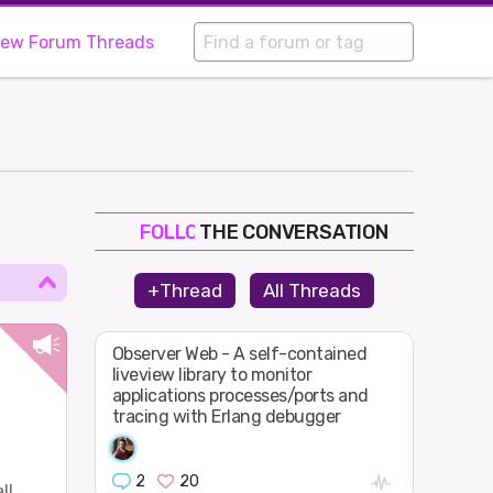
iew Forum Threads
THE CONVERSATION
FOLLOW
JOIN
+Thread
All Threads
SHAPE
Observer Web - A self-contained
liveview library to monitor
applications processes/ports and
tracing with Erlang debugger
2
20
ll