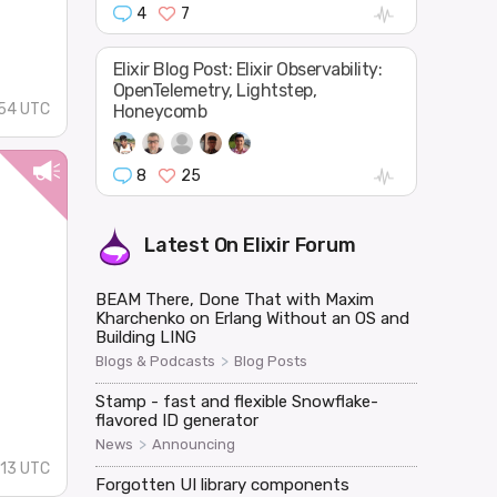
4
7
Elixir Blog Post: Elixir Observability:
OpenTelemetry, Lightstep,
:54 UTC
Honeycomb
8
25
Latest On
Elixir Forum
BEAM There, Done That with Maxim
Kharchenko on Erlang Without an OS and
Building LING
>
Blogs & Podcasts
Blog Posts
.
Stamp - fast and flexible Snowflake-
flavored ID generator
>
News
Announcing
:13 UTC
Forgotten UI library components