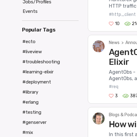
Jobs/Profiles
HTTP traffic
Events
#http_client
10
21
Popular Tags
#ecto
News
>
Annou
AgentO
#liveview
Elixir
#troubleshooting
AgentObs - L
#learning-elixir
AgentObs, a 
#deployment
#req
#library
3
38
#erlang
#testing
Blogs & Podca
How wi
#genserver
#mix
In this first