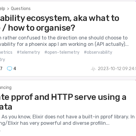
elp
>
Questions
ability ecosystem, aka what to
 / how to organise?
am rather confused to the direction one should choose to
ability for a phoenix app I am working on (API actually)...
etrics
#telemetry
#open-telemetry
#observability
try
7
4
2023-10-12 09:24
ncing
te pprof and HTTP serve using a
data
 As you know, Elixir does not have a built-in pprof library. In
ng/Elixir has very powerful and diverse profilin...
y