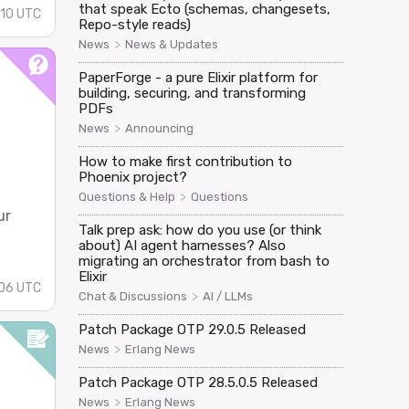
that speak Ecto (schemas, changesets,
:10 UTC
Repo-style reads)
>
News
News & Updates
PaperForge - a pure Elixir platform for
building, securing, and transforming
PDFs
>
News
Announcing
How to make first contribution to
Phoenix project?
>
Questions & Help
Questions
ur
Talk prep ask: how do you use (or think
about) AI agent harnesses? Also
migrating an orchestrator from bash to
Elixir
:06 UTC
>
Chat & Discussions
AI / LLMs
Patch Package OTP 29.0.5 Released
>
News
Erlang News
Patch Package OTP 28.5.0.5 Released
>
News
Erlang News