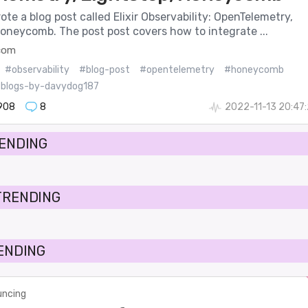
wrote a blog post called Elixir Observability: OpenTelemetry,
oneycomb. The post post covers how to integrate ...
.com
#observability
#blog-post
#opentelemetry
#honeycomb
blogs-by-davydog187
908
8
2022-11-13 20:47
RENDING
TRENDING
RENDING
ncing