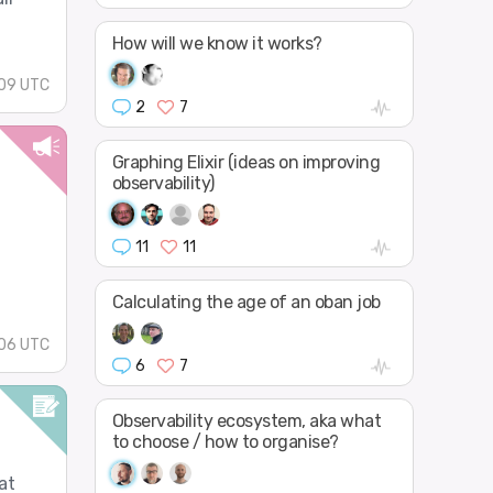
How will we know it works?
09 UTC
2
7
Graphing Elixir (ideas on improving
observability)
11
11
Calculating the age of an oban job
06 UTC
6
7
Observability ecosystem, aka what
to choose / how to organise?
at