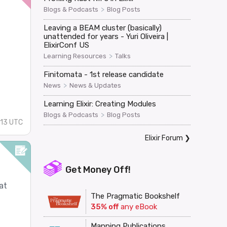
>
Blogs & Podcasts
Blog Posts
Leaving a BEAM cluster (basically)
unattended for years - Yuri Oliveira |
ElixirConf US
>
Learning Resources
Talks
Finitomata - 1st release candidate
.
>
News
News & Updates
Learning Elixir: Creating Modules
>
Blogs & Podcasts
Blog Posts
:13 UTC
Elixir Forum
❯
Get Money Off!
at
The Pragmatic Bookshelf
35% off
any eBook
Manning Publications