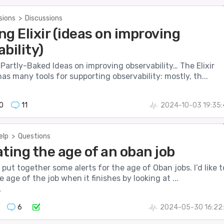
sions
>
Discussions
g Elixir (ideas on improving
bility)
 Partly-Baked Ideas on improving observability… The Elixir
s many tools for supporting observability: mostly, th...
0
11
2024-10-03 19:35
elp
>
Questions
ting the age of an oban job
o put together some alerts for the age of Oban jobs. I’d like t
e age of the job when it finishes by looking at ...
y
6
2024-05-30 16:22: