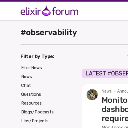
#observability
Filter by Type:
Elixir News
LATEST #OBSE
News
Chat
News
>
Annou
Questions
Monito
Resources
dashbo
Blogs/Podcasts
requir
Libs/Projects
Monitorex g