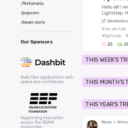
/finitomata
Hello all! I 
/popcorn
Lightstep, H
davelucia
/beam-bots
#via-devtalk
#lightstep
#
Our Sponsors
25
2
THIS WEEK'S T
Build Elixir applications with
THIS MONTH'S 
speed and confidence.
THIS YEAR'S T
Supporting innovation
News
>
Annou
across the BEAM
ecosystem.