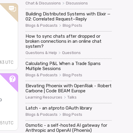
>
Chat & Discussions
Discussions
Building Distributed Systems with Elixir —
02: Correlated Request–Reply
>
Blogs & Podcasts
Blog Posts
How to sync chats after dropped or
broken connections in an online chat
system?
>
Questions & Help
Questions
:43 UTC
Calculating P&L When a Trade Spans
Multiple Sessions
>
Blogs & Podcasts
Blog Posts
Elevating Phoenix with OpenRiak - Robert
Carbone | Code BEAM Europe
>
Learning Resources
Talks
o
Latch - an atproto OAuth library
>
Blogs & Podcasts
Blog Posts
51 UTC
Osmotic - a self-hosted AI gateway for
Anthropic and OpenAI (Phoenix)