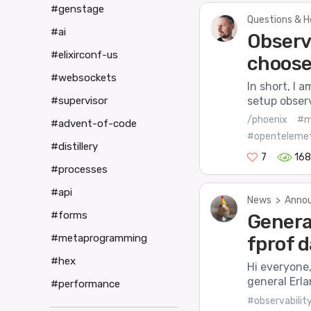
#genstage
Questions & H
#ai
Observ
#elixirconf-us
choose
#websockets
In short, I 
setup observ
#supervisor
/phoenix
#m
#advent-of-code
#openteleme
#distillery
7
168
#processes
#api
News
>
Annou
#forms
Genera
#metaprogramming
fprof 
#hex
Hi everyone,
general Erla
#performance
#observabilit