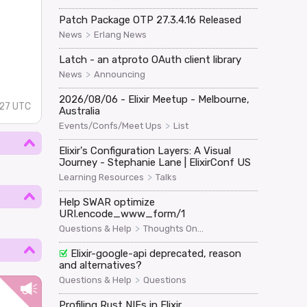
Patch Package OTP 27.3.4.16 Released
>
News
Erlang News
Latch - an atproto OAuth client library
>
News
Announcing
2026/08/06 - Elixir Meetup - Melbourne,
:27 UTC
Australia
>
Events/Confs/Meet Ups
List
Elixir's Configuration Layers: A Visual
Journey - Stephanie Lane | ElixirConf US
>
Learning Resources
Talks
Help SWAR optimize
URI.encode_www_form/1
>
Questions & Help
Thoughts On...
Elixir-google-api deprecated, reason
and alternatives?
>
Questions & Help
Questions
Profiling Rust NIFs in Elixir