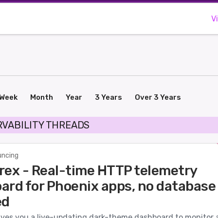
V
Week
Month
Year
3 Years
Over 3 Years
RVABILITY THREADS
ncing
rex - Real-time HTTP telemetry
ard for Phoenix apps, no database
ed
ives you a live-updating dark-theme dashboard to monitor a