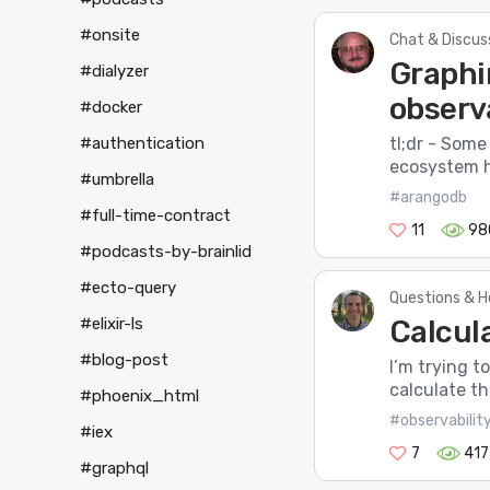
#onsite
Chat & Discus
Graphin
#dialyzer
observa
#docker
tl;dr - Some
#authentication
ecosystem ha
#umbrella
#arangodb
#full-time-contract
11
98
#podcasts-by-brainlid
#ecto-query
Questions & H
Calcula
#elixir-ls
#blog-post
I’m trying t
calculate th
#phoenix_html
#observabilit
#iex
7
417
#graphql