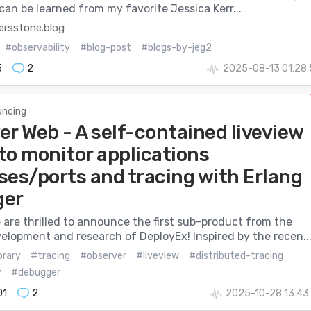
can be learned from my favorite Jessica Kerr...
rsstone.blog
#observability
#blog-post
#blogs-by-jeg2
5
2
2025-08-13 01:28
ncing
er Web - A self-contained liveview
 to monitor applications
ses/ports and tracing with Erlang
ger
 are thrilled to announce the first sub-product from the
elopment and research of DeployEx! Inspired by the recen..
brary
#tracing
#observer
#liveview
#distributed-tracing
y
#debugger
01
2
2025-10-28 13:43