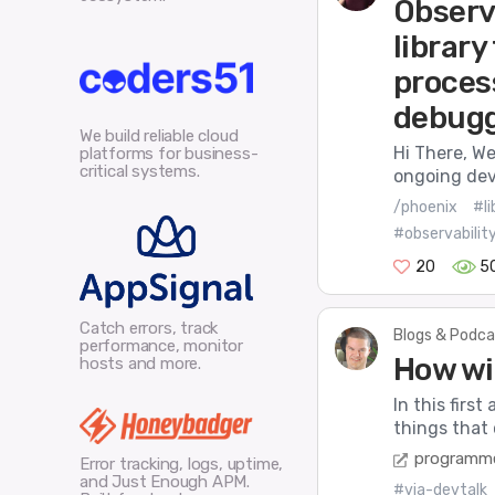
Observ
library
proces
debug
We build reliable cloud
Hi There, We
platforms for business-
critical systems.
ongoing dev
/phoenix
#li
#observabilit
20
5
Catch errors, track
Blogs & Podca
performance, monitor
How wi
hosts and more.
In this first
things that 
programme
Error tracking, logs, uptime,
and Just Enough APM.
#via-devtalk