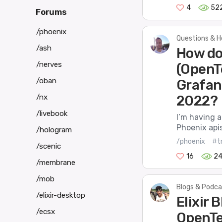
4
52
Forums
/phoenix
Questions & H
/ash
How do
/nerves
(OpenT
/oban
Grafan
/nx
2022?
/livebook
I’m having a
Phoenix apis
/hologram
/phoenix
#t
/scenic
16
2
/membrane
/mob
Blogs & Podca
/elixir-desktop
Elixir 
/ecsx
OpenTe