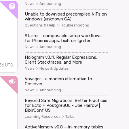
>
News
Announcing
Unable to download precompiled NIFs on
windows (unknown CA)
>
Questions & Help
Troubleshooting
Starter - composable setup workflows
for Phoenix apps, built on Igniter
>
News
Announcing
Hologram v0.11: Regular Expressions,
Client Stacktraces, and More
:56 UTC
>
News
News & Updates
Voyager - a modern alternative to
Observer
>
News
Announcing
Beyond Safe Migrations: Better Practices
for Ecto + PostgreSQL - Joe Harrow |
ElixirConf US
>
Learning Resources
Talks
ActiveMemory v0.8 — in-memory tables