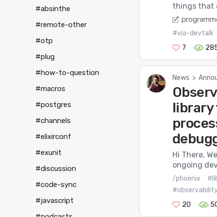
things that 
#absinthe
programme
#remote-other
#via-devtalk
#otp
7
28
#plug
#how-to-question
News
>
Annou
#macros
Observ
library
#postgres
proces
#channels
debug
#elixirconf
#exunit
Hi There, We
ongoing dev
#discussion
/phoenix
#li
#code-sync
#observabilit
#javascript
20
5
#podcasts