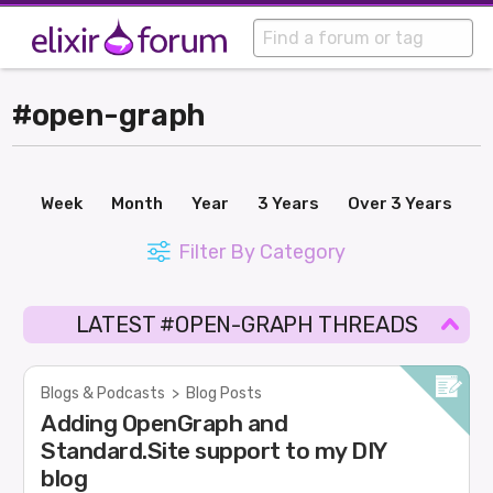
#open-graph
Week
Month
Year
3 Years
Over 3 Years
Filter By Category
LATEST #OPEN-GRAPH THREADS
Blogs & Podcasts
>
Blog Posts
Adding OpenGraph and
Standard.Site support to my DIY
blog