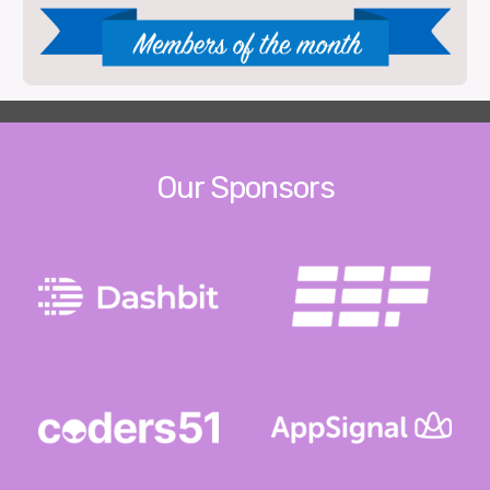
Our Sponsors