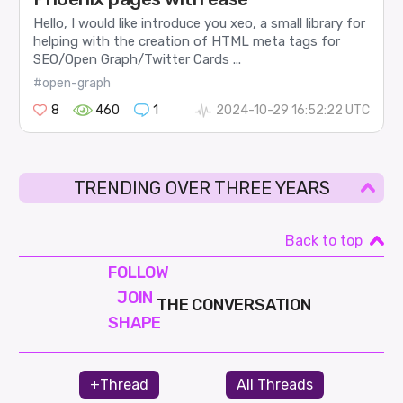
Hello, I would like introduce you xeo, a small library for
helping with the creation of HTML meta tags for
SEO/Open Graph/Twitter Cards ...
#open-graph
8
460
1
2024-10-29 16:52:22 UTC
TRENDING OVER THREE YEARS
Back to top
FOLLOW
JOIN
THE CONVERSATION
SHAPE
+Thread
All Threads