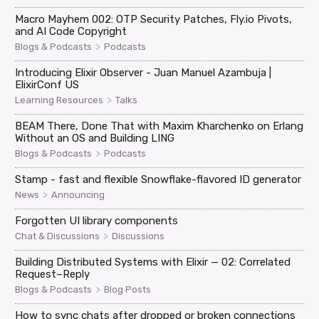
Macro Mayhem 002: OTP Security Patches, Fly.io Pivots,
and AI Code Copyright
>
Blogs & Podcasts
Podcasts
Introducing Elixir Observer - Juan Manuel Azambuja |
ElixirConf US
>
Learning Resources
Talks
BEAM There, Done That with Maxim Kharchenko on Erlang
Without an OS and Building LING
>
Blogs & Podcasts
Podcasts
Stamp - fast and flexible Snowflake-flavored ID generator
>
News
Announcing
Forgotten UI library components
>
Chat & Discussions
Discussions
Building Distributed Systems with Elixir — 02: Correlated
Request–Reply
>
Blogs & Podcasts
Blog Posts
How to sync chats after dropped or broken connections