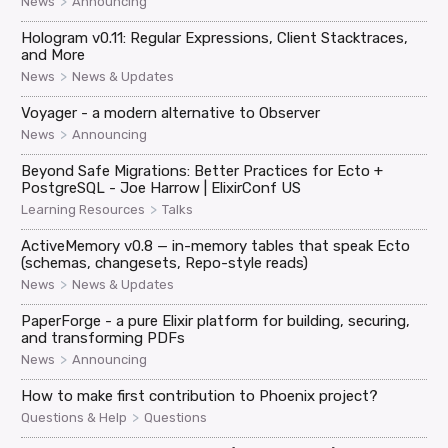
>
News
Announcing
Hologram v0.11: Regular Expressions, Client Stacktraces,
and More
>
News
News & Updates
Voyager - a modern alternative to Observer
>
News
Announcing
Beyond Safe Migrations: Better Practices for Ecto +
PostgreSQL - Joe Harrow | ElixirConf US
>
Learning Resources
Talks
ActiveMemory v0.8 — in-memory tables that speak Ecto
(schemas, changesets, Repo-style reads)
>
News
News & Updates
PaperForge - a pure Elixir platform for building, securing,
and transforming PDFs
>
News
Announcing
How to make first contribution to Phoenix project?
>
Questions & Help
Questions