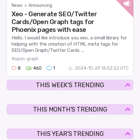
News
>
Announcing
Xeo - Generate SEO/Twitter
Cards/Open Graph tags for
Phoenix pages with ease
Hello, I would like introduce you xeo, a small library for
helping with the creation of HTML meta tags for
SEO/Open Graph/Twitter Cards ...
#open-graph
8
460
1
2024-10-29 16:52:22 UTC
THIS WEEK'S TRENDING
THIS MONTH'S TRENDING
THIS YEAR'S TRENDING