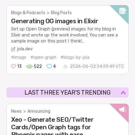
Blogs & Podcasts
>
Blog Posts
Generating OG images in Elixir
Set up Open Graph (preview) images for my blog in
Elixir and wrote up the work involved. You can see a
sample image on this post I think!...
jola.dev
#image
#open-graph
#blogs-by-jola
13
522
4
2026-06-02 04:59:49 UTC
LAST THREE YEAR'S TRENDING
News
>
Announcing
Xeo - Generate SEO/Twitter
Cards/Open Graph tags for
Phoenix pages with ease