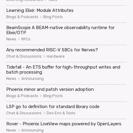
Learning Elixir: Module Attributes
>
Blogs & Podcasts
Blog Posts
BeamScope A BEAM-native observability runtime for
Elixir/OTP
>
News
RFCs
Any recommended RISC-V SBCs for Nerves?
>
Chat & Discussions
Hardware
Tidefall - An ETS buffer for high-throughput writes and
batch processing
>
News
Announcing
Phoenix minor and patch version adoption
>
Blogs & Podcasts
Blog Posts
LSP go to definition for standard library code
>
Chat & Discussions
Dev Env & Tools
Rover - Phoenix LiveView maps powered by OpenLayers
>
News
Announcing