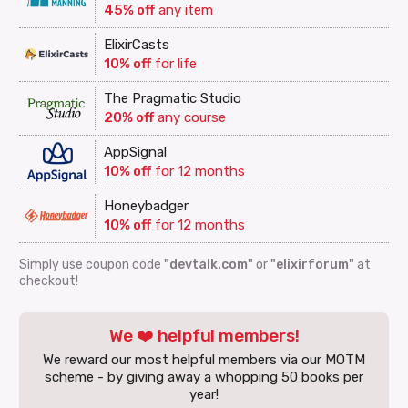
45% off
any item
ElixirCasts
10% off
for life
The Pragmatic Studio
20% off
any course
AppSignal
10% off
for 12 months
Honeybadger
10% off
for 12 months
Simply use coupon code
"devtalk.com"
or
"elixirforum"
at
checkout!
We ❤️ helpful members!
We reward our most helpful members via our MOTM
scheme - by giving away a whopping 50 books per
year!