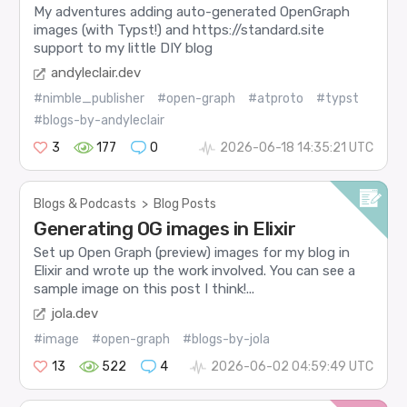
My adventures adding auto-generated OpenGraph
images (with Typst!) and https://standard.site
support to my little DIY blog
andyleclair.dev
#nimble_publisher
#open-graph
#atproto
#typst
#blogs-by-andyleclair
3
177
0
2026-06-18 14:35:21 UTC
Blogs & Podcasts
>
Blog Posts
Generating OG images in Elixir
Set up Open Graph (preview) images for my blog in
Elixir and wrote up the work involved. You can see a
sample image on this post I think!...
jola.dev
#image
#open-graph
#blogs-by-jola
13
522
4
2026-06-02 04:59:49 UTC