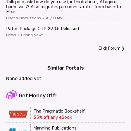
Talk prep ask: how do you use (or think about) AI agent
harnesses? Also migrating an orchestrator from bash to
Elixir
>
Chat & Discussions
AI / LLMs
Patch Package OTP 29.0.5 Released
>
News
Erlang News
Elixir Forum
❯
Similar Portals
None added yet
Get Money Off!
The Pragmatic Bookshelf
35% off
any eBook
Manning Publications