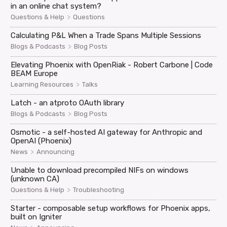
in an online chat system?
>
Questions & Help
Questions
Calculating P&L When a Trade Spans Multiple Sessions
>
Blogs & Podcasts
Blog Posts
Elevating Phoenix with OpenRiak - Robert Carbone | Code
BEAM Europe
>
Learning Resources
Talks
Latch - an atproto OAuth library
>
Blogs & Podcasts
Blog Posts
Osmotic - a self-hosted AI gateway for Anthropic and
OpenAI (Phoenix)
>
News
Announcing
Unable to download precompiled NIFs on windows
(unknown CA)
>
Questions & Help
Troubleshooting
Starter - composable setup workflows for Phoenix apps,
built on Igniter