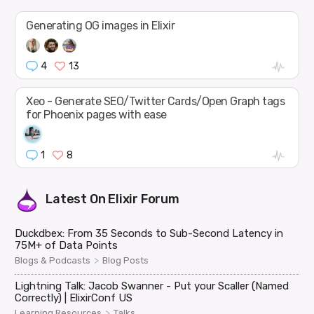
Generating OG images in Elixir
4
13
Xeo - Generate SEO/Twitter Cards/Open Graph tags
for Phoenix pages with ease
1
8
Latest On
Elixir Forum
Duckdbex: From 35 Seconds to Sub-Second Latency in
75M+ of Data Points
>
Blogs & Podcasts
Blog Posts
Lightning Talk: Jacob Swanner - Put your Scaller (Named
Correctly) | ElixirConf US
>
Learning Resources
Talks