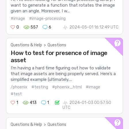
want to generate a function that rotates the image
given an angle. Moreover, I w...
#image
#image-processing
0
557
6
2024-05-01 16:12:49 UTC
Questions & Help
>
Questions
How to test for presence of image
asset
I’m having a hard time figuring out how to validate
that image assets are being properly served. Here’s a
simplified example (ultimately,...
/phoenix
#testing
#phoenix_html
#image
#test
1
413
1
2024-01-03 00:57:50
UTC
Questions & Help
>
Questions