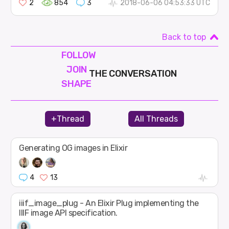
2
854
3
2018-06-06 04:53:33 UTC
Back to top
FOLLOW
JOIN
THE CONVERSATION
SHAPE
+Thread
All Threads
Generating OG images in Elixir
4
13
iiif_image_plug - An Elixir Plug implementing the
IIIF image API specification.