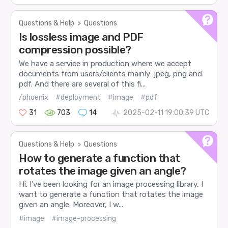
Questions & Help
>
Questions
Is lossless image and PDF
compression possible?
We have a service in production where we accept
documents from users/clients mainly: jpeg, png and
pdf. And there are several of this fi...
/phoenix
#deployment
#image
#pdf
31
703
14
2025-02-11 19:00:39 UTC
Questions & Help
>
Questions
How to generate a function that
rotates the image given an angle?
Hi. I’ve been looking for an image processing library, I
want to generate a function that rotates the image
given an angle. Moreover, I w...
#image
#image-processing