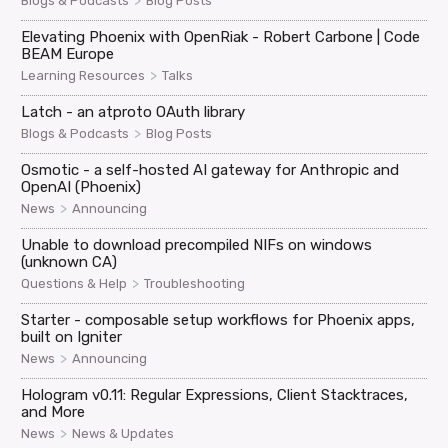
>
Blogs & Podcasts
Blog Posts
Elevating Phoenix with OpenRiak - Robert Carbone | Code
BEAM Europe
>
Learning Resources
Talks
Latch - an atproto OAuth library
>
Blogs & Podcasts
Blog Posts
Osmotic - a self-hosted AI gateway for Anthropic and
OpenAI (Phoenix)
>
News
Announcing
Unable to download precompiled NIFs on windows
(unknown CA)
>
Questions & Help
Troubleshooting
Starter - composable setup workflows for Phoenix apps,
built on Igniter
>
News
Announcing
Hologram v0.11: Regular Expressions, Client Stacktraces,
and More
>
News
News & Updates