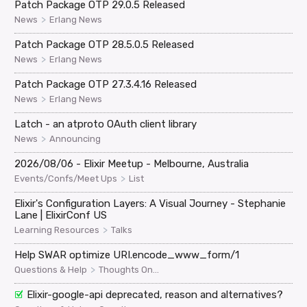
Patch Package OTP 29.0.5 Released
>
News
Erlang News
Patch Package OTP 28.5.0.5 Released
>
News
Erlang News
Patch Package OTP 27.3.4.16 Released
>
News
Erlang News
Latch - an atproto OAuth client library
>
News
Announcing
2026/08/06 - Elixir Meetup - Melbourne, Australia
>
Events/Confs/Meet Ups
List
Elixir's Configuration Layers: A Visual Journey - Stephanie
Lane | ElixirConf US
>
Learning Resources
Talks
Help SWAR optimize URI.encode_www_form/1
>
Questions & Help
Thoughts On...
Elixir-google-api deprecated, reason and alternatives?