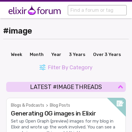
#image
Week
Month
Year
3 Years
Over 3 Years
Filter By Category
LATEST #IMAGE THREADS
Blogs & Podcasts
>
Blog Posts
Generating OG images in Elixir
Set up Open Graph (preview) images for my blog in
Elixir and wrote up the work involved. You can see a