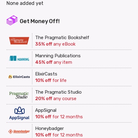
None added yet
Get Money Off!
The Pragmatic Bookshelf
35% off
any eBook
Manning Publications
45% off
any item
ElixirCasts
10% off
for life
The Pragmatic Studio
20% off
any course
AppSignal
10% off
for 12 months
Honeybadger
10% off
for 12 months