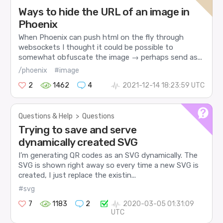
Ways to hide the URL of an image in
Phoenix
When Phoenix can push html on the fly through
websockets I thought it could be possible to
somewhat obfuscate the image → perhaps send as...
/phoenix
#image
2
1462
4
2021-12-14 18:23:59 UTC
Questions & Help
>
Questions
Trying to save and serve
dynamically created SVG
I’m generating QR codes as an SVG dynamically. The
SVG is shown right away so every time a new SVG is
created, I just replace the existin...
#svg
7
1183
2
2020-03-05 01:31:09
UTC