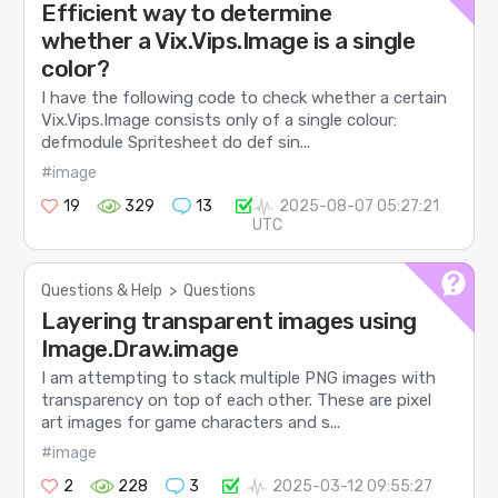
Efficient way to determine
whether a Vix.Vips.Image is a single
color?
I have the following code to check whether a certain
Vix.Vips.Image consists only of a single colour:
defmodule Spritesheet do def sin...
#image
19
329
13
2025-08-07 05:27:21
UTC
Questions & Help
>
Questions
Layering transparent images using
Image.Draw.image
I am attempting to stack multiple PNG images with
transparency on top of each other. These are pixel
art images for game characters and s...
#image
2
228
3
2025-03-12 09:55:27