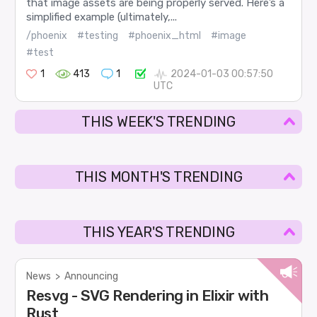
that image assets are being properly served. Here’s a
simplified example (ultimately,...
/phoenix
#testing
#phoenix_html
#image
#test
1
413
1
2024-01-03 00:57:50
UTC
THIS WEEK'S TRENDING
THIS MONTH'S TRENDING
THIS YEAR'S TRENDING
News
>
Announcing
Resvg - SVG Rendering in Elixir with
Rust