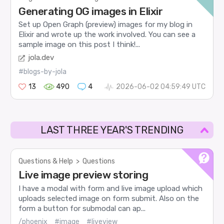
Generating OG images in Elixir
Set up Open Graph (preview) images for my blog in
Elixir and wrote up the work involved. You can see a
sample image on this post I think!...
jola.dev
#blogs-by-jola
13
490
4
2026-06-02 04:59:49 UTC
LAST THREE YEAR'S TRENDING
Questions & Help
>
Questions
Live image preview storing
I have a modal with form and live image upload which
uploads selected image on form submit. Also on the
form a button for submodal can ap...
/phoenix
#image
#liveview