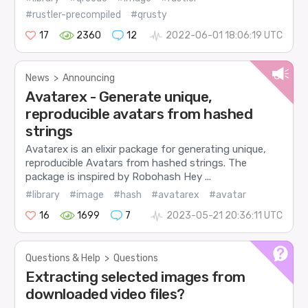
#rustler-precompiled
#qrusty
17
2360
12
2022-06-01 18:06:19 UTC
News
>
Announcing
Avatarex - Generate unique,
reproducible avatars from hashed
strings
Avatarex is an elixir package for generating unique,
reproducible Avatars from hashed strings. The
package is inspired by Robohash Hey ...
#library
#image
#hash
#avatarex
#avatar
16
1699
7
2023-05-21 20:36:11 UTC
Questions & Help
>
Questions
Extracting selected images from
downloaded video files?