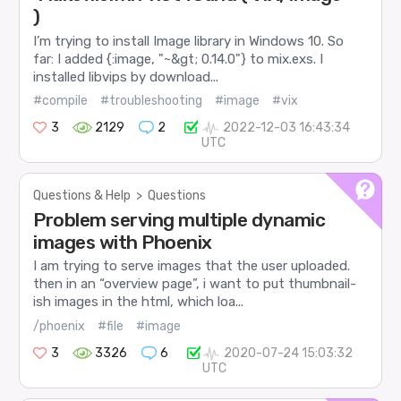
)
I’m trying to install Image library in Windows 10. So
far: I added {:image, "~&gt; 0.14.0"} to mix.exs. I
installed libvips by download...
#compile
#troubleshooting
#image
#vix
3
2129
2
2022-12-03 16:43:34
UTC
Questions & Help
>
Questions
Problem serving multiple dynamic
images with Phoenix
I am trying to serve images that the user uploaded.
then in an “overview page”, i want to put thumbnail-
ish images in the html, which loa...
/phoenix
#file
#image
3
3326
6
2020-07-24 15:03:32
UTC