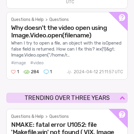
UTC
Questions & Help
>
Questions
Why doesn't the video open using
Image.Video.open(filename)
When I try to open a file, an object with the isOpened
false field is returned. How can I fix this? iex(1)&gt;
Image.Video.open("/home/r...
#image
#video
1
284
1
2024-04-12 21:11:57 UTC
TRENDING OVER THREE YEARS
Questions & Help
>
Questions
NMAKE: fatal error U1052: file
'Makefile.win' not found ( VIX, Image