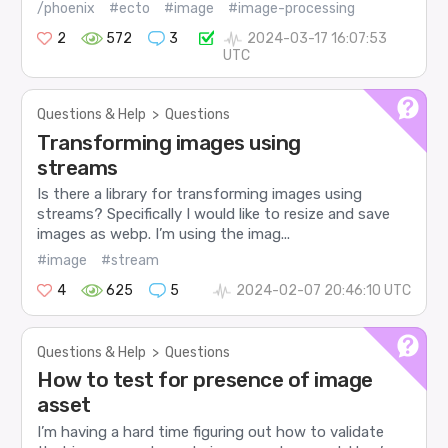
/phoenix
#ecto
#image
#image-processing
2
572
3
2024-03-17 16:07:53
UTC
Questions & Help
>
Questions
Transforming images using
streams
Is there a library for transforming images using
streams? Specifically I would like to resize and save
images as webp. I’m using the imag...
#image
#stream
4
625
5
2024-02-07 20:46:10 UTC
Questions & Help
>
Questions
How to test for presence of image
asset
I’m having a hard time figuring out how to validate