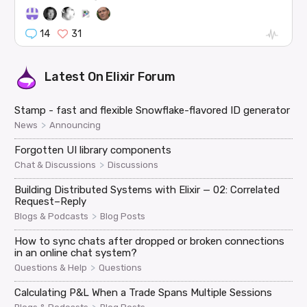
14
31
Latest On
Elixir Forum
Stamp - fast and flexible Snowflake-flavored ID generator
>
News
Announcing
Forgotten UI library components
>
Chat & Discussions
Discussions
Building Distributed Systems with Elixir — 02: Correlated
Request–Reply
>
Blogs & Podcasts
Blog Posts
How to sync chats after dropped or broken connections
in an online chat system?
>
Questions & Help
Questions
Calculating P&L When a Trade Spans Multiple Sessions