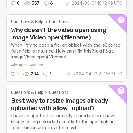
0
557
6
2024-05-01 16:12:49 UTC
Questions & Help
>
Questions
Why doesn't the video open using
Image.Video.open(filename)
When I try to open a file, an object with the isOpened
false field is returned. How can I fix this? iex(1)&gt;
Image.Video.open("/home/r...
#image
#video
1
284
1
2024-04-12 21:11:57 UTC
Questions & Help
>
Questions
Best way to resize images already
uploaded with allow_upload?
I have an app that is currently in production. I have
images being uploaded directly to the apps upload
folder because in total there wil...