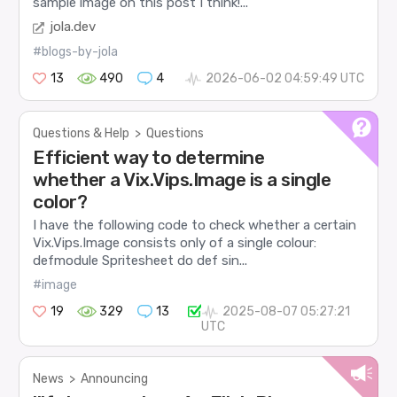
sample image on this post I think!...
jola.dev
#blogs-by-jola
13
490
4
2026-06-02 04:59:49 UTC
Questions & Help
>
Questions
Efficient way to determine
whether a Vix.Vips.Image is a single
color?
I have the following code to check whether a certain
Vix.Vips.Image consists only of a single colour:
defmodule Spritesheet do def sin...
#image
19
329
13
2025-08-07 05:27:21
UTC
News
>
Announcing