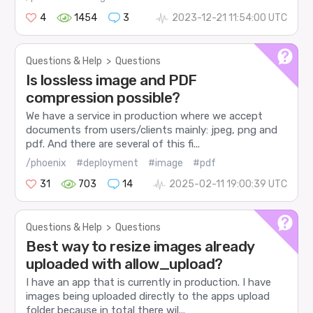
4
1454
3
2023-12-21 11:54:00 UTC
Questions & Help
>
Questions
Is lossless image and PDF
compression possible?
We have a service in production where we accept
documents from users/clients mainly: jpeg, png and
pdf. And there are several of this fi...
/phoenix
#deployment
#image
#pdf
31
703
14
2025-02-11 19:00:39 UTC
Questions & Help
>
Questions
Best way to resize images already
uploaded with allow_upload?
I have an app that is currently in production. I have
images being uploaded directly to the apps upload
folder because in total there wil...