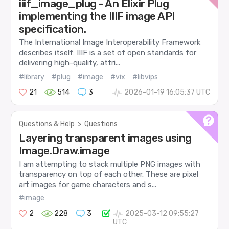
iiif_image_plug - An Elixir Plug
implementing the IIIF image API
specification.
The International Image Interoperability Framework
describes itself: IIIF is a set of open standards for
delivering high-quality, attri...
#library
#plug
#image
#vix
#libvips
21
514
3
2026-01-19 16:05:37 UTC
Questions & Help
>
Questions
Layering transparent images using
Image.Draw.image
I am attempting to stack multiple PNG images with
transparency on top of each other. These are pixel
art images for game characters and s...
#image
2
228
3
2025-03-12 09:55:27
UTC