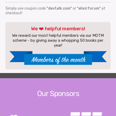
Simply use coupon code
"devtalk.com"
or
"elixirforum"
at
checkout!
We ❤️ helpful members!
We reward our most helpful members via our MOTM
scheme - by giving away a whopping 50 books per
year!
Our Sponsors