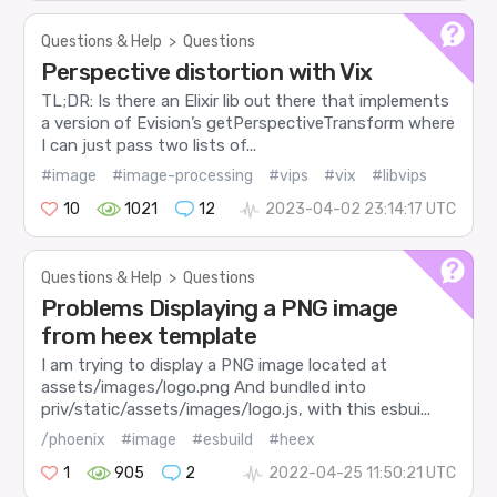
Questions & Help
>
Questions
Perspective distortion with Vix
TL;DR: Is there an Elixir lib out there that implements
a version of Evision’s getPerspectiveTransform where
I can just pass two lists of...
#image
#image-processing
#vips
#vix
#libvips
10
1021
12
2023-04-02 23:14:17 UTC
Questions & Help
>
Questions
Problems Displaying a PNG image
from heex template
I am trying to display a PNG image located at
assets/images/logo.png And bundled into
priv/static/assets/images/logo.js, with this esbui...
/phoenix
#image
#esbuild
#heex
1
905
2
2022-04-25 11:50:21 UTC