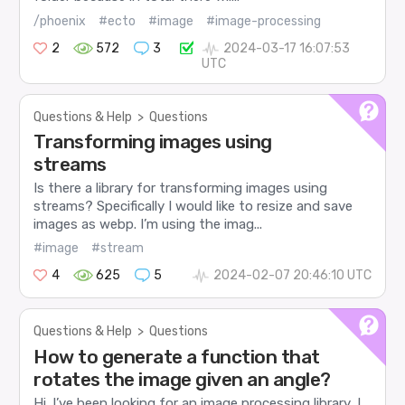
/phoenix
#ecto
#image
#image-processing
2
572
3
2024-03-17 16:07:53
UTC
Questions & Help
>
Questions
Transforming images using
streams
Is there a library for transforming images using
streams? Specifically I would like to resize and save
images as webp. I’m using the imag...
#image
#stream
4
625
5
2024-02-07 20:46:10 UTC
Questions & Help
>
Questions
How to generate a function that
rotates the image given an angle?
Hi. I’ve been looking for an image processing library, I