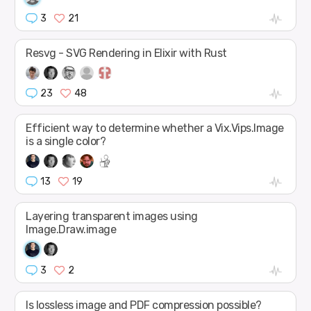
3
21
Resvg - SVG Rendering in Elixir with Rust
23
48
Efficient way to determine whether a Vix.Vips.Image
is a single color?
13
19
Layering transparent images using
Image.Draw.image
3
2
Is lossless image and PDF compression possible?