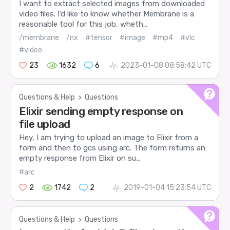
I want to extract selected images from downloaded
video files. I’d like to know whether Membrane is a
reasonable tool for this job, wheth...
/membrane
/nx
#tensor
#image
#mp4
#vlc
#video
23
1632
6
2023-01-08 08:58:42 UTC
Questions & Help
>
Questions
Elixir sending empty response on
file upload
Hey, I am trying to upload an image to Elixir from a
form and then to gcs using arc. The form returns an
empty response from Elixir on su...
#arc
2
1742
2
2019-01-04 15:23:54 UTC
Questions & Help
>
Questions