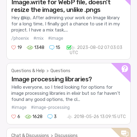
Image.write for WebP file, doesn't
resize the images, unlike .pngs
Hey @kip, After admiring your work on Image library
for a long time, I finally got a chance to use it in my
project. I have a mix task,...
/phoenix
#mix
#image
19
1348
15
2023-08-02 07:03:03
UTC
Questions & Help
>
Questions
Image processing libraries?
Hello everyone, so I tried looking for options for
image processing libraries in elixir but so far haven’t
found any good options, the cl...
#image
#image-processing
6
1628
3
2018-05-26 13:09:15 UTC
Chat & Discussions
>
Discussions