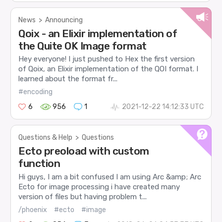
News
>
Announcing
Qoix - an Elixir implementation of
the Quite OK Image format
Hey everyone! I just pushed to Hex the first version
of Qoix, an Elixir implementation of the QOI format. I
learned about the format fr...
#encoding
6
956
1
2021-12-22 14:12:33 UTC
Questions & Help
>
Questions
Ecto preoload with custom
function
Hi guys, I am a bit confused I am using Arc &amp; Arc
Ecto for image processing i have created many
version of files but having problem t...
/phoenix
#ecto
#image