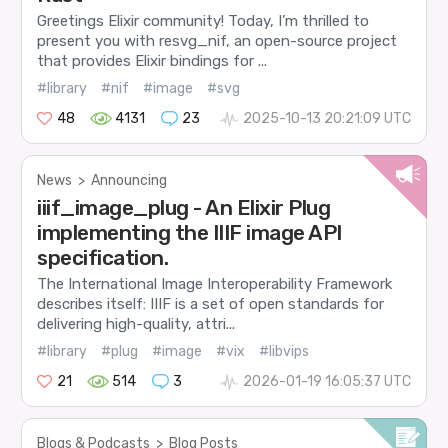
Greetings Elixir community! Today, I’m thrilled to
present you with resvg_nif, an open-source project
that provides Elixir bindings for ...
#library
#nif
#image
#svg
48
4131
23
2025-10-13 20:21:09 UTC
News
>
Announcing
iiif_image_plug - An Elixir Plug
implementing the IIIF image API
specification.
The International Image Interoperability Framework
describes itself: IIIF is a set of open standards for
delivering high-quality, attri...
#library
#plug
#image
#vix
#libvips
21
514
3
2026-01-19 16:05:37 UTC
Blogs & Podcasts
>
Blog Posts