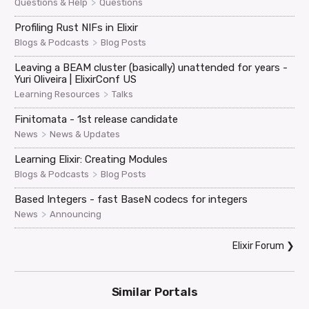
>
Questions & Help
Questions
Profiling Rust NIFs in Elixir
>
Blogs & Podcasts
Blog Posts
Leaving a BEAM cluster (basically) unattended for years -
Yuri Oliveira | ElixirConf US
>
Learning Resources
Talks
Finitomata - 1st release candidate
>
News
News & Updates
Learning Elixir: Creating Modules
>
Blogs & Podcasts
Blog Posts
Based Integers - fast BaseN codecs for integers
>
News
Announcing
Elixir Forum
❯
Similar Portals