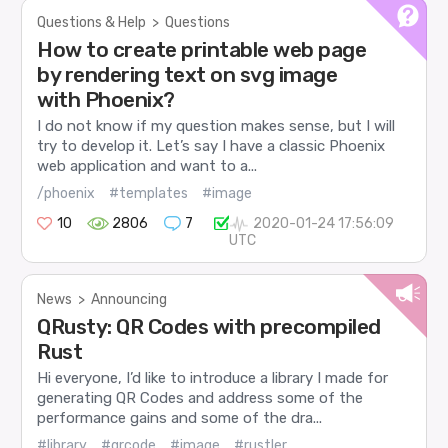
Questions & Help
>
Questions
How to create printable web page
by rendering text on svg image
with Phoenix?
I do not know if my question makes sense, but I will
try to develop it. Let’s say I have a classic Phoenix
web application and want to a...
/phoenix
#templates
#image
10
2806
7
2020-01-24 17:56:09
UTC
News
>
Announcing
QRusty: QR Codes with precompiled
Rust
Hi everyone, I’d like to introduce a library I made for
generating QR Codes and address some of the
performance gains and some of the dra...
#library
#qrcode
#image
#rustler