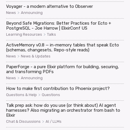
Voyager - a modern alternative to Observer
>
News
Announcing
Beyond Safe Migrations: Better Practices for Ecto +
PostgreSQL - Joe Harrow | ElixirConf US
>
Learning Resources
Talks
ActiveMemory v0.8 — in-memory tables that speak Ecto
(schemas, changesets, Repo-style reads)
>
News
News & Updates
PaperForge - a pure Elixir platform for building, securing,
and transforming PDFs
>
News
Announcing
How to make first contribution to Phoenix project?
>
Questions & Help
Questions
Talk prep ask: how do you use (or think about) AI agent
harnesses? Also migrating an orchestrator from bash to
Elixir
>
Chat & Discussions
AI / LLMs