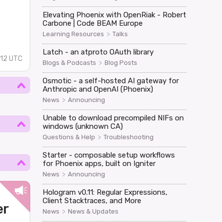
Elevating Phoenix with OpenRiak - Robert
Carbone | Code BEAM Europe
>
Learning Resources
Talks
Latch - an atproto OAuth library
:12 UTC
>
Blogs & Podcasts
Blog Posts
Osmotic - a self-hosted AI gateway for
Anthropic and OpenAI (Phoenix)
>
News
Announcing
Unable to download precompiled NIFs on
windows (unknown CA)
>
Questions & Help
Troubleshooting
Starter - composable setup workflows
for Phoenix apps, built on Igniter
>
News
Announcing
Hologram v0.11: Regular Expressions,
Client Stacktraces, and More
er
>
News
News & Updates