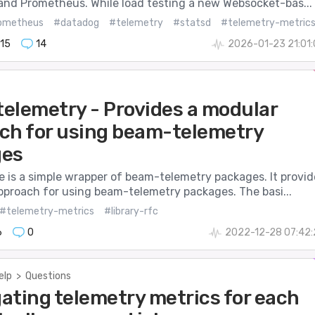
and Prometheus. While load testing a new Websocket-bas...
ometheus
#datadog
#telemetry
#statsd
#telemetry-metric
15
14
2026-01-23 21:01
elemetry - Provides a modular
ch for using beam-telemetry
ges
e is a simple wrapper of beam-telemetry packages. It provid
pproach for using beam-telemetry packages. The basi...
#telemetry-metrics
#library-rfc
6
0
2022-12-28 07:42:
elp
>
Questions
ating telemetry metrics for each