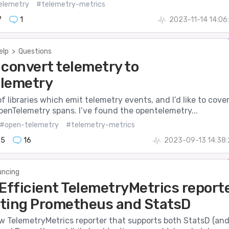
elemetry
#telemetry-metrics
7
1
2023-11-14 14:06
elp
>
Questions
 convert telemetry to
lemetry
 of libraries which emit telemetry events, and I’d like to cove
penTelemetry spans. I’ve found the opentelemetry...
#open-telemetry
#telemetry-metrics
25
16
2023-09-13 14:38
ncing
 Efficient TelemetryMetrics report
ting Prometheus and StatsD
ew TelemetryMetrics reporter that supports both StatsD (an