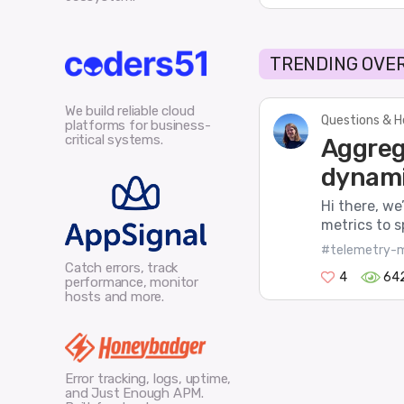
TRENDING OVER
We build reliable cloud
Questions & H
platforms for business-
critical systems.
Aggreg
dynami
Hi there, we
metrics to s
#telemetry-m
Catch errors, track
4
64
performance, monitor
hosts and more.
Error tracking, logs, uptime,
and Just Enough APM.