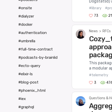
Dogstatsd) 
#onsite
#library
#pr
73
21
#dialyzer
#docker
News
>
RFCs
#authentication
Cozy_t
#umbrella
approa
#full-time-contract
packa
#podcasts-by-brainlid
This packag
#ecto-query
a modular a
#elixir-ls
#telemetry
#blog-post
3
47
#phoenix_html
Questions & H
#iex
Aggreg
#graphql