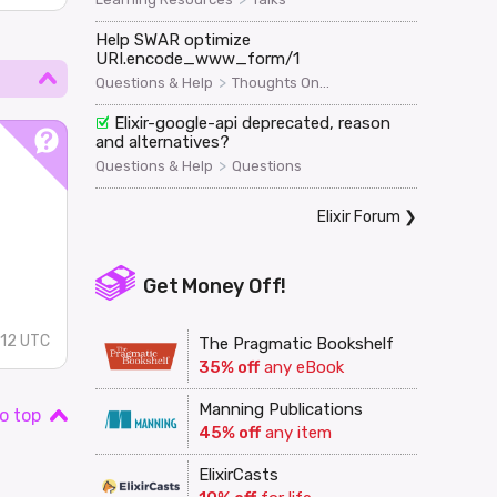
Help SWAR optimize
URI.encode_www_form/1
>
Questions & Help
Thoughts On...
Elixir-google-api deprecated, reason
and alternatives?
>
Questions & Help
Questions
Elixir Forum
❯
Get Money Off!
:12 UTC
The Pragmatic Bookshelf
35% off
any eBook
Manning Publications
o top
45% off
any item
ElixirCasts