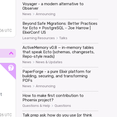
Voyager - a modern alternative to
Observer
d
>
News
Announcing
s
Beyond Safe Migrations: Better Practices
for Ecto + PostgreSQL - Joe Harrow |
:06 UTC
ElixirConf US
>
Learning Resources
Talks
ActiveMemory v0.8 — in-memory tables
that speak Ecto (schemas, changesets,
Repo-style reads)
>
News
News & Updates
PaperForge - a pure Elixir platform for
building, securing, and transforming
PDFs
>
News
Announcing
rt
How to make first contribution to
Phoenix project?
>
Questions & Help
Questions
:26 UTC
Talk prep ask: how do you use (or think