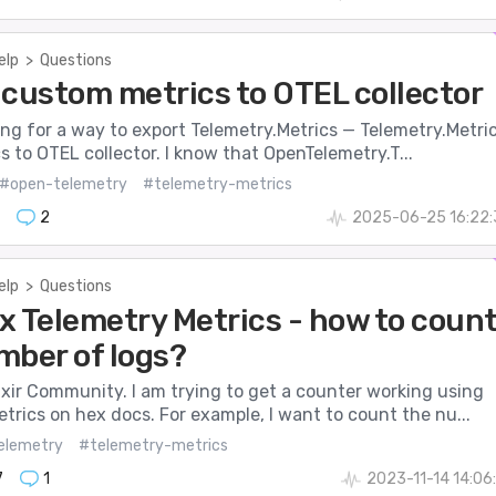
elp
>
Questions
 custom metrics to OTEL collector
king for a way to export Telemetry.Metrics — Telemetry.Metri
cs to OTEL collector. I know that OpenTelemetry.T...
#open-telemetry
#telemetry-metrics
2
2025-06-25 16:22:
elp
>
Questions
x Telemetry Metrics - how to coun
mber of logs?
xir Community. I am trying to get a counter working using
trics on hex docs. For example, I want to count the nu...
elemetry
#telemetry-metrics
7
1
2023-11-14 14:06