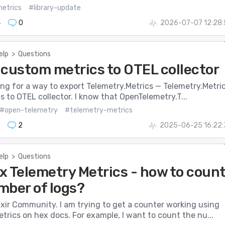
etrics
#library-update
4
0
2026-07-07 12:28:
elp
>
Questions
 custom metrics to OTEL collector
king for a way to export Telemetry.Metrics — Telemetry.Metri
cs to OTEL collector. I know that OpenTelemetry.T...
#open-telemetry
#telemetry-metrics
2
2025-06-25 16:22:
elp
>
Questions
x Telemetry Metrics - how to coun
mber of logs?
xir Community. I am trying to get a counter working using
trics on hex docs. For example, I want to count the nu...