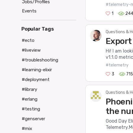
Jobs/Profiles
#telemetry-m
Events
1
24
Popular Tags
Questions & H
Export
#ecto
#liveview
Hi! I am loo
v1.1.0 metri
#troubleshooting
#telemetry
#learning-elixir
3
715
#deployment
#library
Questions & H
#erlang
Phoeni
the nu
#testing
#genserver
Good Day Eli
Telemetry.Me
#mix