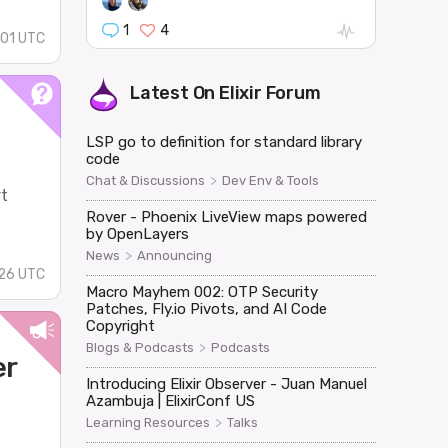
1
4
:01 UTC
Latest On
Elixir Forum
LSP go to definition for standard library
code
>
Chat & Discussions
Dev Env & Tools
rt
Rover - Phoenix LiveView maps powered
by OpenLayers
>
News
Announcing
:26 UTC
Macro Mayhem 002: OTP Security
Patches, Fly.io Pivots, and AI Code
Copyright
>
Blogs & Podcasts
Podcasts
er
Introducing Elixir Observer - Juan Manuel
Azambuja | ElixirConf US
>
Learning Resources
Talks
d