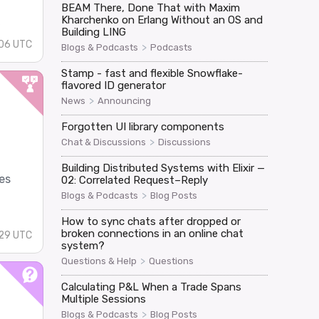
BEAM There, Done That with Maxim
Kharchenko on Erlang Without an OS and
s
Building LING
:06 UTC
>
Blogs & Podcasts
Podcasts
Stamp - fast and flexible Snowflake-
flavored ID generator
>
News
Announcing
Forgotten UI library components
>
Chat & Discussions
Discussions
Building Distributed Systems with Elixir —
es
02: Correlated Request–Reply
>
Blogs & Podcasts
Blog Posts
How to sync chats after dropped or
broken connections in an online chat
29 UTC
system?
>
Questions & Help
Questions
Calculating P&L When a Trade Spans
Multiple Sessions
>
Blogs & Podcasts
Blog Posts