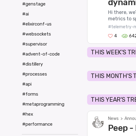
dynami
#genstage
Hi there, we
#ai
metrics to s
#elixirconf-us
#telemetry-m
#websockets
4
64
#supervisor
THIS WEEK'S T
#advent-of-code
#distillery
#processes
THIS MONTH'S 
#api
#forms
THIS YEAR'S T
#metaprogramming
#hex
News
>
Annou
#performance
Peep -