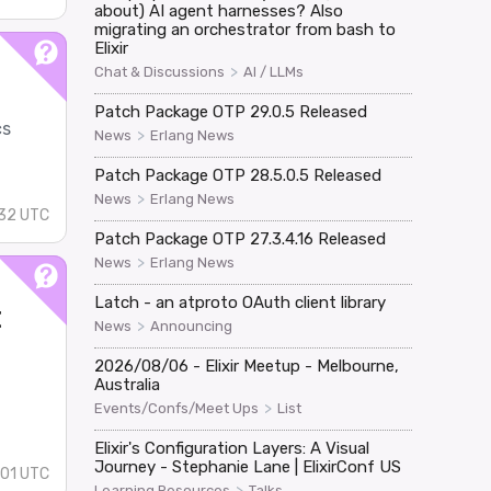
about) AI agent harnesses? Also
migrating an orchestrator from bash to
Elixir
>
Chat & Discussions
AI / LLMs
Patch Package OTP 29.0.5 Released
cs
>
News
Erlang News
Patch Package OTP 28.5.0.5 Released
>
News
Erlang News
32 UTC
Patch Package OTP 27.3.4.16 Released
>
News
Erlang News
Latch - an atproto OAuth client library
t
>
News
Announcing
2026/08/06 - Elixir Meetup - Melbourne,
Australia
>
Events/Confs/Meet Ups
List
Elixir's Configuration Layers: A Visual
Journey - Stephanie Lane | ElixirConf US
:01 UTC
>
Learning Resources
Talks