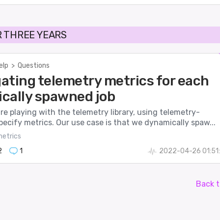
 THREE YEARS
elp
>
Questions
ating telemetry metrics for each
cally spawned job
’re playing with the telemetry library, using telemetry-
pecify metrics. Our use case is that we dynamically spaw...
etrics
2
1
2022-04-26 01:51
Back t