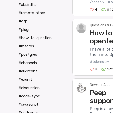
/phoenix
#t
#absinthe
4
52
#remote-other
#otp
Questions & H
#plug
How to
#how-to-question
opente
#macros
I have a lot
them into O
#postgres
#telemetry
#channels
8
19
#elixirconf
#exunit
News
>
Annou
#discussion
Peep -
#code-sync
suppor
#javascript
Peep is a n
#podcasts