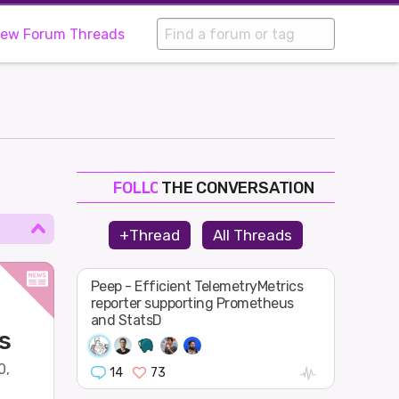
iew Forum Threads
THE CONVERSATION
FOLLOW
JOIN
+Thread
All Threads
SHAPE
Peep - Efficient TelemetryMetrics
reporter supporting Prometheus
and StatsD
s
0,
14
73