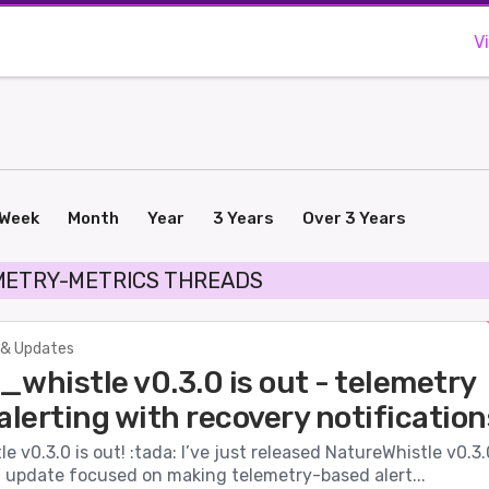
V
Week
Month
Year
3 Years
Over 3 Years
METRY-METRICS THREADS
& Updates
whistle v0.3.0 is out - telemetry
alerting with recovery notification
e v0.3.0 is out! :tada: I’ve just released NatureWhistle v0.3.
t update focused on making telemetry-based alert...