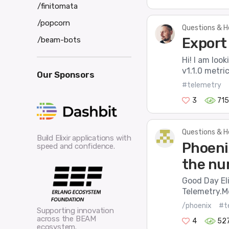
/finitomata
/popcorn
Questions & H
Export
/beam-bots
Hi! I am loo
v1.1.0 metri
Our Sponsors
#telemetry
3
715
Questions & H
Build Elixir applications with
Phoeni
speed and confidence.
the nu
Good Day Eli
Telemetry.Me
/phoenix
#t
Supporting innovation
across the BEAM
4
52
ecosystem.