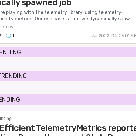
cally spawned job
’re playing with the telemetry library, using telemetry-
pecify metrics. Our use case is that we dynamically spaw...
etrics
2
1
2022-04-26 01:51
RENDING
TRENDING
RENDING
ncing
 Efficient TelemetryMetrics report