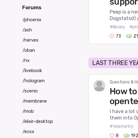
suppor
Forums
Peep is a n
Dogstatsd) 
/phoenix
#library
#pr
/ash
73
21
/nerves
/oban
/nx
LAST THREE YE
/livebook
/hologram
Questions & H
How to
/scenic
opente
/membrane
/mob
I have a lot
them into O
/elixir-desktop
#telemetry
/ecsx
8
19