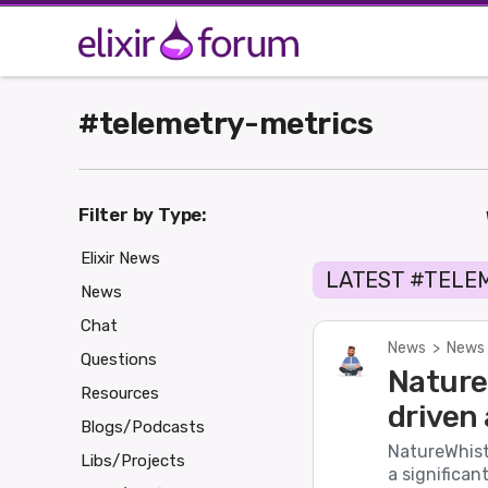
#telemetry-metrics
Filter by Type:
Elixir News
LATEST #TELE
News
Chat
News
>
News 
Questions
Nature_
Resources
driven 
Blogs/Podcasts
NatureWhistl
Libs/Projects
a significan