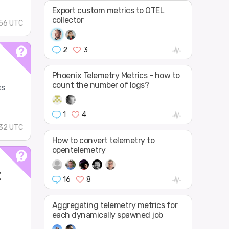
Export custom metrics to OTEL
collector
56 UTC
2
3
Phoenix Telemetry Metrics - how to
count the number of logs?
cs
1
4
32 UTC
How to convert telemetry to
opentelemetry
t
16
8
Aggregating telemetry metrics for
each dynamically spawned job