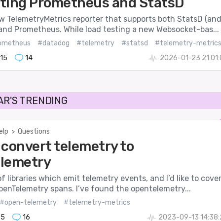
ting Prometheus and StatsD
ew TelemetryMetrics reporter that supports both StatsD (an
and Prometheus. While load testing a new Websocket-bas...
ometheus
#datadog
#telemetry
#statsd
#telemetry-metric
15
14
2026-01-23 21:01
AR'S TRENDING
elp
>
Questions
 convert telemetry to
lemetry
 of libraries which emit telemetry events, and I’d like to cove
penTelemetry spans. I’ve found the opentelemetry...
#open-telemetry
#telemetry-metrics
25
16
2023-09-13 14:38