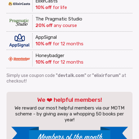
ElixirCasts
10% off
for life
The Pragmatic Studio
20% off
any course
AppSignal
10% off
for 12 months
Honeybadger
10% off
for 12 months
Simply use coupon code
"devtalk.com"
or
"elixirforum"
at
checkout!
We ❤️ helpful members!
We reward our most helpful members via our MOTM
scheme - by giving away a whopping 50 books per
year!