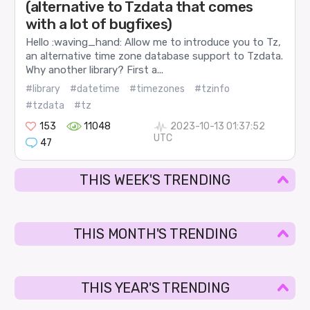
(alternative to Tzdata that comes
with a lot of bugfixes)
Hello :waving_hand: Allow me to introduce you to Tz,
an alternative time zone database support to Tzdata.
Why another library? First a...
#library
#datetime
#timezones
#tzinfo
#tzdata
#tz
153
11048
2023-10-13 01:37:52
UTC
47
THIS WEEK'S TRENDING
THIS MONTH'S TRENDING
THIS YEAR'S TRENDING