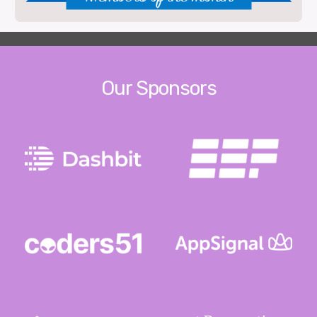
Our Sponsors