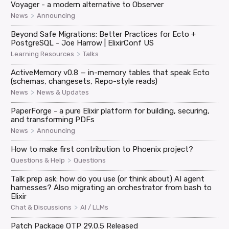
Voyager - a modern alternative to Observer
>
News
Announcing
Beyond Safe Migrations: Better Practices for Ecto +
PostgreSQL - Joe Harrow | ElixirConf US
>
Learning Resources
Talks
ActiveMemory v0.8 — in-memory tables that speak Ecto
(schemas, changesets, Repo-style reads)
>
News
News & Updates
PaperForge - a pure Elixir platform for building, securing,
and transforming PDFs
>
News
Announcing
How to make first contribution to Phoenix project?
>
Questions & Help
Questions
Talk prep ask: how do you use (or think about) AI agent
harnesses? Also migrating an orchestrator from bash to
Elixir
>
Chat & Discussions
AI / LLMs
Patch Package OTP 29.0.5 Released