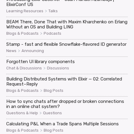
ElixirConf US
>
Learning Resources
Talks
BEAM There, Done That with Maxim Kharchenko on Erlang
Without an OS and Building LING
>
Blogs & Podcasts
Podcasts
Stamp - fast and flexible Snowflake-flavored ID generator
>
News
Announcing
Forgotten UI library components
>
Chat & Discussions
Discussions
Building Distributed Systems with Elixir — 02: Correlated
Request–Reply
>
Blogs & Podcasts
Blog Posts
How to sync chats after dropped or broken connections
in an online chat system?
>
Questions & Help
Questions
Calculating P&L When a Trade Spans Multiple Sessions
>
Blogs & Podcasts
Blog Posts