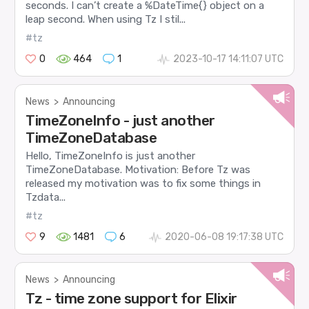
seconds. I can’t create a %DateTime{} object on a
leap second. When using Tz I stil...
#tz
0
464
1
2023-10-17 14:11:07 UTC
News
>
Announcing
TimeZoneInfo - just another
TimeZoneDatabase
Hello, TimeZoneInfo is just another
TimeZoneDatabase. Motivation: Before Tz was
released my motivation was to fix some things in
Tzdata...
#tz
9
1481
6
2020-06-08 19:17:38 UTC
News
>
Announcing
Tz - time zone support for Elixir