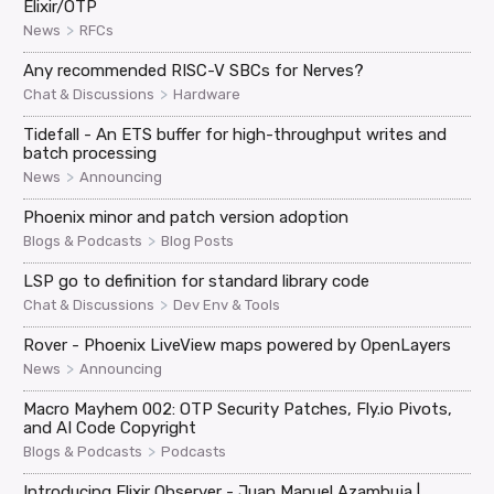
Elixir/OTP
>
News
RFCs
Any recommended RISC-V SBCs for Nerves?
>
Chat & Discussions
Hardware
Tidefall - An ETS buffer for high-throughput writes and
batch processing
>
News
Announcing
Phoenix minor and patch version adoption
>
Blogs & Podcasts
Blog Posts
LSP go to definition for standard library code
>
Chat & Discussions
Dev Env & Tools
Rover - Phoenix LiveView maps powered by OpenLayers
>
News
Announcing
Macro Mayhem 002: OTP Security Patches, Fly.io Pivots,
and AI Code Copyright
>
Blogs & Podcasts
Podcasts
Introducing Elixir Observer - Juan Manuel Azambuja |