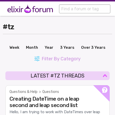
#tz
Week
Month
Year
3 Years
Over 3 Years
Filter By Category
LATEST #TZ THREADS
Questions & Help
>
Questions
Creating DateTime on a leap
second and leap second list
Hello, I am trying to work with DateTimes over leap