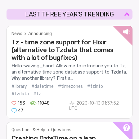
LAST THREE YEAR'S TRENDING
News
>
Announcing
Tz - time zone support for Elixir
(alternative to Tzdata that comes
with a lot of bugfixes)
Hello :waving_hand: Allow me to introduce you to Tz,
an alternative time zone database support to Tzdata.
Why another library? First a...
#library
#datetime
#timezones
#tzinfo
#tzdata
#tz
153
11048
2023-10-13 01:37:52
UTC
47
Questions & Help
>
Questions
Creating DateTime on a leap