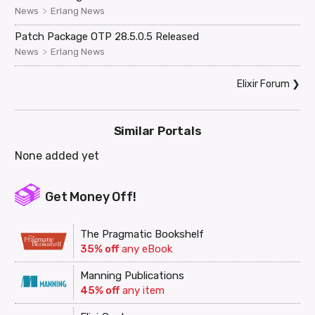
>
News
Erlang News
Patch Package OTP 28.5.0.5 Released
>
News
Erlang News
Elixir Forum
❯
Similar Portals
None added yet
Get Money Off!
The Pragmatic Bookshelf
35% off
any eBook
Manning Publications
45% off
any item