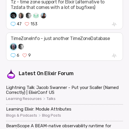
Tz - time zone support for Elixir (alternative to
Tzdata that comes with a lot of bugfixes)
47
153
TimeZoneInfo - just another TimeZoneDatabase
6
9
Latest On
Elixir Forum
Lightning Talk: Jacob Swanner - Put your Scaller (Named
Correctly) | ElixirConf US
>
Learning Resources
Talks
Learning Elixir: Module Attributes
>
Blogs & Podcasts
Blog Posts
BeamScope A BEAM-native observability runtime for