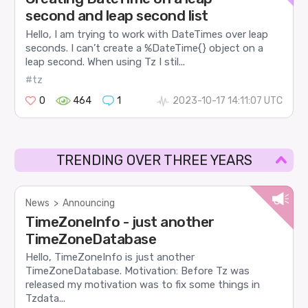
second and leap second list
Hello, I am trying to work with DateTimes over leap
seconds. I can’t create a %DateTime{} object on a
leap second. When using Tz I stil...
#tz
0
464
1
2023-10-17 14:11:07 UTC
TRENDING OVER THREE YEARS
News
>
Announcing
TimeZoneInfo - just another
TimeZoneDatabase
Hello, TimeZoneInfo is just another
TimeZoneDatabase. Motivation: Before Tz was
released my motivation was to fix some things in
Tzdata...