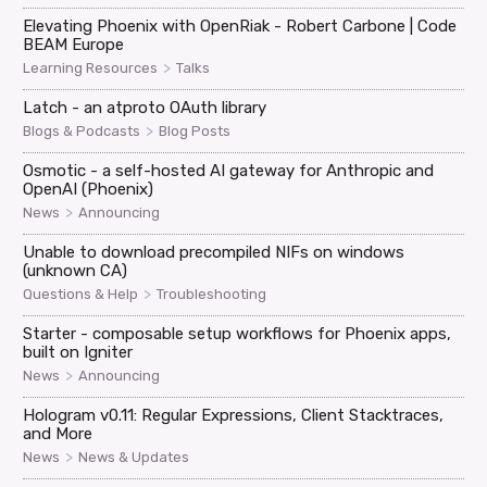
Elevating Phoenix with OpenRiak - Robert Carbone | Code
BEAM Europe
>
Learning Resources
Talks
Latch - an atproto OAuth library
>
Blogs & Podcasts
Blog Posts
Osmotic - a self-hosted AI gateway for Anthropic and
OpenAI (Phoenix)
>
News
Announcing
Unable to download precompiled NIFs on windows
(unknown CA)
>
Questions & Help
Troubleshooting
Starter - composable setup workflows for Phoenix apps,
built on Igniter
>
News
Announcing
Hologram v0.11: Regular Expressions, Client Stacktraces,
and More
>
News
News & Updates