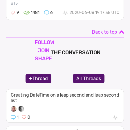
#tz
9
1481
6
2020-06-08 19:17:38 UTC
Back to top
FOLLOW
JOIN
THE CONVERSATION
SHAPE
+Thread
All Threads
Creating DateTime on a leap second and leap second
list
1
0