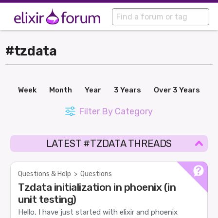
#tzdata
Week
Month
Year
3 Years
Over 3 Years
Filter By Category
LATEST #TZDATA THREADS
Questions & Help
>
Questions
Tzdata initialization in phoenix (in
unit testing)
Hello, I have just started with elixir and phoenix