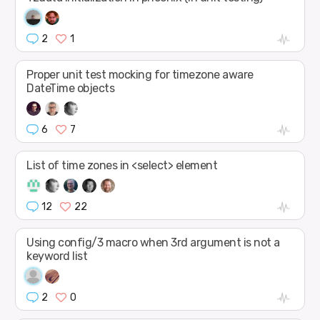
2
1
Proper unit test mocking for timezone aware
DateTime objects
6
7
List of time zones in <select> element
12
22
Using config/3 macro when 3rd argument is not a
keyword list
2
0