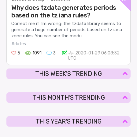
Why does tzdata generates periods
based on the tz iana rules?
Correct me if I’m wrong: the tzdata library seems to
generate a huge number of periods based on tz iana
zone rules. You can see the modu...
#dates
5
1091
3
2020-01-29 06:08:32
UTC
THIS WEEK'S TRENDING
THIS MONTH'S TRENDING
THIS YEAR'S TRENDING