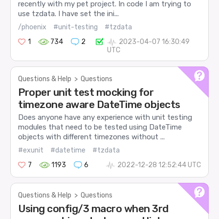
recently with my pet project. In code I am trying to
use tzdata. I have set the ini...
/phoenix
#unit-testing
#tzdata
1
734
2
2023-04-07 16:30:49
UTC
Questions & Help
>
Questions
Proper unit test mocking for
timezone aware DateTime objects
Does anyone have any experience with unit testing
modules that need to be tested using DateTime
objects with different timezones without ...
#exunit
#datetime
#tzdata
7
1193
6
2022-12-28 12:52:44 UTC
Questions & Help
>
Questions
Using config/3 macro when 3rd