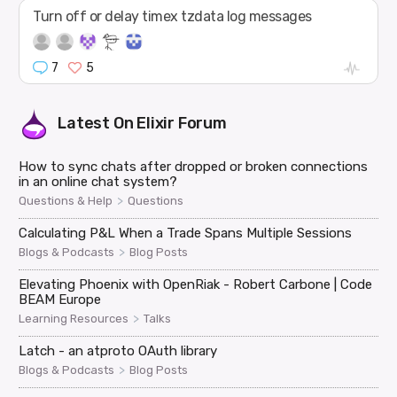
Turn off or delay timex tzdata log messages
7
5
Latest On
Elixir Forum
How to sync chats after dropped or broken connections
in an online chat system?
>
Questions & Help
Questions
Calculating P&L When a Trade Spans Multiple Sessions
>
Blogs & Podcasts
Blog Posts
Elevating Phoenix with OpenRiak - Robert Carbone | Code
BEAM Europe
>
Learning Resources
Talks
Latch - an atproto OAuth library
>
Blogs & Podcasts
Blog Posts