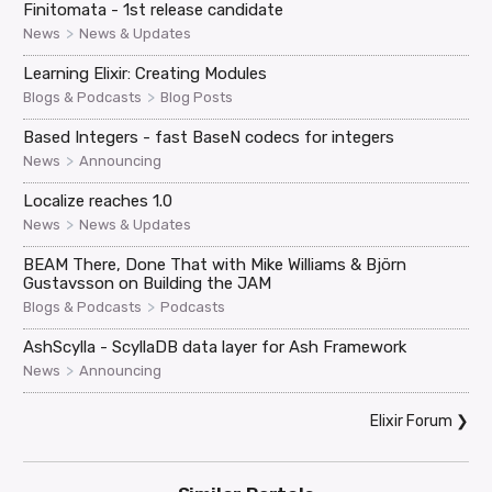
Finitomata - 1st release candidate
>
News
News & Updates
Learning Elixir: Creating Modules
>
Blogs & Podcasts
Blog Posts
Based Integers - fast BaseN codecs for integers
>
News
Announcing
Localize reaches 1.0
>
News
News & Updates
BEAM There, Done That with Mike Williams & Björn
Gustavsson on Building the JAM
>
Blogs & Podcasts
Podcasts
AshScylla - ScyllaDB data layer for Ash Framework
>
News
Announcing
Elixir Forum
❯