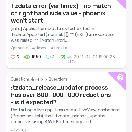
Tzdata error (via timex) - no match
of right hand side value - phoenix
won't start
[info] Application tzdata exited: exited in:
Tzdata.App.start(:normal, []) ** (EXIT) an exception
was raised: ** (MatchError)...
/phoenix
#timex
#tzdata
9
1850
3
2021-02-01 18:00:23
UTC
Questions & Help
>
Questions
:tzdata_release_updater process
has over 800_000_000 reductions
- is it expected?
Restarting a live app, I can see in LiveView dashboard
(Processes tab) that :tzdata_release_updater
process is using 416 KB of memory and...
#tzdata