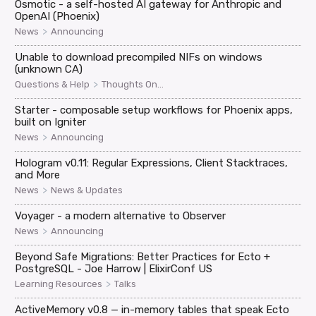
Osmotic - a self-hosted AI gateway for Anthropic and
OpenAI (Phoenix)
>
News
Announcing
Unable to download precompiled NIFs on windows
(unknown CA)
>
Questions & Help
Thoughts On...
Starter - composable setup workflows for Phoenix apps,
built on Igniter
>
News
Announcing
Hologram v0.11: Regular Expressions, Client Stacktraces,
and More
>
News
News & Updates
Voyager - a modern alternative to Observer
>
News
Announcing
Beyond Safe Migrations: Better Practices for Ecto +
PostgreSQL - Joe Harrow | ElixirConf US
>
Learning Resources
Talks
ActiveMemory v0.8 — in-memory tables that speak Ecto