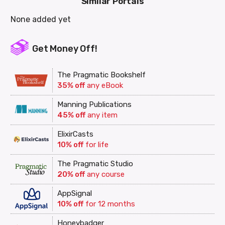
Similar Portals
None added yet
Get Money Off!
The Pragmatic Bookshelf
35% off
any eBook
Manning Publications
45% off
any item
ElixirCasts
10% off
for life
The Pragmatic Studio
20% off
any course
AppSignal
10% off
for 12 months
Honeybadger