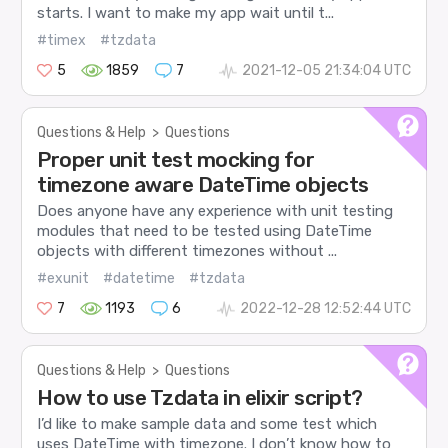
starts. I want to make my app wait until t...
#timex
#tzdata
5
1859
7
2021-12-05 21:34:04 UTC
Questions & Help
>
Questions
Proper unit test mocking for
timezone aware DateTime objects
Does anyone have any experience with unit testing
modules that need to be tested using DateTime
objects with different timezones without ...
#exunit
#datetime
#tzdata
7
1193
6
2022-12-28 12:52:44 UTC
Questions & Help
>
Questions
How to use Tzdata in elixir script?
I’d like to make sample data and some test which
uses DateTime with timezone. I don’t know how to