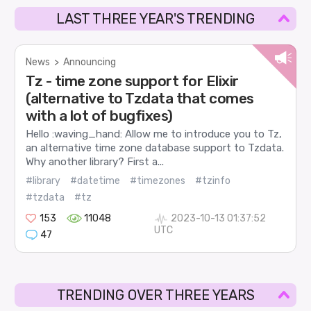
LAST THREE YEAR'S TRENDING
News
>
Announcing
Tz - time zone support for Elixir
(alternative to Tzdata that comes
with a lot of bugfixes)
Hello :waving_hand: Allow me to introduce you to Tz,
an alternative time zone database support to Tzdata.
Why another library? First a...
#library
#datetime
#timezones
#tzinfo
#tzdata
#tz
153
11048
2023-10-13 01:37:52
UTC
47
TRENDING OVER THREE YEARS