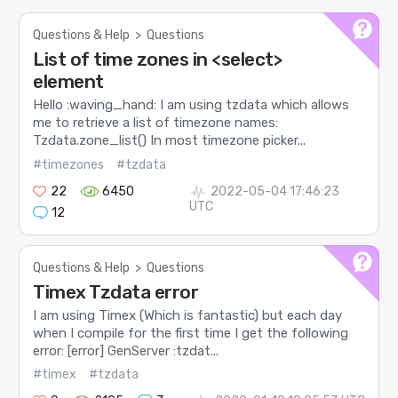
Questions & Help
>
Questions
List of time zones in <select>
element
Hello :waving_hand: I am using tzdata which allows
me to retrieve a list of timezone names:
Tzdata.zone_list() In most timezone picker...
#timezones
#tzdata
22
6450
2022-05-04 17:46:23
UTC
12
Questions & Help
>
Questions
Timex Tzdata error
I am using Timex (Which is fantastic) but each day
when I compile for the first time I get the following
error: [error] GenServer :tzdat...
#timex
#tzdata