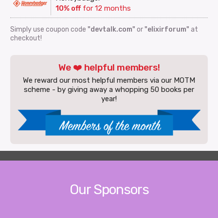
10% off
for 12 months
Simply use coupon code
"devtalk.com"
or
"elixirforum"
at
checkout!
We ❤️ helpful members!
We reward our most helpful members via our MOTM
scheme - by giving away a whopping 50 books per
year!
Our Sponsors