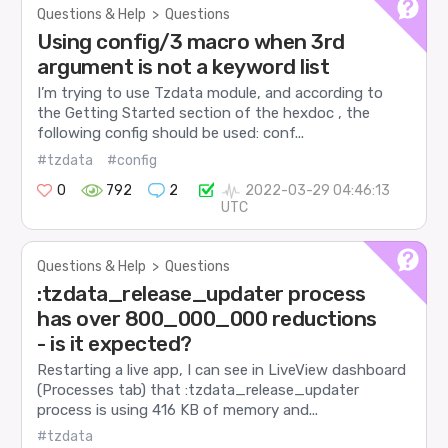
Questions & Help
>
Questions
Using config/3 macro when 3rd
argument is not a keyword list
I’m trying to use Tzdata module, and according to
the Getting Started section of the hexdoc , the
following config should be used: conf...
#tzdata
#config
0
792
2
2022-03-29 04:46:13
UTC
Questions & Help
>
Questions
:tzdata_release_updater process
has over 800_000_000 reductions
- is it expected?
Restarting a live app, I can see in LiveView dashboard
(Processes tab) that :tzdata_release_updater
process is using 416 KB of memory and...
#tzdata