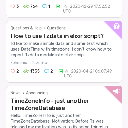
3
764
1
2020-12-29 17:52:52
UTC
Questions & Help
>
Questions
How to use Tzdata in elixir script?
I’d like to make sample data and some test which
uses DateTime with timezone. I don’t know how to
import Tzdata module into elixir scrip...
/phoenix
#tzdata
2
1335
2
2020-04-21 06:07:49
UTC
News
>
Announcing
TimeZoneInfo - just another
TimeZoneDatabase
Hello, TimeZoneInfo is just another
TimeZoneDatabase. Motivation: Before Tz was
released my motivation was to fix some things in