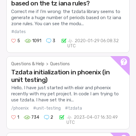
based on the tz iana rules?
Correct me if I’m wrong: the tzdata library seems to
generate a huge number of periods based on tz iana
zone rules. You can see the modu...
#dates
5
1091
3
2020-01-29 06:08:32
UTC
Questions & Help
>
Questions
Tzdata initialization in phoenix (in
unit testing)
Hello, I have just started with elixir and phoenix
recently with my pet project. In code I am trying to
use tzdata. I have set the ini...
/phoenix
#unit-testing
#tzdata
1
734
2
2023-04-07 16:30:49
UTC