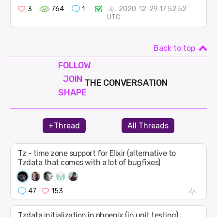
3
764
1
2020-12-29 17:52:52
UTC
Back to top
FOLLOW
JOIN
THE CONVERSATION
SHAPE
+Thread
All Threads
Tz - time zone support for Elixir (alternative to
Tzdata that comes with a lot of bugfixes)
47
153
Tzdata initialization in phoenix (in unit testing)