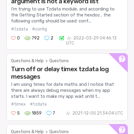
argument is not a keyword list
I’m trying to use Tzdata module, and according to
the Getting Started section of the hexdoc , the
following config should be used: conf...
#tzdata
#config
0
792
2
2022-03-29 04:46:13
UTC
Questions & Help
>
Questions
Turn off or delay timex tzdata log
messages
I am using timex for date maths and I notice that
there are always debug messages when my app
starts. I want to make my app wait until t...
#timex
#tzdata
5
1859
7
2021-12-05 21:34:04 UTC
Questions & Help
>
Questions