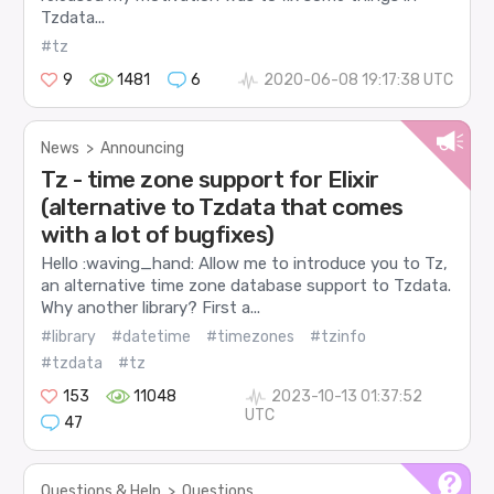
Tzdata...
#tz
9
1481
6
2020-06-08 19:17:38 UTC
News
>
Announcing
Tz - time zone support for Elixir
(alternative to Tzdata that comes
with a lot of bugfixes)
Hello :waving_hand: Allow me to introduce you to Tz,
an alternative time zone database support to Tzdata.
Why another library? First a...
#library
#datetime
#timezones
#tzinfo
#tzdata
#tz
153
11048
2023-10-13 01:37:52
UTC
47
Questions & Help
>
Questions