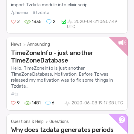
import Tzdata module into elixir scrip...
/phoenix
#tzdata
2
1335
2
2020-04-21 06:07:49
UTC
News
>
Announcing
TimeZoneInfo - just another
TimeZoneDatabase
Hello, TimeZoneInfo is just another
TimeZoneDatabase. Motivation: Before Tz was
released my motivation was to fix some things in
Tzdata...
#tz
9
1481
6
2020-06-08 19:17:38 UTC
Questions & Help
>
Questions
Why does tzdata generates periods