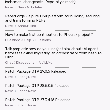
(schemas, changesets, Repo-style reads)
>
News
News & Updates
PaperForge - a pure Elixir platform for building, securing,
and transforming PDFs
>
News
Announcing
How to make first contribution to Phoenix project?
>
Questions & Help
Questions
Talk prep ask: how do you use (or think about) AI agent
harnesses? Also migrating an orchestrator from bash to
Elixir
>
Chat & Discussions
AI / LLMs
Patch Package OTP 29.0.5 Released
>
News
Erlang News
Patch Package OTP 28.5.0.5 Released
>
News
Erlang News
Patch Package OTP 27.3.4.16 Released
>
News
Erlang News