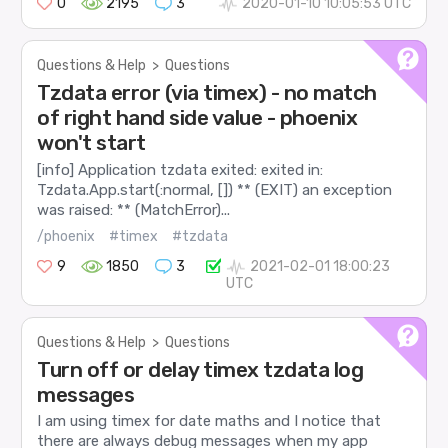
0
2195
3
2020-01-10 10:05:53 UTC
Questions & Help
>
Questions
Tzdata error (via timex) - no match
of right hand side value - phoenix
won't start
[info] Application tzdata exited: exited in:
Tzdata.App.start(:normal, []) ** (EXIT) an exception
was raised: ** (MatchError)...
/phoenix
#timex
#tzdata
9
1850
3
2021-02-01 18:00:23
UTC
Questions & Help
>
Questions
Turn off or delay timex tzdata log
messages
I am using timex for date maths and I notice that
there are always debug messages when my app