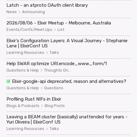
Latch - an atproto OAuth client library
>
News
Announcing
2026/08/06 - Elixir Meetup - Melbourne, Australia
>
Events/Confs/Meet Ups
List
Elixir's Configuration Layers: A Visual Journey - Stephanie
Lane | ElixirConf US
>
Learning Resources
Talks
Help SWAR optimize URI.encode_www_form/1
>
Questions & Help
Thoughts On...
Elixir-google-api deprecated, reason and alternatives?
>
Questions & Help
Questions
Profiling Rust NIFs in Elixir
>
Blogs & Podcasts
Blog Posts
Leaving a BEAM cluster (basically) unattended for years -
Yuri Oliveira | ElixirConf US
>
Learning Resources
Talks