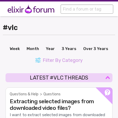
#vlc
Week
Month
Year
3 Years
Over 3 Years
Filter By Category
LATEST #VLC THREADS
Questions & Help
>
Questions
Extracting selected images from
downloaded video files?
I want to extract selected images from downloaded