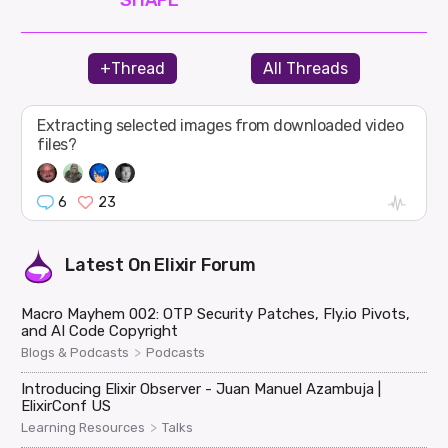
+Thread
All Threads
Extracting selected images from downloaded video
files?
6
23
Latest On
Elixir Forum
Macro Mayhem 002: OTP Security Patches, Fly.io Pivots,
and AI Code Copyright
>
Blogs & Podcasts
Podcasts
Introducing Elixir Observer - Juan Manuel Azambuja |
ElixirConf US
>
Learning Resources
Talks