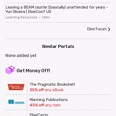
Leaving a BEAM cluster (basically) unattended for years -
Yuri Oliveira | ElixirConf US
>
Learning Resources
Talks
Elixir Forum
❯
Similar Portals
None added yet
Get Money Off!
The Pragmatic Bookshelf
35% off
any eBook
Manning Publications
45% off
any item
ElixirCasts