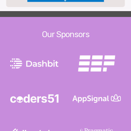
Our Sponsors