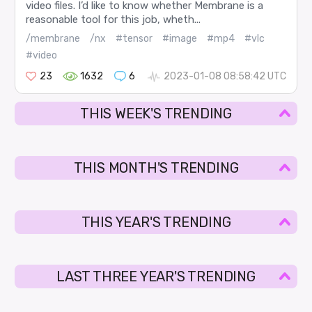
video files. I’d like to know whether Membrane is a
reasonable tool for this job, wheth...
/membrane
/nx
#tensor
#image
#mp4
#vlc
#video
23
1632
6
2023-01-08 08:58:42 UTC
THIS WEEK'S TRENDING
THIS MONTH'S TRENDING
THIS YEAR'S TRENDING
LAST THREE YEAR'S TRENDING