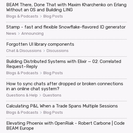
BEAM There, Done That with Maxim Kharchenko on Erlang
Without an OS and Building LING
>
Blogs & Podcasts
Blog Posts
Stamp - fast and flexible Snowflake-flavored ID generator
>
News
Announcing
Forgotten UI library components
>
Chat & Discussions
Discussions
Building Distributed Systems with Elixir — 02: Correlated
Request–Reply
>
Blogs & Podcasts
Blog Posts
How to sync chats after dropped or broken connections
in an online chat system?
>
Questions & Help
Questions
Calculating P&L When a Trade Spans Multiple Sessions
>
Blogs & Podcasts
Blog Posts
Elevating Phoenix with OpenRiak - Robert Carbone | Code
BEAM Europe