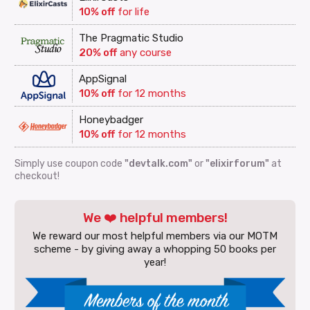
10% off
for life
The Pragmatic Studio
20% off
any course
AppSignal
10% off
for 12 months
Honeybadger
10% off
for 12 months
Simply use coupon code
"devtalk.com"
or
"elixirforum"
at
checkout!
We ❤️ helpful members!
We reward our most helpful members via our MOTM
scheme - by giving away a whopping 50 books per
year!