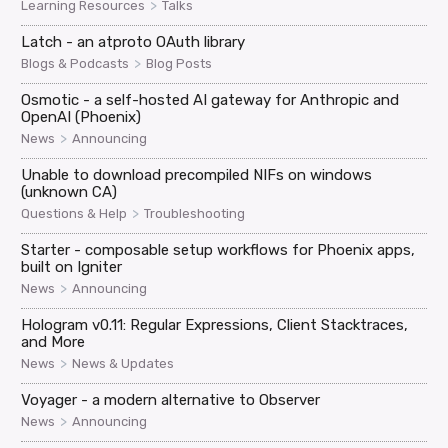
>
Learning Resources
Talks
Latch - an atproto OAuth library
>
Blogs & Podcasts
Blog Posts
Osmotic - a self-hosted AI gateway for Anthropic and
OpenAI (Phoenix)
>
News
Announcing
Unable to download precompiled NIFs on windows
(unknown CA)
>
Questions & Help
Troubleshooting
Starter - composable setup workflows for Phoenix apps,
built on Igniter
>
News
Announcing
Hologram v0.11: Regular Expressions, Client Stacktraces,
and More
>
News
News & Updates
Voyager - a modern alternative to Observer
>
News
Announcing