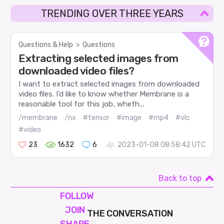
TRENDING OVER THREE YEARS
Questions & Help
>
Questions
Extracting selected images from
downloaded video files?
I want to extract selected images from downloaded
video files. I’d like to know whether Membrane is a
reasonable tool for this job, wheth...
/membrane
/nx
#tensor
#image
#mp4
#vlc
#video
23
1632
6
2023-01-08 08:58:42 UTC
Back to top
FOLLOW
JOIN
THE CONVERSATION
SHAPE