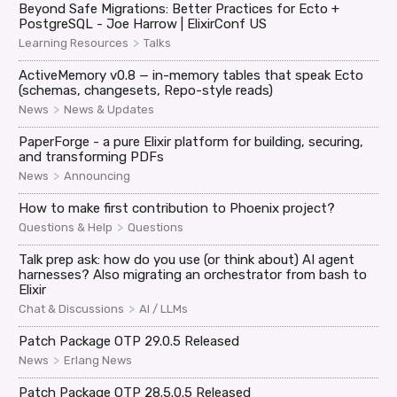
Beyond Safe Migrations: Better Practices for Ecto +
PostgreSQL - Joe Harrow | ElixirConf US
>
Learning Resources
Talks
ActiveMemory v0.8 — in-memory tables that speak Ecto
(schemas, changesets, Repo-style reads)
>
News
News & Updates
PaperForge - a pure Elixir platform for building, securing,
and transforming PDFs
>
News
Announcing
How to make first contribution to Phoenix project?
>
Questions & Help
Questions
Talk prep ask: how do you use (or think about) AI agent
harnesses? Also migrating an orchestrator from bash to
Elixir
>
Chat & Discussions
AI / LLMs
Patch Package OTP 29.0.5 Released
>
News
Erlang News
Patch Package OTP 28.5.0.5 Released