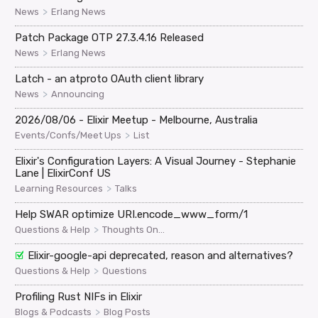
>
News
Erlang News
Patch Package OTP 27.3.4.16 Released
>
News
Erlang News
Latch - an atproto OAuth client library
>
News
Announcing
2026/08/06 - Elixir Meetup - Melbourne, Australia
>
Events/Confs/Meet Ups
List
Elixir's Configuration Layers: A Visual Journey - Stephanie
Lane | ElixirConf US
>
Learning Resources
Talks
Help SWAR optimize URI.encode_www_form/1
>
Questions & Help
Thoughts On...
Elixir-google-api deprecated, reason and alternatives?
>
Questions & Help
Questions
Profiling Rust NIFs in Elixir
>
Blogs & Podcasts
Blog Posts