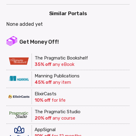
Similar Portals
None added yet
Get Money Off!
The Pragmatic Bookshelf
35% off
any eBook
Manning Publications
45% off
any item
ElixirCasts
10% off
for life
The Pragmatic Studio
20% off
any course
AppSignal
10% off
for 12 months