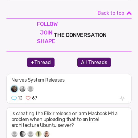
Back to top
FOLLOW
JOIN
THE CONVERSATION
SHAPE
+Thread
All Threads
Nerves System Releases
13
67
Is creating the Elixir release on arm Macbook M1 a
problem when uploading that to an intel
architecture Ubuntu server?