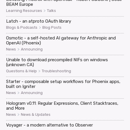
BEAM Europe
>
Learning Resources
Talks
Latch - an atproto OAuth library
>
Blogs & Podcasts
Blog Posts
Osmotic - a self-hosted AI gateway for Anthropic and
OpenAI (Phoenix)
>
News
Announcing
Unable to download precompiled NIFs on windows
(unknown CA)
>
Questions & Help
Troubleshooting
Starter - composable setup workflows for Phoenix apps,
built on Igniter
>
News
Announcing
Hologram v0.11: Regular Expressions, Client Stacktraces,
and More
>
News
News & Updates
Voyager - a modern alternative to Observer