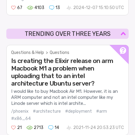
67
4103
13
2024-12-07 15:10:50 UTC
TRENDING OVER THREE YEARS
Questions & Help
>
Questions
Is creating the Elixir release on arm
Macbook M1 a problem when
uploading that to an intel
architecture Ubuntu server?
I would like to buy Macbook Air M1. However, it is an
ARM computer and not an intel computer like my
Linode server which is intel archite...
/phoenix
#architecture
#deployment
#arm
#x86_64
21
2713
14
2021-11-24 20:53:23 UTC