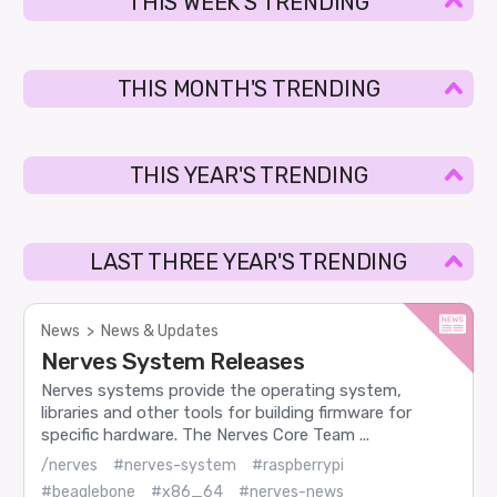
THIS WEEK'S TRENDING
THIS MONTH'S TRENDING
THIS YEAR'S TRENDING
LAST THREE YEAR'S TRENDING
News
>
News & Updates
Nerves System Releases
Nerves systems provide the operating system,
libraries and other tools for building firmware for
specific hardware. The Nerves Core Team ...
/nerves
#nerves-system
#raspberrypi
#beaglebone
#x86_64
#nerves-news