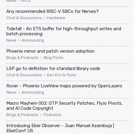
>
News
RFCs
Any recommended RISC-V SBCs for Nerves?
>
Chat & Discussions
Hardware
Tidefall - An ETS buffer for high-throughput writes and
batch processing
>
News
Announcing
Phoenix minor and patch version adoption
>
Blogs & Podcasts
Blog Posts
LSP go to definition for standard library code
>
Chat & Discussions
Dev Env & Tools
Rover - Phoenix LiveView maps powered by OpenLayers
>
News
Announcing
Macro Mayhem 002: OTP Security Patches, Fly.io Pivots,
and AI Code Copyright
>
Blogs & Podcasts
Podcasts
Introducing Elixir Observer - Juan Manuel Azambuja |
ElixirConf US