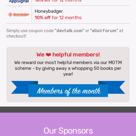
Honeybadger
10% off
for 12 months
Simply use coupon code
"devtalk.com"
or
"elixirforum"
at
checkout!
We ❤️ helpful members!
We reward our most helpful members via our MOTM
scheme - by giving away a whopping 50 books per
year!
Our Sponsors