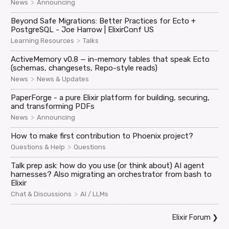
>
News
Announcing
Beyond Safe Migrations: Better Practices for Ecto +
PostgreSQL - Joe Harrow | ElixirConf US
>
Learning Resources
Talks
ActiveMemory v0.8 — in-memory tables that speak Ecto
(schemas, changesets, Repo-style reads)
>
News
News & Updates
PaperForge - a pure Elixir platform for building, securing,
and transforming PDFs
>
News
Announcing
How to make first contribution to Phoenix project?
>
Questions & Help
Questions
Talk prep ask: how do you use (or think about) AI agent
harnesses? Also migrating an orchestrator from bash to
Elixir
>
Chat & Discussions
AI / LLMs
Elixir Forum
❯