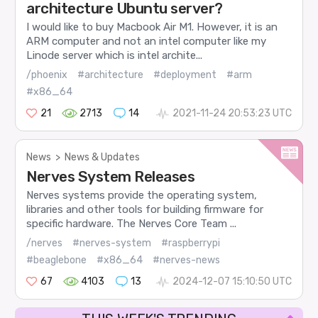
architecture Ubuntu server?
I would like to buy Macbook Air M1. However, it is an
ARM computer and not an intel computer like my
Linode server which is intel archite...
/phoenix
#architecture
#deployment
#arm
#x86_64
21
2713
14
2021-11-24 20:53:23 UTC
News
>
News & Updates
Nerves System Releases
Nerves systems provide the operating system,
libraries and other tools for building firmware for
specific hardware. The Nerves Core Team ...
/nerves
#nerves-system
#raspberrypi
#beaglebone
#x86_64
#nerves-news
67
4103
13
2024-12-07 15:10:50 UTC