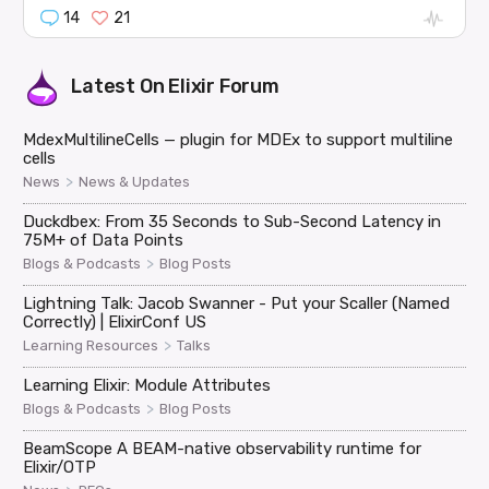
14
21
Latest On
Elixir Forum
MdexMultilineCells — plugin for MDEx to support multiline
cells
>
News
News & Updates
Duckdbex: From 35 Seconds to Sub-Second Latency in
75M+ of Data Points
>
Blogs & Podcasts
Blog Posts
Lightning Talk: Jacob Swanner - Put your Scaller (Named
Correctly) | ElixirConf US
>
Learning Resources
Talks
Learning Elixir: Module Attributes
>
Blogs & Podcasts
Blog Posts
BeamScope A BEAM-native observability runtime for
Elixir/OTP