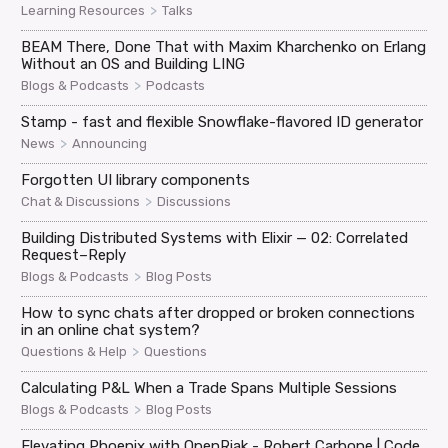
>
Learning Resources
Talks
BEAM There, Done That with Maxim Kharchenko on Erlang
Without an OS and Building LING
>
Blogs & Podcasts
Podcasts
Stamp - fast and flexible Snowflake-flavored ID generator
>
News
Announcing
Forgotten UI library components
>
Chat & Discussions
Discussions
Building Distributed Systems with Elixir — 02: Correlated
Request–Reply
>
Blogs & Podcasts
Blog Posts
How to sync chats after dropped or broken connections
in an online chat system?
>
Questions & Help
Questions
Calculating P&L When a Trade Spans Multiple Sessions
>
Blogs & Podcasts
Blog Posts
Elevating Phoenix with OpenRiak - Robert Carbone | Code