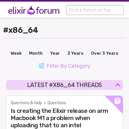
#x86_64
Week
Month
Year
3 Years
Over 3 Years
Filter By Category
LATEST #X86_64 THREADS
Questions & Help
>
Questions
Is creating the Elixir release on arm
Macbook M1 a problem when
uploading that to an intel