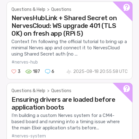
Questions & Help
>
Questions
NervesHubLink + Shared Secret on
NervesCloud: WS upgrade 401 (TLS
OK) on fresh app (RPi 5)
Context I’m following the official tutorial to bring up a
minimal Nerves app and connect it to NervesCloud
using Shared Secret auth (no ...
#nerves-hub
3
187
6
2025-08-18 20:55:58 UTC
Questions & Help
>
Questions
Ensuring drivers are loaded before
application boots
I’m building a custom Nerves system for a CM4-
based board and running into a timing issue where
the main Elixir application starts before...
#nerves-system