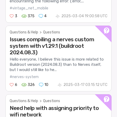
encountering the following error: {:error,...
#vintage_net_mobile
3
375
4
2025-03-04 19:00:58 UTC
Questions & Help
>
Questions
Issues compiling a nerves custom
system with v1.29.1 (buildroot
2024.08.3)
Hello everyone, I believe this issue is more related to
Buildroot version (2024.08.3) than to Nerves itself,
but I would still like to he...
#nerves-system
6
326
10
2025-03-17 03:15:12 UTC
Questions & Help
>
Questions
Need help with assigning priority to
wifi network