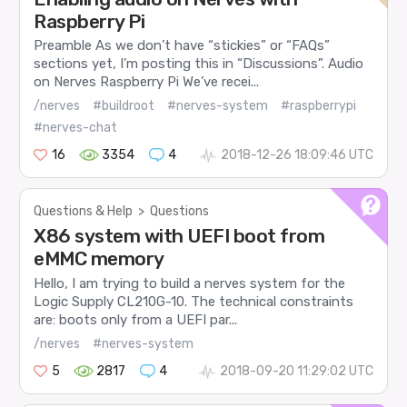
Raspberry Pi
Preamble As we don’t have “stickies” or “FAQs”
sections yet, I’m posting this in “Discussions”. Audio
on Nerves Raspberry Pi We’ve recei...
/nerves
#buildroot
#nerves-system
#raspberrypi
#nerves-chat
16
3354
4
2018-12-26 18:09:46 UTC
Questions & Help
>
Questions
X86 system with UEFI boot from
eMMC memory
Hello, I am trying to build a nerves system for the
Logic Supply CL210G-10. The technical constraints
are: boots only from a UEFI par...
/nerves
#nerves-system
5
2817
4
2018-09-20 11:29:02 UTC