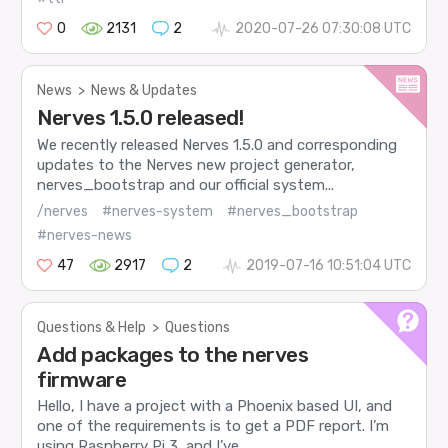
0
2131
2
2020-07-26 07:30:08 UTC
News
>
News & Updates
Nerves 1.5.0 released!
We recently released Nerves 1.5.0 and corresponding
updates to the Nerves new project generator,
nerves_bootstrap and our official system...
/nerves
#nerves-system
#nerves_bootstrap
#nerves-news
47
2917
2
2019-07-16 10:51:04 UTC
Questions & Help
>
Questions
Add packages to the nerves
firmware
Hello, I have a project with a Phoenix based UI, and
one of the requirements is to get a PDF report. I’m
using Raspberry Pi 3, and I’ve...