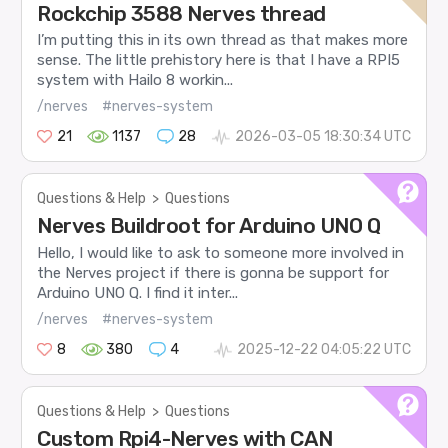
Rockchip 3588 Nerves thread
I’m putting this in its own thread as that makes more
sense. The little prehistory here is that I have a RPI5
system with Hailo 8 workin...
/nerves
#nerves-system
21
1137
28
2026-03-05 18:30:34 UTC
Questions & Help
>
Questions
Nerves Buildroot for Arduino UNO Q
Hello, I would like to ask to someone more involved in
the Nerves project if there is gonna be support for
Arduino UNO Q. I find it inter...
/nerves
#nerves-system
8
380
4
2025-12-22 04:05:22 UTC
Questions & Help
>
Questions
Custom Rpi4-Nerves with CAN