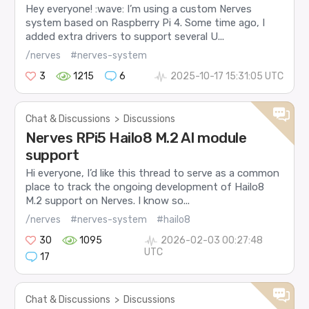
Hey everyone! :wave: I’m using a custom Nerves
system based on Raspberry Pi 4. Some time ago, I
added extra drivers to support several U...
/nerves
#nerves-system
3
1215
6
2025-10-17 15:31:05 UTC
Chat & Discussions
>
Discussions
Nerves RPi5 Hailo8 M.2 AI module
support
Hi everyone, I’d like this thread to serve as a common
place to track the ongoing development of Hailo8
M.2 support on Nerves. I know so...
/nerves
#nerves-system
#hailo8
30
1095
2026-02-03 00:27:48
UTC
17
Chat & Discussions
>
Discussions