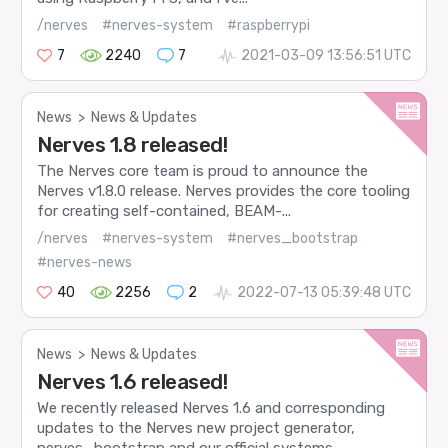
/nerves
#nerves-system
#raspberrypi
7
2240
7
2021-03-09 13:56:51 UTC
News
>
News & Updates
Nerves 1.8 released!
The Nerves core team is proud to announce the
Nerves v1.8.0 release. Nerves provides the core tooling
for creating self-contained, BEAM-...
/nerves
#nerves-system
#nerves_bootstrap
#nerves-news
40
2256
2
2022-07-13 05:39:48 UTC
News
>
News & Updates
Nerves 1.6 released!
We recently released Nerves 1.6 and corresponding
updates to the Nerves new project generator,
nerves_bootstrap and our official systems....