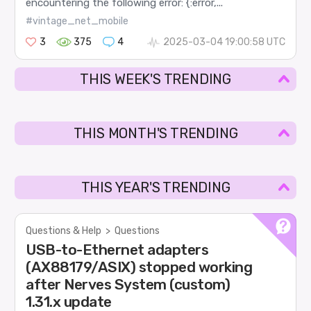
encountering the following error: {:error,...
#vintage_net_mobile
3
375
4
2025-03-04 19:00:58 UTC
THIS WEEK'S TRENDING
THIS MONTH'S TRENDING
THIS YEAR'S TRENDING
Questions & Help
>
Questions
USB-to-Ethernet adapters
(AX88179/ASIX) stopped working
after Nerves System (custom)
1.31.x update