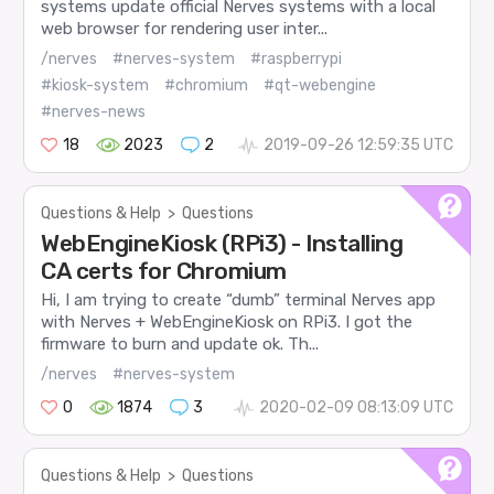
systems update official Nerves systems with a local
web browser for rendering user inter...
/nerves
#nerves-system
#raspberrypi
#kiosk-system
#chromium
#qt-webengine
#nerves-news
18
2023
2
2019-09-26 12:59:35 UTC
Questions & Help
>
Questions
WebEngineKiosk (RPi3) - Installing
CA certs for Chromium
Hi, I am trying to create “dumb” terminal Nerves app
with Nerves + WebEngineKiosk on RPi3. I got the
firmware to burn and update ok. Th...
/nerves
#nerves-system
0
1874
3
2020-02-09 08:13:09 UTC
Questions & Help
>
Questions