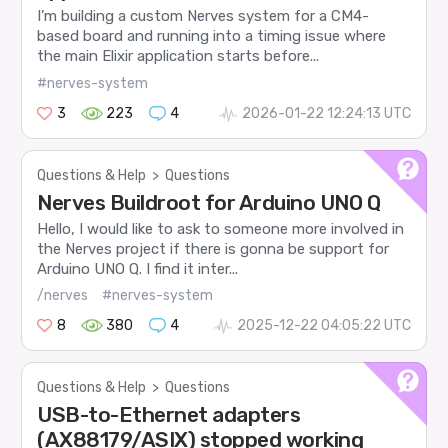
I’m building a custom Nerves system for a CM4-
based board and running into a timing issue where
the main Elixir application starts before...
#nerves-system
3
223
4
2026-01-22 12:24:13 UTC
Questions & Help
>
Questions
Nerves Buildroot for Arduino UNO Q
Hello, I would like to ask to someone more involved in
the Nerves project if there is gonna be support for
Arduino UNO Q. I find it inter...
/nerves
#nerves-system
8
380
4
2025-12-22 04:05:22 UTC
Questions & Help
>
Questions
USB-to-Ethernet adapters
(AX88179/ASIX) stopped working