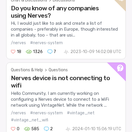
Chat & Discussions
>
Discussions
Do you know of any companies
using Nerves?
Hi, I would just like to ask and create a list of
companies - preferably in Europe, though interested
in all globaly, too - that are usi...
/nerves
#nerves-system
18
1326
7
2023-10-09 14:02:08 UTC
Questions & Help
>
Questions
Nerves device is not connecting to
wifi
Hello Community, I am currently working on
configuring a Nerves device to connect to a WiFi
network using VintageNet. While the network ...
/nerves
#nerves-system
#vintage_net
#vintage_net_wifi
0
585
2
2024-01-10 15:06:19 UTC