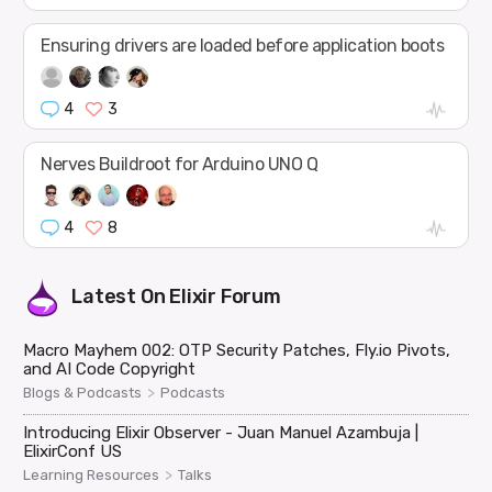
Ensuring drivers are loaded before application boots
4
3
Nerves Buildroot for Arduino UNO Q
4
8
Latest On
Elixir Forum
Macro Mayhem 002: OTP Security Patches, Fly.io Pivots,
and AI Code Copyright
>
Blogs & Podcasts
Podcasts
Introducing Elixir Observer - Juan Manuel Azambuja |
ElixirConf US
>
Learning Resources
Talks