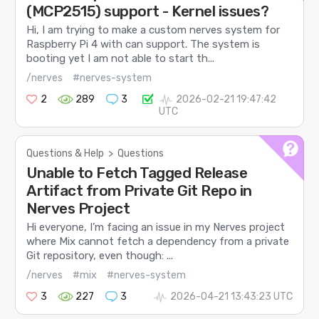
(MCP2515) support - Kernel issues?
Hi, I am trying to make a custom nerves system for
Raspberry Pi 4 with can support. The system is
booting yet I am not able to start th...
/nerves
#nerves-system
2
289
3
2026-02-21 19:47:42
UTC
Questions & Help
>
Questions
Unable to Fetch Tagged Release
Artifact from Private Git Repo in
Nerves Project
Hi everyone, I’m facing an issue in my Nerves project
where Mix cannot fetch a dependency from a private
Git repository, even though: ...
/nerves
#mix
#nerves-system
3
227
3
2026-04-21 13:43:23 UTC