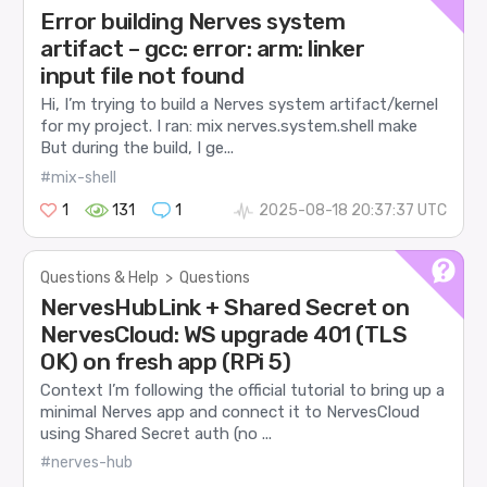
Error building Nerves system
artifact – gcc: error: arm: linker
input file not found
Hi, I’m trying to build a Nerves system artifact/kernel
for my project. I ran: mix nerves.system.shell make
But during the build, I ge...
#mix-shell
1
131
1
2025-08-18 20:37:37 UTC
Questions & Help
>
Questions
NervesHubLink + Shared Secret on
NervesCloud: WS upgrade 401 (TLS
OK) on fresh app (RPi 5)
Context I’m following the official tutorial to bring up a
minimal Nerves app and connect it to NervesCloud
using Shared Secret auth (no ...
#nerves-hub