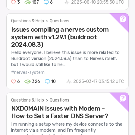
3
187
6
2025-08-18 20:55:58 UTC
Questions & Help
>
Questions
Issues compiling a nerves custom
system with v1.29.1 (buildroot
2024.08.3)
Hello everyone, I believe this issue is more related to
Buildroot version (2024.08.3) than to Nerves itself,
but I would still like to he...
#nerves-system
6
326
10
2025-03-17 03:15:12 UTC
Questions & Help
>
Questions
NXDOMAIN Issues with Modem –
How to Set a Faster DNS Server?
I’m running a setup where my device connects to the
internet via a modem, and I’m frequently