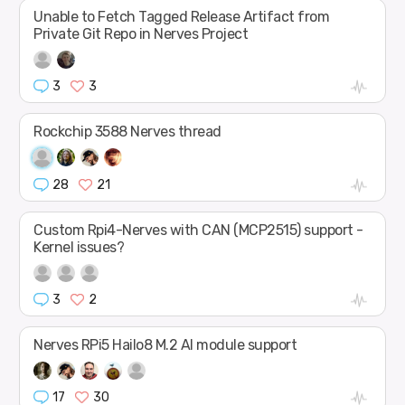
Unable to Fetch Tagged Release Artifact from
Private Git Repo in Nerves Project
3
3
Rockchip 3588 Nerves thread
28
21
Custom Rpi4-Nerves with CAN (MCP2515) support -
Kernel issues?
3
2
Nerves RPi5 Hailo8 M.2 AI module support
17
30