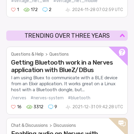
#vintage_net_wifi
#vintage_net_mobile
1
172
2
2024-11-28 07:02:59 UTC
TRENDING OVER THREE YEARS
Questions & Help
>
Questions
Getting Bluetooth work in a Nerves
application with BlueZ/DBus
I am using Bluex to communicate with a BLE device
from an Elixir application. It works great on a Linux
host with a Bluetooth dongle, but...
/nerves
#nerves-system
#bluetooth
16
3312
9
2021-12-31 09:42:28 UTC
Chat & Discussions
>
Discussions
Enabling audio on Nerves with