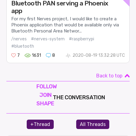
Bluetooth PAN serving a Phoenix
app
For my first Nerves project, I would like to create a
Phoenix application that would be available only via
Bluetooth Personal Area Networ...
/nerves
#nerves-system
#raspberrypi
#bluetooth
7
1631
8
2020-08-19 13:32:28 UTC
Back to top
FOLLOW
JOIN
THE CONVERSATION
SHAPE
+Thread
All Threads