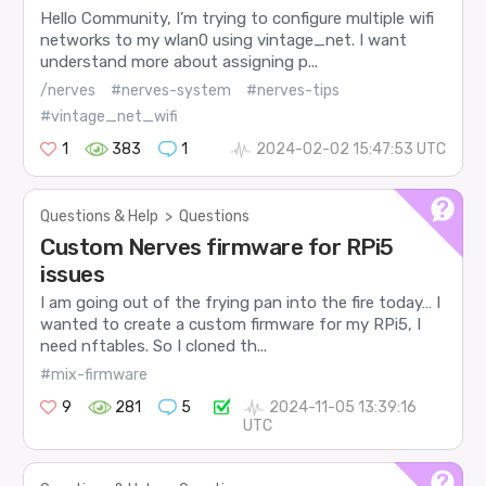
Hello Community, I’m trying to configure multiple wifi
networks to my wlan0 using vintage_net. I want
understand more about assigning p...
/nerves
#nerves-system
#nerves-tips
#vintage_net_wifi
1
383
1
2024-02-02 15:47:53 UTC
Questions & Help
>
Questions
Custom Nerves firmware for RPi5
issues
I am going out of the frying pan into the fire today… I
wanted to create a custom firmware for my RPi5, I
need nftables. So I cloned th...
#mix-firmware
9
281
5
2024-11-05 13:39:16
UTC