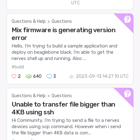
UTC
Questions & Help
>
Questions
Mix firmware is generating version
error
Hello, I’m trying to build a sample application and
deploy on beaglebone black. I’m able to get the
nerves shell up and running. Also ...
#build
2
640
3
2023-09-13 14:27:10 UTC
Questions & Help
>
Questions
Unable to transfer file bigger than
4KB using ssh
Hi Community, I’m trying to send a file to a nerves
devices using scp command. However when i send
the file bigger than 4KB data is corr...