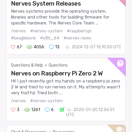
Nerves System Releases
Nerves systems provide the operating system,
libraries and other tools for building firmware for
specific hardware. The Nerves Core Team ...
/nerves
#nerves-system
#raspberrypi
#beaglebone
#x86_64
#nerves-news
67
4056
13
2024-12-07 15:10:50 UTC
Questions & Help
>
Questions
Nerves on Raspberry Pi Zero 2 W
Hi! I just recently got my hands on a raspberry pi zero
2 W and tried to run nerves on it. My attempts wasn’t
very fruitful. Tried both ...
/nerves
#nerves-system
3
1261
6
2025-01-20 12:56:51
UTC