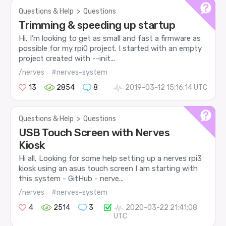
Questions & Help
>
Questions
Trimming & speeding up startup
Hi, I’m looking to get as small and fast a firmware as
possible for my rpi0 project. I started with an empty
project created with --init...
/nerves
#nerves-system
13
2854
8
2019-03-12 15:16:14 UTC
Questions & Help
>
Questions
USB Touch Screen with Nerves
Kiosk
Hi all, Looking for some help setting up a nerves rpi3
kiosk using an asus touch screen I am starting with
this system - GitHub - nerve...
/nerves
#nerves-system
4
2514
3
2020-03-22 21:41:08
UTC