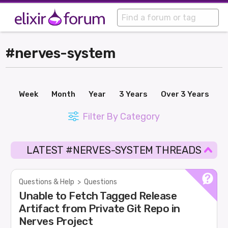
#nerves-system
Week
Month
Year
3 Years
Over 3 Years
Filter By Category
LATEST #NERVES-SYSTEM THREADS
Questions & Help
>
Questions
Unable to Fetch Tagged Release
Artifact from Private Git Repo in
Nerves Project