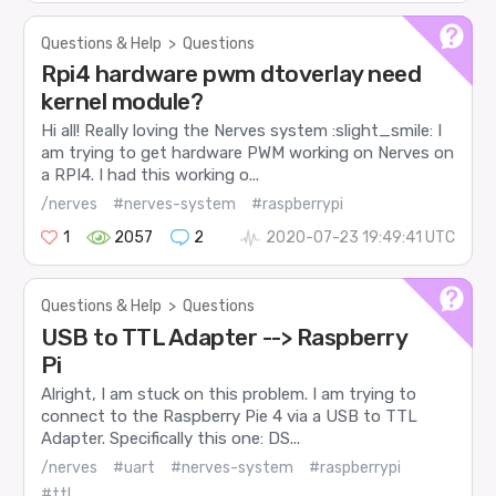
Questions & Help
>
Questions
Rpi4 hardware pwm dtoverlay need
kernel module?
Hi all! Really loving the Nerves system :slight_smile: I
am trying to get hardware PWM working on Nerves on
a RPI4. I had this working o...
/nerves
#nerves-system
#raspberrypi
1
2057
2
2020-07-23 19:49:41 UTC
Questions & Help
>
Questions
USB to TTL Adapter --> Raspberry
Pi
Alright, I am stuck on this problem. I am trying to
connect to the Raspberry Pie 4 via a USB to TTL
Adapter. Specifically this one: DS...
/nerves
#uart
#nerves-system
#raspberrypi
#ttl