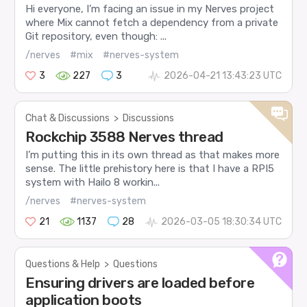
Hi everyone, I’m facing an issue in my Nerves project
where Mix cannot fetch a dependency from a private
Git repository, even though: ...
/nerves
#mix
#nerves-system
3
227
3
2026-04-21 13:43:23 UTC
Chat & Discussions
>
Discussions
Rockchip 3588 Nerves thread
I’m putting this in its own thread as that makes more
sense. The little prehistory here is that I have a RPI5
system with Hailo 8 workin...
/nerves
#nerves-system
21
1137
28
2026-03-05 18:30:34 UTC
Questions & Help
>
Questions
Ensuring drivers are loaded before
application boots