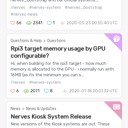
/nerves
#nerves-system
#nerves_bootstrap
#nerves-news
56
2341
1
2020-03-23 00:50:40 UTC
Questions & Help
>
Questions
Rpi3 target memory usage by GPU
configurable?
Hi, when building for the rpi3 target - how much
memory is allocated to the GPU - i normally run with
16MB (as its the minimum you can s...
/nerves
#nerves-system
6
2071
8
2020-01-18 20:01:32 UTC
News
>
News & Updates
Nerves Kiosk System Release
New versions of the Kiosk systems are out. These