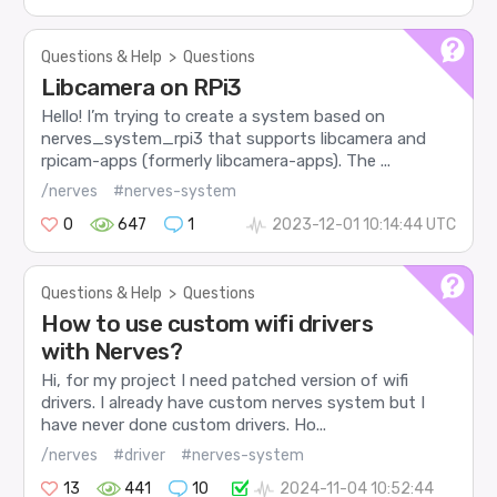
Questions & Help
>
Questions
Libcamera on RPi3
Hello! I’m trying to create a system based on
nerves_system_rpi3 that supports libcamera and
rpicam-apps (formerly libcamera-apps). The ...
/nerves
#nerves-system
0
647
1
2023-12-01 10:14:44 UTC
Questions & Help
>
Questions
How to use custom wifi drivers
with Nerves?
Hi, for my project I need patched version of wifi
drivers. I already have custom nerves system but I
have never done custom drivers. Ho...
/nerves
#driver
#nerves-system
13
441
10
2024-11-04 10:52:44