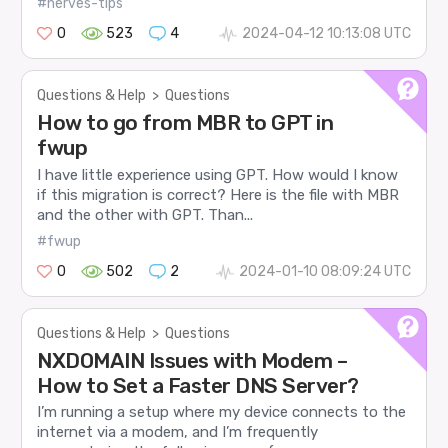
#nerves-tips
0
523
4
2024-04-12 10:13:08 UTC
Questions & Help
>
Questions
How to go from MBR to GPT in
fwup
I have little experience using GPT. How would I know
if this migration is correct? Here is the file with MBR
and the other with GPT. Than...
#fwup
0
502
2
2024-01-10 08:09:24 UTC
Questions & Help
>
Questions
NXDOMAIN Issues with Modem –
How to Set a Faster DNS Server?
I’m running a setup where my device connects to the
internet via a modem, and I’m frequently