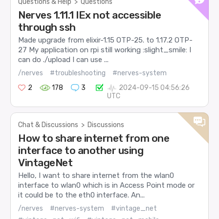
Questions & Help
>
Questions
Nerves 1.11.1 IEx not accessible
through ssh
Made upgrade from elixir-1.15 OTP-25. to 1.17.2 OTP-
27 My application on rpi still working :slight_smile: I
can do ./upload I can use ...
/nerves
#troubleshooting
#nerves-system
2
178
3
2024-09-15 04:56:26
UTC
Chat & Discussions
>
Discussions
How to share internet from one
interface to another using
VintageNet
Hello, I want to share internet from the wlan0
interface to wlan0 which is in Access Point mode or
it could be to the eth0 interface. An...
/nerves
#nerves-system
#vintage_net