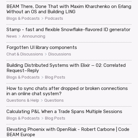
BEAM There, Done That with Maxim Kharchenko on Erlang
Without an OS and Building LING
>
Blogs & Podcasts
Podcasts
Stamp - fast and flexible Snowflake-flavored ID generator
>
News
Announcing
Forgotten UI library components
>
Chat & Discussions
Discussions
Building Distributed Systems with Elixir — 02: Correlated
Request–Reply
>
Blogs & Podcasts
Blog Posts
How to sync chats after dropped or broken connections
in an online chat system?
>
Questions & Help
Questions
Calculating P&L When a Trade Spans Multiple Sessions
>
Blogs & Podcasts
Blog Posts
Elevating Phoenix with OpenRiak - Robert Carbone | Code
BEAM Europe