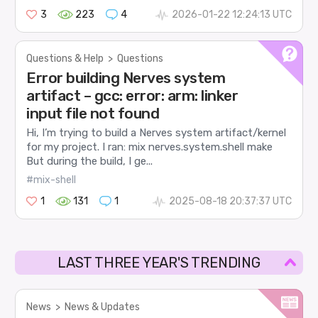
3
223
4
2026-01-22 12:24:13 UTC
Questions & Help
>
Questions
Error building Nerves system
artifact – gcc: error: arm: linker
input file not found
Hi, I’m trying to build a Nerves system artifact/kernel
for my project. I ran: mix nerves.system.shell make
But during the build, I ge...
#mix-shell
1
131
1
2025-08-18 20:37:37 UTC
LAST THREE YEAR'S TRENDING
News
>
News & Updates