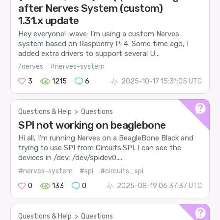
after Nerves System (custom)
1.31.x update
Hey everyone! :wave: I’m using a custom Nerves
system based on Raspberry Pi 4. Some time ago, I
added extra drivers to support several U...
/nerves
#nerves-system
3
1215
6
2025-10-17 15:31:05 UTC
Questions & Help
>
Questions
SPI not working on beaglebone
Hi all, I’m running Nerves on a BeagleBone Black and
trying to use SPI from Circuits.SPI. I can see the
devices in /dev: /dev/spidev0....
#nerves-system
#spi
#circuits_spi
0
133
0
2025-08-19 06:37:37 UTC
Questions & Help
>
Questions