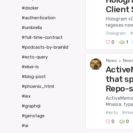
Client
#docker
#authentication
Hologram v0.
regexes now 
#umbrella
/hologram
#
#full-time-contract
0
1
#podcasts-by-brainlid
#ecto-query
News
News
>
#elixir-ls
Active
#blog-post
that s
Repo-s
#phoenix_html
#iex
ActiveMemory
Mnesia: type
#graphql
#ecto
#mne
#genstage
0
0
#ai