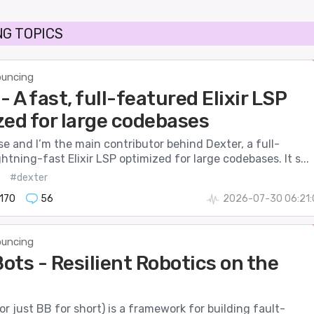
G TOPICS
uncing
- A fast, full-featured Elixir LSP
zed for large codebases
se and I’m the main contributor behind Dexter, a full-
ghtning-fast Elixir LSP optimized for large codebases. It s...
#dexter
170
56
2026-07-30 06:21:
uncing
ots - Resilient Robotics on the
r just BB for short) is a framework for building fault-