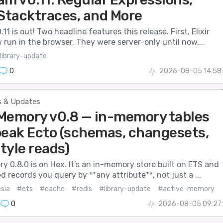
 Stacktraces, and More
11 is out! Two headline features this release. First, Elixir
run in the browser. They were server-only until now,...
library-update
0
2026-08-05 14:58:
 & Updates
Memory v0.8 — in-memory tables
peak Ecto (schemas, changesets,
tyle reads)
 0.8.0 is on Hex. It’s an in-memory store built on ETS and
d records you query by **any attribute**, not just a ...
sia
#ets
#cache
#redis
#library-update
#active-memory
0
2026-08-05 09:27: