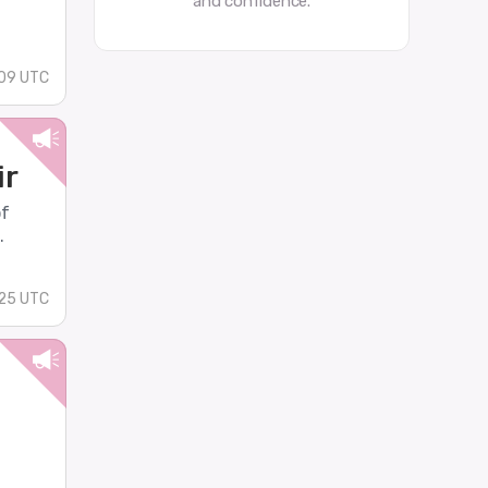
and confidence.
09 UTC
ir
of
.
:25 UTC