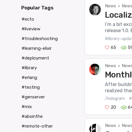
News
News
>
Popular Tags
Localiz
#ecto
I’m a bit ex
#liveview
release 1.0. 
#troubleshooting
#library-upda
65
5
#learning-elixir
#deployment
News
News
>
#library
Monthl
#erlang
After buildi
#testing
realized the
#genserver
/hologram
#
#mix
20
6
#absinthe
News
News
>
#remote-other