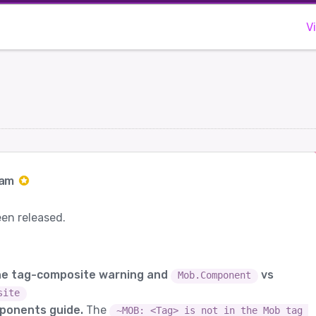
V
Jam
een released.
the tag-composite warning and
vs
Mob.Component
site
ponents guide.
The
~MOB: <Tag> is not in the Mob tag 