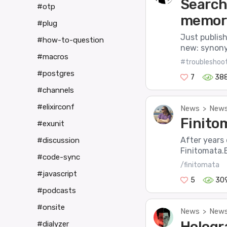
Search
#otp
memory
#plug
Just publis
#how-to-question
new: synony
#macros
#troubleshoo
#postgres
7
38
#channels
#elixirconf
News
News
>
Finitom
#exunit
After years
#discussion
Finitomata.E
#code-sync
/finitomata
#javascript
5
30
#podcasts
#onsite
News
News
>
Hologr
#dialyzer