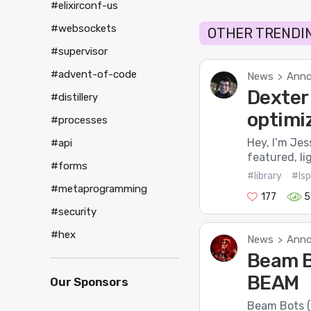
#elixirconf-us
#websockets
OTHER TRENDIN
#supervisor
#advent-of-code
News
Anno
>
Dexter 
#distillery
optimi
#processes
Hey, I’m Jes
#api
featured, li
#forms
#library
#lsp
#metaprogramming
177
5
#security
#hex
News
Anno
>
Beam B
BEAM
Our Sponsors
Beam Bots (o