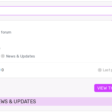
 forum
e
News & Updates
0
Last 
VIEW T
EWS & UPDATES