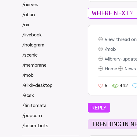
/nerves
WHERE NEXT?
/oban
/nx
/livebook
View thread on
/hologram
mob
/scenic
library-updat
/membrane
Home
News
/mob
/elixir-desktop
5
442
/ecsx
/finitomata
REPLY
/popcorn
TRENDING IN N
/beam-bots