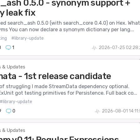
_ash 0.5.0 - synonym support +
 leak fix
hed search_ash 0.5.0 (with search_core 0.4.0) on Hex. What
ms You can now declare a synonym dictionary per lang...
ting
#library-update
8
1
2026-07-25 02:28:
 & Updates
ata - 1st release candidate
 of struggling I made StreamData dependency optional.
xUnit got testing primitives for Persistence. Full back co...
#library-update
9
0
2026-08-01 14:11
 & Updates
am v0.11: Regular Expressions,