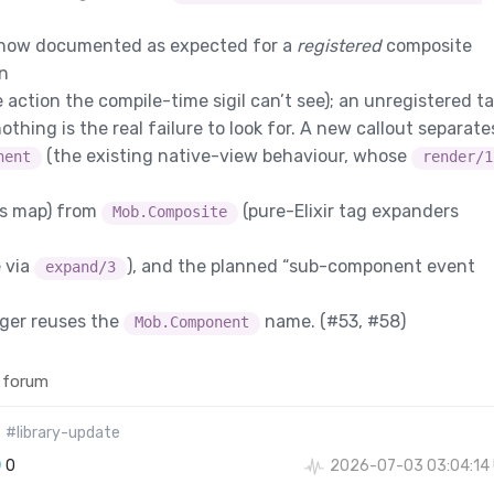
 now documented as expected for a
registered
composite
on
e action the compile-time sigil can’t see); an unregistered t
othing is the real failure to look for. A new callout separate
(the existing native-view behaviour, whose
nent
render/1
ps map) from
(pure-Elixir tag expanders
Mob.Composite
 via
), and the planned “sub-component event
expand/3
nger reuses the
name. (
#53
,
#58
)
Mob.Component
 forum
#library-update
0
2026-07-03 03:04:14