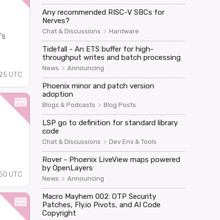
Any recommended RISC-V SBCs for
Nerves?
>
Chat & Discussions
Hardware
’s
Tidefall - An ETS buffer for high-
throughput writes and batch processing
>
News
Announcing
25 UTC
Phoenix minor and patch version
adoption
>
Blogs & Podcasts
Blog Posts
LSP go to definition for standard library
code
>
Chat & Discussions
Dev Env & Tools
Rover - Phoenix LiveView maps powered
by OpenLayers
:50 UTC
>
News
Announcing
Macro Mayhem 002: OTP Security
Patches, Fly.io Pivots, and AI Code
Copyright