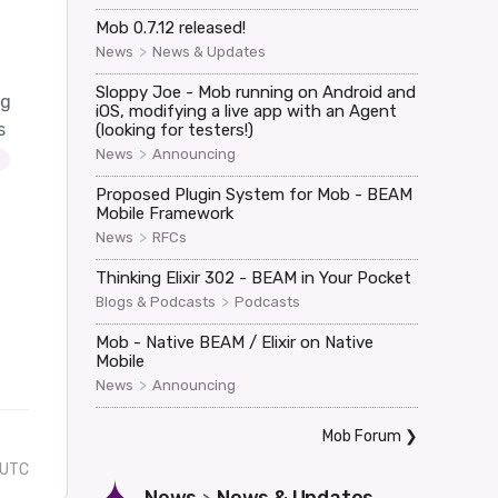
Mob 0.7.12 released!
>
News
News & Updates
Sloppy Joe - Mob running on Android and
ag
iOS, modifying a live app with an Agent
s
(looking for testers!)
>
News
Announcing
Proposed Plugin System for Mob - BEAM
Mobile Framework
>
News
RFCs
Thinking Elixir 302 - BEAM in Your Pocket
>
Blogs & Podcasts
Podcasts
Mob - Native BEAM / Elixir on Native
Mobile
>
News
Announcing
Mob Forum
❯
 UTC