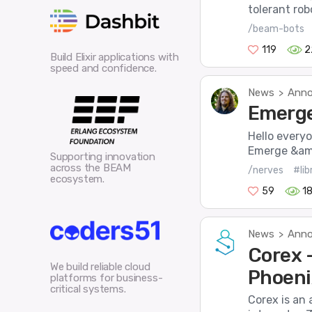
tolerant robo
/beam-bots
119
2
Build Elixir applications with
speed and confidence.
News
Anno
>
Emerge 
Hello every
Emerge &amp
Supporting innovation
across the BEAM
/nerves
#lib
ecosystem.
59
1
News
Anno
>
Corex 
We build reliable cloud
Phoeni
platforms for business-
critical systems.
Corex is an 