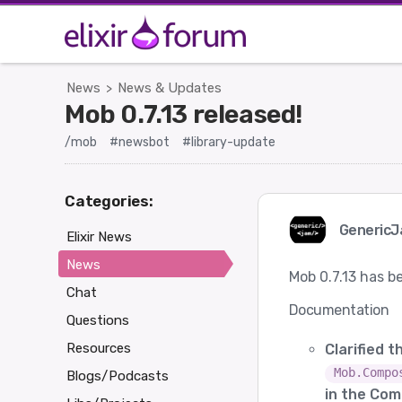
News
News & Updates
>
Mob 0.7.13 released!
/mob
#newsbot
#library-update
Categories:
Generic
Elixir News
News
Mob 0.7.13 has b
Chat
Documentation
Questions
Resources
Clarified 
Mob.Compo
Blogs/Podcasts
in the Com