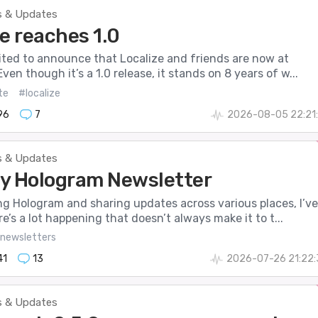
 & Updates
e reaches 1.0
cited to announce that Localize and friends are now at
Even though it’s a 1.0 release, it stands on 8 years of w...
te
#localize
96
7
2026-08-05 22:21:
 & Updates
y Hologram Newsletter
ng Hologram and sharing updates across various places, I’ve
re’s a lot happening that doesn’t always make it to t...
newsletters
41
13
2026-07-26 21:22:
 & Updates