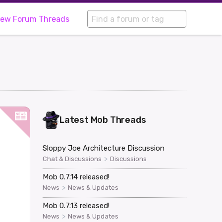
iew Forum Threads
Latest
Mob
Threads
Sloppy Joe Architecture Discussion
>
Chat & Discussions
Discussions
Mob 0.7.14 released!
>
News
News & Updates
Mob 0.7.13 released!
>
News
News & Updates