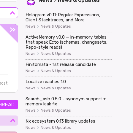
News
News & Updates
>
Hologram v0.11: Regular Expressions,
Client Stacktraces, and More
>
News
News & Updates
ActiveMemory v0.8 — in-memory tables
that speak Ecto (schemas, changesets,
Repo-style reads)
>
News
News & Updates
Finitomata - 1st release candidate
>
News
News & Updates
Localize reaches 1.0
post
>
News
News & Updates
Search_ash 0.5.0 - synonym support +
memory leak fix
HREAD
>
News
News & Updates
Nx ecosystem 0.13 library updates
>
News
News & Updates