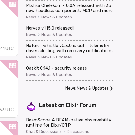
Mishka Chelekom - 0.0.9 released with 35
new headless component, MCP and more
>
News
News & Updates
Nerves v1.15.0 released!
>
News
News & Updates
Nature_whistle v0.3.0 is out - telemetry
41 UTC
driven alerting with recovery notifications
>
News
News & Updates
Oaskit 0.14.1 - security release
>
News
News & Updates
News News & Updates
❯
Latest on
Elixir Forum
33 UTC
BeamScope A BEAM-native observability
runtime for Elixir/OTP
>
Chat & Discussions
Discussions