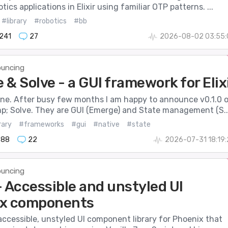
tics applications in Elixir using familiar OTP patterns. ...
#library
#robotics
#bb
241
27
2026-08-02 03:55:
uncing
& Solve - a GUI framework for Elix
one. After busy few months I am happy to announce v0.1.0 
; Solve. They are GUI (Emerge) and State management (S..
rary
#frameworks
#gui
#native
#state
888
22
2026-07-31 18:19
uncing
- Accessible and unstyled UI
x components
accessible, unstyled UI component library for Phoenix that