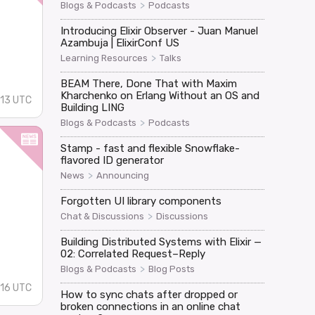
>
Blogs & Podcasts
Podcasts
Introducing Elixir Observer - Juan Manuel
Azambuja | ElixirConf US
>
Learning Resources
Talks
BEAM There, Done That with Maxim
Kharchenko on Erlang Without an OS and
13 UTC
Building LING
>
Blogs & Podcasts
Podcasts
Stamp - fast and flexible Snowflake-
flavored ID generator
>
News
Announcing
Forgotten UI library components
>
Chat & Discussions
Discussions
Building Distributed Systems with Elixir —
02: Correlated Request–Reply
>
Blogs & Podcasts
Blog Posts
16 UTC
How to sync chats after dropped or
broken connections in an online chat