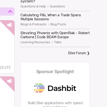
system?
>
Questions & Help
Questions
Calculating P&L When a Trade Spans
Multiple Sessions
>
Blogs & Podcasts
Blog Posts
Elevating Phoenix with OpenRiak - Robert
Carbone | Code BEAM Europe
>
Learning Resources
Talks
Elixir Forum
❯
02 UTC
Sponsor Spotlight
Build Elixir applications with speed