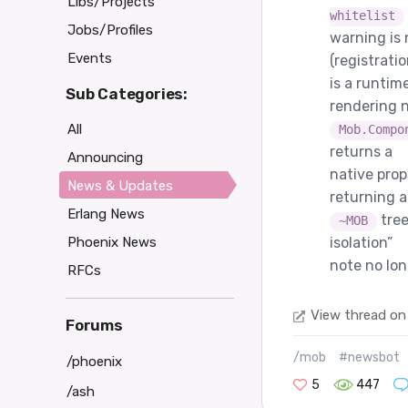
Libs/Projects
whitelist
Jobs/Profiles
warning is
Events
(registrati
is a runtim
Sub Categories:
rendering n
All
Mob.Compo
returns a
Announcing
native pro
News & Updates
returning a
Erlang News
tree
~MOB
Phoenix News
isolation”
note no lo
RFCs
View thread on
Forums
/mob
#newsbot
/phoenix
5
447
/ash