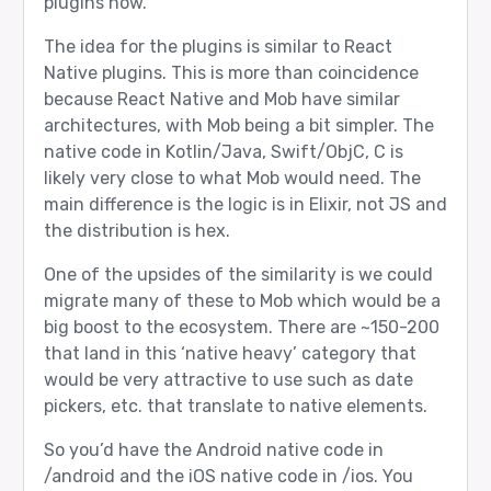
plugins now.
The idea for the plugins is similar to React
Native plugins. This is more than coincidence
because React Native and Mob have similar
architectures, with Mob being a bit simpler. The
native code in Kotlin/Java, Swift/ObjC, C is
likely very close to what Mob would need. The
main difference is the logic is in Elixir, not JS and
the distribution is hex.
One of the upsides of the similarity is we could
migrate many of these to Mob which would be a
big boost to the ecosystem. There are ~150-200
that land in this ‘native heavy’ category that
would be very attractive to use such as date
pickers, etc. that translate to native elements.
So you’d have the Android native code in
/android and the iOS native code in /ios. You