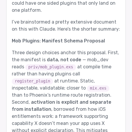
could have one sided plugins that only land on
one platform.
I’ve brainstormed a pretty extensive document
on this with Claude. Here’s the shorter summary:
Mob Plugins: Manifest Schema Proposal
Three design choices anchor this proposal. First,
the manifest is
data, not code
— mob_dev
reads
at compile time
priv/mob_plugin.exs
rather than having plugins call
at runtime. Static,
register_plugin
inspectable, validatable; closer to
mix.exs
than to Phoenix’s runtime route registration.
Second,
activation is explicit and separate
from installation
, borrowed from how iOS
entitlements work: a framework supporting
capability X doesn’t mean your app uses X
without explicit declaration. This mitigates