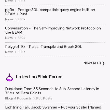
>
News
RFCs
pgRx - PostgreSQL-compatible query engine built on
BEAM + Rust
>
News
RFCs
Conversation - The Self-Improving Network Protocol on
the BEAM
>
News
RFCs
Polyglot-Ex - Parse, Transpile and Graph SQL
>
News
RFCs
News RFCs
❯
Latest on
Elixir Forum
Duckdbex: From 35 Seconds to Sub-Second Latency in
75M+ of Data Points
>
Blogs & Podcasts
Blog Posts
Lightning Talk: Jacob Swanner - Put your Scaller (Named