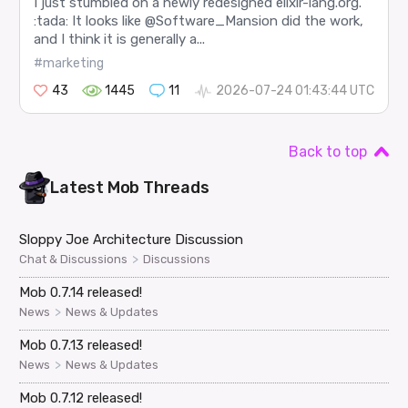
I just stumbled on a newly redesigned elixir-lang.org.
:tada: It looks like @Software_Mansion did the work,
and I think it is generally a...
#marketing
43
1445
11
2026-07-24 01:43:44 UTC
Back to top
Latest
Mob
Threads
Sloppy Joe Architecture Discussion
>
Chat & Discussions
Discussions
Mob 0.7.14 released!
>
News
News & Updates
Mob 0.7.13 released!
>
News
News & Updates
Mob 0.7.12 released!