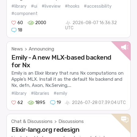
#library
#ui
#liveview
#hooks
#accessibility
#component
60
2000
2026-08-07 16:36:32
UTC
18
News
Announcing
>
Emily - A new MLX-based backend
for Nx
Emily is an Elixir library that runs Nx computations on
Apple’s MLX. Install it as the default Nx backend and
Nx, defn, Axon, Nx.Serving,...
#library
#libraries
#emily
62
1895
19
2026-07-28 07:39:04 UTC
Chat & Discussions
Discussions
>
Elixir-lang.org redesign