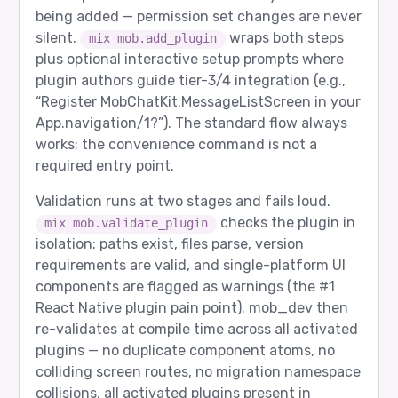
being added — permission set changes are never
silent.
wraps both steps
mix mob.add_plugin
plus optional interactive setup prompts where
plugin authors guide tier-3/4 integration (e.g.,
“Register MobChatKit.MessageListScreen in your
App.navigation/1?”). The standard flow always
works; the convenience command is not a
required entry point.
Validation runs at two stages and fails loud.
checks the plugin in
mix mob.validate_plugin
isolation: paths exist, files parse, version
requirements are valid, and single-platform UI
components are flagged as warnings (the
#1
React Native plugin pain point). mob_dev then
re-validates at compile time across all activated
plugins — no duplicate component atoms, no
colliding screen routes, no migration namespace
collisions, all activated plugins present in