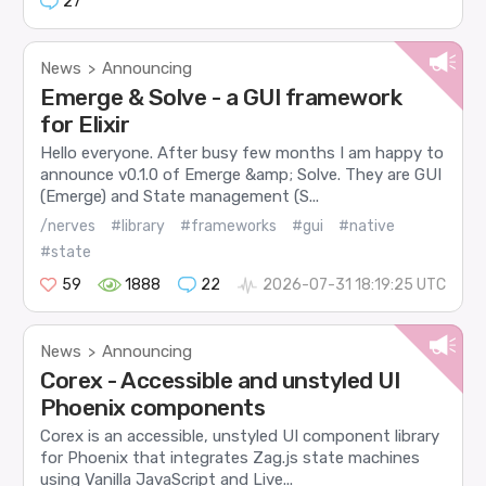
27
News
Announcing
>
Emerge & Solve - a GUI framework
for Elixir
Hello everyone. After busy few months I am happy to
announce v0.1.0 of Emerge &amp; Solve. They are GUI
(Emerge) and State management (S...
/nerves
#library
#frameworks
#gui
#native
#state
59
1888
22
2026-07-31 18:19:25 UTC
News
Announcing
>
Corex - Accessible and unstyled UI
Phoenix components
Corex is an accessible, unstyled UI component library
for Phoenix that integrates Zag.js state machines
using Vanilla JavaScript and Live...