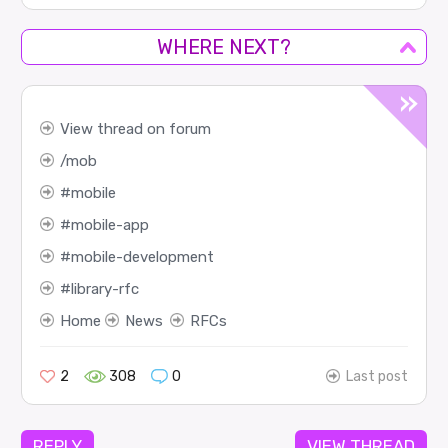
WHERE NEXT?
View thread on forum
mob
mobile
mobile-app
mobile-development
library-rfc
Home
News
RFCs
2
308
0
Last post
REPLY
VIEW THREAD