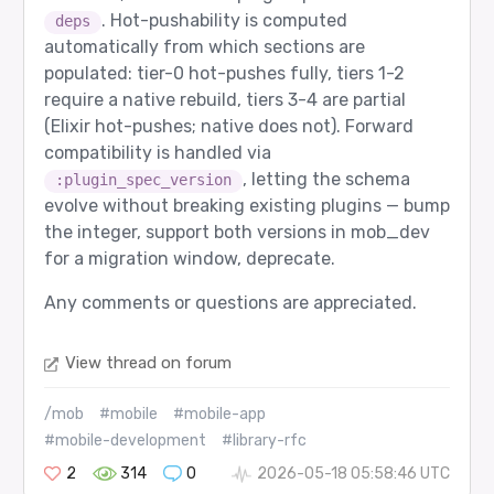
. Hot-pushability is computed
deps
automatically from which sections are
populated: tier-0 hot-pushes fully, tiers 1-2
require a native rebuild, tiers 3-4 are partial
(Elixir hot-pushes; native does not). Forward
compatibility is handled via
, letting the schema
:plugin_spec_version
evolve without breaking existing plugins — bump
the integer, support both versions in mob_dev
for a migration window, deprecate.
Any comments or questions are appreciated.
View thread on forum
/mob
#mobile
#mobile-app
#mobile-development
#library-rfc
2
314
0
2026-05-18 05:58:46 UTC