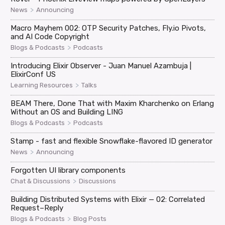
>
News
Announcing
Macro Mayhem 002: OTP Security Patches, Fly.io Pivots,
and AI Code Copyright
>
Blogs & Podcasts
Podcasts
Introducing Elixir Observer - Juan Manuel Azambuja |
ElixirConf US
>
Learning Resources
Talks
BEAM There, Done That with Maxim Kharchenko on Erlang
Without an OS and Building LING
>
Blogs & Podcasts
Podcasts
Stamp - fast and flexible Snowflake-flavored ID generator
>
News
Announcing
Forgotten UI library components
>
Chat & Discussions
Discussions
Building Distributed Systems with Elixir — 02: Correlated
Request–Reply
>
Blogs & Podcasts
Blog Posts