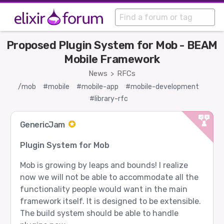
Proposed Plugin System for Mob - BEAM
Mobile Framework
News
RFCs
>
/mob
#mobile
#mobile-app
#mobile-development
#library-rfc
GenericJam
Plugin System for Mob
Mob is growing by leaps and bounds! I realize
now we will not be able to accommodate all the
functionality people would want in the main
framework itself. It is designed to be extensible.
The build system should be able to handle