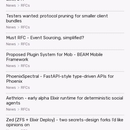
>
News
RFCs
Testers wanted: protocol pruning for smaller client
bundles
>
News
RFCs
Must RFC - Event Sourcing, simplified?
>
News
RFCs
Proposed Plugin System for Mob - BEAM Mobile
Framework
>
News
RFCs
PhoenixSpectral - FastAPI-style type-driven APIs for
Phoenix
>
News
RFCs
Aethrion - early alpha Elixir runtime for deterministic social
agents
>
News
RFCs
Zed (ZFS + Elixir Deploy) - two secrets-design forks I’d like
opinions on