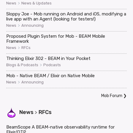
>
News
News & Updates
Sloppy Joe - Mob running on Android and iOS, modifying a
live app with an Agent (looking for testers!)
>
News
Announcing
Proposed Plugin System for Mob - BEAM Mobile
Framework
>
News
RFCs
Thinking Elixir 302 - BEAM in Your Pocket
>
Blogs & Podcasts
Podcasts
Mob - Native BEAM / Elixir on Native Mobile
>
News
Announcing
Mob Forum
❯
News
RFCs
>
BeamScope A BEAM-native observability runtime for
Elixir/OTP