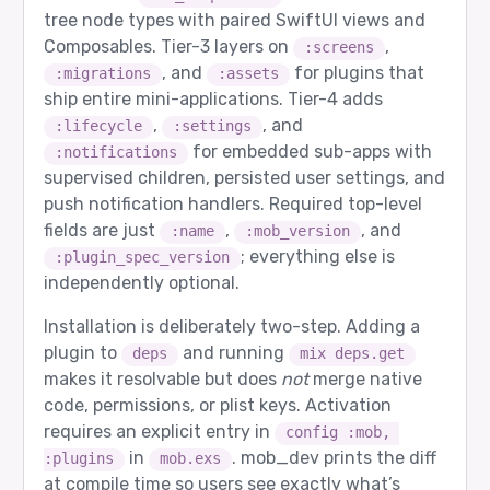
tree node types with paired SwiftUI views and
Composables. Tier-3 layers on
,
:screens
, and
for plugins that
:migrations
:assets
ship entire mini-applications. Tier-4 adds
,
, and
:lifecycle
:settings
for embedded sub-apps with
:notifications
supervised children, persisted user settings, and
push notification handlers. Required top-level
fields are just
,
, and
:name
:mob_version
; everything else is
:plugin_spec_version
independently optional.
Installation is deliberately two-step. Adding a
plugin to
and running
deps
mix deps.get
makes it resolvable but does
not
merge native
code, permissions, or plist keys. Activation
requires an explicit entry in
config :mob, 
in
. mob_dev prints the diff
:plugins
mob.exs
at compile time so users see exactly what’s