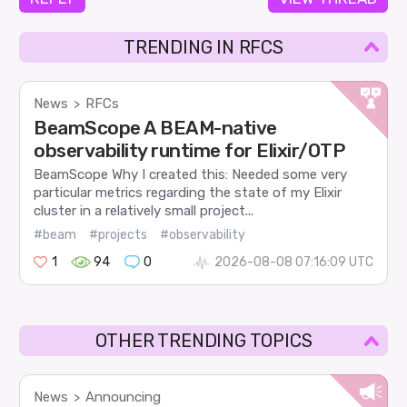
TRENDING IN RFCS
News
RFCs
>
BeamScope A BEAM-native
observability runtime for Elixir/OTP
BeamScope Why I created this: Needed some very
particular metrics regarding the state of my Elixir
cluster in a relatively small project...
#beam
#projects
#observability
1
94
0
2026-08-08 07:16:09 UTC
OTHER TRENDING TOPICS
News
Announcing
>