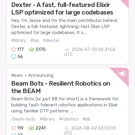
Dexter - A fast, full-featured Elixir
LSP optimized for large codebases
Hey, I’m Jesse and I’m the main contributor behind
Dexter, a full-featured, lightning-fast Elixir LSP
optimized for large codebases. It s...
#library
#lsp
#dexter
177
5170
2026-07-30 06:21:02
UTC
56
News
Announcing
>
Beam Bots - Resilient Robotics on
the BEAM
Beam Bots (or just BB for short) is a framework for
building fault-tolerant robotics applications in Elixir
using familiar OTP patterns. ...
/beam-bots
#library
#robotics
#bb
119
2241
2026-08-02 03:55:09
UTC