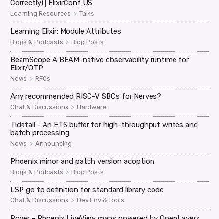
Correctly) | ElixirConf US
>
Learning Resources
Talks
Learning Elixir: Module Attributes
>
Blogs & Podcasts
Blog Posts
BeamScope A BEAM-native observability runtime for
Elixir/OTP
>
News
RFCs
Any recommended RISC-V SBCs for Nerves?
>
Chat & Discussions
Hardware
Tidefall - An ETS buffer for high-throughput writes and
batch processing
>
News
Announcing
Phoenix minor and patch version adoption
>
Blogs & Podcasts
Blog Posts
LSP go to definition for standard library code
>
Chat & Discussions
Dev Env & Tools
Rover - Phoenix LiveView maps powered by OpenLayers