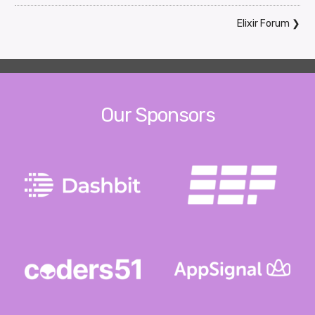
Elixir Forum
❯
Our Sponsors