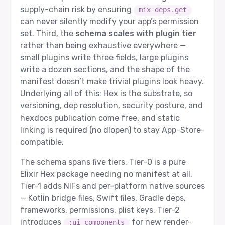
supply-chain risk by ensuring
mix deps.get
can never silently modify your app’s permission
set. Third, the
schema scales with plugin tier
rather than being exhaustive everywhere —
small plugins write three fields, large plugins
write a dozen sections, and the shape of the
manifest doesn’t make trivial plugins look heavy.
Underlying all of this: Hex is the substrate, so
versioning, dep resolution, security posture, and
hexdocs publication come free, and static
linking is required (no dlopen) to stay App-Store-
compatible.
The schema spans five tiers. Tier-0 is a pure
Elixir Hex package needing no manifest at all.
Tier-1 adds NIFs and per-platform native sources
— Kotlin bridge files, Swift files, Gradle deps,
frameworks, permissions, plist keys. Tier-2
introduces
for new render-
:ui_components