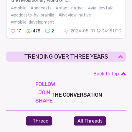
the revolutionary world of Li...
#mobile
#podcasts
#react-native
#via-devtalk
#podcasts-by-brainlid
#liveview-native
#mobile-development
17
478
2
2024-05-07 12:34:15 UTC
TRENDING OVER THREE YEARS
Back to top
FOLLOW
JOIN
THE CONVERSATION
SHAPE
+Thread
All Threads