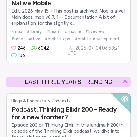
Native Mobile
Edit: 2026 May 15 - This post is archived. Mob is alive!!
Main docs: mob v0.7.11 — Documentation A bit of
explanation for the slightly c...
/mob
#library
#beam
#mobile
#liveview
#react-native
#mobile-app
#mobile-development
246
6042
2026-07-04 06:58:21
UTC
106
LAST THREE YEAR'S TRENDING
Blogs & Podcasts
>
Podcasts
Podcast: Thinking Elixir 200 - Ready
for a new frontier?
Episode 200 of Thinking Elixir. In this landmark 200th
episode of the Thinking Elixir podcast, we dive into