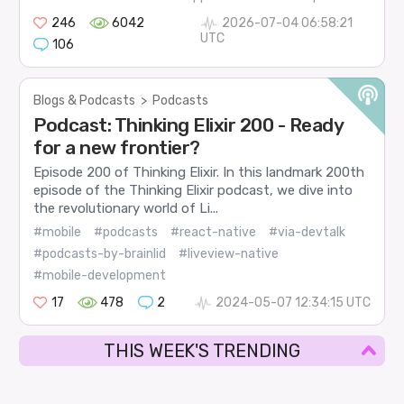
246
6042
2026-07-04 06:58:21
UTC
106
Blogs & Podcasts
>
Podcasts
Podcast: Thinking Elixir 200 - Ready
for a new frontier?
Episode 200 of Thinking Elixir. In this landmark 200th
episode of the Thinking Elixir podcast, we dive into
the revolutionary world of Li...
#mobile
#podcasts
#react-native
#via-devtalk
#podcasts-by-brainlid
#liveview-native
#mobile-development
17
478
2
2024-05-07 12:34:15 UTC
THIS WEEK'S TRENDING