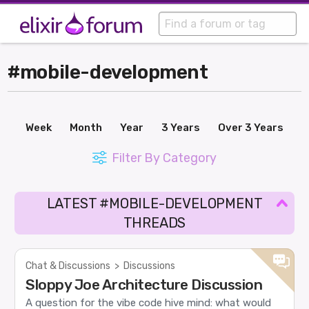
#mobile-development
Week
Month
Year
3 Years
Over 3 Years
Filter By Category
LATEST #MOBILE-DEVELOPMENT
THREADS
Chat & Discussions
>
Discussions
Sloppy Joe Architecture Discussion
A question for the vibe code hive mind: what would