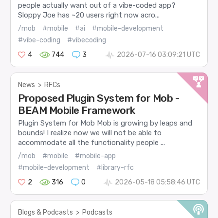
people actually want out of a vibe-coded app?
Sloppy Joe has ~20 users right now acro...
/mob
#mobile
#ai
#mobile-development
#vibe-coding
#vibecoding
4
744
3
2026-07-16 03:09:21 UTC
News
>
RFCs
Proposed Plugin System for Mob -
BEAM Mobile Framework
Plugin System for Mob Mob is growing by leaps and
bounds! I realize now we will not be able to
accommodate all the functionality people ...
/mob
#mobile
#mobile-app
#mobile-development
#library-rfc
2
316
0
2026-05-18 05:58:46 UTC
Blogs & Podcasts
>
Podcasts