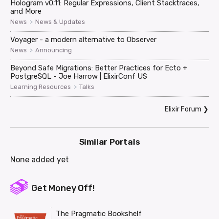
Hologram v0.11: Regular Expressions, Client Stacktraces,
and More
>
News
News & Updates
Voyager - a modern alternative to Observer
>
News
Announcing
Beyond Safe Migrations: Better Practices for Ecto +
PostgreSQL - Joe Harrow | ElixirConf US
>
Learning Resources
Talks
Elixir Forum
❯
Similar Portals
None added yet
Get Money Off!
The Pragmatic Bookshelf