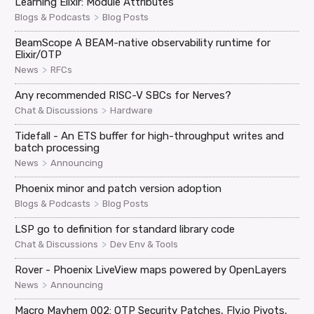
Learning Elixir: Module Attributes
>
Blogs & Podcasts
Blog Posts
BeamScope A BEAM-native observability runtime for
Elixir/OTP
>
News
RFCs
Any recommended RISC-V SBCs for Nerves?
>
Chat & Discussions
Hardware
Tidefall - An ETS buffer for high-throughput writes and
batch processing
>
News
Announcing
Phoenix minor and patch version adoption
>
Blogs & Podcasts
Blog Posts
LSP go to definition for standard library code
>
Chat & Discussions
Dev Env & Tools
Rover - Phoenix LiveView maps powered by OpenLayers
>
News
Announcing
Macro Mayhem 002: OTP Security Patches, Fly.io Pivots,