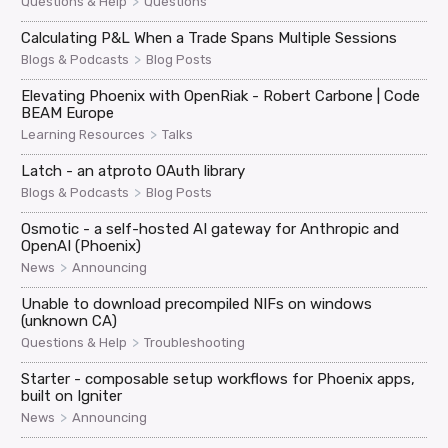
>
Questions & Help
Questions
Calculating P&L When a Trade Spans Multiple Sessions
>
Blogs & Podcasts
Blog Posts
Elevating Phoenix with OpenRiak - Robert Carbone | Code
BEAM Europe
>
Learning Resources
Talks
Latch - an atproto OAuth library
>
Blogs & Podcasts
Blog Posts
Osmotic - a self-hosted AI gateway for Anthropic and
OpenAI (Phoenix)
>
News
Announcing
Unable to download precompiled NIFs on windows
(unknown CA)
>
Questions & Help
Troubleshooting
Starter - composable setup workflows for Phoenix apps,
built on Igniter
>
News
Announcing