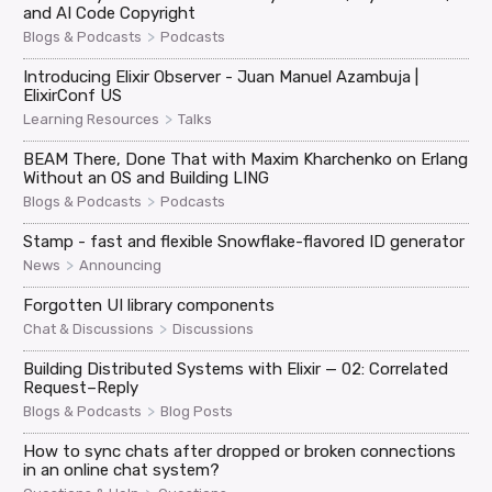
and AI Code Copyright
>
Blogs & Podcasts
Podcasts
Introducing Elixir Observer - Juan Manuel Azambuja |
ElixirConf US
>
Learning Resources
Talks
BEAM There, Done That with Maxim Kharchenko on Erlang
Without an OS and Building LING
>
Blogs & Podcasts
Podcasts
Stamp - fast and flexible Snowflake-flavored ID generator
>
News
Announcing
Forgotten UI library components
>
Chat & Discussions
Discussions
Building Distributed Systems with Elixir — 02: Correlated
Request–Reply
>
Blogs & Podcasts
Blog Posts
How to sync chats after dropped or broken connections
in an online chat system?