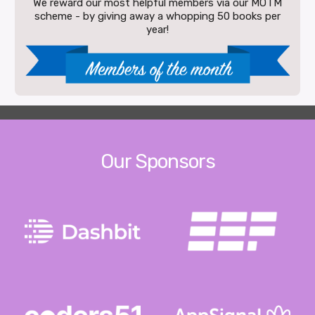
We reward our most helpful members via our MOTM
scheme - by giving away a whopping 50 books per
year!
Our Sponsors