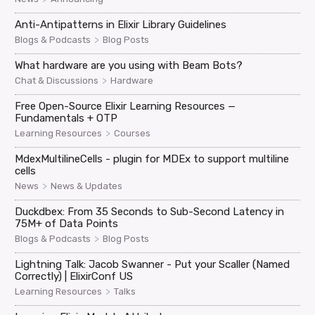
Anti-Antipatterns in Elixir Library Guidelines
>
Blogs & Podcasts
Blog Posts
What hardware are you using with Beam Bots?
>
Chat & Discussions
Hardware
Free Open-Source Elixir Learning Resources —
Fundamentals + OTP
>
Learning Resources
Courses
MdexMultilineCells - plugin for MDEx to support multiline
cells
>
News
News & Updates
Duckdbex: From 35 Seconds to Sub-Second Latency in
75M+ of Data Points
>
Blogs & Podcasts
Blog Posts
Lightning Talk: Jacob Swanner - Put your Scaller (Named
Correctly) | ElixirConf US
>
Learning Resources
Talks