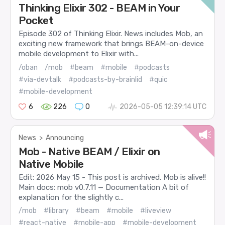
Thinking Elixir 302 - BEAM in Your
Pocket
Episode 302 of Thinking Elixir. News includes Mob, an
exciting new framework that brings BEAM-on-device
mobile development to Elixir with...
/oban
/mob
#beam
#mobile
#podcasts
#via-devtalk
#podcasts-by-brainlid
#quic
#mobile-development
6
226
0
2026-05-05 12:39:14 UTC
News
>
Announcing
Mob - Native BEAM / Elixir on
Native Mobile
Edit: 2026 May 15 - This post is archived. Mob is alive!!
Main docs: mob v0.7.11 — Documentation A bit of
explanation for the slightly c...
/mob
#library
#beam
#mobile
#liveview
#react-native
#mobile-app
#mobile-development