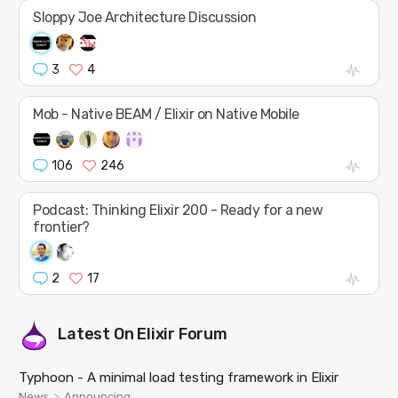
Sloppy Joe Architecture Discussion
3
4
Mob - Native BEAM / Elixir on Native Mobile
106
246
Podcast: Thinking Elixir 200 - Ready for a new
frontier?
2
17
Latest On
Elixir Forum
Typhoon - A minimal load testing framework in Elixir
>
News
Announcing