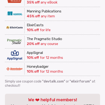
35% off
any eBook
Manning Publications
45% off
any item
ElixirCasts
10% off
for life
The Pragmatic Studio
20% off
any course
AppSignal
10% off
for 12 months
Honeybadger
10% off
for 12 months
Simply use coupon code
"devtalk.com"
or
"elixirforum"
at
checkout!
We ❤️ helpful members!