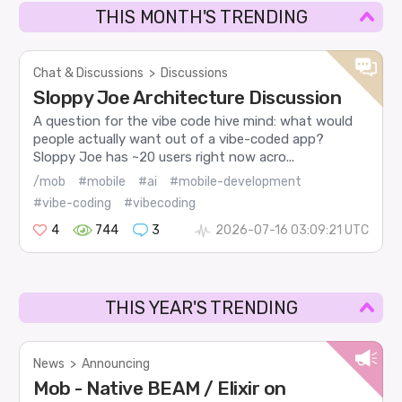
THIS MONTH'S TRENDING
Chat & Discussions
>
Discussions
Sloppy Joe Architecture Discussion
A question for the vibe code hive mind: what would
people actually want out of a vibe-coded app?
Sloppy Joe has ~20 users right now acro...
/mob
#mobile
#ai
#mobile-development
#vibe-coding
#vibecoding
4
744
3
2026-07-16 03:09:21 UTC
THIS YEAR'S TRENDING
News
>
Announcing
Mob - Native BEAM / Elixir on