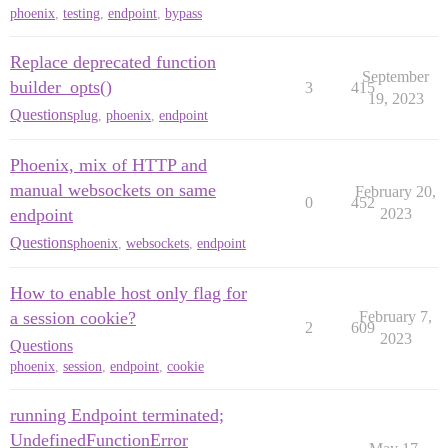
phoenix
,
testing
,
endpoint
,
bypass
Replace deprecated function
September
builder_opts()
3
415
19, 2023
Questions
plug
,
phoenix
,
endpoint
Phoenix, mix of HTTP and
manual websockets on same
February 20,
0
452
endpoint
2023
Questions
phoenix
,
websockets
,
endpoint
How to enable host only flag for
a session cookie?
February 7,
2
609
2023
Questions
phoenix
,
session
,
endpoint
,
cookie
running Endpoint terminated;
UndefinedFunctionError