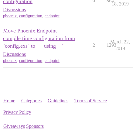
0
864
configuration
18, 2019
Discussions
phoenix
,
configuration
,
endpoint
Move Phoenix.Endpoint
compile time configuration from
March 22,
2
1293
`config.exs` to `__using__`
2019
Discussions
phoenix
,
configuration
,
endpoint
Home
Categories
Guidelines
Terms of Service
Privacy Policy
Giveaways
Sponsors