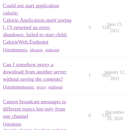
Could not start application
calorie:
Calorie.Application.start(:norma
June 23,
l, []) returned an error:
5
3241
2021
shutdown: failed to start child:
CalorieWeb.Endpoint
Questions
mix
,
phoenix
,
endpoint
Can I somehow proxy a
download from another server
January 12,
1
1021
without saving the contents?
2021
Questions
phoenix
,
proxy
,
endpoint
Cannot broadcast messages to
different topics but only from
December
6
1283
one channel
10, 2020
Questions