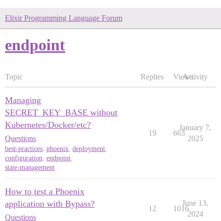
Elixir Programming Language Forum
endpoint
Topic
Replies
Views
Activity
Managing
SECRET_KEY_BASE without
Kubernetes/Docker/etc?
January 7,
19
663
Questions
2025
best-practices
,
phoenix
,
deployment
,
configuration
,
endpoint
,
state-management
How to test a Phoenix
application with Bypass?
June 13,
12
1016
2024
Questions