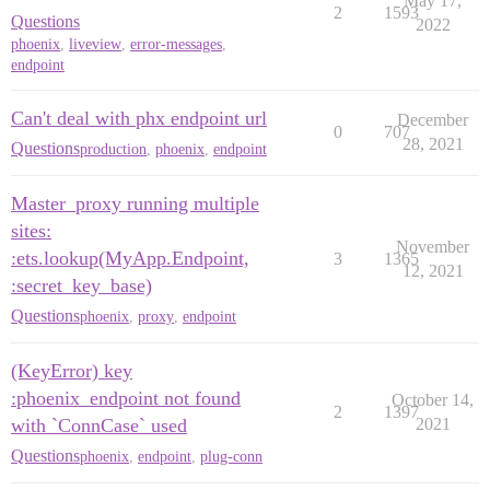
May 17,
2
1593
Questions
2022
phoenix
,
liveview
,
error-messages
,
endpoint
Can't deal with phx endpoint url
December
0
707
28, 2021
Questions
production
,
phoenix
,
endpoint
Master_proxy running multiple
sites:
November
:ets.lookup(MyApp.Endpoint,
3
1365
12, 2021
:secret_key_base)
Questions
phoenix
,
proxy
,
endpoint
(KeyError) key
:phoenix_endpoint not found
October 14,
2
1397
with `ConnCase` used
2021
Questions
phoenix
,
endpoint
,
plug-conn