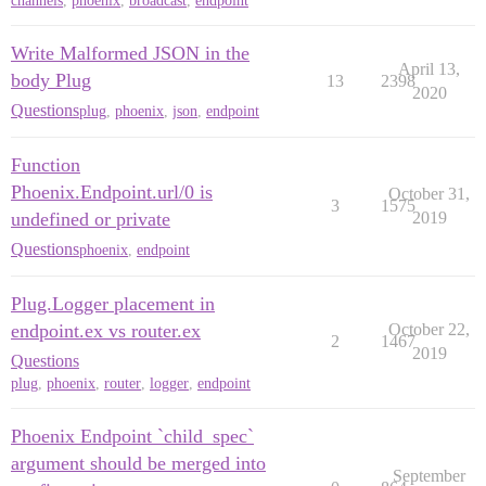
channels
,
phoenix
,
broadcast
,
endpoint
Write Malformed JSON in the
April 13,
body Plug
13
2398
2020
Questions
plug
,
phoenix
,
json
,
endpoint
Function
Phoenix.Endpoint.url/0 is
October 31,
3
1575
undefined or private
2019
Questions
phoenix
,
endpoint
Plug.Logger placement in
endpoint.ex vs router.ex
October 22,
2
1467
2019
Questions
plug
,
phoenix
,
router
,
logger
,
endpoint
Phoenix Endpoint `child_spec`
argument should be merged into
September