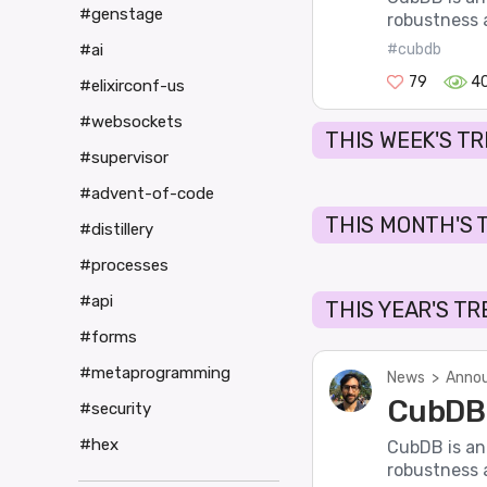
#genstage
robustness a
#ai
#cubdb
79
4
#elixirconf-us
#websockets
THIS WEEK'S T
#supervisor
#advent-of-code
THIS MONTH'S 
#distillery
#processes
#api
THIS YEAR'S T
#forms
#metaprogramming
News
>
Annou
CubDB 
#security
#hex
CubDB is an
robustness a