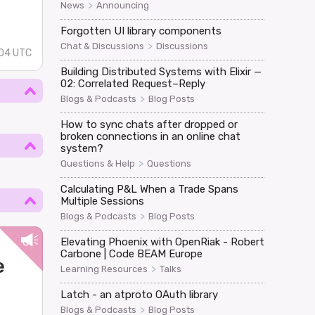
>
News
Announcing
Forgotten UI library components
>
Chat & Discussions
Discussions
:04 UTC
Building Distributed Systems with Elixir —
02: Correlated Request–Reply
>
Blogs & Podcasts
Blog Posts
How to sync chats after dropped or
broken connections in an online chat
system?
>
Questions & Help
Questions
Calculating P&L When a Trade Spans
Multiple Sessions
>
Blogs & Podcasts
Blog Posts
Elevating Phoenix with OpenRiak - Robert
Carbone | Code BEAM Europe
e
>
Learning Resources
Talks
Latch - an atproto OAuth library
>
Blogs & Podcasts
Blog Posts