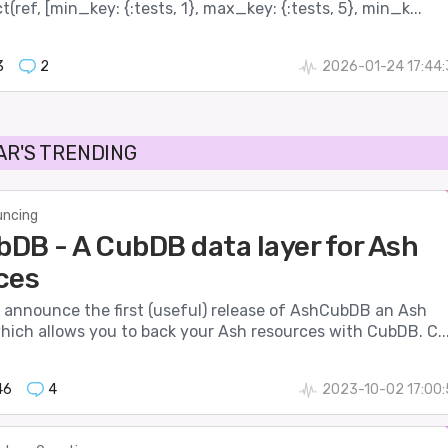
(ref, [min_key: {:tests, 1}, max_key: {:tests, 5}, min_k...
3
2
2026-01-24 17:44
AR'S TRENDING
ncing
DB - A CubDB data layer for Ash
ces
o announce the first (useful) release of AshCubDB an Ash
hich allows you to back your Ash resources with CubDB. C..
46
4
2023-10-02 17:00