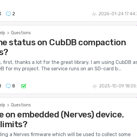
3
2
2026-01-24 17:44
elp
>
Questions
me status on CubDB compaction
s?
 first, thanks a lot for the great library. I am using CubDB a
 for my project. The service runs on an SD-card b...
8
8
2025-10-09 18:05
elp
>
Questions
e on embedded (Nerves) device.
limits?
lding a Nerves firmware which will be used to collect some