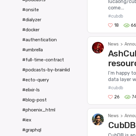
lucaong/cub
come...
#onsite
#cubdb
#dialyzer
18
6
#docker
#authentication
News
>
Annou
#umbrella
AshCub
#full-time-contract
resour
#podcasts-by-brainlid
I’m happy t
data layer w
#ecto-query
#cubdb
#elixir-ls
26
7
#blog-post
#phoenix_html
News
>
Annou
#iex
CubDB 
#graphql
CubDB is an