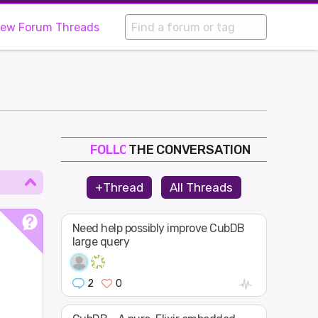
iew Forum Threads
THE CONVERSATION
FOLLOW
JOIN
+Thread
All Threads
SHAPE
Need help possibly improve CubDB
large query
2
0