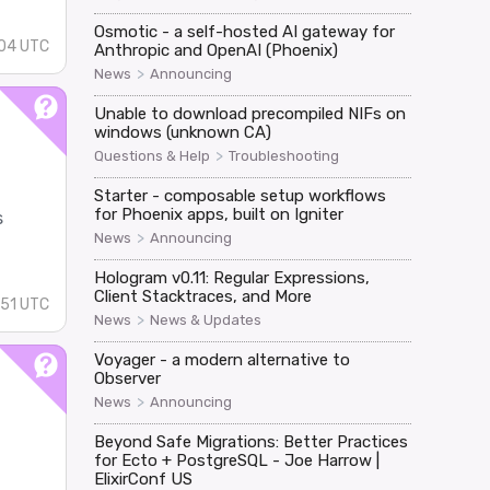
Osmotic - a self-hosted AI gateway for
:04 UTC
Anthropic and OpenAI (Phoenix)
>
News
Announcing
Unable to download precompiled NIFs on
windows (unknown CA)
>
Questions & Help
Troubleshooting
Starter - composable setup workflows
for Phoenix apps, built on Igniter
s
>
News
Announcing
Hologram v0.11: Regular Expressions,
Client Stacktraces, and More
:51 UTC
>
News
News & Updates
Voyager - a modern alternative to
Observer
>
News
Announcing
Beyond Safe Migrations: Better Practices
for Ecto + PostgreSQL - Joe Harrow |
ElixirConf US