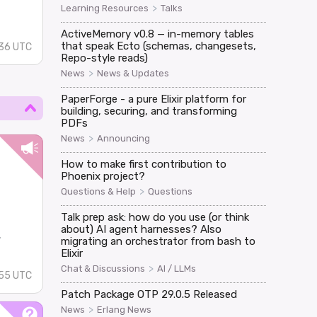
>
Learning Resources
Talks
ActiveMemory v0.8 — in-memory tables
that speak Ecto (schemas, changesets,
:36 UTC
Repo-style reads)
>
News
News & Updates
PaperForge - a pure Elixir platform for
building, securing, and transforming
PDFs
>
News
Announcing
How to make first contribution to
Phoenix project?
>
Questions & Help
Questions
Talk prep ask: how do you use (or think
about) AI agent harnesses? Also
.
migrating an orchestrator from bash to
Elixir
>
Chat & Discussions
AI / LLMs
:55 UTC
Patch Package OTP 29.0.5 Released
>
News
Erlang News