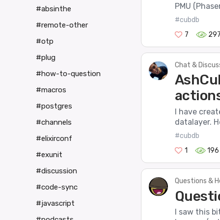
PMU (Phaser
#absinthe
#cubdb
#remote-other
7
29
#otp
#plug
Chat & Discus
#how-to-question
AshCub
#macros
action
#postgres
I have crea
datalayer. H
#channels
#cubdb
#elixirconf
1
196
#exunit
#discussion
Questions & H
#code-sync
Questi
#javascript
I saw this b
#podcasts