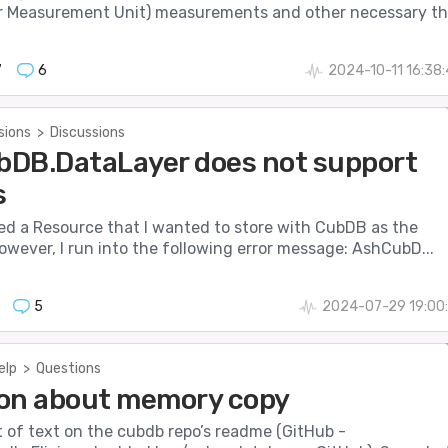
 Measurement Unit) measurements and other necessary th.
7
6
2024-10-11 16:38
sions
>
Discussions
DB.DataLayer does not support
s
ted a Resource that I wanted to store with CubDB as the
owever, I run into the following error message: AshCubD...
5
2024-07-29 19:00
elp
>
Questions
on about memory copy
it of text on the cubdb repo’s readme (GitHub -