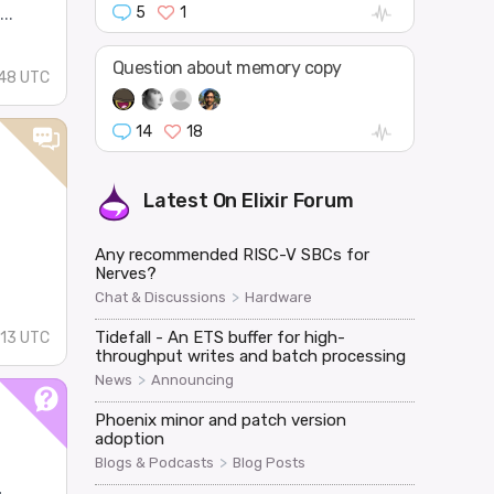
5
1
..
Question about memory copy
:48 UTC
14
18
Latest On
Elixir Forum
Any recommended RISC-V SBCs for
Nerves?
>
Chat & Discussions
Hardware
Tidefall - An ETS buffer for high-
:13 UTC
throughput writes and batch processing
>
News
Announcing
Phoenix minor and patch version
adoption
>
Blogs & Podcasts
Blog Posts