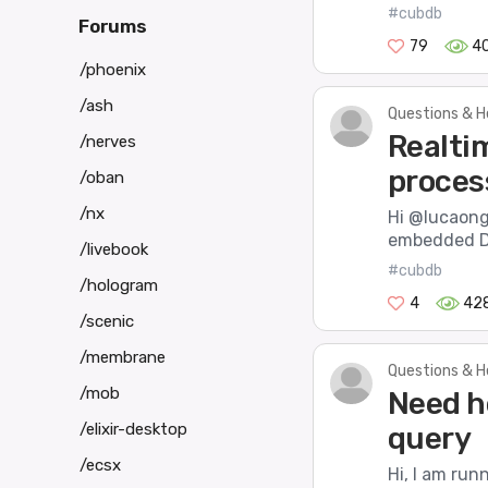
#cubdb
Forums
79
4
/phoenix
/ash
Questions & H
Realti
/nerves
proces
/oban
/nx
Hi @lucaong,
embedded DB
/livebook
#cubdb
/hologram
4
42
/scenic
/membrane
Questions & H
/mob
Need h
/elixir-desktop
query
/ecsx
Hi, I am ru