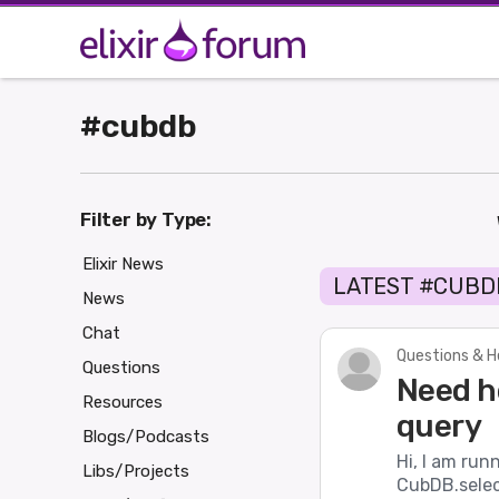
#cubdb
Filter by Type:
Elixir News
LATEST #CUBD
News
Chat
Questions & H
Questions
Need h
Resources
query
Blogs/Podcasts
Hi, I am ru
Libs/Projects
CubDB.select