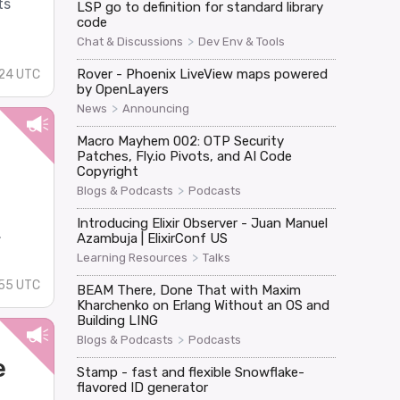
ts
LSP go to definition for standard library
code
>
Chat & Discussions
Dev Env & Tools
Rover - Phoenix LiveView maps powered
:24 UTC
by OpenLayers
>
News
Announcing
Macro Mayhem 002: OTP Security
Patches, Fly.io Pivots, and AI Code
Copyright
>
Blogs & Podcasts
Podcasts
Introducing Elixir Observer - Juan Manuel
.
Azambuja | ElixirConf US
>
Learning Resources
Talks
:55 UTC
BEAM There, Done That with Maxim
Kharchenko on Erlang Without an OS and
Building LING
>
Blogs & Podcasts
Podcasts
e
Stamp - fast and flexible Snowflake-
flavored ID generator