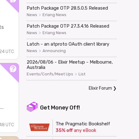
Patch Package OTP 28.5.0.5 Released
>
News
Erlang News
Patch Package OTP 27.3.4.16 Released
ts
>
News
Erlang News
Latch - an atproto OAuth client library
>
News
Announcing
:24 UTC
2026/08/06 - Elixir Meetup - Melbourne,
Australia
>
Events/Confs/Meet Ups
List
Elixir Forum
❯
..
Get Money Off!
The Pragmatic Bookshelf
:48 UTC
35% off
any eBook