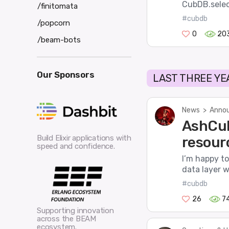
CubDB.select
/finitomata
#cubdb
/popcorn
0
20
/beam-bots
Our Sponsors
LAST THREE YE
News
>
Annou
AshCub
Build Elixir applications with
resour
speed and confidence.
I’m happy t
data layer w
#cubdb
26
7
Supporting innovation
across the BEAM
ecosystem.