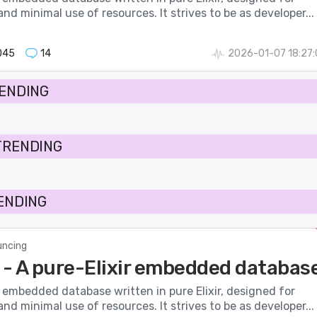
nd minimal use of resources. It strives to be as developer...
045
14
2026-01-07 18:27
RENDING
TRENDING
RENDING
ncing
- A pure-Elixir embedded databas
 embedded database written in pure Elixir, designed for
nd minimal use of resources. It strives to be as developer...