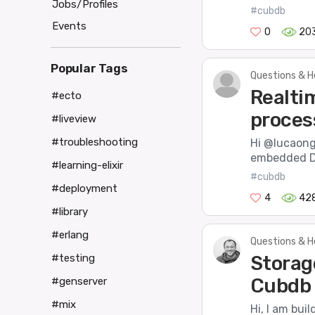
Jobs/Profiles
#cubdb
Events
0
20
Popular Tags
Questions & H
Realti
#ecto
proces
#liveview
#troubleshooting
Hi @lucaong,
embedded DB
#learning-elixir
#cubdb
#deployment
4
42
#library
#erlang
Questions & H
Storag
#testing
Cubdb 
#genserver
#mix
Hi, I am bui