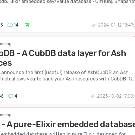
db: Elixir embedded key/value database · GitHub): Snapsho
65
14
2024-01-12 18:47
ncing
DB - A CubDB data layer for Ash
ces
o announce the first (useful) release of AshCubDB an Ash
hich allows you to back your Ash resources with CubDB. C..
46
4
2023-10-02 17:00
ncing
- A pure-Elixir embedded databas
 embedded database written in pure Elixir, designed for