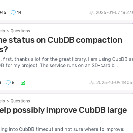
045
14
2026-01-07 18:27
elp
>
Questions
me status on CubDB compaction
s?
 first, thanks a lot for the great library. I am using CubDB a
 for my project. The service runs on an SD-card b...
8
8
2025-10-09 18:05
elp
>
Questions
elp possibly improve CubDB large
nning into CubDB timeout and not sure where to improve: