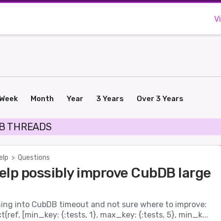
V
Week
Month
Year
3 Years
Over 3 Years
B THREADS
elp
>
Questions
elp possibly improve CubDB large
nning into CubDB timeout and not sure where to improve:
(ref, [min_key: {:tests, 1}, max_key: {:tests, 5}, min_k...