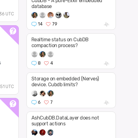
CubDB - A pure-Elixir embedded
database
:36 UTC
14
79
Realtime status on CubDB
compaction process?
s
8
4
Storage on embedded (Nerves)
device. Cubdb limits?
:51 UTC
6
7
AshCubDB.DataLayer does not
support actions