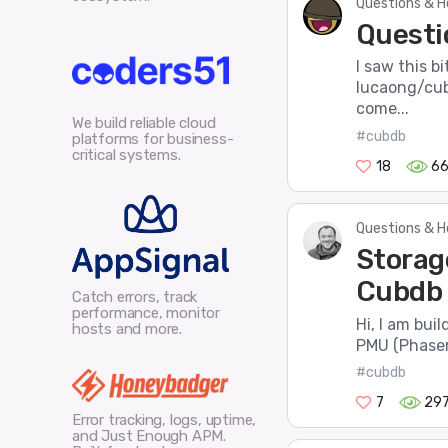
Questions & H
Questi
I saw this b
lucaong/cub
come...
We build reliable cloud
#cubdb
platforms for business-
critical systems.
18
6
Questions & H
Storag
Cubdb 
Catch errors, track
performance, monitor
Hi, I am bui
hosts and more.
PMU (Phaser
#cubdb
7
29
Error tracking, logs, uptime,
and Just Enough APM.