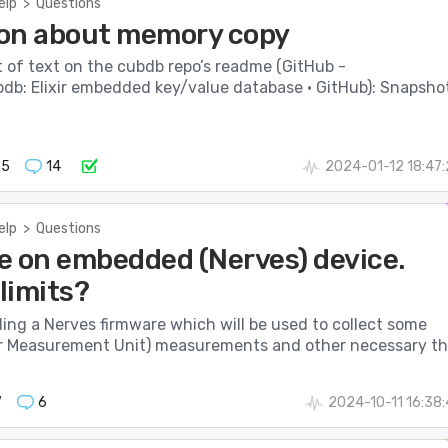
elp
>
Questions
on about memory copy
it of text on the cubdb repo’s readme (GitHub -
db: Elixir embedded key/value database · GitHub): Snapsho
65
14
2024-01-12 18:47
elp
>
Questions
e on embedded (Nerves) device.
limits?
lding a Nerves firmware which will be used to collect some
 Measurement Unit) measurements and other necessary th.
7
6
2024-10-11 16:38