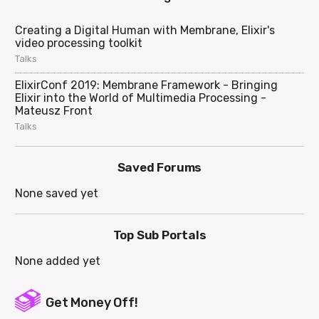
Creating a Digital Human with Membrane, Elixir's
video processing toolkit
Talks
ElixirConf 2019: Membrane Framework - Bringing
Elixir into the World of Multimedia Processing -
Mateusz Front
Talks
Saved Forums
None saved yet
Top Sub Portals
None added yet
Get Money Off!