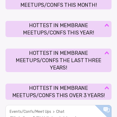
MEETUPS/CONFS THIS MONTH!
HOTTEST IN MEMBRANE
MEETUPS/CONFS THIS YEAR!
HOTTEST IN MEMBRANE
MEETUPS/CONFS THE LAST THREE
YEARS!
HOTTEST IN MEMBRANE
MEETUPS/CONFS THIS OVER 3 YEARS!
Events/Confs/Meet Ups
>
Chat