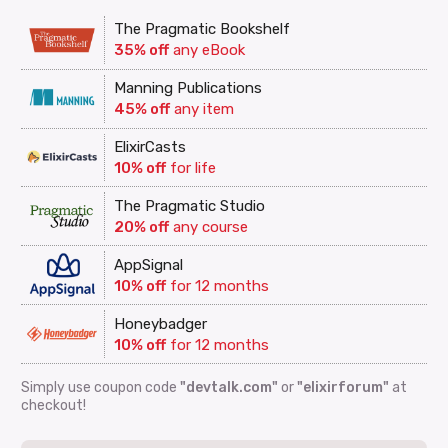
The Pragmatic Bookshelf
35% off
any eBook
Manning Publications
45% off
any item
ElixirCasts
10% off
for life
The Pragmatic Studio
20% off
any course
AppSignal
10% off
for 12 months
Honeybadger
10% off
for 12 months
Simply use coupon code
"devtalk.com"
or
"elixirforum"
at
checkout!