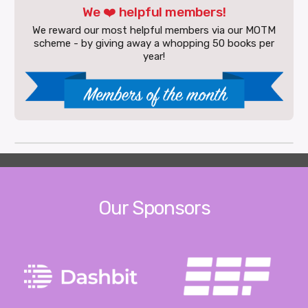
We ❤️ helpful members!
We reward our most helpful members via our MOTM
scheme - by giving away a whopping 50 books per
year!
Our Sponsors