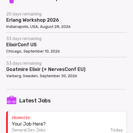
20 days remaining
Erlang Workshop 2026
Indianapolis, USA
August 28, 2026
33 days remaining
ElixirConf US
Chicago
September 10, 2026
53 days remaining
Goatmire Elixir (+ NervesConf EU)
Varberg, Sweden
September 30, 2026
Latest Jobs
PROMOTED
Your Job Here?
Today
General Dev Jobs