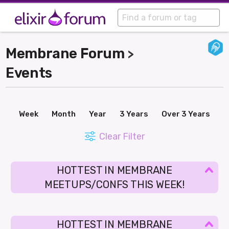
Membrane Forum
>
Events
Week
Month
Year
3 Years
Over 3 Years
Clear Filter
HOTTEST IN MEMBRANE
MEETUPS/CONFS THIS WEEK!
HOTTEST IN MEMBRANE