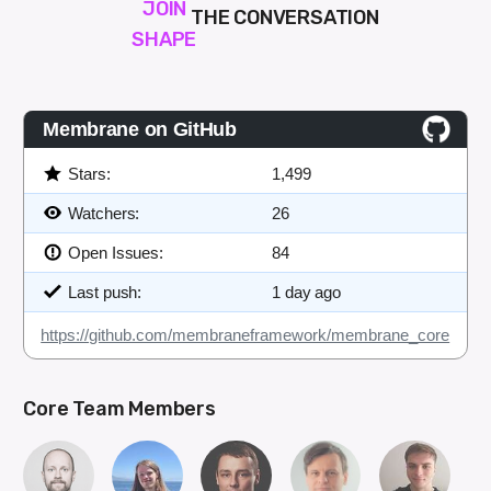
JOIN
THE CONVERSATION
SHAPE
Membrane on GitHub
Stars:
1,499
Watchers:
26
Open Issues:
84
Last push:
1 day ago
https://github.com/membraneframework/membrane_core
Core Team Members