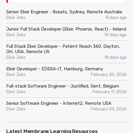
Senior Elixir Engineer - 8seats, Sydney, Remote Australia
Elixir Jobs
8 days ago
Junior Full Stack Developer (Elixir, Phoenix, React) - Ireland
Elixir Jobs
15 days ago
Full Stack Elixir Developer - Patient Reach 360, Dayton,
OH, USA, Remote US
Elixir Jobs
16 days ago
Elixir Developer - EDEKA-iT, Hamburg, Germany
Elixir Jobs
February 20, 2026
Full-stack Software Engineer - Justified, Gent, Belgium
Elixir Jobs
February 11, 2026
Senior Software Engineer - Internet2, Remote USA
Elixir Jobs
February 04, 2026
Latest Membrane Learning Resources