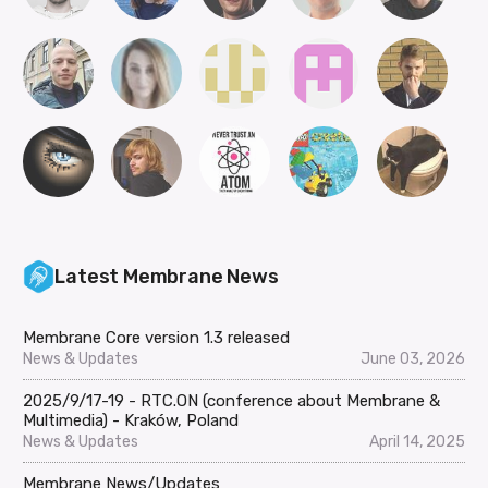
Latest Membrane News
Membrane Core version 1.3 released
News & Updates
June 03, 2026
2025/9/17-19 - RTC.ON (conference about Membrane &
Multimedia) - Kraków, Poland
News & Updates
April 14, 2025
Membrane News/Updates