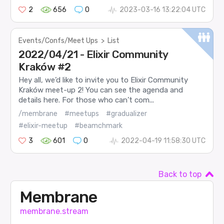
2
656
0
2023-03-16 13:22:04 UTC
Events/Confs/Meet Ups
>
List
2022/04/21 - Elixir Community
Kraków #2
Hey all, we’d like to invite you to Elixir Community
Kraków meet-up 2! You can see the agenda and
details here. For those who can’t com...
/membrane
#meetups
#gradualizer
#elixir-meetup
#beamchmark
3
601
0
2022-04-19 11:58:30 UTC
Back to top
Membrane
membrane.stream