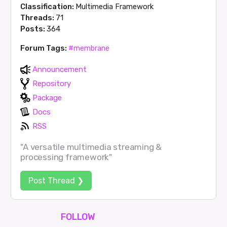
Classification:
Multimedia Framework
Threads:
71
Posts:
364
Forum Tags:
#membrane
Announcement
Repository
Package
Docs
RSS
"A versatile multimedia streaming &
processing framework"
Post Thread ❯
FOLLOW