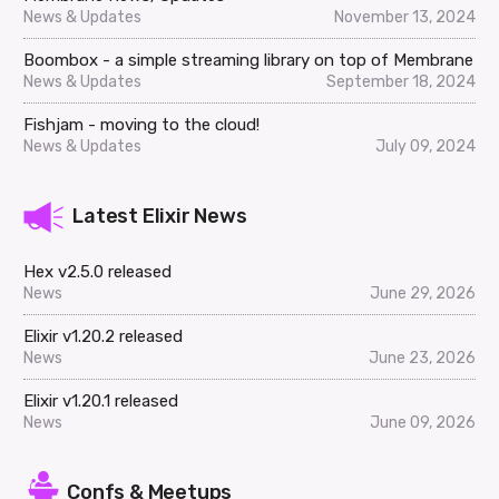
News & Updates
November 13, 2024
Boombox - a simple streaming library on top of Membrane
News & Updates
September 18, 2024
Fishjam - moving to the cloud!
News & Updates
July 09, 2024
Latest Elixir News
Hex v2.5.0 released
News
June 29, 2026
Elixir v1.20.2 released
News
June 23, 2026
Elixir v1.20.1 released
News
June 09, 2026
Confs & Meetups