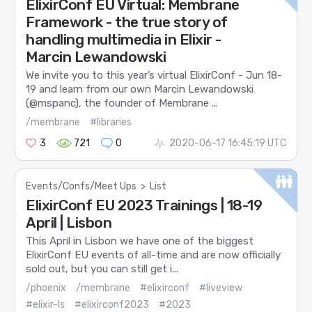
ElixirConf EU Virtual: Membrane
Framework - the true story of
handling multimedia in Elixir -
Marcin Lewandowski
We invite you to this year’s virtual ElixirConf - Jun 18-
19 and learn from our own Marcin Lewandowski
(@mspanc), the founder of Membrane ...
/membrane
#libraries
3
721
0
2020-06-17 16:45:19 UTC
Events/Confs/Meet Ups
>
List
ElixirConf EU 2023 Trainings | 18-19
April | Lisbon
This April in Lisbon we have one of the biggest
ElixirConf EU events of all-time and are now officially
sold out, but you can still get i...
/phoenix
/membrane
#elixirconf
#liveview
#elixir-ls
#elixirconf2023
#2023