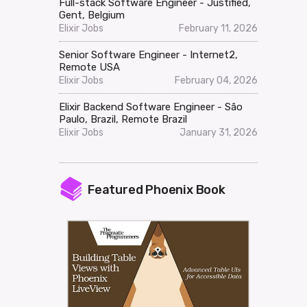
Full-stack Software Engineer - Justified,
Gent, Belgium
Elixir Jobs
February 11, 2026
Senior Software Engineer - Internet2,
Remote USA
Elixir Jobs
February 04, 2026
Elixir Backend Software Engineer - São
Paulo, Brazil, Remote Brazil
Elixir Jobs
January 31, 2026
Featured Phoenix Book