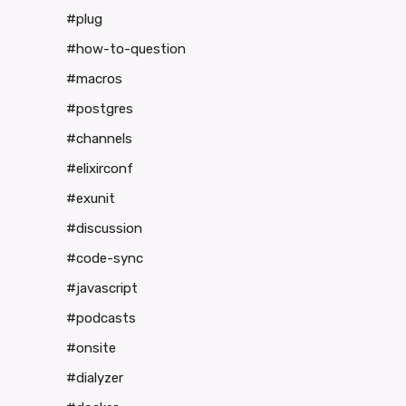
#plug
#how-to-question
#macros
#postgres
#channels
#elixirconf
#exunit
#discussion
#code-sync
#javascript
#podcasts
#onsite
#dialyzer