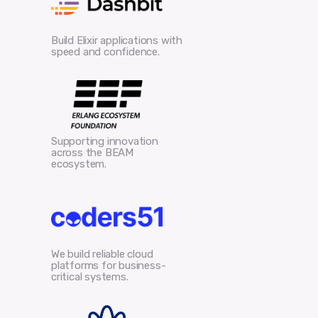
Build Elixir applications with
speed and confidence.
Supporting innovation
across the BEAM
ecosystem.
We build reliable cloud
platforms for business-
critical systems.