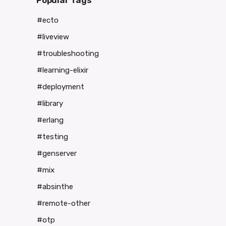
Popular Tags
#ecto
#liveview
#troubleshooting
#learning-elixir
#deployment
#library
#erlang
#testing
#genserver
#mix
#absinthe
#remote-other
#otp