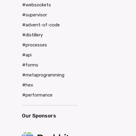
#websockets
#supervisor
#advent-of-code
#distillery
#processes
#api
#forms
#metaprogramming
#hex
#performance
Our Sponsors