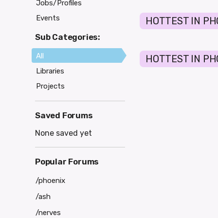
Jobs/Profiles
Events
HOTTEST IN PH
Sub Categories:
All
HOTTEST IN PHO
Libraries
Projects
Saved Forums
None saved yet
Popular Forums
/phoenix
/ash
/nerves