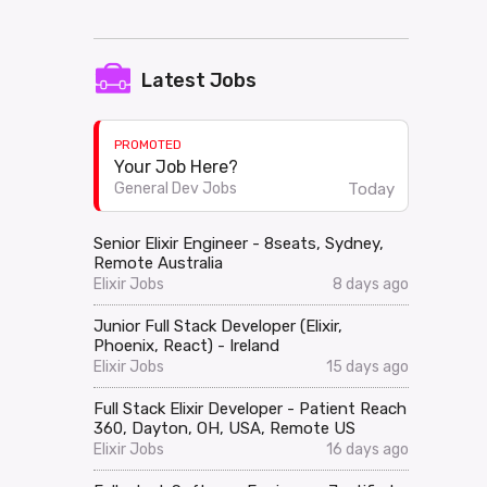
Latest Jobs
PROMOTED
Your Job Here?
Today
General Dev Jobs
Senior Elixir Engineer - 8seats, Sydney,
Remote Australia
Elixir Jobs
8 days ago
Junior Full Stack Developer (Elixir,
Phoenix, React) - Ireland
Elixir Jobs
15 days ago
Full Stack Elixir Developer - Patient Reach
360, Dayton, OH, USA, Remote US
Elixir Jobs
16 days ago