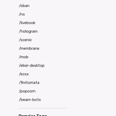
/oban
/nx
/livebook
/hologram
/scenic
/membrane
/mob
/elixir-desktop
/ecsx
/finitomata
/popcorn
/beam-bots