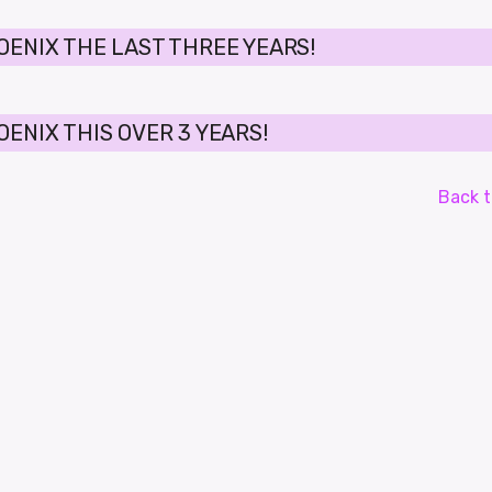
OENIX THE LAST THREE YEARS!
ENIX THIS OVER 3 YEARS!
Back t