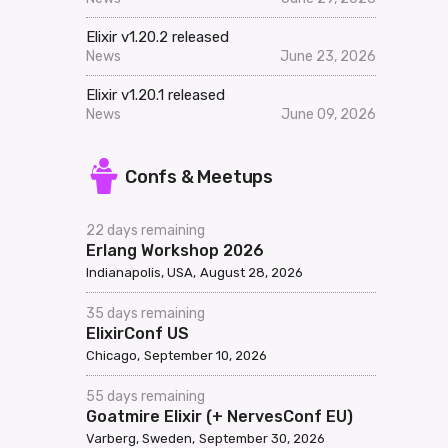
Elixir v1.20.2 released
News
June 23, 2026
Elixir v1.20.1 released
News
June 09, 2026
Confs & Meetups
22 days remaining
Erlang Workshop 2026
Indianapolis, USA
August 28, 2026
35 days remaining
ElixirConf US
Chicago
September 10, 2026
55 days remaining
Goatmire Elixir (+ NervesConf EU)
Varberg, Sweden
September 30, 2026