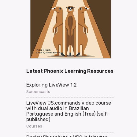
Latest Phoenix Learning Resources
Exploring LiveView 1.2
Screencasts
LiveView JS.commands video course
with dual audio in Brazilian
Portuguese and English (free) (self-
published)
Courses