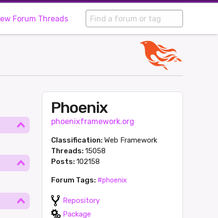
iew Forum Threads
Phoenix
phoenixframework.org
Classification:
Web Framework
Threads:
15058
Posts:
102158
Forum Tags:
#phoenix
Repository
Package