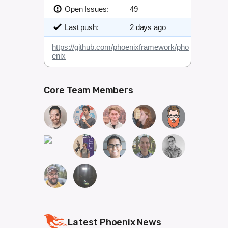
Open Issues:
49
Last push:
2 days ago
https://github.com/phoenixframework/pho
enix
Core Team Members
Latest Phoenix News