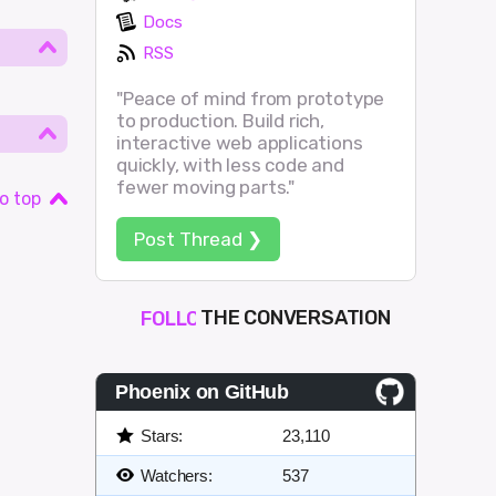
Docs
RSS
"Peace of mind from prototype
to production. Build rich,
interactive web applications
quickly, with less code and
fewer moving parts."
o top
Post Thread ❯
THE CONVERSATION
FOLLOW
JOIN
SHAPE
Phoenix on GitHub
Stars:
23,110
Watchers:
537