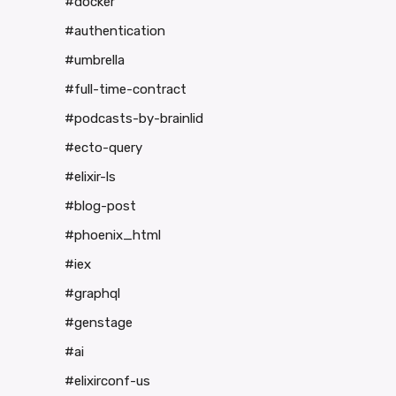
#docker
#authentication
#umbrella
#full-time-contract
#podcasts-by-brainlid
#ecto-query
#elixir-ls
#blog-post
#phoenix_html
#iex
#graphql
#genstage
#ai
#elixirconf-us