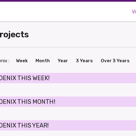
V
Projects
nix :
Week
Month
Year
3 Years
Over 3 Years
OENIX THIS WEEK!
OENIX THIS MONTH!
OENIX THIS YEAR!