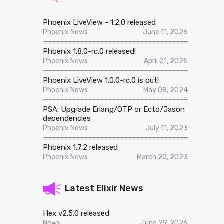
Phoenix LiveView - 1.2.0 released
Phoenix News
June 11, 2026
Phoenix 1.8.0-rc.0 released!
Phoenix News
April 01, 2025
Phoenix LiveView 1.0.0-rc.0 is out!
Phoenix News
May 08, 2024
PSA: Upgrade Erlang/OTP or Ecto/Jason
dependencies
Phoenix News
July 11, 2023
Phoenix 1.7.2 released
Phoenix News
March 20, 2023
Latest Elixir News
Hex v2.5.0 released
News
June 29, 2026