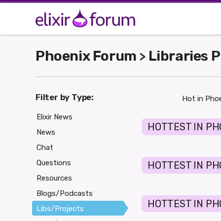
Phoenix Forum
Libraries 
>
Filter by Type:
Hot in Phoe
Elixir News
HOTTEST IN PH
News
Chat
Questions
HOTTEST IN PH
Resources
Blogs/Podcasts
HOTTEST IN PH
Libs/Projects