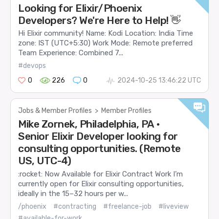
Looking for Elixir/Phoenix
Developers? We're Here to Help! 👋
Hi Elixir community! Name: Kodi Location: India Time
zone: IST (UTC+5:30) Work Mode: Remote preferred
Team Experience: Combined 7...
#devops
0
226
0
2024-10-25 13:46:22 UTC
Jobs & Member Profiles
>
Member Profiles
Mike Zornek, Philadelphia, PA •
Senior Elixir Developer looking for
consulting opportunities. (Remote
US, UTC-4)
:rocket: Now Available for Elixir Contract Work I’m
currently open for Elixir consulting opportunities,
ideally in the 15–32 hours per w...
/phoenix
#contracting
#freelance-job
#liveview
#available-for-work