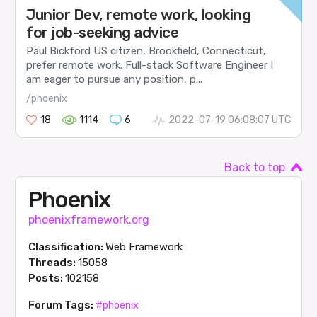
Junior Dev, remote work, looking
for job-seeking advice
Paul Bickford US citizen, Brookfield, Connecticut,
prefer remote work. Full-stack Software Engineer I
am eager to pursue any position, p...
/phoenix
18
1114
6
2022-07-19 06:08:07 UTC
Back to top
Phoenix
phoenixframework.org
Classification:
Web Framework
Threads:
15058
Posts:
102158
Forum Tags:
#phoenix