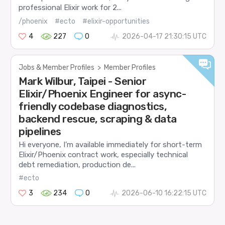
professional Elixir work for 2...
/phoenix
#ecto
#elixir-opportunities
4
227
0
2026-04-17 21:30:15 UTC
Jobs & Member Profiles
>
Member Profiles
Mark Wilbur, Taipei - Senior
Elixir/Phoenix Engineer for async-
friendly codebase diagnostics,
backend rescue, scraping & data
pipelines
Hi everyone, I’m available immediately for short-term
Elixir/Phoenix contract work, especially technical
debt remediation, production de...
#ecto
3
234
0
2026-06-10 16:22:15 UTC