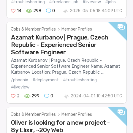
#troubleshooting
#freelance-job
#liveview
#jobs
14
298
0
2025-05-05 18:34:09 UTC
Jobs & Member Profiles
>
Member Profiles
Azamat Kurbanov | Prague, Czech
Republic - Experienced Senior
Software Engineer
Azamat Kurbanov | Prague, Czech Republic -
Experienced Senior Software Engineer Name: Azamat
Kurbanov Location: Prague, Czech Republic ...
/phoenix
#deployment
#troubleshooting
#liveview
2
299
0
2024-04-01 10:42:50 UTC
Jobs & Member Profiles
>
Member Profiles
Oliver is looking for a new project -
8y Elixir, ~20y Web