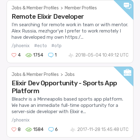
Jobs & Member Profiles
>
Member Profiles
Remote Elixir Developer
I’m searching for remote work in team or with mentor.
Alex Russia, mezhgor’ye I prefer to work remotely I
have developed my own https:/...
/phoenix
#ecto
#otp
4
1754
1
2018-05-04 10:49:12 UTC
Jobs & Member Profiles
>
Jobs
Elixir Dev Opportunity - Sports App
Platform
Bleachr is a Minneapolis based sports app platform.
We have an immediate full-time opportunity for a
server-side developer with Elixir e...
/phoenix
8
1584
6
2017-11-28 15:45:48 UTC