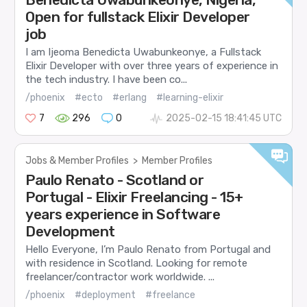
Open for fullstack Elixir Developer
job
I am Ijeoma Benedicta Uwabunkeonye, a Fullstack
Elixir Developer with over three years of experience in
the tech industry. I have been co...
/phoenix
#ecto
#erlang
#learning-elixir
7
296
0
2025-02-15 18:41:45 UTC
Jobs & Member Profiles
>
Member Profiles
Paulo Renato - Scotland or
Portugal - Elixir Freelancing - 15+
years experience in Software
Development
Hello Everyone, I’m Paulo Renato from Portugal and
with residence in Scotland. Looking for remote
freelancer/contractor work worldwide. ...
/phoenix
#deployment
#freelance