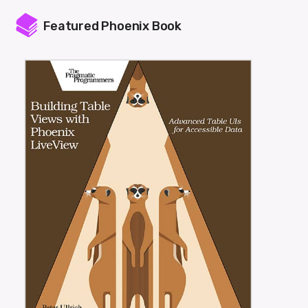
Featured Phoenix Book