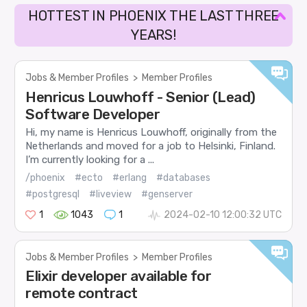
HOTTEST IN PHOENIX THE LAST THREE
YEARS!
Jobs & Member Profiles
>
Member Profiles
Henricus Louwhoff - Senior (Lead)
Software Developer
Hi, my name is Henricus Louwhoff, originally from the
Netherlands and moved for a job to Helsinki, Finland.
I’m currently looking for a ...
/phoenix
#ecto
#erlang
#databases
#postgresql
#liveview
#genserver
1
1043
1
2024-02-10 12:00:32 UTC
Jobs & Member Profiles
>
Member Profiles
Elixir developer available for
remote contract