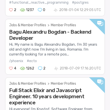
#functional_reactive_programming
#postgres
2
1237
0
2018-01-04 12:29:05 UTC
Jobs & Member Profiles
>
Member Profiles
Bagu Alexandru Bogdan - Backend
Developer
Hi, My name is Bagu Alexandru Bogdan, I’m 30 years
old and right now I’m living in Iasi, Romania. I’m
currently looking for a remote pos...
/phoenix
#ecto
4
1262
2
2018-07-09 17:16:20 UTC
Jobs & Member Profiles
>
Member Profiles
Full Stack Elixir and Javascript
Engineer. 10 years development
experience
Hi everyone! I’m Krystof, Software Engineer from