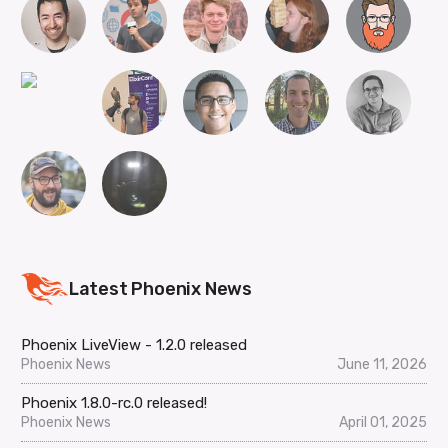
Latest Phoenix News
Phoenix LiveView - 1.2.0 released
Phoenix News
June 11, 2026
Phoenix 1.8.0-rc.0 released!
Phoenix News
April 01, 2025