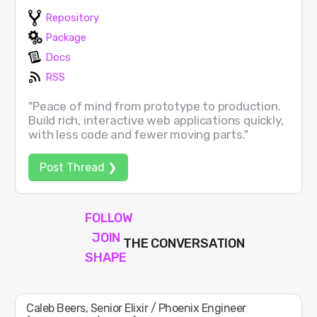
Repository
Package
Docs
RSS
"Peace of mind from prototype to production.
Build rich, interactive web applications quickly,
with less code and fewer moving parts."
Post Thread ❯
FOLLOW
JOIN
THE CONVERSATION
SHAPE
Caleb Beers, Senior Elixir / Phoenix Engineer