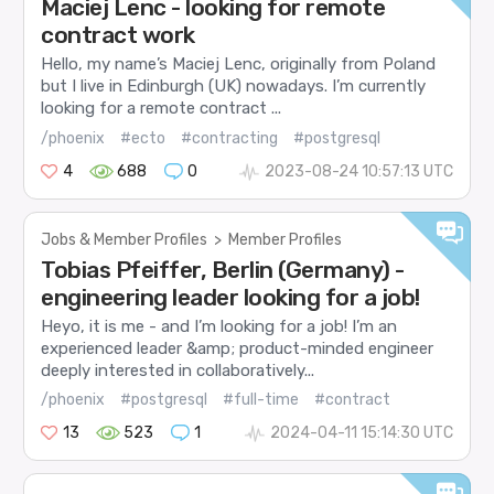
Maciej Lenc - looking for remote
contract work
Hello, my name’s Maciej Lenc, originally from Poland
but I live in Edinburgh (UK) nowadays. I’m currently
looking for a remote contract ...
/phoenix
#ecto
#contracting
#postgresql
4
688
0
2023-08-24 10:57:13 UTC
Jobs & Member Profiles
>
Member Profiles
Tobias Pfeiffer, Berlin (Germany) -
engineering leader looking for a job!
Heyo, it is me - and I’m looking for a job! I’m an
experienced leader &amp; product-minded engineer
deeply interested in collaboratively...
/phoenix
#postgresql
#full-time
#contract
13
523
1
2024-04-11 15:14:30 UTC