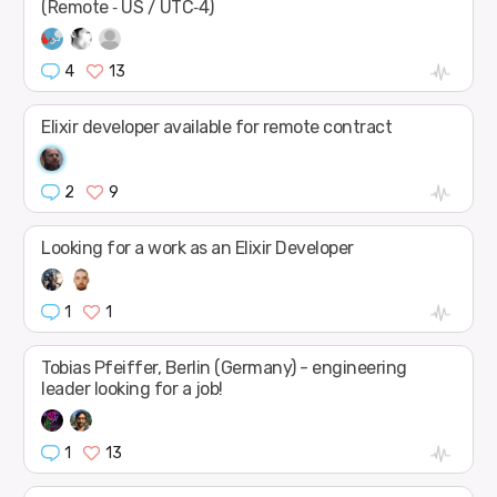
(Remote ‑ US / UTC‑4)
4
13
Elixir developer available for remote contract
2
9
Looking for a work as an Elixir Developer
1
1
Tobias Pfeiffer, Berlin (Germany) - engineering
leader looking for a job!
1
13