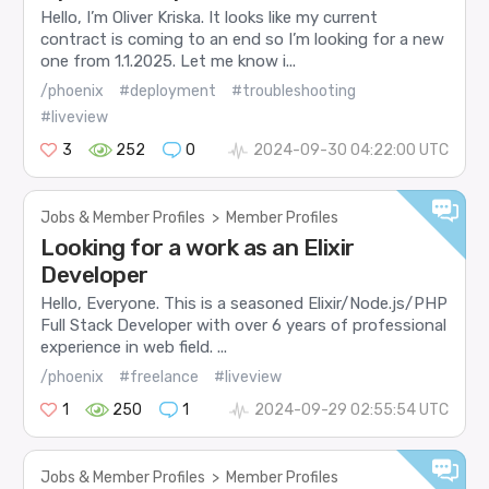
Hello, I’m Oliver Kriska. It looks like my current
contract is coming to an end so I’m looking for a new
one from 1.1.2025. Let me know i...
/phoenix
#deployment
#troubleshooting
#liveview
3
252
0
2024-09-30 04:22:00 UTC
Jobs & Member Profiles
>
Member Profiles
Looking for a work as an Elixir
Developer
Hello, Everyone. This is a seasoned Elixir/Node.js/PHP
Full Stack Developer with over 6 years of professional
experience in web field. ...
/phoenix
#freelance
#liveview
1
250
1
2024-09-29 02:55:54 UTC
Jobs & Member Profiles
>
Member Profiles