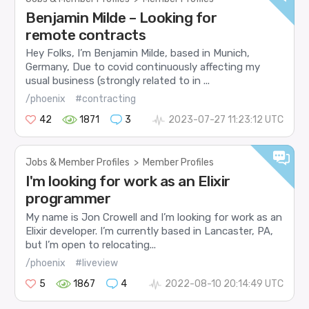
Benjamin Milde – Looking for
remote contracts
Hey Folks, I’m Benjamin Milde, based in Munich,
Germany, Due to covid continuously affecting my
usual business (strongly related to in ...
/phoenix
#contracting
42
1871
3
2023-07-27 11:23:12 UTC
Jobs & Member Profiles
>
Member Profiles
I'm looking for work as an Elixir
programmer
My name is Jon Crowell and I’m looking for work as an
Elixir developer. I’m currently based in Lancaster, PA,
but I’m open to relocating...
/phoenix
#liveview
5
1867
4
2022-08-10 20:14:49 UTC