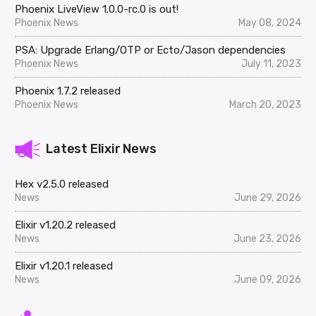
Phoenix LiveView 1.0.0-rc.0 is out!
Phoenix News
May 08, 2024
PSA: Upgrade Erlang/OTP or Ecto/Jason dependencies
Phoenix News
July 11, 2023
Phoenix 1.7.2 released
Phoenix News
March 20, 2023
Latest Elixir News
Hex v2.5.0 released
News
June 29, 2026
Elixir v1.20.2 released
News
June 23, 2026
Elixir v1.20.1 released
News
June 09, 2026