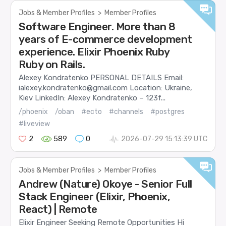
Jobs & Member Profiles
>
Member Profiles
Software Engineer. More than 8
years of E-commerce development
experience. Elixir Phoenix Ruby
Ruby on Rails.
Alexey Kondratenko PERSONAL DETAILS Email:
ialexey.kondratenko@gmail.com Location: Ukraine,
Kiev LinkedIn: Alexey Kondratenko – 123f...
/phoenix
/oban
#ecto
#channels
#postgres
#liveview
2
589
0
2026-07-29 15:13:39 UTC
Jobs & Member Profiles
>
Member Profiles
Andrew (Nature) Okoye - Senior Full
Stack Engineer (Elixir, Phoenix,
React) | Remote
Elixir Engineer Seeking Remote Opportunities Hi