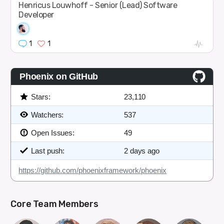
Henricus Louwhoff - Senior (Lead) Software
Developer
1
1
Phoenix on GitHub
Stars:
23,110
Watchers:
537
Open Issues:
49
Last push:
2 days ago
https://github.com/phoenixframework/phoenix
Core Team Members