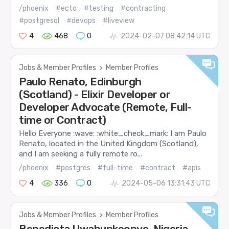
/phoenix
#ecto
#testing
#contracting
#postgresql
#devops
#liveview
4
468
0
2024-02-07 08:42:14 UTC
Jobs & Member Profiles
>
Member Profiles
Paulo Renato, Edinburgh
(Scotland) - Elixir Developer or
Developer Advocate (Remote, Full-
time or Contract)
Hello Everyone :wave: :white_check_mark: I am Paulo
Renato, located in the United Kingdom (Scotland),
and I am seeking a fully remote ro...
/phoenix
#postgres
#full-time
#contract
#apis
4
336
0
2024-05-06 13:31:43 UTC
Jobs & Member Profiles
>
Member Profiles
Benedicta Uwabunkeonye, Nigeria,