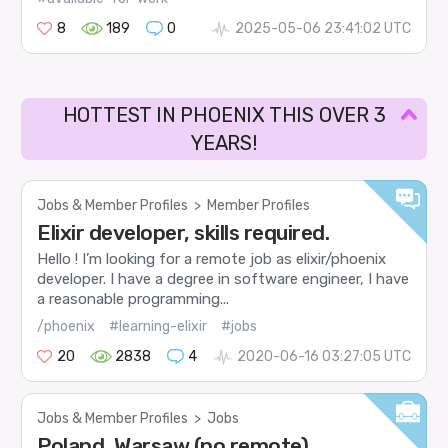
8
189
0
2025-05-06 23:41:02 UTC
HOTTEST IN PHOENIX THIS OVER 3
YEARS!
Jobs & Member Profiles
>
Member Profiles
Elixir developer, skills required.
Hello ! I’m looking for a remote job as elixir/phoenix
developer. I have a degree in software engineer, I have
a reasonable programming...
/phoenix
#learning-elixir
#jobs
20
2838
4
2020-06-16 03:27:05 UTC
Jobs & Member Profiles
>
Jobs
Poland, Warsaw (no remote),