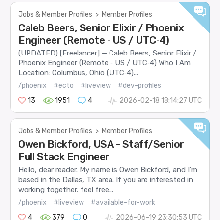
Jobs & Member Profiles
>
Member Profiles
Caleb Beers, Senior Elixir / Phoenix
Engineer (Remote ‑ US / UTC‑4)
(UPDATED) [Freelancer] — Caleb Beers, Senior Elixir /
Phoenix Engineer (Remote ‑ US / UTC‑4) Who I Am
Location: Columbus, Ohio (UTC‑4)...
/phoenix
#ecto
#liveview
#dev-profiles
13
1951
4
2026-02-18 18:14:27 UTC
Jobs & Member Profiles
>
Member Profiles
Owen Bickford, USA - Staff/Senior
Full Stack Engineer
Hello, dear reader. My name is Owen Bickford, and I’m
based in the Dallas, TX area. If you are interested in
working together, feel free...
/phoenix
#liveview
#available-for-work
4
379
0
2026-06-19 23:30:53 UTC