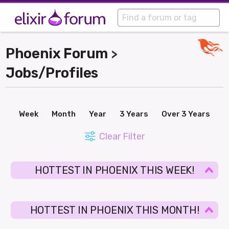
Phoenix Forum
>
Jobs/Profiles
Week
Month
Year
3 Years
Over 3 Years
Clear Filter
HOTTEST IN PHOENIX THIS WEEK!
HOTTEST IN PHOENIX THIS MONTH!