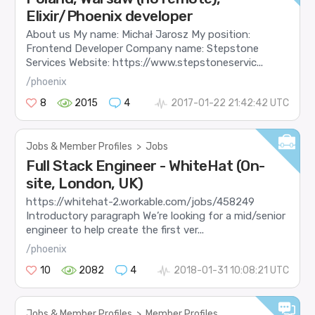
Elixir/Phoenix developer
About us My name: Michał Jarosz My position:
Frontend Developer Company name: Stepstone
Services Website: https://www.stepstoneservic...
/phoenix
8
2015
4
2017-01-22 21:42:42 UTC
Jobs & Member Profiles
>
Jobs
Full Stack Engineer - WhiteHat (On-
site, London, UK)
https://whitehat-2.workable.com/jobs/458249
Introductory paragraph We’re looking for a mid/senior
engineer to help create the first ver...
/phoenix
10
2082
4
2018-01-31 10:08:21 UTC
Jobs & Member Profiles
>
Member Profiles