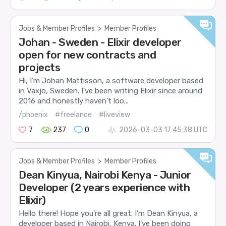
Jobs & Member Profiles
>
Member Profiles
Johan - Sweden - Elixir developer
open for new contracts and
projects
Hi, I’m Johan Mattisson, a software developer based
in Växjö, Sweden. I’ve been writing Elixir since around
2016 and honestly haven’t loo...
/phoenix
#freelance
#liveview
7
237
0
2026-03-03 17:45:38 UTC
Jobs & Member Profiles
>
Member Profiles
Dean Kinyua, Nairobi Kenya - Junior
Developer (2 years experience with
Elixir)
Hello there! Hope you’re all great. I’m Dean Kinyua, a
developer based in Nairobi, Kenya. I’ve been doing