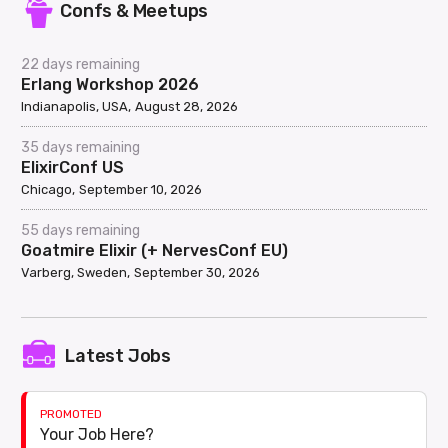
Confs & Meetups
22 days remaining
Erlang Workshop 2026
Indianapolis, USA
August 28, 2026
35 days remaining
ElixirConf US
Chicago
September 10, 2026
55 days remaining
Goatmire Elixir (+ NervesConf EU)
Varberg, Sweden
September 30, 2026
Latest Jobs
PROMOTED
Your Job Here?