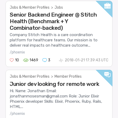
Jobs & Member Profiles
>
Jobs
Senior Backend Engineer @ Stitch
Health (Benchmark + Y
Combinator-backed)
Company Stitch Health is a care coordination
platform for healthcare teams. Our mission is to
deliver real impacts on healthcare outcome...
/phoenix
10
1469
3
2018-01-21 17:39:43 UTC
Jobs & Member Profiles
>
Member Profiles
Junior dev looking for remote work
Hi. Name: Jonathan Email:
jonathanmosesman@gmail.com Role: Junior Elixir
Phoenix developer Skills: Elixir, Phoenix, Ruby, Rails,
HTML...
/phoenix