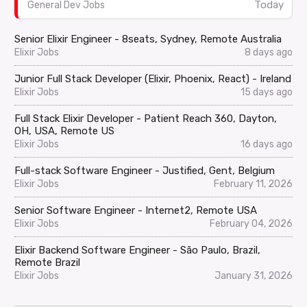
Today
General Dev Jobs
Senior Elixir Engineer - 8seats, Sydney, Remote Australia
Elixir Jobs
8 days ago
Junior Full Stack Developer (Elixir, Phoenix, React) - Ireland
Elixir Jobs
15 days ago
Full Stack Elixir Developer - Patient Reach 360, Dayton,
OH, USA, Remote US
Elixir Jobs
16 days ago
Full-stack Software Engineer - Justified, Gent, Belgium
Elixir Jobs
February 11, 2026
Senior Software Engineer - Internet2, Remote USA
Elixir Jobs
February 04, 2026
Elixir Backend Software Engineer - São Paulo, Brazil,
Remote Brazil
Elixir Jobs
January 31, 2026