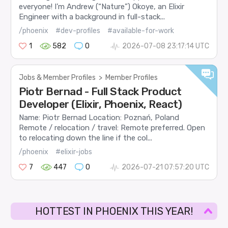
everyone! I’m Andrew (“Nature”) Okoye, an Elixir
Engineer with a background in full-stack...
/phoenix
#dev-profiles
#available-for-work
1
582
0
2026-07-08 23:17:14 UTC
Jobs & Member Profiles
>
Member Profiles
Piotr Bernad - Full Stack Product
Developer (Elixir, Phoenix, React)
Name: Piotr Bernad Location: Poznań, Poland
Remote / relocation / travel: Remote preferred. Open
to relocating down the line if the col...
/phoenix
#elixir-jobs
7
447
0
2026-07-21 07:57:20 UTC
HOTTEST IN PHOENIX THIS YEAR!