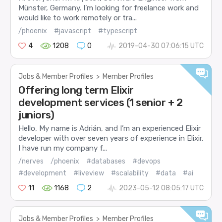
Münster, Germany. I’m looking for freelance work and
would like to work remotely or tra...
/phoenix
#javascript
#typescript
4
1208
0
2019-04-30 07:06:15 UTC
Jobs & Member Profiles
>
Member Profiles
Offering long term Elixir
development services (1 senior + 2
juniors)
Hello, My name is Adrián, and I’m an experienced Elixir
developer with over seven years of experience in Elixir.
I have run my company f...
/nerves
/phoenix
#databases
#devops
#development
#liveview
#scalability
#data
#ai
11
1168
2
2023-05-12 08:05:17 UTC
Jobs & Member Profiles
>
Member Profiles