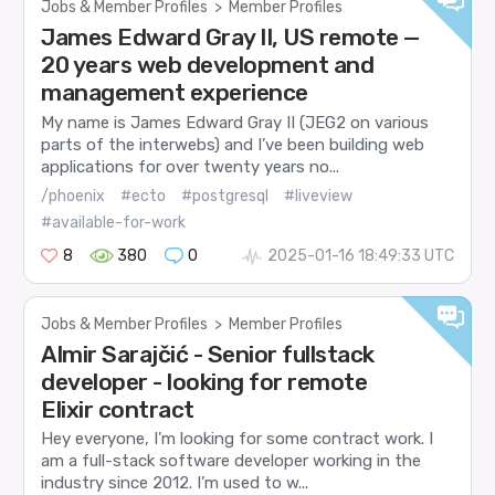
Jobs & Member Profiles
>
Member Profiles
James Edward Gray II, US remote —
20 years web development and
management experience
My name is James Edward Gray II (JEG2 on various
parts of the interwebs) and I’ve been building web
applications for over twenty years no...
/phoenix
#ecto
#postgresql
#liveview
#available-for-work
8
380
0
2025-01-16 18:49:33 UTC
Jobs & Member Profiles
>
Member Profiles
Almir Sarajčić - Senior fullstack
developer - looking for remote
Elixir contract
Hey everyone, I’m looking for some contract work. I
am a full-stack software developer working in the
industry since 2012. I’m used to w...