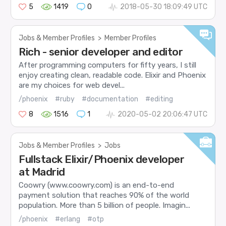
5
1419
0
2018-05-30 18:09:49 UTC
Jobs & Member Profiles
>
Member Profiles
Rich - senior developer and editor
After programming computers for fifty years, I still
enjoy creating clean, readable code. Elixir and Phoenix
are my choices for web devel...
/phoenix
#ruby
#documentation
#editing
8
1516
1
2020-05-02 20:06:47 UTC
Jobs & Member Profiles
>
Jobs
Fullstack Elixir/Phoenix developer
at Madrid
Coowry (www.coowry.com) is an end-to-end
payment solution that reaches 90% of the world
population. More than 5 billion of people. Imagin...
/phoenix
#erlang
#otp