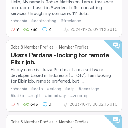
Hello, My name is Johan Mattisson. I am a freelance
contractor based in Sweden. I offer consulting
services through my company, 111 Solu...
/phoenix
#contracting
#freelance
9
786
2
2024-11-26 09:11:25 UTC
Jobs & Member Profiles
>
Member Profiles
Ukaza Perdana - looking for remote
Elixir job.
Hi, my name is Ukaza Perdana, I am a software
developer based in Indonesia (UTC+7). I am looking
for Elixir job, remote preferred, but I’...
/phoenix
#ecto
#erlang
#otp
#genstage
#kafka
#mqtt
#broadway
#zeromq
4
643
0
2023-10-15 00:02:15 UTC
Jobs & Member Profiles
>
Member Profiles