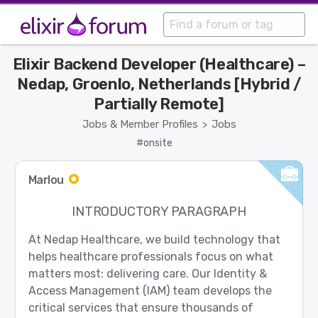
Elixir Backend Developer (Healthcare) –
Nedap, Groenlo, Netherlands [Hybrid /
Partially Remote]
Jobs & Member Profiles
Jobs
>
#onsite
Marlou
INTRODUCTORY PARAGRAPH
At Nedap Healthcare, we build technology that
helps healthcare professionals focus on what
matters most: delivering care. Our Identity &
Access Management (IAM) team develops the
critical services that ensure thousands of