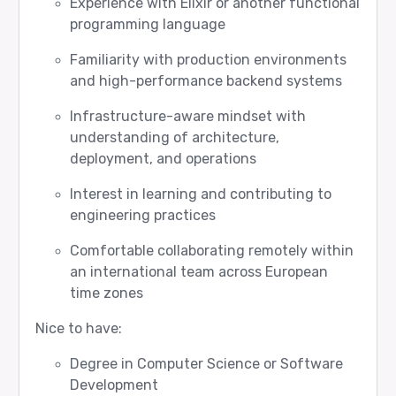
Experience with Elixir or another functional
programming language
Familiarity with production environments
and high-performance backend systems
Infrastructure-aware mindset with
understanding of architecture,
deployment, and operations
Interest in learning and contributing to
engineering practices
Comfortable collaborating remotely within
an international team across European
time zones
Nice to have:
Degree in Computer Science or Software
Development