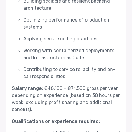
Building scalable and resilient backend
architecture
Optimizing performance of production
systems
Applying secure coding practices
Working with containerized deployments
and Infrastructure as Code
Contributing to service reliability and on-
call responsibilities
Salary range:
€48,100 – €71,500 gross per year,
depending on experience (based on 38 hours per
week, excluding profit sharing and additional
benefits).
Qualifications or experience required: