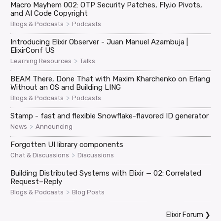
Macro Mayhem 002: OTP Security Patches, Fly.io Pivots,
and AI Code Copyright
>
Blogs & Podcasts
Podcasts
Introducing Elixir Observer - Juan Manuel Azambuja |
ElixirConf US
>
Learning Resources
Talks
BEAM There, Done That with Maxim Kharchenko on Erlang
Without an OS and Building LING
>
Blogs & Podcasts
Podcasts
Stamp - fast and flexible Snowflake-flavored ID generator
>
News
Announcing
Forgotten UI library components
>
Chat & Discussions
Discussions
Building Distributed Systems with Elixir — 02: Correlated
Request–Reply
>
Blogs & Podcasts
Blog Posts
Elixir Forum
❯