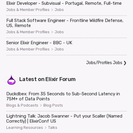
Elixir Developer - Subvisual - Portugal, Remote, Full-time
>
Jobs & Member Profiles
Jobs
Full Stack Software Engineer - Frontline Wildfire Defense,
US, Remote
>
Jobs & Member Profiles
Jobs
Senior Elixir Engineer - BBC - UK
>
Jobs & Member Profiles
Jobs
Jobs/Profiles Jobs
❯
Latest on
Elixir Forum
Duckdbex: From 35 Seconds to Sub-Second Latency in
75M+ of Data Points
>
Blogs & Podcasts
Blog Posts
Lightning Talk: Jacob Swanner - Put your Scaller (Named
Correctly) | ElixirConf US
>
Learning Resources
Talks