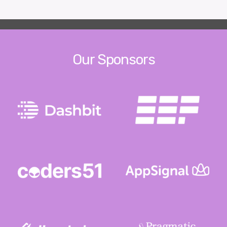
Our Sponsors