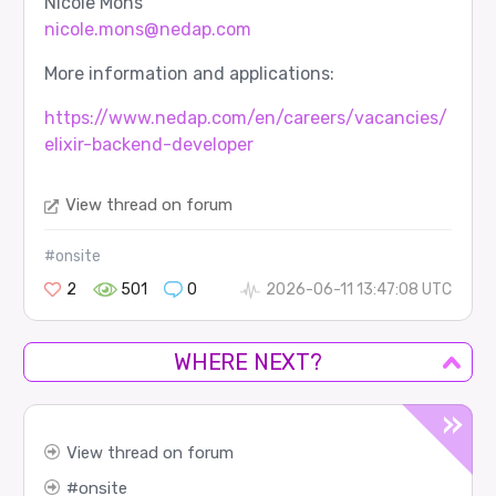
Nicole Mons
nicole.mons@nedap.com
More information and applications:
https://www.nedap.com/en/careers/vacancies/
elixir-backend-developer
View thread on forum
#onsite
2
501
0
2026-06-11 13:47:08 UTC
WHERE NEXT?
View thread on forum
onsite