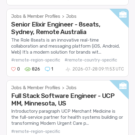
Jobs & Member Profiles
Jobs
>
Senior Elixir Engineer - 8seats,
Sydney, Remote Australia
The Role 8seats is an innovative real-time
collaboration and messaging platform (iOS, Android,
Web) It’s a modern solution for brands wit...
#remote-region-specific
#remote-country-specific
0
826
1
2026-07-28 09:11:53 UTC
Jobs & Member Profiles
Jobs
>
Full Stack Software Engineer - UCP
MM, Minnesota, US
Introductory paragraph UCP Merchant Medicine is
the full-service partner for health systems building or
transforming Modern Urgent Care p...
#remote-region-specific