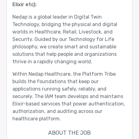
Elixir etc):
Nedap is a global leader in Digital Twin
Technology, bridging the physical and digital
worlds in Healthcare, Retail, Livestock, and
Security. Guided by our Technology for Life
philosophy, we create smart and sustainable
solutions that help people and organizations
thrive in a rapidly changing world.
Within Nedap Healthcare, the Platform Tribe
builds the foundations that keep our
applications running safely, reliably, and
securely. The IAM team develops and maintains
Elixir-based services that power authentication,
authorization, and auditing across our
healthcare platform.
ABOUT THE JOB