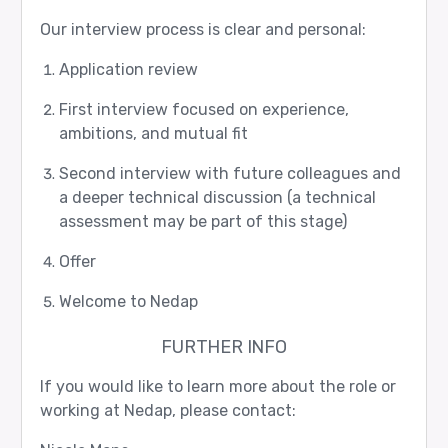
Our interview process is clear and personal:
Application review
First interview focused on experience,
ambitions, and mutual fit
Second interview with future colleagues and
a deeper technical discussion (a technical
assessment may be part of this stage)
Offer
Welcome to Nedap
FURTHER INFO
If you would like to learn more about the role or
working at Nedap, please contact: