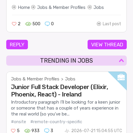
Home
Jobs & Member Profiles
Jobs
2
500
0
Last post
REPLY
VIEW THREAD
TRENDING IN JOBS
Jobs & Member Profiles
Jobs
>
Junior Full Stack Developer (Elixir,
Phoenix, React) - Ireland
Introductory paragraph I’ll be looking for a keen junior
or someone that has a couple of years experience in
the real world (so you’ve be...
#onsite
#remote-country-specific
5
933
3
2026-07-21 15:04:55 UTC