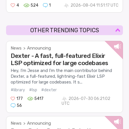
4
524
1
2026-08-04 11:51:17 UTC
OTHER TRENDING TOPICS
News
Announcing
>
Dexter - A fast, full-featured Elixir
LSP optimized for large codebases
Hey, I’m Jesse and I’m the main contributor behind
Dexter, a full-featured, lightning-fast Elixir LSP
optimized for large codebases. It s...
#library
#lsp
#dexter
177
5417
2026-07-30 06:21:02
UTC
56
News
Announcing
>