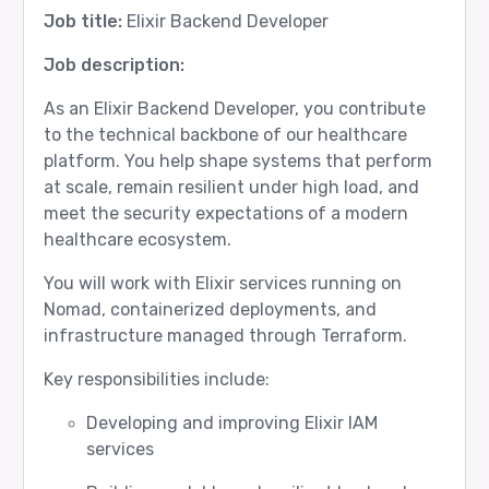
Job title:
Elixir Backend Developer
Job description:
As an Elixir Backend Developer, you contribute
to the technical backbone of our healthcare
platform. You help shape systems that perform
at scale, remain resilient under high load, and
meet the security expectations of a modern
healthcare ecosystem.
You will work with Elixir services running on
Nomad, containerized deployments, and
infrastructure managed through Terraform.
Key responsibilities include:
Developing and improving Elixir IAM
services