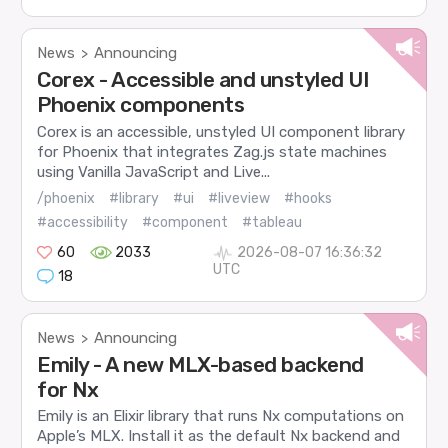
News
Announcing
>
Corex - Accessible and unstyled UI
Phoenix components
Corex is an accessible, unstyled UI component library
for Phoenix that integrates Zag.js state machines
using Vanilla JavaScript and Live...
/phoenix
#library
#ui
#liveview
#hooks
#accessibility
#component
#tableau
60
2033
2026-08-07 16:36:32
UTC
18
News
Announcing
>
Emily - A new MLX-based backend
for Nx
Emily is an Elixir library that runs Nx computations on
Apple’s MLX. Install it as the default Nx backend and