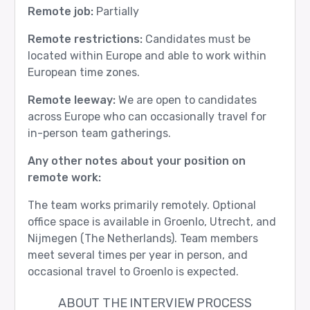
Remote job:
Partially
Remote restrictions:
Candidates must be
located within Europe and able to work within
European time zones.
Remote leeway:
We are open to candidates
across Europe who can occasionally travel for
in-person team gatherings.
Any other notes about your position on
remote work:
The team works primarily remotely. Optional
office space is available in Groenlo, Utrecht, and
Nijmegen (The Netherlands). Team members
meet several times per year in person, and
occasional travel to Groenlo is expected.
ABOUT THE INTERVIEW PROCESS