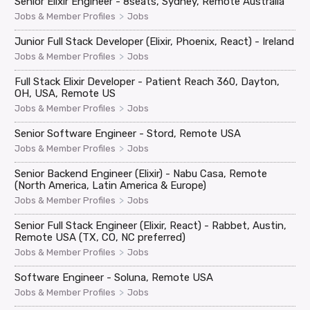
Senior Elixir Engineer - 8seats, Sydney, Remote Australia
>
Jobs & Member Profiles
Jobs
Junior Full Stack Developer (Elixir, Phoenix, React) - Ireland
>
Jobs & Member Profiles
Jobs
Full Stack Elixir Developer - Patient Reach 360, Dayton,
OH, USA, Remote US
>
Jobs & Member Profiles
Jobs
Senior Software Engineer - Stord, Remote USA
>
Jobs & Member Profiles
Jobs
Senior Backend Engineer (Elixir) - Nabu Casa, Remote
(North America, Latin America & Europe)
>
Jobs & Member Profiles
Jobs
Senior Full Stack Engineer (Elixir, React) - Rabbet, Austin,
Remote USA (TX, CO, NC preferred)
>
Jobs & Member Profiles
Jobs
Software Engineer - Soluna, Remote USA
>
Jobs & Member Profiles
Jobs