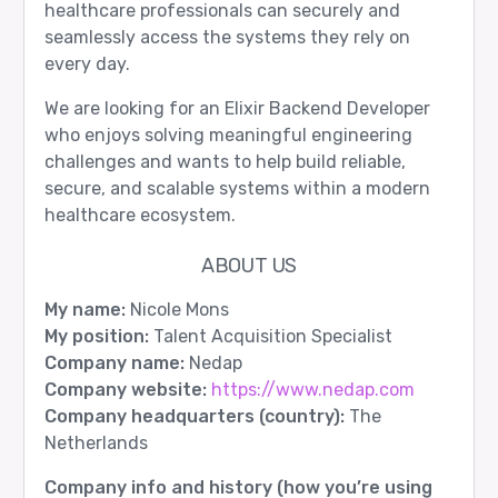
healthcare professionals can securely and
seamlessly access the systems they rely on
every day.
We are looking for an Elixir Backend Developer
who enjoys solving meaningful engineering
challenges and wants to help build reliable,
secure, and scalable systems within a modern
healthcare ecosystem.
ABOUT US
My name:
Nicole Mons
My position:
Talent Acquisition Specialist
Company name:
Nedap
Company website:
https://www.nedap.com
Company headquarters (country):
The
Netherlands
Company info and history (how you’re using