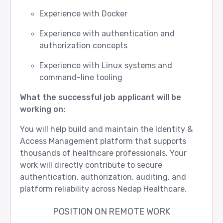
Experience with Docker
Experience with authentication and
authorization concepts
Experience with Linux systems and
command-line tooling
What the successful job applicant will be
working on:
You will help build and maintain the Identity &
Access Management platform that supports
thousands of healthcare professionals. Your
work will directly contribute to secure
authentication, authorization, auditing, and
platform reliability across Nedap Healthcare.
POSITION ON REMOTE WORK