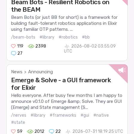
Beam Bots - Resilient Robotics on
the BEAM
Beam Bots (or just BB for short) is a framework for
building fault-tolerant robotics applications in Elixir
using familiar OTP patterns. ...
/beam-bots
#library
#robotics
#bb
119
2398
2026-08-02 03:55:09
UTC
27
News
Announcing
>
Emerge & Solve - a GUI framework
for Elixir
Hello everyone. After busy few months I am happy to
announce v0.1.0 of Emerge &amp; Solve. They are GUI
(Emerge) and State management (S...
/nerves
#library
#frameworks
#gui
#native
#state
59
2012
22
2026-07-31 18:19:25 UTC