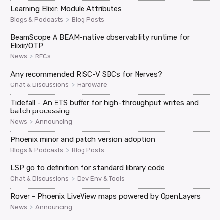
Learning Elixir: Module Attributes
>
Blogs & Podcasts
Blog Posts
BeamScope A BEAM-native observability runtime for
Elixir/OTP
>
News
RFCs
Any recommended RISC-V SBCs for Nerves?
>
Chat & Discussions
Hardware
Tidefall - An ETS buffer for high-throughput writes and
batch processing
>
News
Announcing
Phoenix minor and patch version adoption
>
Blogs & Podcasts
Blog Posts
LSP go to definition for standard library code
>
Chat & Discussions
Dev Env & Tools
Rover - Phoenix LiveView maps powered by OpenLayers
>
News
Announcing