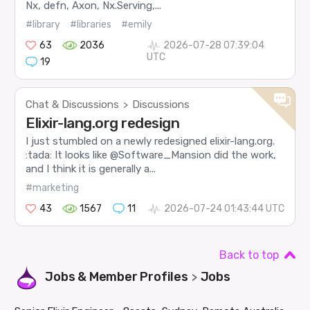
Nx, defn, Axon, Nx.Serving,...
#library
#libraries
#emily
63
2036
2026-07-28 07:39:04
UTC
19
Chat & Discussions
Discussions
>
Elixir-lang.org redesign
I just stumbled on a newly redesigned elixir-lang.org.
:tada: It looks like @Software_Mansion did the work,
and I think it is generally a...
#marketing
43
1567
11
2026-07-24 01:43:44 UTC
Back to top
Jobs & Member Profiles
Jobs
>