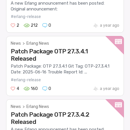
A new Erlang announcement has been posted:
Original announcement:
#erlang-release
2
212
0
a year ago
News
>
Erlang News
Patch Package OTP 27.3.4.1
Released
Patch Package: OTP 27.3.4.1 Git Tag: OTP-27.3.4.1
Date: 2025-06-16 Trouble Report Id: ...
#erlang-release
4
160
0
a year ago
News
>
Erlang News
Patch Package OTP 27.3.4.2
Released
A new Erlang announcement has been posted: