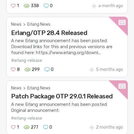
1
338
0
a month ago
News
>
Erlang News
Erlang/OTP 28.4 Released
A new Erlang announcement has been posted:
Download links for this and previous versions are
found here: https://www.erlang.org/downl...
#erlang-release
8
299
0
5 months ago
News
>
Erlang News
Patch Package OTP 29.0.1 Released
A new Erlang announcement has been posted:
Original announcement:
#erlang-release
1
277
0
2 months ago