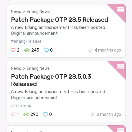
News
>
Erlang News
Patch Package OTP 28.5 Released
A new Erlang announcement has been posted:
Original announcement:
#erlang-release
2
245
0
4 months ago
News
>
Erlang News
Patch Package OTP 28.5.0.3
Released
A new Erlang announcement has been posted:
Original announcement:
#frontend
1
290
0
a month ago