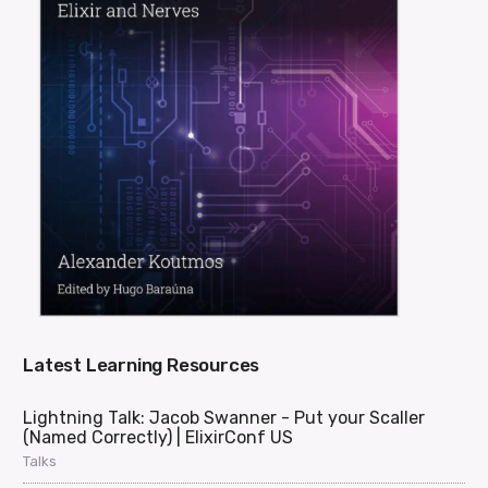
Latest Learning Resources
Lightning Talk: Jacob Swanner - Put your Scaller
(Named Correctly) | ElixirConf US
Talks