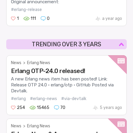
Original announcement:
#erlang-release
1
111
0
a year ago
TRENDING OVER 3 YEARS
News
>
Erlang News
Erlang OTP-24.0 released!
A new Erlang news item has been posted! Link:
Release OTP 24.0 · erlang/otp · GitHub Posted via
Devtalk.
#erlang
#erlang-news
#via-devtalk
254
15465
70
5 years ago
News
>
Erlang News