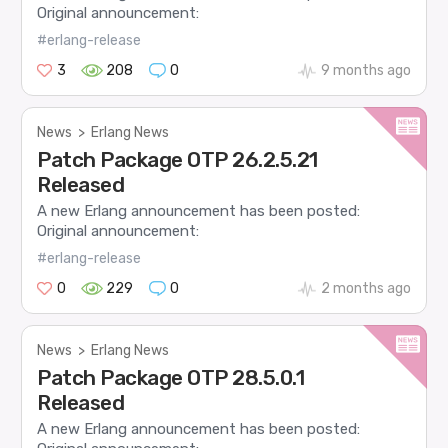
Original announcement:
#erlang-release
3
208
0
9 months ago
News
>
Erlang News
Patch Package OTP 26.2.5.21
Released
A new Erlang announcement has been posted:
Original announcement:
#erlang-release
0
229
0
2 months ago
News
>
Erlang News
Patch Package OTP 28.5.0.1
Released
A new Erlang announcement has been posted: