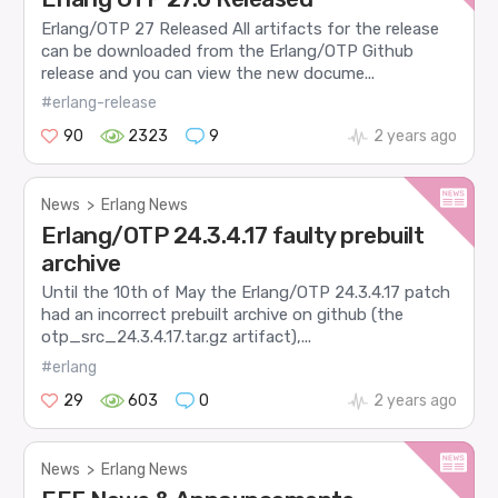
Erlang/OTP 27 Released All artifacts for the release
can be downloaded from the Erlang/OTP Github
release and you can view the new docume...
#erlang-release
90
2323
9
2 years ago
News
>
Erlang News
Erlang/OTP 24.3.4.17 faulty prebuilt
archive
Until the 10th of May the Erlang/OTP 24.3.4.17 patch
had an incorrect prebuilt archive on github (the
otp_src_24.3.4.17.tar.gz artifact),...
#erlang
29
603
0
2 years ago
News
>
Erlang News