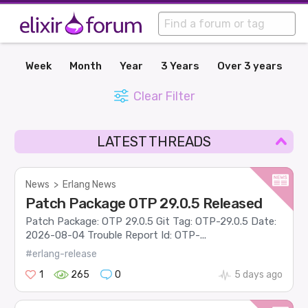
Week
Month
Year
3 Years
Over 3 years
Clear Filter
LATEST THREADS
News
>
Erlang News
Patch Package OTP 29.0.5 Released
Patch Package: OTP 29.0.5 Git Tag: OTP-29.0.5 Date:
2026-08-04 Trouble Report Id: OTP-...
#erlang-release
1
265
0
5 days ago