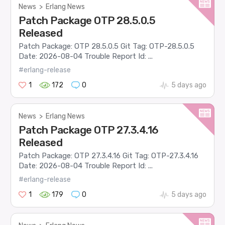
News
>
Erlang News
Patch Package OTP 28.5.0.5
Released
Patch Package: OTP 28.5.0.5 Git Tag: OTP-28.5.0.5
Date: 2026-08-04 Trouble Report Id: ...
#erlang-release
1
172
0
5 days ago
News
>
Erlang News
Patch Package OTP 27.3.4.16
Released
Patch Package: OTP 27.3.4.16 Git Tag: OTP-27.3.4.16
Date: 2026-08-04 Trouble Report Id: ...
#erlang-release
1
179
0
5 days ago