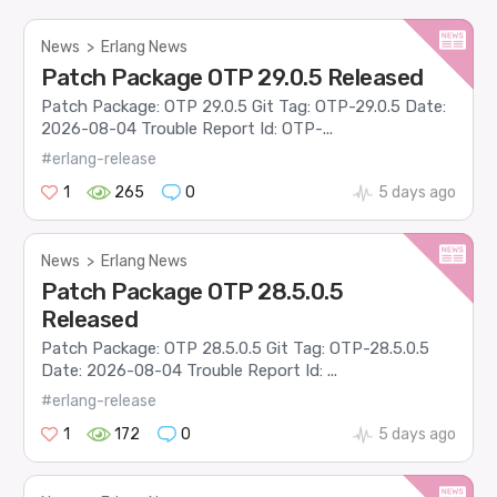
News
>
Erlang News
Patch Package OTP 29.0.5 Released
Patch Package: OTP 29.0.5 Git Tag: OTP-29.0.5 Date:
2026-08-04 Trouble Report Id: OTP-...
#erlang-release
1
265
0
5 days ago
News
>
Erlang News
Patch Package OTP 28.5.0.5
Released
Patch Package: OTP 28.5.0.5 Git Tag: OTP-28.5.0.5
Date: 2026-08-04 Trouble Report Id: ...
#erlang-release
1
172
0
5 days ago