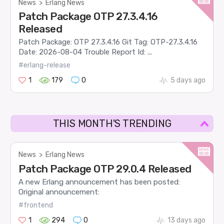
News
>
Erlang News
Patch Package OTP 27.3.4.16
Released
Patch Package: OTP 27.3.4.16 Git Tag: OTP-27.3.4.16
Date: 2026-08-04 Trouble Report Id: ...
#erlang-release
1
179
0
5 days ago
THIS MONTH'S TRENDING
News
>
Erlang News
Patch Package OTP 29.0.4 Released
A new Erlang announcement has been posted:
Original announcement:
#frontend
1
294
0
13 days ago