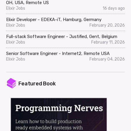
OH, USA, Remote US
Elixir Jobs
16 days ago
Elixir Developer - EDEKA-iT, Hamburg, Germany
Elixir Jobs
February 20, 2026
Full-stack Software Engineer - Justified, Gent, Belgium
Elixir Jobs
February 11, 2026
Senior Software Engineer - Internet2, Remote USA
Elixir Jobs
February 04, 2026
Featured Book