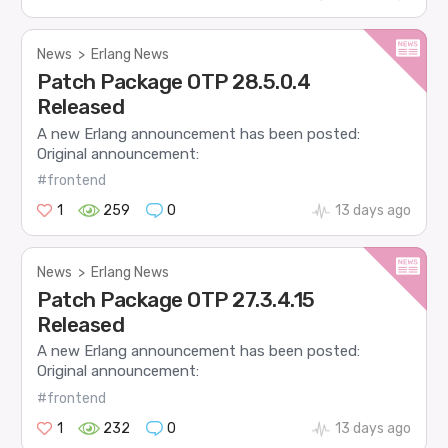
News
>
Erlang News
Patch Package OTP 28.5.0.4
Released
A new Erlang announcement has been posted:
Original announcement:
#frontend
1
259
0
13 days ago
News
>
Erlang News
Patch Package OTP 27.3.4.15
Released
A new Erlang announcement has been posted:
Original announcement:
#frontend
1
232
0
13 days ago