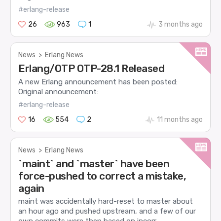
#erlang-release
26
963
1
3 months ago
News
>
Erlang News
Erlang/OTP OTP-28.1 Released
A new Erlang announcement has been posted:
Original announcement:
#erlang-release
16
554
2
11 months ago
News
>
Erlang News
`maint` and `master` have been
force-pushed to correct a mistake,
again
maint was accidentally hard-reset to master about
an hour ago and pushed upstream, and a few of our