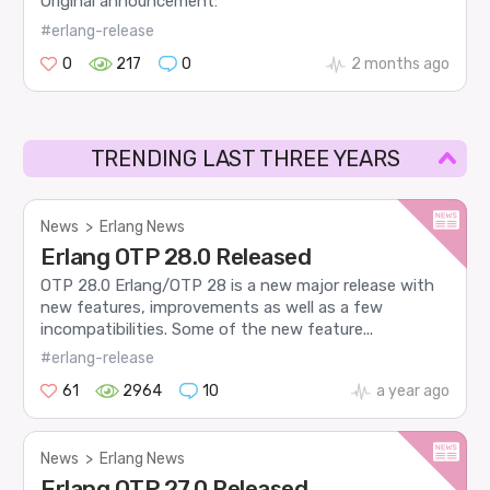
Original announcement:
#erlang-release
0
217
0
2 months ago
TRENDING LAST THREE YEARS
News
>
Erlang News
Erlang OTP 28.0 Released
OTP 28.0 Erlang/OTP 28 is a new major release with
new features, improvements as well as a few
incompatibilities. Some of the new feature...
#erlang-release
61
2964
10
a year ago
News
>
Erlang News
Erlang OTP 27.0 Released