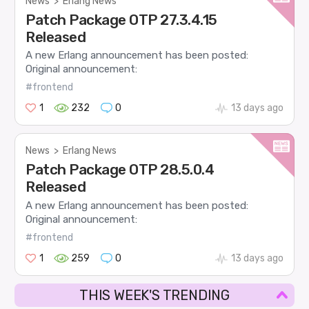
News
>
Erlang News
Patch Package OTP 27.3.4.15
Released
A new Erlang announcement has been posted:
Original announcement:
#frontend
1
232
0
13 days ago
News
>
Erlang News
Patch Package OTP 28.5.0.4
Released
A new Erlang announcement has been posted:
Original announcement:
#frontend
1
259
0
13 days ago
THIS WEEK'S TRENDING