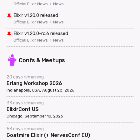
>
Official Elixir News
News
Elixir v1.20.0 released
>
Official Elixir News
News
Elixir v1.20.0-rc.6 released
>
Official Elixir News
News
Confs & Meetups
20 days remaining
Erlang Workshop 2026
Indianapolis, USA
August 28, 2026
33 days remaining
ElixirConf US
Chicago
September 10, 2026
53 days remaining
Goatmire Elixir (+ NervesConf EU)