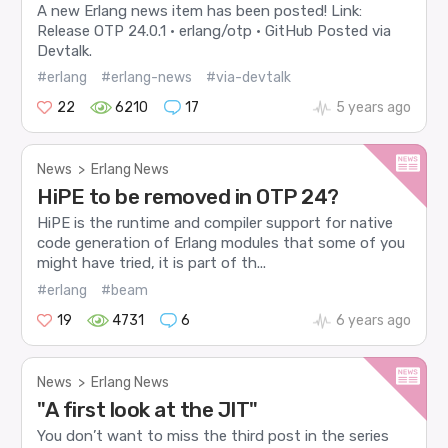
A new Erlang news item has been posted! Link:
Release OTP 24.0.1 · erlang/otp · GitHub Posted via
Devtalk.
#erlang
#erlang-news
#via-devtalk
22
6210
17
5 years ago
News
>
Erlang News
HiPE to be removed in OTP 24?
HiPE is the runtime and compiler support for native
code generation of Erlang modules that some of you
might have tried, it is part of th...
#erlang
#beam
19
4731
6
6 years ago
News
>
Erlang News
"A first look at the JIT"
You don’t want to miss the third post in the series