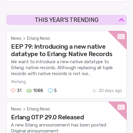
THIS YEAR'S TRENDING
News
>
Erlang News
EEP 79: Introducing a new native
datatype to Erlang: Native Records
We want to introduce a new native datatype to
Erlang: native records. Although replacing all tuple
records with native records is not our...
#erlang
31
1088
5
20 days ago
News
>
Erlang News
Erlang OTP 29.0 Released
A new Erlang announcement has been posted:
Original announcement: