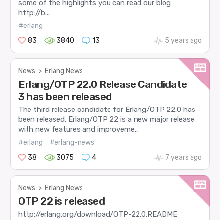
some of the highlights you can read our blog
http://b...
#erlang
83
3840
13
5 years ago
News
>
Erlang News
Erlang/OTP 22.0 Release Candidate
3 has been released
The third release candidate for Erlang/OTP 22.0 has
been released. Erlang/OTP 22 is a new major release
with new features and improveme...
#erlang
#erlang-news
38
3075
4
7 years ago
News
>
Erlang News
OTP 22 is released
http://erlang.org/download/OTP-22.0.README