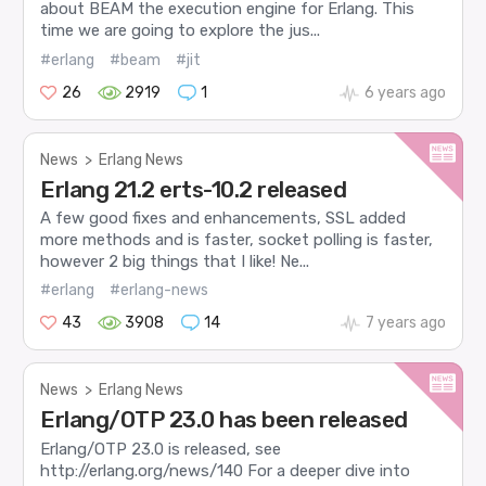
about BEAM the execution engine for Erlang. This
time we are going to explore the jus...
#erlang
#beam
#jit
26
2919
1
6 years ago
News
>
Erlang News
Erlang 21.2 erts-10.2 released
A few good fixes and enhancements, SSL added
more methods and is faster, socket polling is faster,
however 2 big things that I like! Ne...
#erlang
#erlang-news
43
3908
14
7 years ago
News
>
Erlang News
Erlang/OTP 23.0 has been released
Erlang/OTP 23.0 is released, see
http://erlang.org/news/140 For a deeper dive into