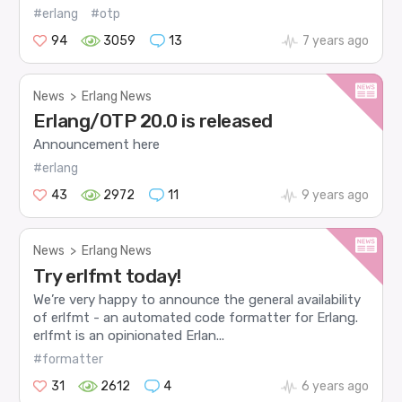
#erlang
#otp
94
3059
13
7 years ago
News
>
Erlang News
Erlang/OTP 20.0 is released
Announcement here
#erlang
43
2972
11
9 years ago
News
>
Erlang News
Try erlfmt today!
We’re very happy to announce the general availability
of erlfmt - an automated code formatter for Erlang.
erlfmt is an opinionated Erlan...
#formatter
31
2612
4
6 years ago