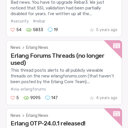
Bad news. You have to upgrade Rebar3. We just
noticed that SSL validation had been partially
disabled for years. I’ve written up all the...
#security
#rebar
54
5833
19
5 years ago
News
>
Erlang News
Erlang Forums Threads (no longer
used)
This thread posts alerts to all publicly viewable
threads on the new erlangforums.com (that haven’t
been posted by the Erlang Core Team)....
#via-erlangforums
5
9095
147
4 years ago
News
>
Erlang News
Erlang OTP-24.0.1 released!