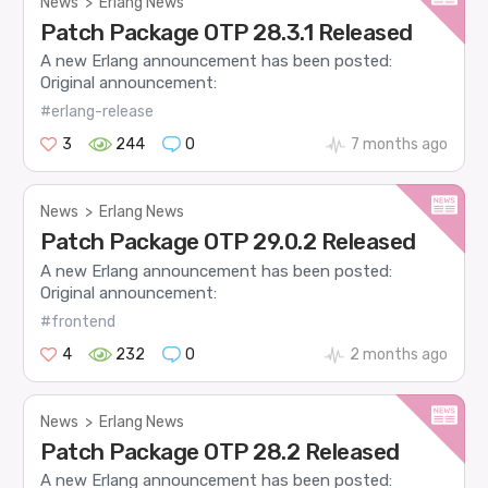
News
>
Erlang News
Patch Package OTP 28.3.1 Released
A new Erlang announcement has been posted:
Original announcement:
#erlang-release
3
244
0
7 months ago
News
>
Erlang News
Patch Package OTP 29.0.2 Released
A new Erlang announcement has been posted:
Original announcement:
#frontend
4
232
0
2 months ago
News
>
Erlang News
Patch Package OTP 28.2 Released
A new Erlang announcement has been posted: