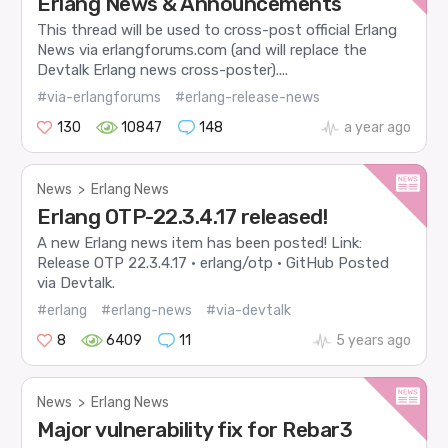
Erlang News & Announcements
This thread will be used to cross-post official Erlang
News via erlangforums.com (and will replace the
Devtalk Erlang news cross-poster)....
#via-erlangforums
#erlang-release-news
130
10847
148
a year ago
News
>
Erlang News
Erlang OTP-22.3.4.17 released!
A new Erlang news item has been posted! Link:
Release OTP 22.3.4.17 · erlang/otp · GitHub Posted
via Devtalk.
#erlang
#erlang-news
#via-devtalk
8
6409
11
5 years ago
News
>
Erlang News
Major vulnerability fix for Rebar3