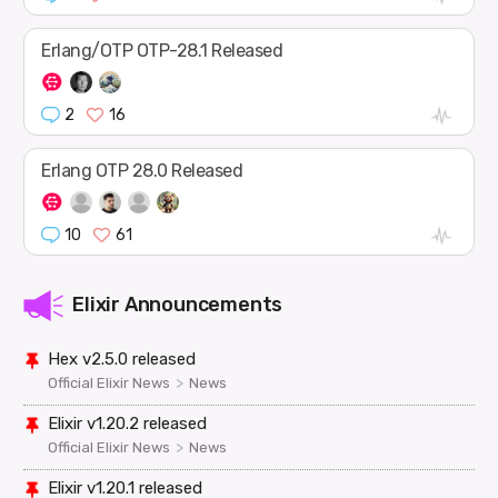
Erlang/OTP OTP-28.1 Released
2
16
Erlang OTP 28.0 Released
10
61
Elixir Announcements
Hex v2.5.0 released
>
Official Elixir News
News
Elixir v1.20.2 released
>
Official Elixir News
News
Elixir v1.20.1 released