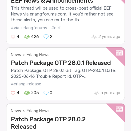
EEF News & Announcements
This thread will be used to cross-post official EEF
News via erlangforums.com. If you’d rather not see
these alerts, you can mute the th...
#via-erlangforums
#eef
4
426
2
2 years ago
News
>
Erlang News
Patch Package OTP 28.0.1 Released
Patch Package: OTP 28.0.1 Git Tag: OTP-28.0.1 Date:
2025-06-16 Trouble Report Id: OTP-...
#erlang-release
4
205
0
a year ago
News
>
Erlang News
Patch Package OTP 28.0.2
Released