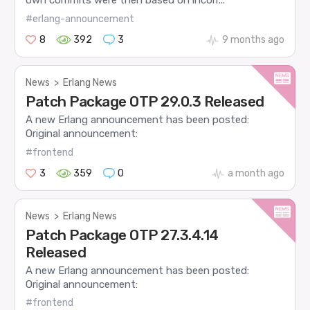
own commits were then based on incorr...
#erlang-announcement
8
392
3
9 months ago
News
>
Erlang News
Patch Package OTP 29.0.3 Released
A new Erlang announcement has been posted:
Original announcement:
#frontend
3
359
0
a month ago
News
>
Erlang News
Patch Package OTP 27.3.4.14
Released
A new Erlang announcement has been posted:
Original announcement:
#frontend