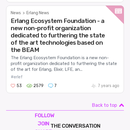
News
>
Erlang News
Erlang Ecosystem Foundation - a
new non-profit organization
dedicated to furthering the state
of the art technologies based on
the BEAM
The Erlang Ecosystem Foundation is a new non-
profit organization dedicated to furthering the state
of the art for Erlang, Elixir, LFE, an...
#erlef
53
2579
7
7 years ago
Back to top
FOLLOW
JOIN
THE CONVERSATION