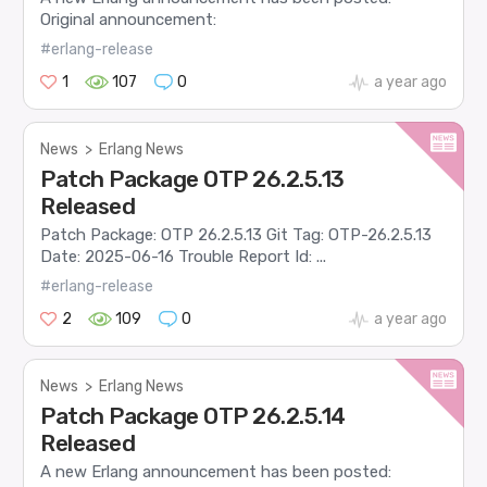
Original announcement:
#erlang-release
1
107
0
a year ago
News
>
Erlang News
Patch Package OTP 26.2.5.13
Released
Patch Package: OTP 26.2.5.13 Git Tag: OTP-26.2.5.13
Date: 2025-06-16 Trouble Report Id: ...
#erlang-release
2
109
0
a year ago
News
>
Erlang News
Patch Package OTP 26.2.5.14
Released
A new Erlang announcement has been posted: