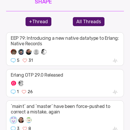
SHAPE
+Thread
All Threads
EEP 79: Introducing a new native datatype to Erlang:
Native Records
5
31
Erlang OTP 29.0 Released
1
26
`maint` and `master` have been force-pushed to
correct a mistake, again
3
8