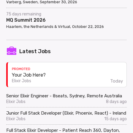
Varberg, Sweden
September 30, 2026
75 days remaining
MQ Summit 2026
Haarlem, the Netherlands & Virtual
October 22, 2026
Latest Jobs
PROMOTED
Your Job Here?
Today
Elixir Jobs
Senior Elixir Engineer - 8seats, Sydney, Remote Australia
Elixir Jobs
8 days ago
Junior Full Stack Developer (Elixir, Phoenix, React) - Ireland
Elixir Jobs
15 days ago
Full Stack Elixir Developer - Patient Reach 360, Dayton,