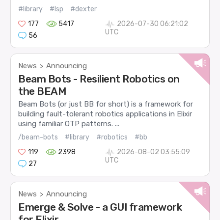
#library
#lsp
#dexter
177
5417
2026-07-30 06:21:02
UTC
56
News
Announcing
>
Beam Bots - Resilient Robotics on
the BEAM
Beam Bots (or just BB for short) is a framework for
building fault-tolerant robotics applications in Elixir
using familiar OTP patterns. ...
/beam-bots
#library
#robotics
#bb
119
2398
2026-08-02 03:55:09
UTC
27
News
Announcing
>
Emerge & Solve - a GUI framework
for Elixir