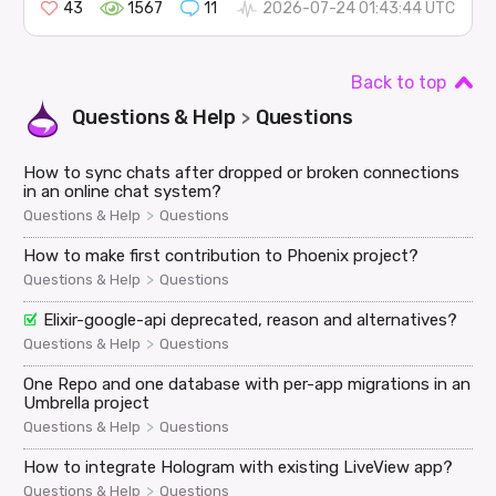
43
1567
11
2026-07-24 01:43:44 UTC
Back to top
Questions & Help
Questions
>
How to sync chats after dropped or broken connections
in an online chat system?
>
Questions & Help
Questions
How to make first contribution to Phoenix project?
>
Questions & Help
Questions
Elixir-google-api deprecated, reason and alternatives?
>
Questions & Help
Questions
One Repo and one database with per-app migrations in an
Umbrella project
>
Questions & Help
Questions
How to integrate Hologram with existing LiveView app?
>
Questions & Help
Questions