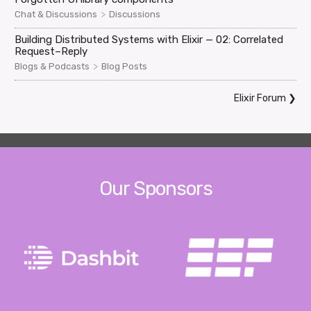
>
Chat & Discussions
Discussions
Building Distributed Systems with Elixir — 02: Correlated
Request–Reply
>
Blogs & Podcasts
Blog Posts
Elixir Forum
❯
Our Sponsors