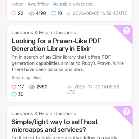
/oban
#workflow
#durable-execution
22
4198
10
2026-08-05 16:38:42 UTC
Questions & Help
Questions
>
Looking for a Prawn-Like PDF
Generation Library in Elixir
I’m in search of an Elixir library that offers PDF
generation capabilities similar to Ruby’s Prawn. While
there have been discussions abo...
#learning-elixir
117
2980
2026-07-30 14:05:52
UTC
30
Questions & Help
Questions
>
Simple/light way to self host
microapps and services?
I’m looking to build a personal workflow to quickly