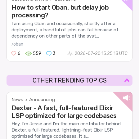
How to start Oban, but delay job
processing?
I am using Oban and occasionally, shortly after a
deployment, a handful of jobs can fail because of
dependency on other parts of the syst...
/oban
6
559
3
2026-07-20 15:25:13 UTC
OTHER TRENDING TOPICS
News
Announcing
>
Dexter - A fast, full-featured Elixir
LSP optimized for large codebases
Hey, I’m Jesse and I’m the main contributor behind
Dexter, a full-featured, lightning-fast Elixir LSP
optimized for large codebases. It s...