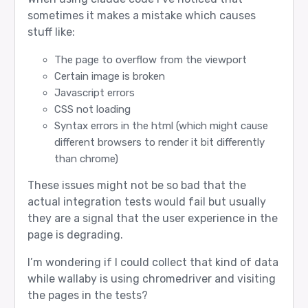
sometimes it makes a mistake which causes
stuff like:
The page to overflow from the viewport
Certain image is broken
Javascript errors
CSS not loading
Syntax errors in the html (which might cause
different browsers to render it bit differently
than chrome)
These issues might not be so bad that the
actual integration tests would fail but usually
they are a signal that the user experience in the
page is degrading.
I’m wondering if I could collect that kind of data
while wallaby is using chromedriver and visiting
the pages in the tests?