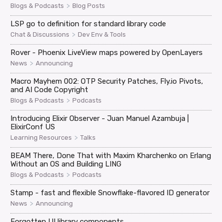
>
Blogs & Podcasts
Blog Posts
LSP go to definition for standard library code
>
Chat & Discussions
Dev Env & Tools
Rover - Phoenix LiveView maps powered by OpenLayers
>
News
Announcing
Macro Mayhem 002: OTP Security Patches, Fly.io Pivots,
and AI Code Copyright
>
Blogs & Podcasts
Podcasts
Introducing Elixir Observer - Juan Manuel Azambuja |
ElixirConf US
>
Learning Resources
Talks
BEAM There, Done That with Maxim Kharchenko on Erlang
Without an OS and Building LING
>
Blogs & Podcasts
Podcasts
Stamp - fast and flexible Snowflake-flavored ID generator
>
News
Announcing
Forgotten UI library components