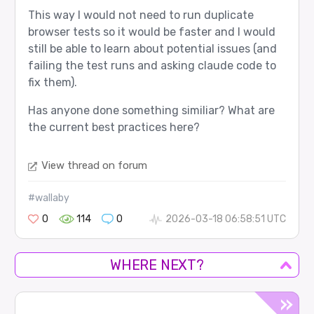
This way I would not need to run duplicate
browser tests so it would be faster and I would
still be able to learn about potential issues (and
failing the test runs and asking claude code to
fix them).
Has anyone done something similiar? What are
the current best practices here?
View thread on forum
#wallaby
0
114
0
2026-03-18 06:58:51 UTC
WHERE NEXT?