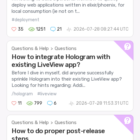
deploy web applications written in elixir/phoenix, for
local consumption (ie not on t...
#deployment
35
1251
21
2026-07-28 08:27:44 UTC
Questions & Help
Questions
>
How to integrate Hologram with
existing LiveView app?
Before I dive in myself, did anyone successfully
sprinkle Hologram into their existing LiveView app?
Looking for hints regarding: Addi...
/hologram
#liveview
11
799
6
2026-07-28 11:53:31 UTC
Questions & Help
Questions
>
How to do proper post-release
steps