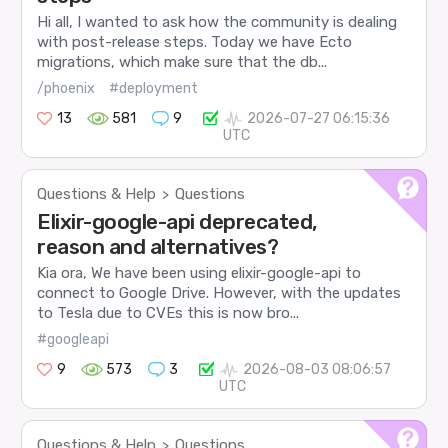
Hi all, I wanted to ask how the community is dealing
with post-release steps. Today we have Ecto
migrations, which make sure that the db...
/phoenix
#deployment
13
581
9
2026-07-27 06:15:36
UTC
Questions & Help
Questions
>
Elixir-google-api deprecated,
reason and alternatives?
Kia ora, We have been using elixir-google-api to
connect to Google Drive. However, with the updates
to Tesla due to CVEs this is now bro...
#googleapi
9
573
3
2026-08-03 08:06:57
UTC
Questions & Help
Questions
>