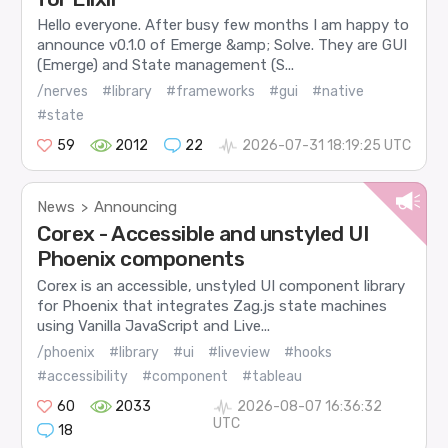
Hello everyone. After busy few months I am happy to
announce v0.1.0 of Emerge &amp; Solve. They are GUI
(Emerge) and State management (S...
/nerves
#library
#frameworks
#gui
#native
#state
59
2012
22
2026-07-31 18:19:25 UTC
News
Announcing
>
Corex - Accessible and unstyled UI
Phoenix components
Corex is an accessible, unstyled UI component library
for Phoenix that integrates Zag.js state machines
using Vanilla JavaScript and Live...
/phoenix
#library
#ui
#liveview
#hooks
#accessibility
#component
#tableau
60
2033
2026-08-07 16:36:32
UTC
18