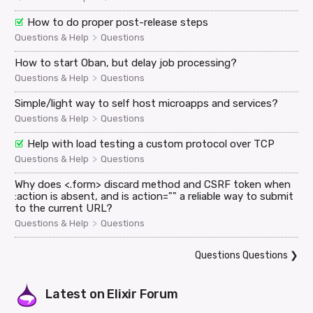
How to do proper post-release steps
>
Questions & Help
Questions
How to start Oban, but delay job processing?
>
Questions & Help
Questions
Simple/light way to self host microapps and services?
>
Questions & Help
Questions
Help with load testing a custom protocol over TCP
>
Questions & Help
Questions
Why does <.form> discard method and CSRF token when
:action is absent, and is action="" a reliable way to submit
to the current URL?
>
Questions & Help
Questions
Questions Questions
❯
Latest on
Elixir Forum