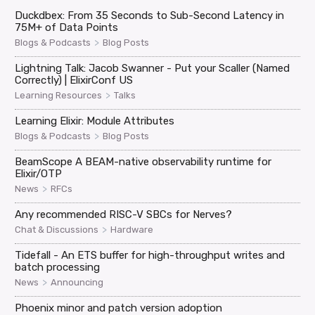
Duckdbex: From 35 Seconds to Sub-Second Latency in
75M+ of Data Points
>
Blogs & Podcasts
Blog Posts
Lightning Talk: Jacob Swanner - Put your Scaller (Named
Correctly) | ElixirConf US
>
Learning Resources
Talks
Learning Elixir: Module Attributes
>
Blogs & Podcasts
Blog Posts
BeamScope A BEAM-native observability runtime for
Elixir/OTP
>
News
RFCs
Any recommended RISC-V SBCs for Nerves?
>
Chat & Discussions
Hardware
Tidefall - An ETS buffer for high-throughput writes and
batch processing
>
News
Announcing
Phoenix minor and patch version adoption