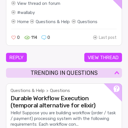
View thread on forum
wallaby
Home
Questions & Help
Questions
0
114
0
Last post
REPLY
VIEW THREAD
TRENDING IN QUESTIONS
Questions & Help
Questions
>
Durable Workflow Execution
(temporal alternative for elixir)
Hello! Suppose you are building workflow (order / task
/ payment) processing system with the following
requirements: Each workflow con...