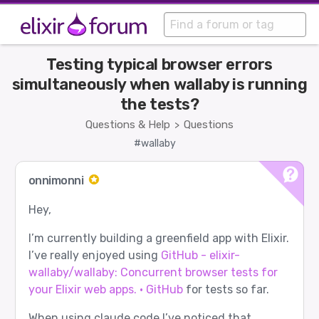
Testing typical browser errors
simultaneously when wallaby is running
the tests?
Questions & Help
Questions
>
#wallaby
onnimonni
Hey,
I’m currently building a greenfield app with Elixir.
I’ve really enjoyed using
GitHub - elixir-
wallaby/wallaby: Concurrent browser tests for
your Elixir web apps. · GitHub
for tests so far.
When using claude code I’ve noticed that