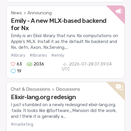
News
Announcing
>
Emily - A new MLX-based backend
for Nx
Emily is an Elixir library that runs Nx computations on
Apple’s MLX. Install it as the default Nx backend and
Nx, defn, Axon, Nx.Serving,...
#library
#libraries
#emily
63
2036
2026-07-28 07:39:04
UTC
19
Chat & Discussions
Discussions
>
Elixir-lang.org redesign
I just stumbled on a newly redesigned elixir-lang.org.
:tada: It looks like @Software_Mansion did the work,
and I think it is generally a...
#marketing