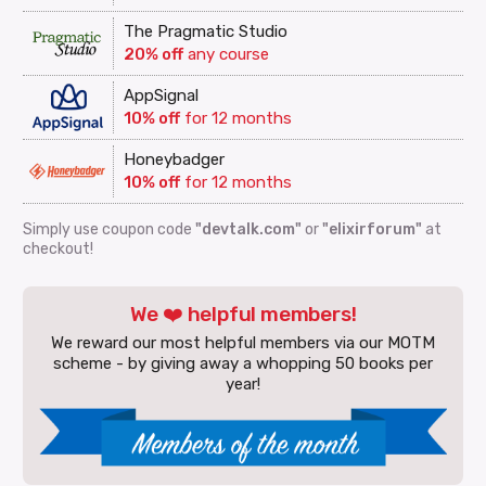
The Pragmatic Studio
20% off
any course
AppSignal
10% off
for 12 months
Honeybadger
10% off
for 12 months
Simply use coupon code
"devtalk.com"
or
"elixirforum"
at
checkout!
We ❤️ helpful members!
We reward our most helpful members via our MOTM
scheme - by giving away a whopping 50 books per
year!