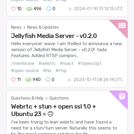
10
496
0
2024-01-10 13:12:15 UTC
News
>
News & Updates
Jellyfish Media Server - v0.2.0
Hello everyone! :wave: I am thrilled to announce a new
version of Jellyfish Media Server - v0.2.0! :tada:
Features: Added RTSP compon...
/membrane
#webrtc
#react
#typescript
#open-source
#hls
#rtsp
11
940
0
2023-10-11 08:26:14 UTC
Questions & Help
>
Questions
Webrtc + stun + open ssl 1.0 +
Ubuntu 23 = 🙃
I’ve been trying to lean webrtc and have found a
need for a stun/turn server. Naturally this seems to
be the most common solution for th...