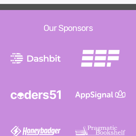
Our Sponsors