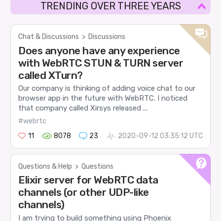
TRENDING OVER THREE YEARS
Chat & Discussions
>
Discussions
Does anyone have any experience
with WebRTC STUN & TURN server
called XTurn?
Our company is thinking of adding voice chat to our
browser app in the future with WebRTC. I noticed
that company called Xirsys released ...
#webrtc
11
8078
23
2020-09-12 03:35:12 UTC
Questions & Help
>
Questions
Elixir server for WebRTC data
channels (or other UDP-like
channels)
I am trying to build something using Phoenix