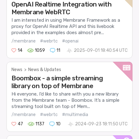
OpenAI Realtime Integration with
Membrane WebRTC
I am interested in using Membrane Framework as a
proxy for OpenAI Realtime API and this livebook
provided in the examples does almost pre...
/membrane
#webrtc
#openai
14
1059
11
2025-09-01 18:40:54 UTC
News
>
News & Updates
Boombox - a simple streaming
library on top of Membrane
Hi everyone, I’d like to share with you a new library
from the Membrane team - Boombox. It’s a simple
streaming tool built on top of Mem...
/membrane
#webrtc
#multimedia
47
1137
10
2024-09-23 18:11:50 UTC