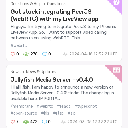
Questions & Help
>
Questions
Got stuck integrating PeerJS
(WebRTC) with my LiveView app
Hi guys, I’m trying to integrate PeerJS to my Phoenix
LiveView App. So, I want to support video calling
between users using WebRTC. This...
#webrtc
0
278
0
2024-04-18 12:32:21 UTC
News
>
News & Updates
Jellyfish Media Server - v0.4.0
Hi all! :fish: I am happy to announce a new version of
Jellyfish Media Server - 0.4.0! :tada: The changelog is
available here. IMPORTA...
/membrane
#webrtc
#react
#typescript
#open-source
#hls
#rtsp
#sip
7
472
0
2024-03-05 12:39:22 UTC