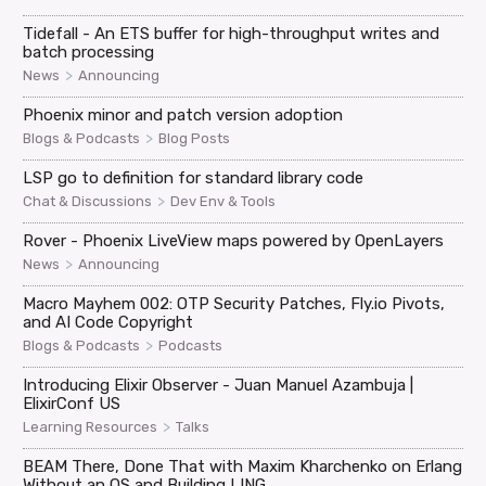
Tidefall - An ETS buffer for high-throughput writes and
batch processing
>
News
Announcing
Phoenix minor and patch version adoption
>
Blogs & Podcasts
Blog Posts
LSP go to definition for standard library code
>
Chat & Discussions
Dev Env & Tools
Rover - Phoenix LiveView maps powered by OpenLayers
>
News
Announcing
Macro Mayhem 002: OTP Security Patches, Fly.io Pivots,
and AI Code Copyright
>
Blogs & Podcasts
Podcasts
Introducing Elixir Observer - Juan Manuel Azambuja |
ElixirConf US
>
Learning Resources
Talks
BEAM There, Done That with Maxim Kharchenko on Erlang
Without an OS and Building LING