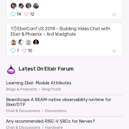
14
12
17) ElixirConf US 2018 – Building Video Chat with
Elixir & Phoenix – Anil Wadghule
7
10
Latest On
Elixir Forum
Learning Elixir: Module Attributes
>
Blogs & Podcasts
Blog Posts
BeamScope A BEAM-native observability runtime for
Elixir/OTP
>
Chat & Discussions
Discussions
Any recommended RISC-V SBCs for Nerves?
>
Chat & Discussions
Hardware