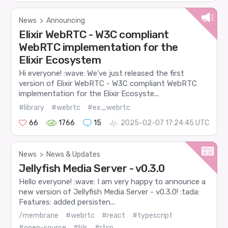
News
>
Announcing
Elixir WebRTC - W3C compliant
WebRTC implementation for the
Elixir Ecosystem
Hi everyone! :wave: We’ve just released the first
version of Elixir WebRTC - W3C compliant WebRTC
implementation for the Elixir Ecosyste...
#library
#webrtc
#ex_webrtc
66
1766
15
2025-02-07 17:24:45 UTC
News
>
News & Updates
Jellyfish Media Server - v0.3.0
Hello everyone! :wave: I am very happy to announce a
new version of Jellyfish Media Server - v0.3.0! :tada:
Features: added persisten...
/membrane
#webrtc
#react
#typescript
#open-source
#hls
#rtsp