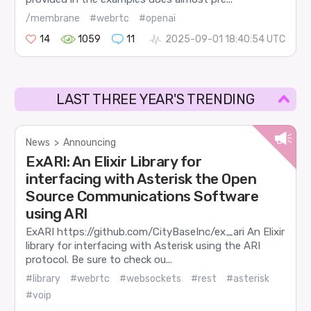
/membrane
#webrtc
#openai
14
1059
11
2025-09-01 18:40:54 UTC
LAST THREE YEAR'S TRENDING
News
>
Announcing
ExARI: An Elixir Library for
interfacing with Asterisk the Open
Source Communications Software
using ARI
ExARI https://github.com/CityBaseInc/ex_ari An Elixir
library for interfacing with Asterisk using the ARI
protocol. Be sure to check ou...
#library
#webrtc
#websockets
#rest
#asterisk
#voip