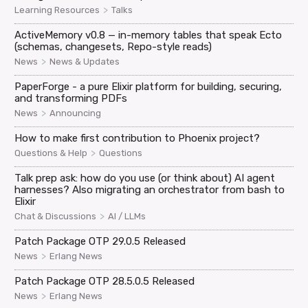
>
Learning Resources
Talks
ActiveMemory v0.8 — in-memory tables that speak Ecto
(schemas, changesets, Repo-style reads)
>
News
News & Updates
PaperForge - a pure Elixir platform for building, securing,
and transforming PDFs
>
News
Announcing
How to make first contribution to Phoenix project?
>
Questions & Help
Questions
Talk prep ask: how do you use (or think about) AI agent
harnesses? Also migrating an orchestrator from bash to
Elixir
>
Chat & Discussions
AI / LLMs
Patch Package OTP 29.0.5 Released
>
News
Erlang News
Patch Package OTP 28.5.0.5 Released
>
News
Erlang News