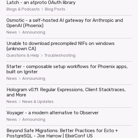
Latch - an atproto OAuth library
>
Blogs & Podcasts
Blog Posts
Osmotic - a self-hosted AI gateway for Anthropic and
OpenAI (Phoenix)
>
News
Announcing
Unable to download precompiled NIFs on windows
(unknown CA)
>
Questions & Help
Troubleshooting
Starter - composable setup workflows for Phoenix apps,
built on Igniter
>
News
Announcing
Hologram v0.11: Regular Expressions, Client Stacktraces,
and More
>
News
News & Updates
Voyager - a modern alternative to Observer
>
News
Announcing
Beyond Safe Migrations: Better Practices for Ecto +
PostgreSQL - Joe Harrow | ElixirConf US