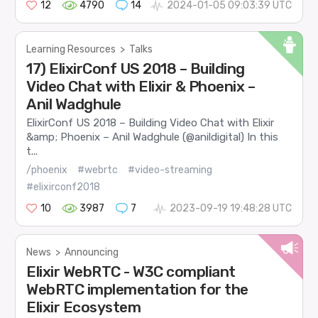
12
4790
14
2024-01-05 09:03:39 UTC
Learning Resources
>
Talks
17) ElixirConf US 2018 – Building
Video Chat with Elixir & Phoenix –
Anil Wadghule
ElixirConf US 2018 – Building Video Chat with Elixir
&amp; Phoenix – Anil Wadghule (@anildigital) In this
t...
/phoenix
#webrtc
#video-streaming
#elixirconf2018
10
3987
7
2023-09-19 19:48:28 UTC
News
>
Announcing
Elixir WebRTC - W3C compliant
WebRTC implementation for the
Elixir Ecosystem