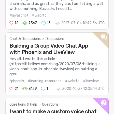
channels, and as great as they are, I am hitting a wall
with something. Basically, I need t...
#javascript
#webrtc
12
7363
15
2017-07-04 10:42:36 UTC
Chat & Discussions
>
Discussions
Building a Group Video Chat App
with Phoenix and LiveView
Hey all, I wrote this article
(https://littlelines.com/blog/2020/07/06/building-a-
video-chat-app-in-phoenix-liveview) on building a
grou...
/phoenix
#learning-resources
#webrtc
#liveview
21
3129
1
2020-10-27 12:05:14 UTC
Questions & Help
>
Questions
I want to make a custom voice chat