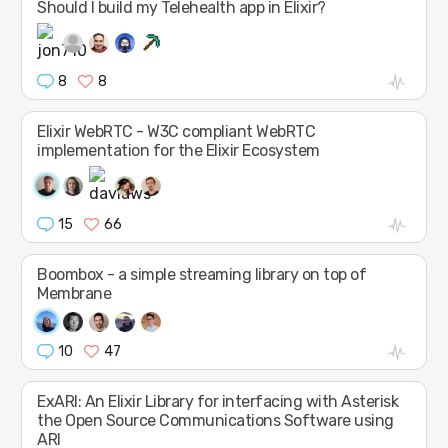
Should I build my Telehealth app in Elixir?
8
8
Elixir WebRTC - W3C compliant WebRTC
implementation for the Elixir Ecosystem
15
66
Boombox - a simple streaming library on top of
Membrane
10
47
ExARI: An Elixir Library for interfacing with Asterisk
the Open Source Communications Software using
ARI