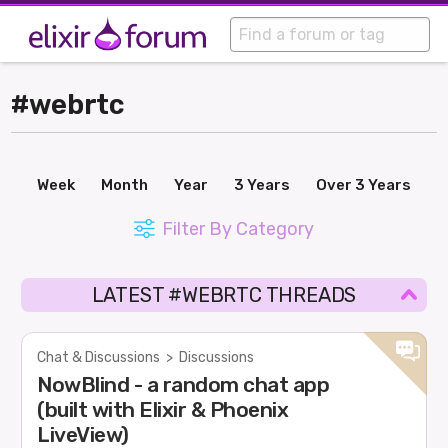
#webrtc
Week
Month
Year
3 Years
Over 3 Years
Filter By Category
LATEST #WEBRTC THREADS
Chat & Discussions
>
Discussions
NowBlind - a random chat app
(built with Elixir & Phoenix
LiveView)