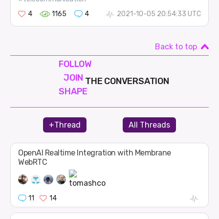
4
1165
4
2021-10-05 20:54:33 UTC
Back to top
FOLLOW
JOIN
THE CONVERSATION
SHAPE
+Thread
All Threads
OpenAI Realtime Integration with Membrane
WebRTC
11
14