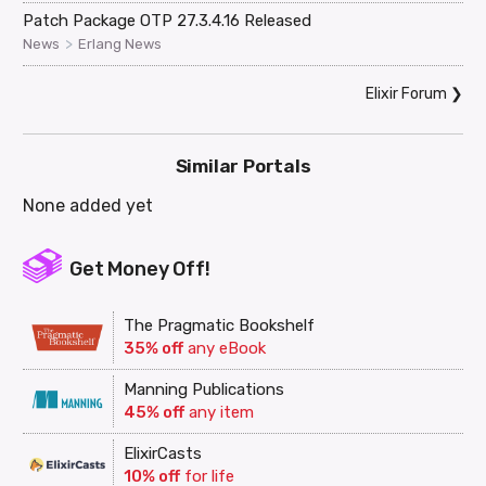
Patch Package OTP 27.3.4.16 Released
>
News
Erlang News
Elixir Forum
❯
Similar Portals
None added yet
Get Money Off!
The Pragmatic Bookshelf
35% off
any eBook
Manning Publications
45% off
any item
ElixirCasts
10% off
for life