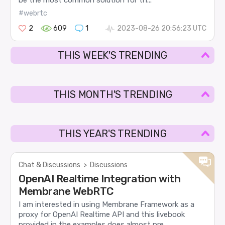
#webrtc
2
609
1
2023-08-26 20:56:23 UTC
THIS WEEK'S TRENDING
THIS MONTH'S TRENDING
THIS YEAR'S TRENDING
Chat & Discussions
>
Discussions
OpenAI Realtime Integration with
Membrane WebRTC
I am interested in using Membrane Framework as a
proxy for OpenAI Realtime API and this livebook
provided in the examples does almost pre...