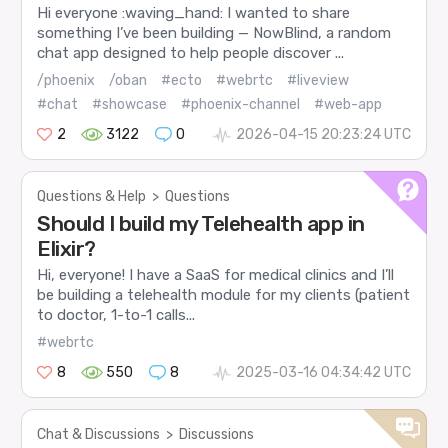
Hi everyone :waving_hand: I wanted to share
something I’ve been building — NowBlind, a random
chat app designed to help people discover ...
/phoenix
/oban
#ecto
#webrtc
#liveview
#chat
#showcase
#phoenix-channel
#web-app
2
3122
0
2026-04-15 20:23:24 UTC
Questions & Help
>
Questions
Should I build my Telehealth app in
Elixir?
Hi, everyone! I have a SaaS for medical clinics and I’ll
be building a telehealth module for my clients (patient
to doctor, 1-to-1 calls...
#webrtc
8
550
8
2025-03-16 04:34:42 UTC
Chat & Discussions
>
Discussions