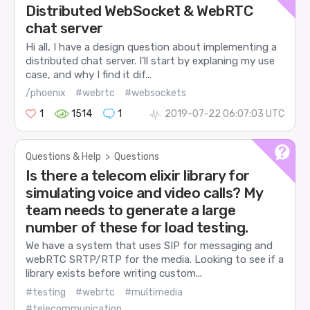
Distributed WebSocket & WebRTC
chat server
Hi all, I have a design question about implementing a
distributed chat server. I’ll start by explaning my use
case, and why I find it dif...
/phoenix
#webrtc
#websockets
1
1514
1
2019-07-22 06:07:03 UTC
Questions & Help
>
Questions
Is there a telecom elixir library for
simulating voice and video calls? My
team needs to generate a large
number of these for load testing.
We have a system that uses SIP for messaging and
webRTC SRTP/RTP for the media. Looking to see if a
library exists before writing custom...
#testing
#webrtc
#multimedia
#telecommunication