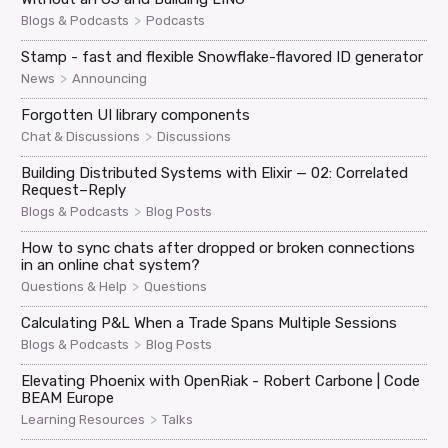
>
Blogs & Podcasts
Podcasts
Stamp - fast and flexible Snowflake-flavored ID generator
>
News
Announcing
Forgotten UI library components
>
Chat & Discussions
Discussions
Building Distributed Systems with Elixir — 02: Correlated
Request–Reply
>
Blogs & Podcasts
Blog Posts
How to sync chats after dropped or broken connections
in an online chat system?
>
Questions & Help
Questions
Calculating P&L When a Trade Spans Multiple Sessions
>
Blogs & Podcasts
Blog Posts
Elevating Phoenix with OpenRiak - Robert Carbone | Code
BEAM Europe
>
Learning Resources
Talks