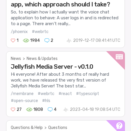
app, which approach should I take?
So, to explain how I actually want the voice chat
application to behave: A user logs in and is redirected
to a page. There aren’t really...
/phoenix
#webrtc
1
1984
2
2019-12-17 08:41:41 UTC
News
>
News & Updates
Jellyfish Media Server - v0.1.0
Hi everyone! After about 3 months of really hard
work, we have released the very first version of
Jellyfish Media Server! The best star...
/membrane
#webrtc
#react
#typescript
#open-source
#hls
27
1808
4
2023-04-18 19:08:54 UTC
Questions & Help
>
Questions