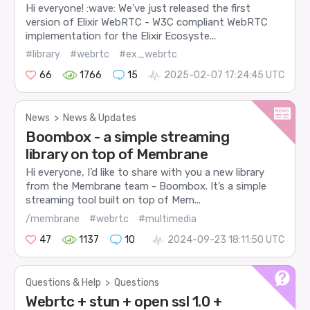
Hi everyone! :wave: We’ve just released the first
version of Elixir WebRTC - W3C compliant WebRTC
implementation for the Elixir Ecosyste...
#library
#webrtc
#ex_webrtc
66
1766
15
2025-02-07 17:24:45 UTC
News
>
News & Updates
Boombox - a simple streaming
library on top of Membrane
Hi everyone, I’d like to share with you a new library
from the Membrane team - Boombox. It’s a simple
streaming tool built on top of Mem...
/membrane
#webrtc
#multimedia
47
1137
10
2024-09-23 18:11:50 UTC
Questions & Help
>
Questions
Webrtc + stun + open ssl 1.0 +