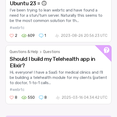
Ubuntu 23 = 🙃
I’ve been trying to lean webrtc and have found a
need for a stun/turn server. Naturally this seems to
be the most common solution for th...
#webrtc
2
609
1
2023-08-26 20:56:23 UTC
Questions & Help
>
Questions
Should I build my Telehealth app in
Elixir?
Hi, everyone! I have a SaaS for medical clinics and I’ll
be building a telehealth module for my clients (patient
to doctor, 1-to-1 calls...
#webrtc
8
550
8
2025-03-16 04:34:42 UTC