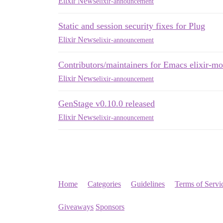
Elixir News
elixir-announcement
Static and session security fixes for Plug
Elixir News
elixir-announcement
Contributors/maintainers for Emacs elixir-m
Elixir News
elixir-announcement
GenStage v0.10.0 released
Elixir News
elixir-announcement
Home
Categories
Guidelines
Terms of Servi
Giveaways
Sponsors