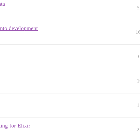
ata
5
into development
1
1
1
ing for Elixir
2