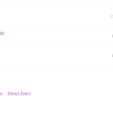
2
ode
ce
Privacy Policy