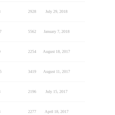
8
2928
July 29, 2018
7
5562
January 7, 2018
0
2254
August 18, 2017
5
3419
August 11, 2017
3
2196
July 15, 2017
3
2277
April 18, 2017