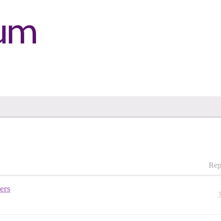
Rep
ers