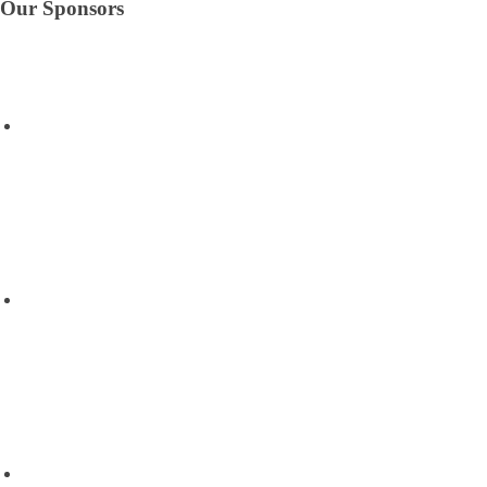
Our Sponsors