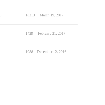
3
18213
March 19, 2017
1
1429
February 21, 2017
1
1988
December 12, 2016