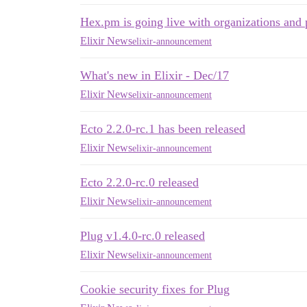
Hex.pm is going live with organizations and 
Elixir News
elixir-announcement
What's new in Elixir - Dec/17
Elixir News
elixir-announcement
Ecto 2.2.0-rc.1 has been released
Elixir News
elixir-announcement
Ecto 2.2.0-rc.0 released
Elixir News
elixir-announcement
Plug v1.4.0-rc.0 released
Elixir News
elixir-announcement
Cookie security fixes for Plug