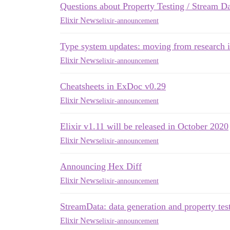
Questions about Property Testing / Stream D
Elixir News
elixir-announcement
Type system updates: moving from research 
Elixir News
elixir-announcement
Cheatsheets in ExDoc v0.29
Elixir News
elixir-announcement
Elixir v1.11 will be released in October 2020
Elixir News
elixir-announcement
Announcing Hex Diff
Elixir News
elixir-announcement
StreamData: data generation and property test
Elixir News
elixir-announcement