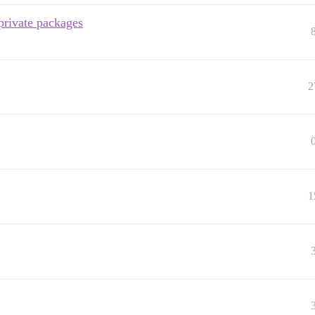
private packages
2
1