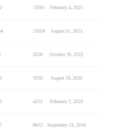
2
13501
February 4, 2025
64
13518
August 11, 2023
6
2028
October 30, 2022
6
5939
August 18, 2020
5
4251
February 7, 2020
7
8652
September 15, 2018