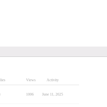
lies
Views
Activity
3
1006
June 11, 2025