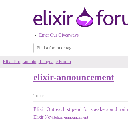
Enter Our Giveaways
Elixir Programming Language Forum
elixir-announcement
Topic
Elixir Outreach stipend for speakers and train
Elixir News
elixir-announcement