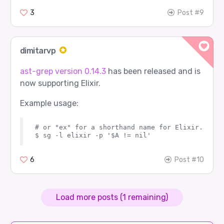
3
Post #9
dimitarvp
ast-grep version 0.14.3
has been released and is
now supporting Elixir.
Example usage:
# or "ex" for a shorthand name for Elixir.

6
Post #10
Load more posts (1 remaining)