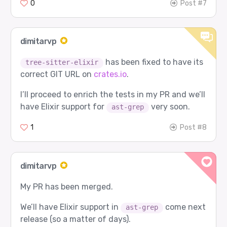
0
Post #7
dimitarvp
has been fixed to have its
tree-sitter-elixir
correct GIT URL on
crates.io
.
I’ll proceed to enrich the tests in my PR and we’ll
have Elixir support for
very soon.
ast-grep
1
Post #8
dimitarvp
My PR has been merged.
We’ll have Elixir support in
come next
ast-grep
release (so a matter of days).