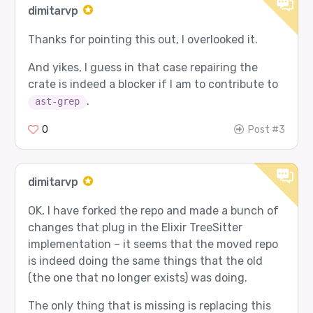
dimitarvp
Thanks for pointing this out, I overlooked it.
And yikes, I guess in that case repairing the
crate is indeed a blocker if I am to contribute to
.
ast-grep
0
Post #3
dimitarvp
OK, I have forked the repo and made a bunch of
changes that plug in the Elixir TreeSitter
implementation – it seems that the moved repo
is indeed doing the same things that the old
(the one that no longer exists) was doing.
The only thing that is missing is replacing this