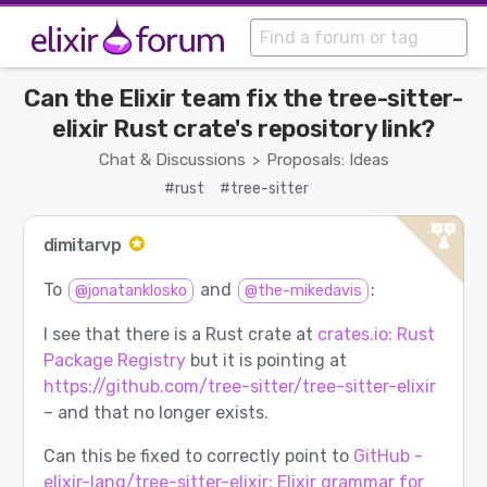
Can the Elixir team fix the tree-sitter-
elixir Rust crate's repository link?
Chat & Discussions
Proposals: Ideas
>
#rust
#tree-sitter
dimitarvp
To
and
:
@jonatanklosko
@the-mikedavis
I see that there is a Rust crate at
crates.io: Rust
Package Registry
but it is pointing at
https://github.com/tree-sitter/tree-sitter-elixir
– and that no longer exists.
Can this be fixed to correctly point to
GitHub -
elixir-lang/tree-sitter-elixir: Elixir grammar for