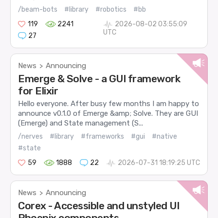
/beam-bots
#library
#robotics
#bb
119
2241
2026-08-02 03:55:09
UTC
27
News
Announcing
>
Emerge & Solve - a GUI framework
for Elixir
Hello everyone. After busy few months I am happy to
announce v0.1.0 of Emerge &amp; Solve. They are GUI
(Emerge) and State management (S...
/nerves
#library
#frameworks
#gui
#native
#state
59
1888
22
2026-07-31 18:19:25 UTC
News
Announcing
>
Corex - Accessible and unstyled UI
Phoenix components