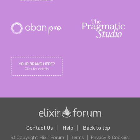
Contact Us
Help
Back to top
© Copyright Elixir Forum
Terms
Privacy & Cookies