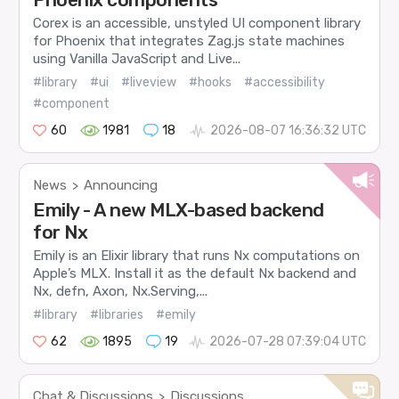
Corex is an accessible, unstyled UI component library
for Phoenix that integrates Zag.js state machines
using Vanilla JavaScript and Live...
#library
#ui
#liveview
#hooks
#accessibility
#component
60
1981
18
2026-08-07 16:36:32 UTC
News
Announcing
>
Emily - A new MLX-based backend
for Nx
Emily is an Elixir library that runs Nx computations on
Apple’s MLX. Install it as the default Nx backend and
Nx, defn, Axon, Nx.Serving,...
#library
#libraries
#emily
62
1895
19
2026-07-28 07:39:04 UTC
Chat & Discussions
Discussions
>