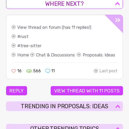
WHERE NEXT?
View thread on forum (has 11 replies!)
rust
tree-sitter
Home
Chat & Discussions
Proposals: Ideas
16
566
11
Last post
REPLY
VIEW THREAD WITH 11 POSTS
TRENDING IN PROPOSALS: IDEAS
OTHER TRENDING TOPICS