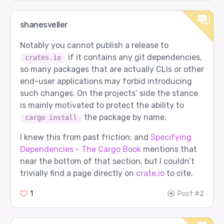
shanesveller
Notably you cannot publish a release to
if it contains any git dependencies,
crates.io
so many packages that are actually CLIs or other
end-user applications may forbid introducing
such changes. On the projects’ side the stance
is mainly motivated to protect the ability to
the package by name.
cargo install
I knew this from past friction; and
Specifying
Dependencies - The Cargo Book
mentions that
near the bottom of that section, but I couldn’t
trivially find a page directly on
crate.io
to cite.
1
Post #2