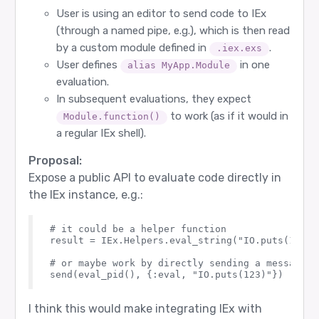
User is using an editor to send code to IEx
(through a named pipe, e.g.), which is then read
by a custom module defined in
.
.iex.exs
User defines
in one
alias MyApp.Module
evaluation.
In subsequent evaluations, they expect
to work (as if it would in
Module.function()
a regular IEx shell).
Proposal:
Expose a public API to evaluate code directly in
the IEx instance, e.g.:
# it could be a helper function

result = IEx.Helpers.eval_string("IO.puts(123)")
# or maybe work by directly sending a message t
I think this would make integrating IEx with