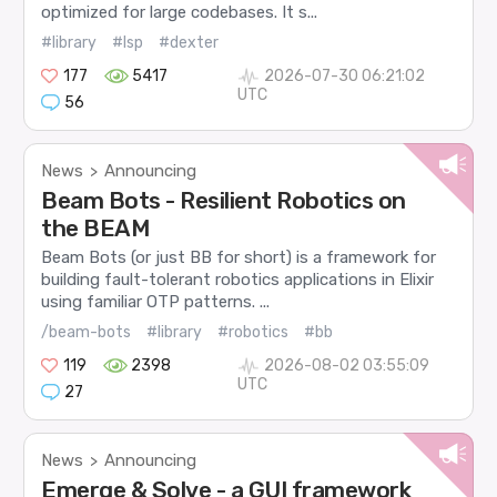
optimized for large codebases. It s...
#library
#lsp
#dexter
177
5417
2026-07-30 06:21:02
UTC
56
News
Announcing
>
Beam Bots - Resilient Robotics on
the BEAM
Beam Bots (or just BB for short) is a framework for
building fault-tolerant robotics applications in Elixir
using familiar OTP patterns. ...
/beam-bots
#library
#robotics
#bb
119
2398
2026-08-02 03:55:09
UTC
27
News
Announcing
>
Emerge & Solve - a GUI framework