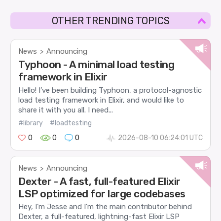
OTHER TRENDING TOPICS
News
Announcing
>
Typhoon - A minimal load testing
framework in Elixir
Hello! I’ve been building Typhoon, a protocol-agnostic
load testing framework in Elixir, and would like to
share it with you all. I need...
#library
#loadtesting
0
0
0
2026-08-10 06:24:01 UTC
News
Announcing
>
Dexter - A fast, full-featured Elixir
LSP optimized for large codebases
Hey, I’m Jesse and I’m the main contributor behind
Dexter, a full-featured, lightning-fast Elixir LSP