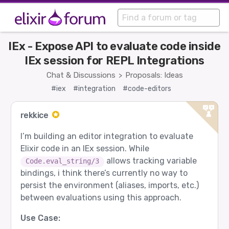
IEx - Expose API to evaluate code inside
IEx session for REPL Integrations
Chat & Discussions
Proposals: Ideas
>
#iex
#integration
#code-editors
rekkice
I’m building an editor integration to evaluate
Elixir code in an IEx session. While
allows tracking variable
Code.eval_string/3
bindings, i think there’s currently no way to
persist the environment (aliases, imports, etc.)
between evaluations using this approach.
Use Case: