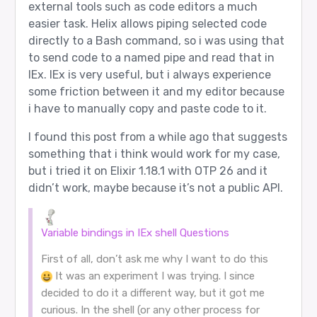
external tools such as code editors a much
easier task. Helix allows piping selected code
directly to a Bash command, so i was using that
to send code to a named pipe and read that in
IEx. IEx is very useful, but i always experience
some friction between it and my editor because
i have to manually copy and paste code to it.
I found this post from a while ago that suggests
something that i think would work for my case,
but i tried it on Elixir 1.18.1 with OTP 26 and it
didn’t work, maybe because it’s not a public API.
Variable bindings in IEx shell
Questions
First of all, don’t ask me why I want to do this
It was an experiment I was trying. I since
decided to do it a different way, but it got me
curious. In the shell (or any other process for