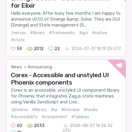
for Elixir
Hello everyone. After busy few months I am happy to
announce v0.1.0 of Emerge &amp; Solve. They are GUI
(Emerge) and State management (S...
/nerves
#library
#frameworks
#gui
#native
#state
59
2012
22
2026-07-31 18:19:25 UTC
News
Announcing
>
Corex - Accessible and unstyled UI
Phoenix components
Corex is an accessible, unstyled UI component library
for Phoenix that integrates Zag.js state machines
using Vanilla JavaScript and Live...
/phoenix
#library
#ui
#liveview
#hooks
#accessibility
#component
#tableau
60
2033
2026-08-07 16:36:32
UTC