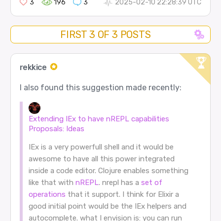
3
196
3
2025-02-10 22:28:39 UTC
FIRST 3 OF 3 POSTS
rekkice
I also found this suggestion made recently:
Extending IEx to have nREPL capabilities
Proposals: Ideas
IEx is a very powerfull shell and it would be
awesome to have all this power integrated
inside a code editor. Clojure enables something
like that with
nREPL
. nrepl has a
set of
operations
that it support. I think for Elixir a
good initial point would be the IEx helpers and
autocomplete. what I envision is: you can run