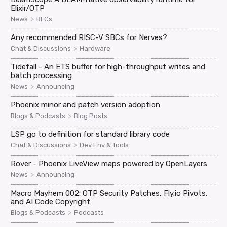
Elixir/OTP
>
News
RFCs
Any recommended RISC-V SBCs for Nerves?
>
Chat & Discussions
Hardware
Tidefall - An ETS buffer for high-throughput writes and
batch processing
>
News
Announcing
Phoenix minor and patch version adoption
>
Blogs & Podcasts
Blog Posts
LSP go to definition for standard library code
>
Chat & Discussions
Dev Env & Tools
Rover - Phoenix LiveView maps powered by OpenLayers
>
News
Announcing
Macro Mayhem 002: OTP Security Patches, Fly.io Pivots,
and AI Code Copyright
>
Blogs & Podcasts
Podcasts