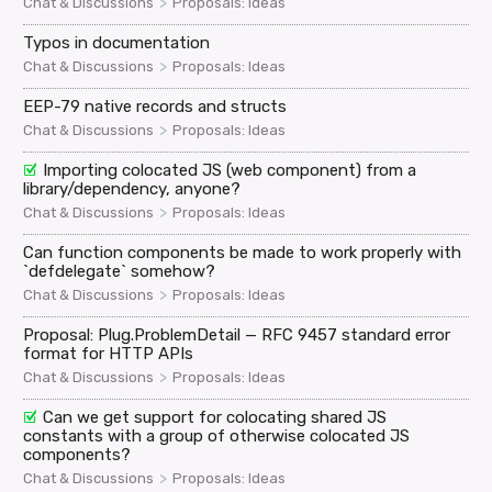
>
Chat & Discussions
Proposals: Ideas
Typos in documentation
>
Chat & Discussions
Proposals: Ideas
EEP-79 native records and structs
>
Chat & Discussions
Proposals: Ideas
Importing colocated JS (web component) from a
library/dependency, anyone?
>
Chat & Discussions
Proposals: Ideas
Can function components be made to work properly with
`defdelegate` somehow?
>
Chat & Discussions
Proposals: Ideas
Proposal: Plug.ProblemDetail — RFC 9457 standard error
format for HTTP APIs
>
Chat & Discussions
Proposals: Ideas
Can we get support for colocating shared JS
constants with a group of otherwise colocated JS
components?
>
Chat & Discussions
Proposals: Ideas