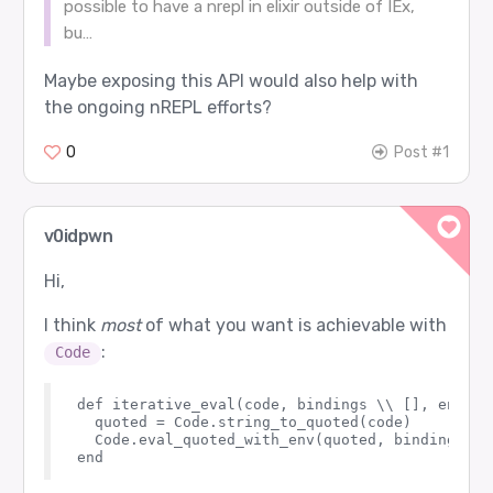
possible to have a nrepl in elixir outside of IEx,
bu…
Maybe exposing this API would also help with
the ongoing nREPL efforts?
0
Post #1
v0idpwn
Hi,
I think
most
of what you want is achievable with
:
Code
def iterative_eval(code, bindings \\ [], env \\
  quoted = Code.string_to_quoted(code)

  Code.eval_quoted_with_env(quoted, bindings, en