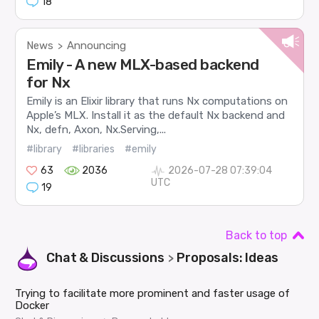
18
News
Announcing
>
Emily - A new MLX-based backend
for Nx
Emily is an Elixir library that runs Nx computations on
Apple’s MLX. Install it as the default Nx backend and
Nx, defn, Axon, Nx.Serving,...
#library
#libraries
#emily
63
2036
2026-07-28 07:39:04
UTC
19
Back to top
Chat & Discussions
Proposals: Ideas
>
Trying to facilitate more prominent and faster usage of
Docker