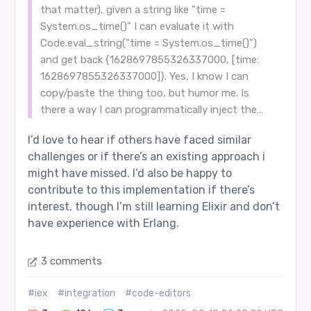
that matter), given a string like "time =
System.os_time()" I can evaluate it with
Code.eval_string("time = System.os_time()")
and get back {1628697855326337000, [time:
1628697855326337000]}. Yes, I know I can
copy/paste the thing too, but humor me. Is
there a way I can programmatically inject the…
I’d love to hear if others have faced similar
challenges or if there’s an existing approach i
might have missed. I’d also be happy to
contribute to this implementation if there’s
interest, though I’m still learning Elixir and don’t
have experience with Erlang.
3 comments
#iex
#integration
#code-editors