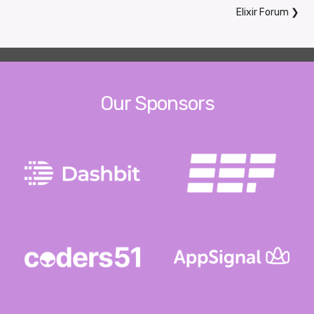
Elixir Forum
❯
Our Sponsors