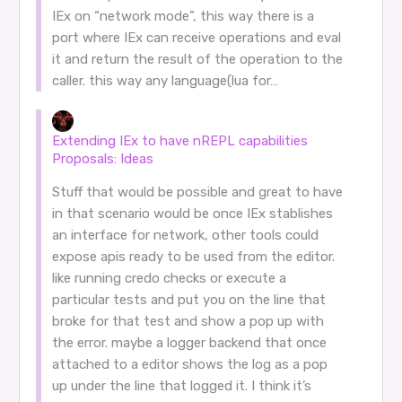
IEx on “network mode”, this way there is a
port where IEx can receive operations and eval
it and return the result of the operation to the
caller. this way any language(lua for…
Extending IEx to have nREPL capabilities
Proposals: Ideas
Stuff that would be possible and great to have
in that scenario would be once IEx stablishes
an interface for network, other tools could
expose apis ready to be used from the editor.
like running credo checks or execute a
particular tests and put you on the line that
broke for that test and show a pop up with
the error. maybe a logger backend that once
attached to a editor shows the log as a pop
up under the line that logged it. I think it’s