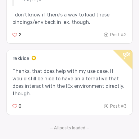
I don’t know if there’s a way to load these
bindings/env back in iex, though.
2
Post #2
rekkice
Thanks, that does help with my use case. It
would still be nice to have an alternative that
does interact with the IEx environment directly,
though.
0
Post #3
— All posts loaded —