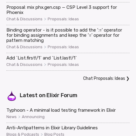
Proposal: mix phx.gen.csp — CSP Level 3 support for
Phoenix
>
Chat & Discussions
Proposals: Ideas
Binding operator - is it possible to add the ‘:=’ operator
for binding assignments and keep the ‘=’ operator for
pattern matching
>
Chat & Discussions
Proposals: Ideas
Add `List.first!/1` and `List.last!/1`
>
Chat & Discussions
Proposals: Ideas
Chat Proposals: Ideas
❯
Latest on
Elixir Forum
Typhoon - A minimal load testing framework in Elixir
>
News
Announcing
Anti-Antipatterns in Elixir Library Guidelines
>
Blogs & Podcasts
Blog Posts