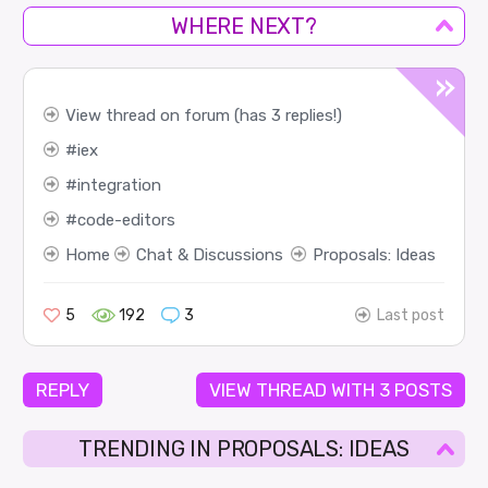
WHERE NEXT?
View thread on forum (has 3 replies!)
iex
integration
code-editors
Home
Chat & Discussions
Proposals: Ideas
5
192
3
Last post
REPLY
VIEW THREAD WITH 3 POSTS
TRENDING IN PROPOSALS: IDEAS