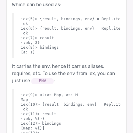
Which can be used as:
iex(5)> {result, bindings, env} = Repl.iterativ
:ok

iex(6)> {result, bindings, env} = Repl.iterativ
:ok

iex(7)> result

{:ok, 3}

iex(8)> bindings

It carries the env, hence it carries aliases,
requires, etc. To use the env from iex, you can
just use
:
__ENV__
iex(9)> alias Map, as: M

Map

iex(10)> {result, bindings, env} = Repl.iterati
:ok

iex(11)> result

{:ok, %{}}

iex(12)> bindings

[map: %{}]
