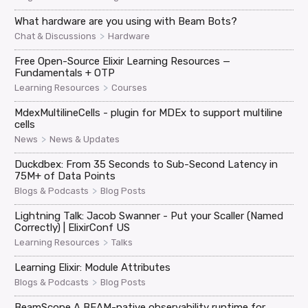
What hardware are you using with Beam Bots?
>
Chat & Discussions
Hardware
Free Open-Source Elixir Learning Resources —
Fundamentals + OTP
>
Learning Resources
Courses
MdexMultilineCells - plugin for MDEx to support multiline
cells
>
News
News & Updates
Duckdbex: From 35 Seconds to Sub-Second Latency in
75M+ of Data Points
>
Blogs & Podcasts
Blog Posts
Lightning Talk: Jacob Swanner - Put your Scaller (Named
Correctly) | ElixirConf US
>
Learning Resources
Talks
Learning Elixir: Module Attributes
>
Blogs & Podcasts
Blog Posts
BeamScope A BEAM-native observability runtime for