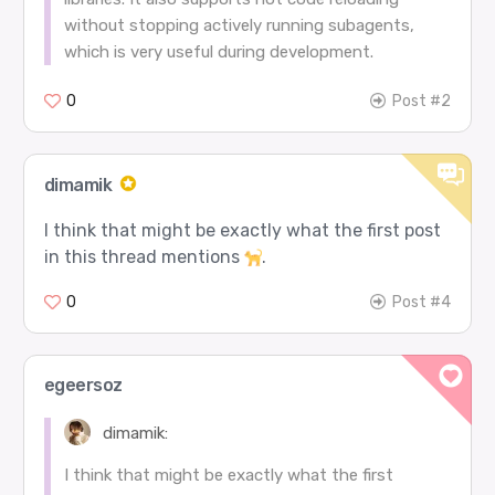
without stopping actively running subagents,
which is very useful during development.
0
Post #2
dimamik
I think that might be exactly what the first post
in this thread mentions
.
0
Post #4
egeersoz
dimamik:
I think that might be exactly what the first