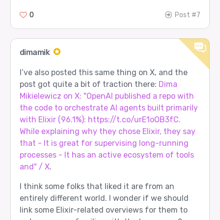
0
Post #7
dimamik
I’ve also posted this same thing on X, and the
post got quite a bit of traction there:
Dima
Mikielewicz on X: "OpenAI published a repo with
the code to orchestrate AI agents built primarily
with Elixir (96.1%): https://t.co/urE1oOB3fC.
While explaining why they chose Elixir, they say
that - It is great for supervising long-running
processes - It has an active ecosystem of tools
and" / X
.
I think some folks that liked it are from an
entirely different world. I wonder if we should
link some Elixir-related overviews for them to