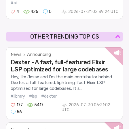
#ai
4
425
0
2026-07-21 02:39:24 UTC
OTHER TRENDING TOPICS
News
Announcing
>
Dexter - A fast, full-featured Elixir
LSP optimized for large codebases
Hey, I’m Jesse and I’m the main contributor behind
Dexter, a full-featured, lightning-fast Elixir LSP
optimized for large codebases. It s...
#library
#lsp
#dexter
177
5417
2026-07-30 06:21:02
UTC
56