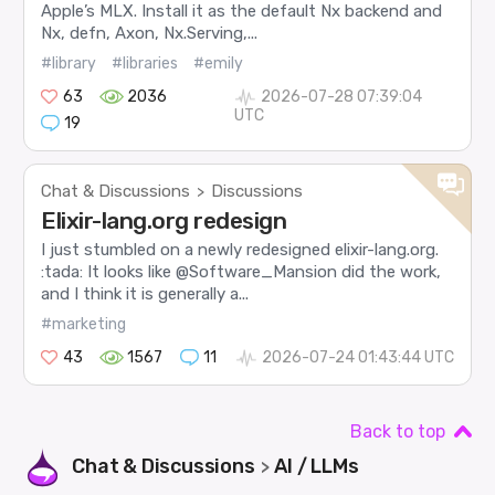
Apple’s MLX. Install it as the default Nx backend and
Nx, defn, Axon, Nx.Serving,...
#library
#libraries
#emily
63
2036
2026-07-28 07:39:04
UTC
19
Chat & Discussions
Discussions
>
Elixir-lang.org redesign
I just stumbled on a newly redesigned elixir-lang.org.
:tada: It looks like @Software_Mansion did the work,
and I think it is generally a...
#marketing
43
1567
11
2026-07-24 01:43:44 UTC
Back to top
Chat & Discussions
AI / LLMs
>