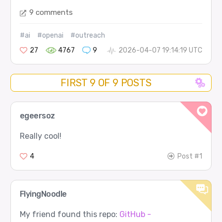
9 comments
#ai
#openai
#outreach
27
4767
9
2026-04-07 19:14:19 UTC
FIRST 9 OF 9 POSTS
egeersoz
Really cool!
4
Post #1
FlyingNoodle
My friend found this repo:
GitHub -