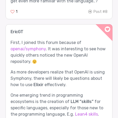
get even more familiar with the language..?
1
Post #8
EricGT
First, I joined this forum because of
openai/symphony
. It was interesting to see how
quickly others noticed the new OpenAI
repository.
As more developers realize that OpenAI is using
Symphony, there will likely be questions about
how to use
Elixir
effectively.
One emerging trend in programming
ecosystems is the creation of
LLM “skills”
for
specific languages, especially for those new to
the programming language, E.g.
Lean4 skills
.