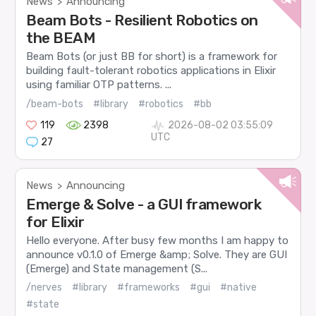
News
Announcing
>
Beam Bots - Resilient Robotics on
the BEAM
Beam Bots (or just BB for short) is a framework for
building fault-tolerant robotics applications in Elixir
using familiar OTP patterns. ...
/beam-bots
#library
#robotics
#bb
119
2398
2026-08-02 03:55:09
UTC
27
News
Announcing
>
Emerge & Solve - a GUI framework
for Elixir
Hello everyone. After busy few months I am happy to
announce v0.1.0 of Emerge &amp; Solve. They are GUI
(Emerge) and State management (S...
/nerves
#library
#frameworks
#gui
#native
#state