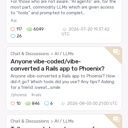
For those who are not aware, “AI agents” are, for the
most part, commodity LLMs which are given access
to “tools” and prompted to complet...
#ai
117
6049
2026-07-20 19:37:42
UTC
26
Chat & Discussions
AI / LLMs
>
Anyone vibe-coded/vibe-
converted a Rails app to Phoenix?
Anyone vibe-converted a Rails app to Phoenix? How
did it go? Which tools did you use? Any tips? Asking
for a friend :sweat_smile:
/phoenix
#rails
10
846
6
2026-08-05 00:21:00 UTC
Chat & Discussions
AI / LLMs
>