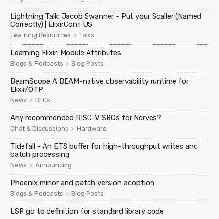
Lightning Talk: Jacob Swanner - Put your Scaller (Named
Correctly) | ElixirConf US
>
Learning Resources
Talks
Learning Elixir: Module Attributes
>
Blogs & Podcasts
Blog Posts
BeamScope A BEAM-native observability runtime for
Elixir/OTP
>
News
RFCs
Any recommended RISC-V SBCs for Nerves?
>
Chat & Discussions
Hardware
Tidefall - An ETS buffer for high-throughput writes and
batch processing
>
News
Announcing
Phoenix minor and patch version adoption
>
Blogs & Podcasts
Blog Posts
LSP go to definition for standard library code