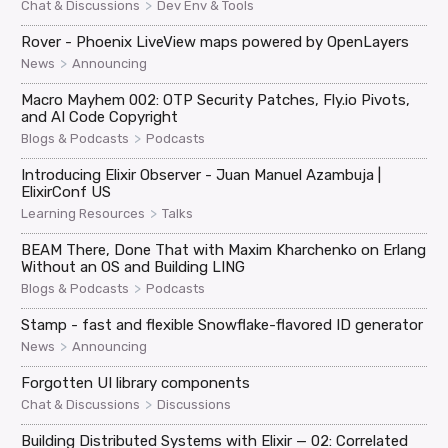
>
Chat & Discussions
Dev Env & Tools
Rover - Phoenix LiveView maps powered by OpenLayers
>
News
Announcing
Macro Mayhem 002: OTP Security Patches, Fly.io Pivots,
and AI Code Copyright
>
Blogs & Podcasts
Podcasts
Introducing Elixir Observer - Juan Manuel Azambuja |
ElixirConf US
>
Learning Resources
Talks
BEAM There, Done That with Maxim Kharchenko on Erlang
Without an OS and Building LING
>
Blogs & Podcasts
Podcasts
Stamp - fast and flexible Snowflake-flavored ID generator
>
News
Announcing
Forgotten UI library components
>
Chat & Discussions
Discussions
Building Distributed Systems with Elixir — 02: Correlated