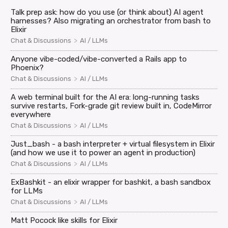
Talk prep ask: how do you use (or think about) AI agent
harnesses? Also migrating an orchestrator from bash to
Elixir
>
Chat & Discussions
AI / LLMs
Anyone vibe-coded/vibe-converted a Rails app to
Phoenix?
>
Chat & Discussions
AI / LLMs
A web terminal built for the AI era: long-running tasks
survive restarts, Fork-grade git review built in, CodeMirror
everywhere
>
Chat & Discussions
AI / LLMs
Just_bash - a bash interpreter + virtual filesystem in Elixir
(and how we use it to power an agent in production)
>
Chat & Discussions
AI / LLMs
ExBashkit - an elixir wrapper for bashkit, a bash sandbox
for LLMs
>
Chat & Discussions
AI / LLMs
Matt Pocock like skills for Elixir