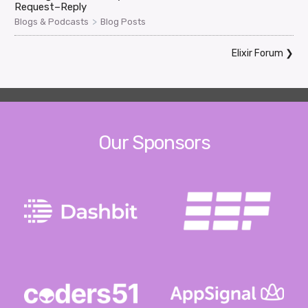
Request–Reply
>
Blogs & Podcasts
Blog Posts
Elixir Forum
❯
Our Sponsors