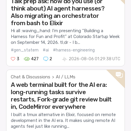
Talk prep ask: how do you use (or
think about) AI agent harnesses?
Also migrating an orchestrator
from bash to Elixir
Hi all :waving_hand: I’m presenting “Building a
Harness for Fun and Profit” at Colorado Startup Week
on September 14, 2026. tl;dr - I b...
#gen_statem
#ai
#harness-engineering
3
427
2
2026-08-06 01:29:38 UTC
Chat & Discussions
AI / LLMs
>
A web terminal built for the AI era:
long-running tasks survive
restarts, Fork-grade git review built
in, CodeMirror everywhere
I built a tmux alternative in Elixir, focused on remote
development in the AI era. It makes using remote AI
agents feel just like running...