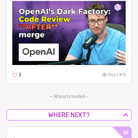
3
Post #11
— All posts loaded —
WHERE NEXT?