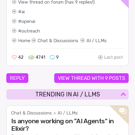
View thread on forum (has 9 replies!)
ai
openai
outreach
Home
Chat & Discussions
AI / LLMs
42
4741
9
Last post
REPLY
VIEW THREAD WITH 9 POSTS
TRENDING IN AI / LLMS
Chat & Discussions
AI / LLMs
>
Is anyone working on "AI Agents" in
Elixir?