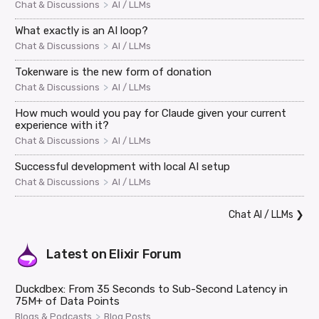
>
Chat & Discussions
AI / LLMs
What exactly is an AI loop?
>
Chat & Discussions
AI / LLMs
Tokenware is the new form of donation
>
Chat & Discussions
AI / LLMs
How much would you pay for Claude given your current
experience with it?
>
Chat & Discussions
AI / LLMs
Successful development with local AI setup
>
Chat & Discussions
AI / LLMs
Chat AI / LLMs
❯
Latest on
Elixir Forum
Duckdbex: From 35 Seconds to Sub-Second Latency in
75M+ of Data Points
>
Blogs & Podcasts
Blog Posts