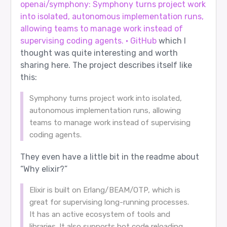
openai/symphony: Symphony turns project work
into isolated, autonomous implementation runs,
allowing teams to manage work instead of
supervising coding agents. · GitHub
which I
thought was quite interesting and worth
sharing here. The project describes itself like
this:
Symphony turns project work into isolated,
autonomous implementation runs, allowing
teams to manage work instead of supervising
coding agents.
They even have a little bit in the readme about
“Why elixir?”
Elixir is built on Erlang/BEAM/OTP, which is
great for supervising long-running processes.
It has an active ecosystem of tools and
libraries. It also supports hot code reloading