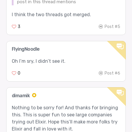
post in this thread mentions
I think the two threads got merged.
3
Post #5
FlyingNoodle
Oh I’m sry, I didn’t see it.
0
Post #6
dimamik
Nothing to be sorry for! And thanks for bringing
this. This is super fun to see large companies
trying out Elixir. Hope this’ll make more folks try
Elixir and fall in love with it.