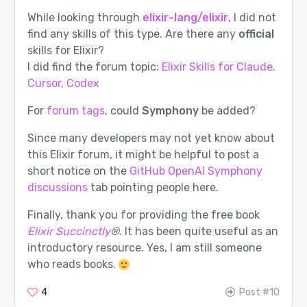
While looking through
elixir-lang/elixir
, I did not
find any skills of this type. Are there any
official
skills for Elixir?
I did find the forum topic:
Elixir Skills for Claude,
Cursor, Codex
For
forum tags
, could
Symphony
be added?
Since many developers may not yet know about
this Elixir forum, it might be helpful to post a
short notice on the
GitHub OpenAI Symphony
discussions
tab pointing people here.
Finally, thank you for providing the free book
Elixir Succinctly
®
. It has been quite useful as an
introductory resource. Yes, I am still someone
who reads books.
4
Post #10