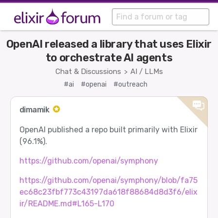
OpenAI released a library that uses Elixir
to orchestrate AI agents
Chat & Discussions
AI / LLMs
>
#ai
#openai
#outreach
dimamik
OpenAI published a repo built primarily with Elixir
(96.1%).
https://github.com/openai/symphony
https://github.com/openai/symphony/blob/fa75
ec68c23fbf773c43197da618f88684d8d3f6/elix
ir/README.md#L165-L170