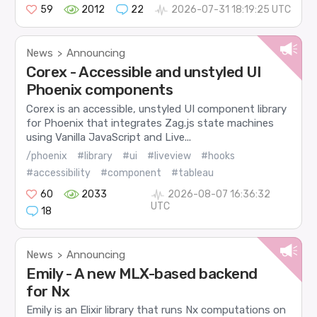
59
2012
22
2026-07-31 18:19:25 UTC
News
Announcing
>
Corex - Accessible and unstyled UI
Phoenix components
Corex is an accessible, unstyled UI component library
for Phoenix that integrates Zag.js state machines
using Vanilla JavaScript and Live...
/phoenix
#library
#ui
#liveview
#hooks
#accessibility
#component
#tableau
60
2033
2026-08-07 16:36:32
UTC
18
News
Announcing
>
Emily - A new MLX-based backend
for Nx
Emily is an Elixir library that runs Nx computations on