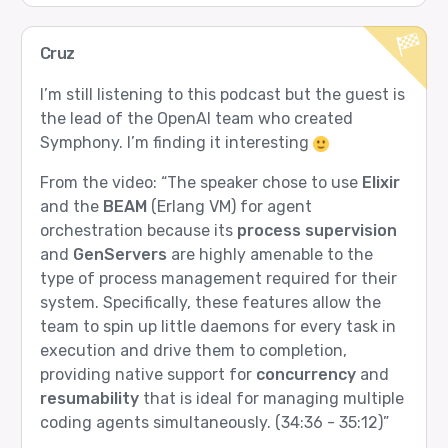
Cruz
I’m still listening to this podcast but the guest is
the lead of the OpenAI team who created
Symphony. I’m finding it interesting
From the video: “The speaker chose to use
Elixir
and the
BEAM
(Erlang VM) for agent
orchestration because its
process supervision
and
GenServers
are highly amenable to the
type of process management required for their
system. Specifically, these features allow the
team to spin up little daemons for every task in
execution and drive them to completion,
providing native support for
concurrency
and
resumability
that is ideal for managing multiple
coding agents simultaneously. (34:36 - 35:12)”