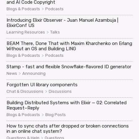
and AI Code Copyright
>
Blogs & Podcasts
Podcasts
Introducing Elixir Observer - Juan Manuel Azambuja |
ElixirConf US
>
Learning Resources
Talks
BEAM There, Done That with Maxim Kharchenko on Erlang
Without an OS and Building LING
>
Blogs & Podcasts
Podcasts
Stamp - fast and flexible Snowflake-flavored ID generator
>
News
Announcing
Forgotten UI library components
>
Chat & Discussions
Discussions
Building Distributed Systems with Elixir — 02: Correlated
Request–Reply
>
Blogs & Podcasts
Blog Posts
How to sync chats after dropped or broken connections
in an online chat system?
>
Questions & Help
Questions