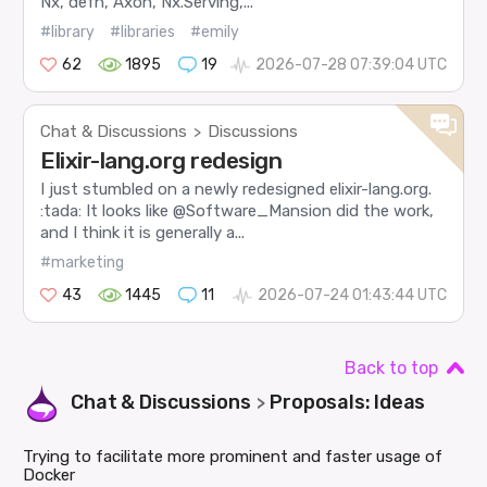
Nx, defn, Axon, Nx.Serving,...
#library
#libraries
#emily
62
1895
19
2026-07-28 07:39:04 UTC
Chat & Discussions
Discussions
>
Elixir-lang.org redesign
I just stumbled on a newly redesigned elixir-lang.org.
:tada: It looks like @Software_Mansion did the work,
and I think it is generally a...
#marketing
43
1445
11
2026-07-24 01:43:44 UTC
Back to top
Chat & Discussions
Proposals: Ideas
>
Trying to facilitate more prominent and faster usage of
Docker