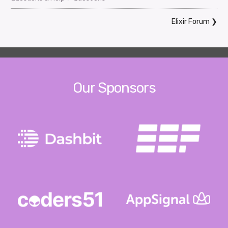
Elixir Forum
❯
Our Sponsors