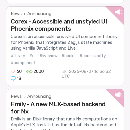
News
Announcing
>
Corex - Accessible and unstyled UI
Phoenix components
Corex is an accessible, unstyled UI component library
for Phoenix that integrates Zag.js state machines
using Vanilla JavaScript and Live...
#library
#ui
#liveview
#hooks
#accessibility
#component
60
2000
2026-08-07 16:36:32
UTC
18
News
Announcing
>
Emily - A new MLX-based backend
for Nx
Emily is an Elixir library that runs Nx computations on
Apple’s MLX. Install it as the default Nx backend and