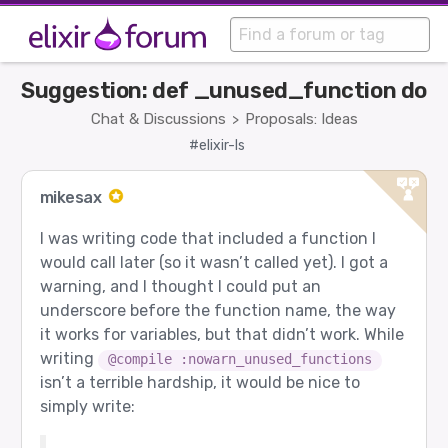
Suggestion: def _unused_function do
Chat & Discussions
Proposals: Ideas
>
#elixir-ls
mikesax
I was writing code that included a function I
would call later (so it wasn’t called yet). I got a
warning, and I thought I could put an
underscore before the function name, the way
it works for variables, but that didn’t work. While
writing
@compile :nowarn_unused_functions
isn’t a terrible hardship, it would be nice to
simply write: