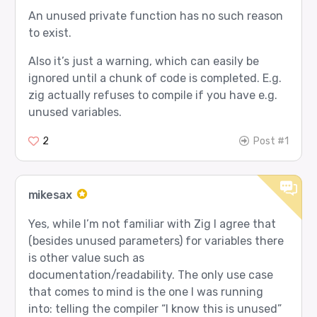
An unused private function has no such reason
to exist.
Also it’s just a warning, which can easily be
ignored until a chunk of code is completed. E.g.
zig actually refuses to compile if you have e.g.
unused variables.
2
Post #1
mikesax
Yes, while I’m not familiar with Zig I agree that
(besides unused parameters) for variables there
is other value such as
documentation/readability. The only use case
that comes to mind is the one I was running
into: telling the compiler “I know this is unused”