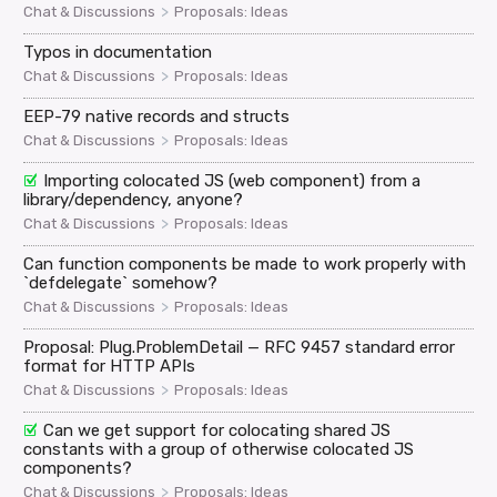
>
Chat & Discussions
Proposals: Ideas
Typos in documentation
>
Chat & Discussions
Proposals: Ideas
EEP-79 native records and structs
>
Chat & Discussions
Proposals: Ideas
Importing colocated JS (web component) from a
library/dependency, anyone?
>
Chat & Discussions
Proposals: Ideas
Can function components be made to work properly with
`defdelegate` somehow?
>
Chat & Discussions
Proposals: Ideas
Proposal: Plug.ProblemDetail — RFC 9457 standard error
format for HTTP APIs
>
Chat & Discussions
Proposals: Ideas
Can we get support for colocating shared JS
constants with a group of otherwise colocated JS
components?
>
Chat & Discussions
Proposals: Ideas