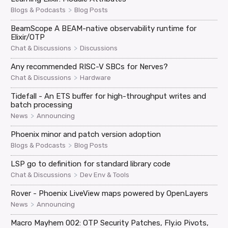
>
Blogs & Podcasts
Blog Posts
BeamScope A BEAM-native observability runtime for
Elixir/OTP
>
Chat & Discussions
Discussions
Any recommended RISC-V SBCs for Nerves?
>
Chat & Discussions
Hardware
Tidefall - An ETS buffer for high-throughput writes and
batch processing
>
News
Announcing
Phoenix minor and patch version adoption
>
Blogs & Podcasts
Blog Posts
LSP go to definition for standard library code
>
Chat & Discussions
Dev Env & Tools
Rover - Phoenix LiveView maps powered by OpenLayers
>
News
Announcing
Macro Mayhem 002: OTP Security Patches, Fly.io Pivots,