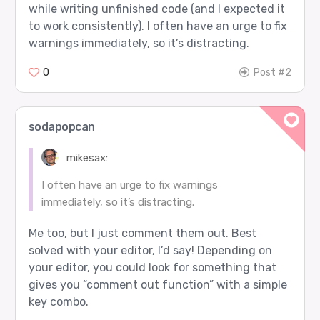
while writing unfinished code (and I expected it
to work consistently). I often have an urge to fix
warnings immediately, so it’s distracting.
0
Post #2
sodapopcan
mikesax:
I often have an urge to fix warnings
immediately, so it’s distracting.
Me too, but I just comment them out. Best
solved with your editor, I’d say! Depending on
your editor, you could look for something that
gives you “comment out function” with a simple
key combo.