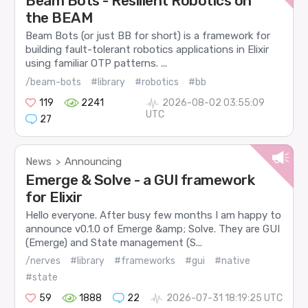
Beam Bots - Resilient Robotics on
the BEAM
Beam Bots (or just BB for short) is a framework for
building fault-tolerant robotics applications in Elixir
using familiar OTP patterns. ...
/beam-bots
#library
#robotics
#bb
119
2241
2026-08-02 03:55:09
UTC
27
News
Announcing
>
Emerge & Solve - a GUI framework
for Elixir
Hello everyone. After busy few months I am happy to
announce v0.1.0 of Emerge &amp; Solve. They are GUI
(Emerge) and State management (S...
/nerves
#library
#frameworks
#gui
#native
#state
59
1888
22
2026-07-31 18:19:25 UTC