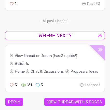
1
Post #3
— All posts loaded —
WHERE NEXT?
View thread on forum (has 3 replies!)
elixir-ls
Home
Chat & Discussions
Proposals: Ideas
3
161
3
Last post
REPLY
VIEW THREAD WITH 3 POSTS