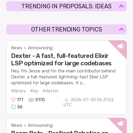
TRENDING IN PROPOSALS: IDEAS
OTHER TRENDING TOPICS
News
Announcing
>
Dexter - A fast, full-featured Elixir
LSP optimized for large codebases
Hey, I’m Jesse and I’m the main contributor behind
Dexter, a full-featured, lightning-fast Elixir LSP
optimized for large codebases. It s...
#library
#lsp
#dexter
177
5170
2026-07-30 06:21:02
UTC
56
News
Announcing
>