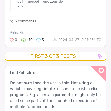
def _unused_function do

3 comments
#elixir-ls
0
170
3
2024-04-27 18:27:23 UTC
FIRST 3 OF 3 POSTS
LostKobrakai
I’m not sure I see the use in this. Not using a
variable have legitimate reasons to exist in elixir
programs. E.g. a certain parameter might only be
used some parts of the branched execution of
multiple function heads.