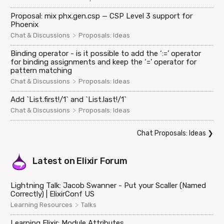
Proposal: mix phx.gen.csp — CSP Level 3 support for
Phoenix
>
Chat & Discussions
Proposals: Ideas
Binding operator - is it possible to add the ‘:=’ operator
for binding assignments and keep the ‘=’ operator for
pattern matching
>
Chat & Discussions
Proposals: Ideas
Add `List.first!/1` and `List.last!/1`
>
Chat & Discussions
Proposals: Ideas
Chat Proposals: Ideas
❯
Latest on
Elixir Forum
Lightning Talk: Jacob Swanner - Put your Scaller (Named
Correctly) | ElixirConf US
>
Learning Resources
Talks
Learning Elixir: Module Attributes