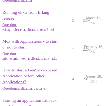
Questions
application
Running elixir from Erlang
release
March 16,
5
2298
2023
Questions
erlang
,
release
,
application
,
rebar3
,
erl
Mox with Applications - to start
or not to start
February 16,
7
2260
2023
Questions
mix
,
exunit
,
mox
,
application
,
mix-tasks
How to start a GenServer-based
Application before other
August 28,
4
2019
Applications?
2022
Questions
application
,
genserver
Starting an application callback