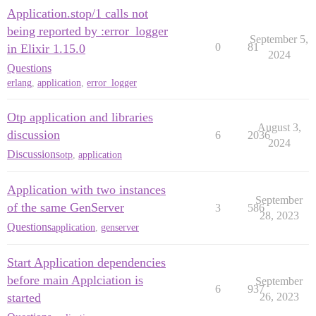
Application.stop/1 calls not
being reported by :error_logger
September 5,
0
81
in Elixir 1.15.0
2024
Questions
erlang
,
application
,
error_logger
Otp application and libraries
August 3,
discussion
6
2036
2024
Discussions
otp
,
application
Application with two instances
September
of the same GenServer
3
586
28, 2023
Questions
application
,
genserver
Start Application dependencies
before main Applciation is
September
6
937
started
26, 2023