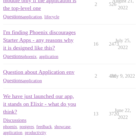
module only if the application is
August 21,
2
526
the top-level one
2022
Questions
application
,
lifecycle
I'm finding Phoenix discourages
Starter Apps - any reasons why
July 25,
16
2473
it is designed like this?
2022
Questions
phoenix
,
application
Question about Application env
2
486
July 9, 2022
Questions
application
We have just launched our app,
it stands on Elixir - what do you
June 22,
think?
13
3720
2022
Discussions
phoenix
,
postgres
,
feedback
,
showcase
,
application
,
productivity