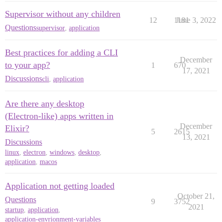
Supervisor without any children
12
1181
June 3, 2022
Questions
supervisor
,
application
Best practices for adding a CLI
December
to your app?
1
670
17, 2021
Discussions
cli
,
application
Are there any desktop
(Electron-like) apps written in
December
Elixir?
5
2615
13, 2021
Discussions
linux
,
electron
,
windows
,
desktop
,
application
,
macos
Application not getting loaded
October 21,
Questions
9
3752
2021
startup
,
application
,
application-envrionment-variables