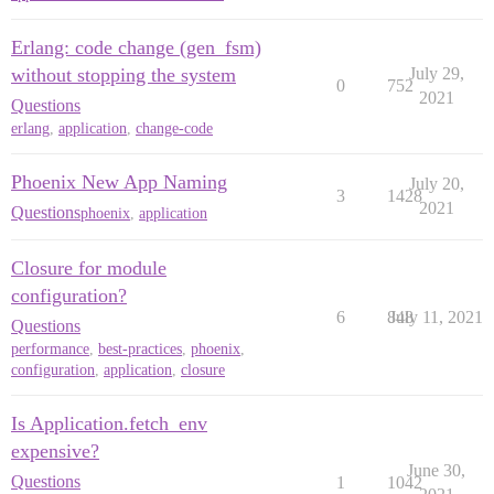
Erlang: code change (gen_fsm)
without stopping the system
July 29,
0
752
2021
Questions
erlang
,
application
,
change-code
Phoenix New App Naming
July 20,
3
1428
2021
Questions
phoenix
,
application
Closure for module
configuration?
6
848
July 11, 2021
Questions
performance
,
best-practices
,
phoenix
,
configuration
,
application
,
closure
Is Application.fetch_env
expensive?
June 30,
Questions
1
1042