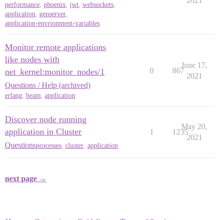
2021
performance
,
phoenix
,
jwt
,
websockets
,
application
,
genserver
,
application-envrionment-variables
Monitor remote applications
like nodes with
June 17,
0
867
net_kernel:monitor_nodes/1
2021
Questions / Help (archived)
erlang
,
beam
,
application
Discover node running
May 20,
application in Cluster
1
1235
2021
Questions
processes
,
cluster
,
application
next page →