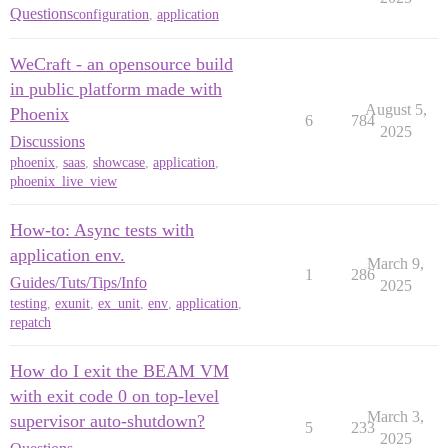
Questions
configuration
,
application
WeCraft - an opensource build
in public platform made with
August 5,
Phoenix
6
784
2025
Discussions
phoenix
,
saas
,
showcase
,
application
,
phoenix_live_view
How-to: Async tests with
application env.
March 9,
1
286
Guides/Tuts/Tips/Info
2025
testing
,
exunit
,
ex_unit
,
env
,
application
,
repatch
How do I exit the BEAM VM
with exit code 0 on top-level
March 3,
supervisor auto-shutdown?
5
233
2025