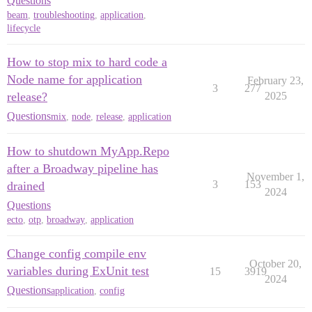
Questions
beam
,
troubleshooting
,
application
,
lifecycle
How to stop mix to hard code a
Node name for application
February 23,
3
277
release?
2025
Questions
mix
,
node
,
release
,
application
How to shutdown MyApp.Repo
after a Broadway pipeline has
November 1,
3
153
drained
2024
Questions
ecto
,
otp
,
broadway
,
application
Change config compile env
October 20,
variables during ExUnit test
15
3919
2024
Questions
application
,
config