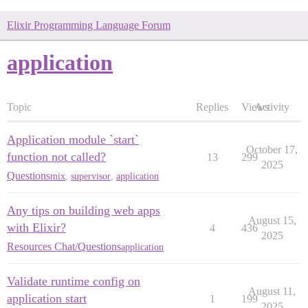
Elixir Programming Language Forum
application
Topic
Replies
Views
Activity
Application module `start`
October 17,
function not called?
13
299
2025
Questions
mix
,
supervisor
,
application
Any tips on building web apps
August 15,
with Elixir?
4
436
2025
Resources Chat/Questions
application
Validate runtime config on
August 11,
application start
1
199
2025