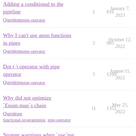
Adding a conditional to the
January 7,
pipeline
1
816
2023
Questions
pipe-operator
Why I can't use anon functions
October 12,
in pipes
5
985
2022
Questions
pipe-operator
Dot (.) operator with pipe
August 11,
operator
5
1290
2022
Questions
pipe-operator
Why did not optimize
`Enum.map`s chain
May 25,
11
1351
2022
Questions
functional-programming
,
pipe-operator
Strange warnings when `use`ing