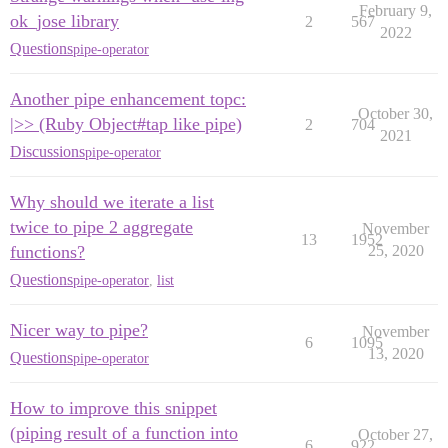
February 9,
ok_jose library
2
567
2022
Questions
pipe-operator
Another pipe enhancement topc:
October 30,
|>> (Ruby Object#tap like pipe)
2
704
2021
Discussions
pipe-operator
Why should we iterate a list
twice to pipe 2 aggregate
November
13
1952
functions?
25, 2020
Questions
pipe-operator
,
list
Nicer way to pipe?
November
6
1095
13, 2020
Questions
pipe-operator
How to improve this snippet
(piping result of a function into
October 27,
6
922