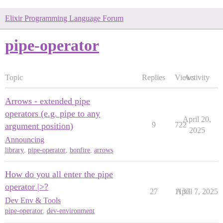
Elixir Programming Language Forum
pipe-operator
Topic
Replies
Views
Activity
Arrows - extended pipe
operators (e.g. pipe to any
April 20,
9
722
argument position)
2025
Announcing
library
,
pipe-operator
,
bonfire
,
arrows
How do you all enter the pipe
operator |>?
27
1137
April 7, 2025
Dev Env & Tools
pipe-operator
,
dev-environment