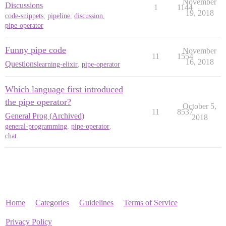
November
Discussions
1
1144
19, 2018
code-snippets
,
pipeline
,
discussion
,
pipe-operator
Funny pipe code
November
11
1554
16, 2018
Questions
learning-elixir
,
pipe-operator
Which language first introduced
the pipe operator?
October 5,
11
8537
General Prog (Archived)
2018
general-programming
,
pipe-operator
,
chat
Home
Categories
Guidelines
Terms of Service
Privacy Policy