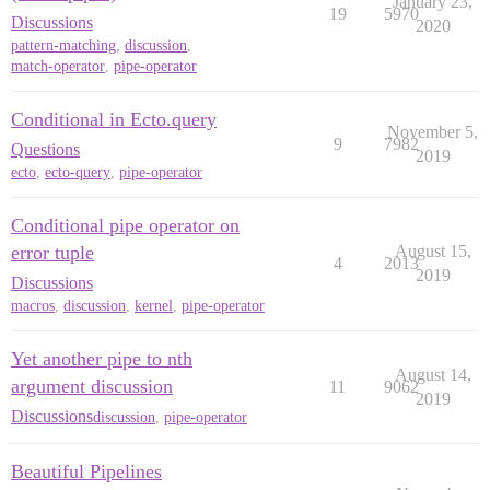
January 23,
19
5970
Discussions
2020
pattern-matching
,
discussion
,
match-operator
,
pipe-operator
Conditional in Ecto.query
November 5,
9
7982
Questions
2019
ecto
,
ecto-query
,
pipe-operator
Conditional pipe operator on
error tuple
August 15,
4
2013
2019
Discussions
macros
,
discussion
,
kernel
,
pipe-operator
Yet another pipe to nth
August 14,
argument discussion
11
9062
2019
Discussions
discussion
,
pipe-operator
Beautiful Pipelines