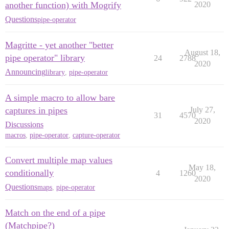
another function) with Mogrify
2020
Questions
pipe-operator
Magritte - yet another "better
August 18,
pipe operator" library
24
2788
2020
Announcing
library
,
pipe-operator
A simple macro to allow bare
captures in pipes
July 27,
31
4570
2020
Discussions
macros
,
pipe-operator
,
capture-operator
Convert multiple map values
May 18,
conditionally
4
1260
2020
Questions
maps
,
pipe-operator
Match on the end of a pipe
(Matchpipe?)