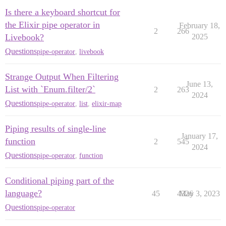
Is there a keyboard shortcut for
the Elixir pipe operator in
February 18,
2
266
Livebook?
2025
Questions
pipe-operator
,
livebook
Strange Output When Filtering
June 13,
List with `Enum.filter/2`
2
263
2024
Questions
pipe-operator
,
list
,
elixir-map
Piping results of single-line
January 17,
function
2
545
2024
Questions
pipe-operator
,
function
Conditional piping part of the
language?
45
4326
May 3, 2023
Questions
pipe-operator