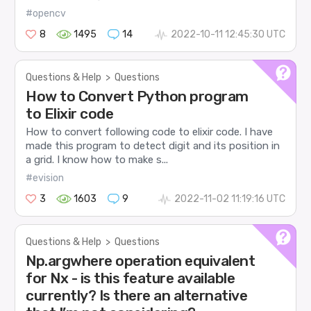
#opencv
8
1495
14
2022-10-11 12:45:30 UTC
Questions & Help
>
Questions
How to Convert Python program
to Elixir code
How to convert following code to elixir code. I have
made this program to detect digit and its position in
a grid. I know how to make s...
#evision
3
1603
9
2022-11-02 11:19:16 UTC
Questions & Help
>
Questions
Np.argwhere operation equivalent
for Nx - is this feature available
currently? Is there an alternative