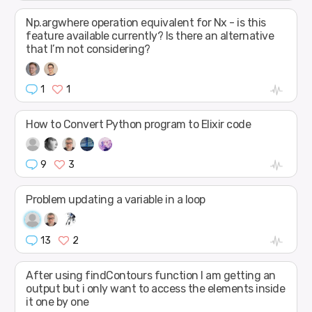
Np.argwhere operation equivalent for Nx - is this
feature available currently? Is there an alternative
that I’m not considering?
1
1
How to Convert Python program to Elixir code
9
3
Problem updating a variable in a loop
13
2
After using findContours function I am getting an
output but i only want to access the elements inside
it one by one