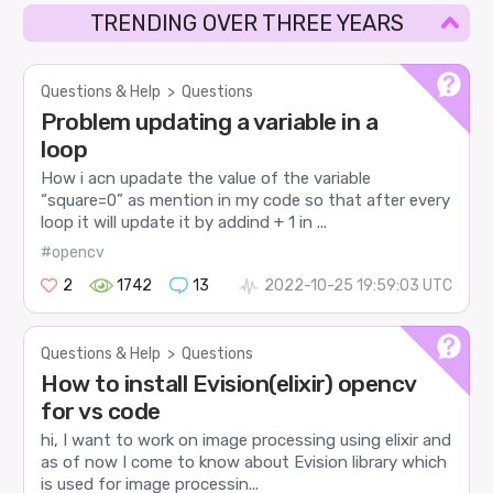
TRENDING OVER THREE YEARS
Questions & Help
>
Questions
Problem updating a variable in a
loop
How i acn upadate the value of the variable
“square=0” as mention in my code so that after every
loop it will update it by addind + 1 in ...
#opencv
2
1742
13
2022-10-25 19:59:03 UTC
Questions & Help
>
Questions
How to install Evision(elixir) opencv
for vs code
hi, I want to work on image processing using elixir and
as of now I come to know about Evision library which
is used for image processin...