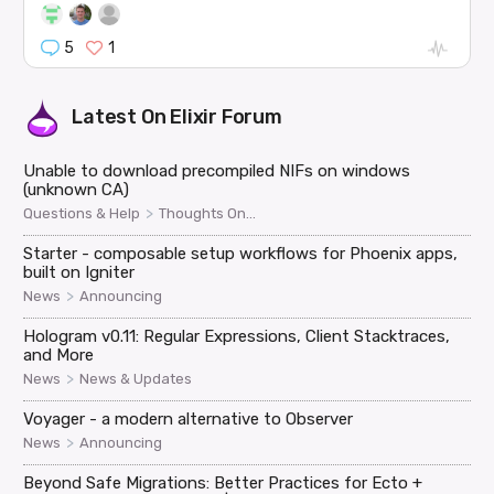
5
1
Latest On
Elixir Forum
Unable to download precompiled NIFs on windows
(unknown CA)
>
Questions & Help
Thoughts On...
Starter - composable setup workflows for Phoenix apps,
built on Igniter
>
News
Announcing
Hologram v0.11: Regular Expressions, Client Stacktraces,
and More
>
News
News & Updates
Voyager - a modern alternative to Observer
>
News
Announcing
Beyond Safe Migrations: Better Practices for Ecto +