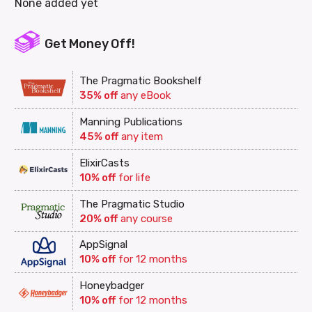
None added yet
Get Money Off!
The Pragmatic Bookshelf
35% off
any eBook
Manning Publications
45% off
any item
ElixirCasts
10% off
for life
The Pragmatic Studio
20% off
any course
AppSignal
10% off
for 12 months
Honeybadger
10% off
for 12 months