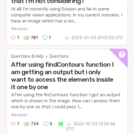
that I’m not considering?
Hi all! I’m currently using Evision and Nx in some
computer vision applications. In my current scenario, I
have an image which has a rec...
#evision
1
781
1
2023-01-03 20:01:25 UTC
Questions & Help
>
Questions
After using findContours function I
am getting an output but i only
want to access the elements inside
it one by one
After using the finContours function I got an output
which is shown in the image. How can i access them
one by one so that i could pass t...
#evision
1
734
5
2022-10-23 13:36:46
UTC