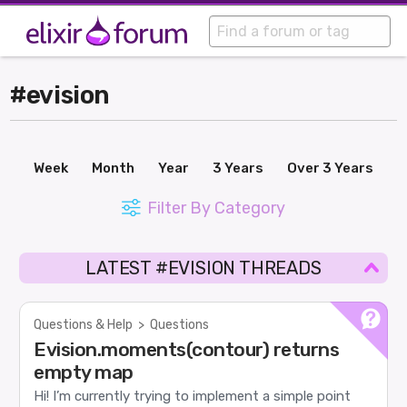
#evision
Week
Month
Year
3 Years
Over 3 Years
Filter By Category
LATEST #EVISION THREADS
Questions & Help
>
Questions
Evision.moments(contour) returns
empty map
Hi! I’m currently trying to implement a simple point