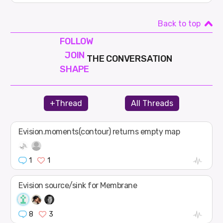
Back to top
FOLLOW
JOIN
THE CONVERSATION
SHAPE
+Thread
All Threads
Evision.moments(contour) returns empty map
1
1
Evision source/sink for Membrane
8
3