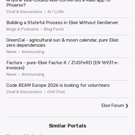
Phoenix?
>
Chat & Discussions
AI / LLMs
Building a Stateful Process in Elixir Without GenServer
>
Blogs & Podcasts
Blog Posts
GreenCal - agricultural sun & moon calendar, pure Elixir,
zero dependencies
>
News
Announcing
Facturx - pure-Elixir Factur-X / ZUGFeRD (EN 16931 e-
invoices)
>
News
Announcing
Code BEAM Europe 2026 is looking for volunteers
>
Chat & Discussions
Chit Chat
Elixir Forum
❯
Similar Portals