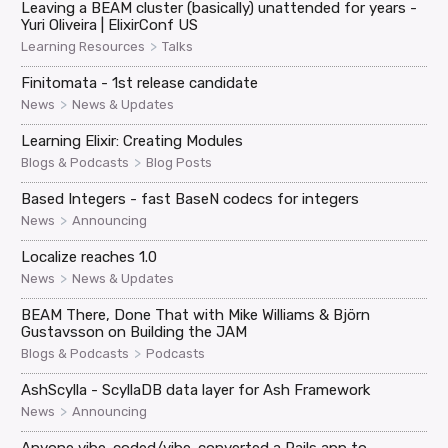
Leaving a BEAM cluster (basically) unattended for years -
Yuri Oliveira | ElixirConf US
>
Learning Resources
Talks
Finitomata - 1st release candidate
>
News
News & Updates
Learning Elixir: Creating Modules
>
Blogs & Podcasts
Blog Posts
Based Integers - fast BaseN codecs for integers
>
News
Announcing
Localize reaches 1.0
>
News
News & Updates
BEAM There, Done That with Mike Williams & Björn
Gustavsson on Building the JAM
>
Blogs & Podcasts
Podcasts
AshScylla - ScyllaDB data layer for Ash Framework
>
News
Announcing
Anyone vibe-coded/vibe-converted a Rails app to