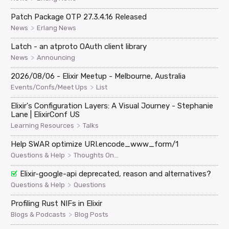
Patch Package OTP 27.3.4.16 Released
>
News
Erlang News
Latch - an atproto OAuth client library
>
News
Announcing
2026/08/06 - Elixir Meetup - Melbourne, Australia
>
Events/Confs/Meet Ups
List
Elixir's Configuration Layers: A Visual Journey - Stephanie
Lane | ElixirConf US
>
Learning Resources
Talks
Help SWAR optimize URI.encode_www_form/1
>
Questions & Help
Thoughts On...
Elixir-google-api deprecated, reason and alternatives?
>
Questions & Help
Questions
Profiling Rust NIFs in Elixir
>
Blogs & Podcasts
Blog Posts