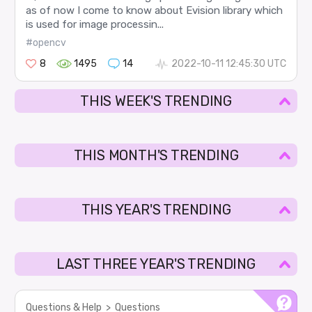
as of now I come to know about Evision library which
is used for image processin...
#opencv
8
1495
14
2022-10-11 12:45:30 UTC
THIS WEEK'S TRENDING
THIS MONTH'S TRENDING
THIS YEAR'S TRENDING
LAST THREE YEAR'S TRENDING
Questions & Help
>
Questions