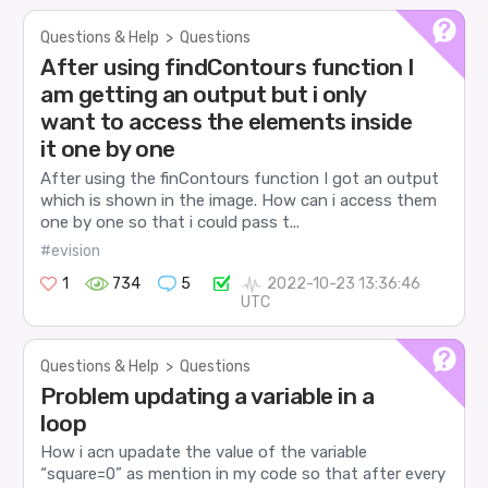
Questions & Help
>
Questions
After using findContours function I
am getting an output but i only
want to access the elements inside
it one by one
After using the finContours function I got an output
which is shown in the image. How can i access them
one by one so that i could pass t...
#evision
1
734
5
2022-10-23 13:36:46
UTC
Questions & Help
>
Questions
Problem updating a variable in a
loop
How i acn upadate the value of the variable
“square=0” as mention in my code so that after every