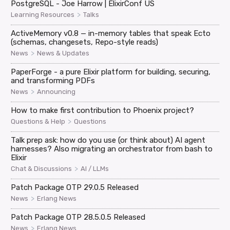
PostgreSQL - Joe Harrow | ElixirConf US
>
Learning Resources
Talks
ActiveMemory v0.8 — in-memory tables that speak Ecto
(schemas, changesets, Repo-style reads)
>
News
News & Updates
PaperForge - a pure Elixir platform for building, securing,
and transforming PDFs
>
News
Announcing
How to make first contribution to Phoenix project?
>
Questions & Help
Questions
Talk prep ask: how do you use (or think about) AI agent
harnesses? Also migrating an orchestrator from bash to
Elixir
>
Chat & Discussions
AI / LLMs
Patch Package OTP 29.0.5 Released
>
News
Erlang News
Patch Package OTP 28.5.0.5 Released
>
News
Erlang News