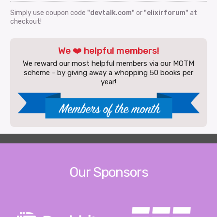
Simply use coupon code
"devtalk.com"
or
"elixirforum"
at
checkout!
We ❤️ helpful members!
We reward our most helpful members via our MOTM
scheme - by giving away a whopping 50 books per
year!
Our Sponsors