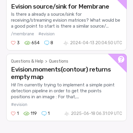
Evision source/sink for Membrane
Is there a already a source/sink for
receiving/streaming evision matrices? What would be
a good point to start is there a similar source/...
/membrane
#evision
3
654
8
2024-04-13 20:04:50 UTC
Questions & Help
>
Questions
Evision.moments(contour) returns
empty map
Hi! I’m currently trying to implement a simple point
detection pipeline in order to get the points
positions in an image : For that,...
#evision
1
119
1
2025-06-18 06:31:09 UTC