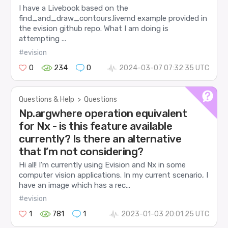
I have a Livebook based on the
find_and_draw_contours.livemd example provided in
the evision github repo. What I am doing is
attempting ...
#evision
0
234
0
2024-03-07 07:32:35 UTC
Questions & Help
>
Questions
Np.argwhere operation equivalent
for Nx - is this feature available
currently? Is there an alternative
that I’m not considering?
Hi all! I’m currently using Evision and Nx in some
computer vision applications. In my current scenario, I
have an image which has a rec...
#evision
1
781
1
2023-01-03 20:01:25 UTC