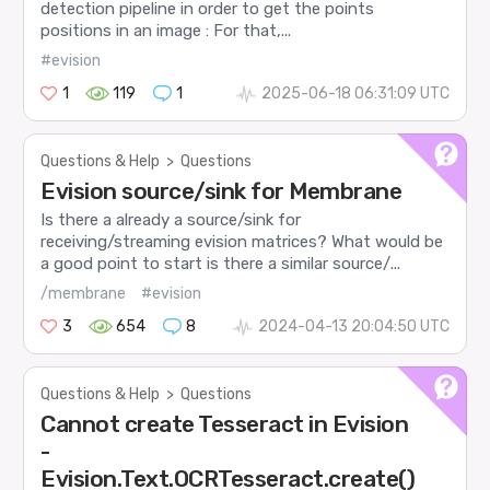
detection pipeline in order to get the points
positions in an image : For that,...
#evision
1
119
1
2025-06-18 06:31:09 UTC
Questions & Help
>
Questions
Evision source/sink for Membrane
Is there a already a source/sink for
receiving/streaming evision matrices? What would be
a good point to start is there a similar source/...
/membrane
#evision
3
654
8
2024-04-13 20:04:50 UTC
Questions & Help
>
Questions
Cannot create Tesseract in Evision
-
Evision.Text.OCRTesseract.create()