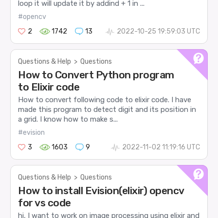
loop it will update it by addind + 1 in ...
#opencv
2
1742
13
2022-10-25 19:59:03 UTC
Questions & Help
>
Questions
How to Convert Python program
to Elixir code
How to convert following code to elixir code. I have
made this program to detect digit and its position in
a grid. I know how to make s...
#evision
3
1603
9
2022-11-02 11:19:16 UTC
Questions & Help
>
Questions
How to install Evision(elixir) opencv
for vs code
hi, I want to work on image processing using elixir and