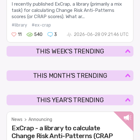
I recently published ExCrap, a library (primarily a mix
task) for calculating Change Risk Anti-Patterns
scores (or CRAP scores). What ar...
#library
#ex-crap
11
540
3
2026-06-28 09:21:46 UTC
THIS WEEK'S TRENDING
THIS MONTH'S TRENDING
THIS YEAR'S TRENDING
News
>
Announcing
ExCrap - a library to calculate
Change Risk Anti-Patterns (CRAP