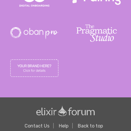
Contact Us
Help
Back to top