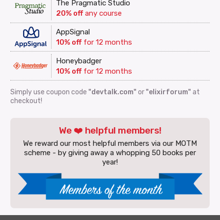
The Pragmatic Studio
20% off
any course
AppSignal
10% off
for 12 months
Honeybadger
10% off
for 12 months
Simply use coupon code
"devtalk.com"
or
"elixirforum"
at
checkout!
We ❤️ helpful members!
We reward our most helpful members via our MOTM
scheme - by giving away a whopping 50 books per
year!