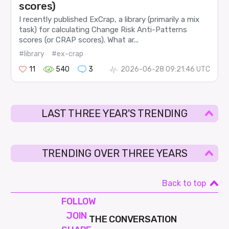
scores)
I recently published ExCrap, a library (primarily a mix
task) for calculating Change Risk Anti-Patterns
scores (or CRAP scores). What ar...
#library
#ex-crap
11
540
3
2026-06-28 09:21:46 UTC
LAST THREE YEAR'S TRENDING
TRENDING OVER THREE YEARS
Back to top
FOLLOW
JOIN
THE CONVERSATION