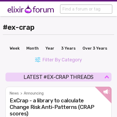
#ex-crap
Week
Month
Year
3 Years
Over 3 Years
Filter By Category
LATEST #EX-CRAP THREADS
News
>
Announcing
ExCrap - a library to calculate
Change Risk Anti-Patterns (CRAP
scores)