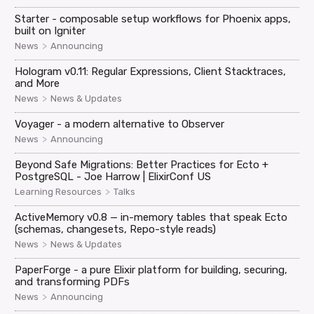
Starter - composable setup workflows for Phoenix apps,
built on Igniter
>
News
Announcing
Hologram v0.11: Regular Expressions, Client Stacktraces,
and More
>
News
News & Updates
Voyager - a modern alternative to Observer
>
News
Announcing
Beyond Safe Migrations: Better Practices for Ecto +
PostgreSQL - Joe Harrow | ElixirConf US
>
Learning Resources
Talks
ActiveMemory v0.8 — in-memory tables that speak Ecto
(schemas, changesets, Repo-style reads)
>
News
News & Updates
PaperForge - a pure Elixir platform for building, securing,
and transforming PDFs
>
News
Announcing