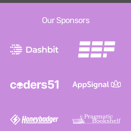
Our Sponsors