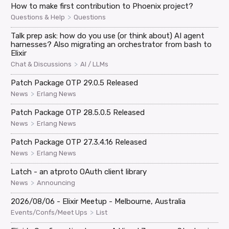
How to make first contribution to Phoenix project?
>
Questions & Help
Questions
Talk prep ask: how do you use (or think about) AI agent
harnesses? Also migrating an orchestrator from bash to
Elixir
>
Chat & Discussions
AI / LLMs
Patch Package OTP 29.0.5 Released
>
News
Erlang News
Patch Package OTP 28.5.0.5 Released
>
News
Erlang News
Patch Package OTP 27.3.4.16 Released
>
News
Erlang News
Latch - an atproto OAuth client library
>
News
Announcing
2026/08/06 - Elixir Meetup - Melbourne, Australia
>
Events/Confs/Meet Ups
List