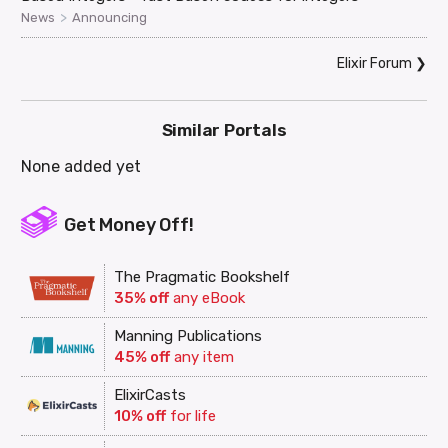
>
News
Announcing
Elixir Forum
❯
Similar Portals
None added yet
Get Money Off!
The Pragmatic Bookshelf
35% off
any eBook
Manning Publications
45% off
any item
ElixirCasts
10% off
for life