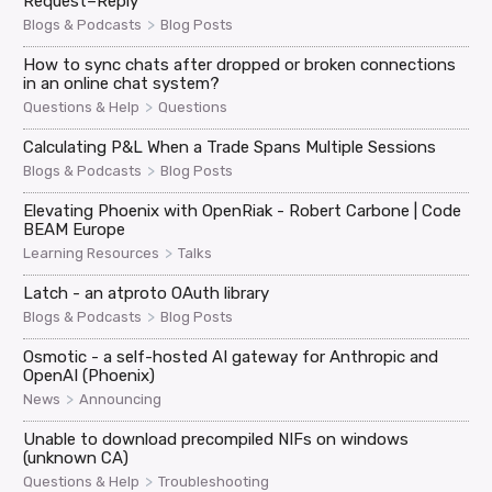
Request–Reply
>
Blogs & Podcasts
Blog Posts
How to sync chats after dropped or broken connections
in an online chat system?
>
Questions & Help
Questions
Calculating P&L When a Trade Spans Multiple Sessions
>
Blogs & Podcasts
Blog Posts
Elevating Phoenix with OpenRiak - Robert Carbone | Code
BEAM Europe
>
Learning Resources
Talks
Latch - an atproto OAuth library
>
Blogs & Podcasts
Blog Posts
Osmotic - a self-hosted AI gateway for Anthropic and
OpenAI (Phoenix)
>
News
Announcing
Unable to download precompiled NIFs on windows
(unknown CA)
>
Questions & Help
Troubleshooting