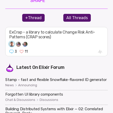
SHAPE
+Thread
All Threads
ExCrap - a library to calculate Change Risk Anti-
Patterns (CRAP scores)
3
11
Latest On
Elixir Forum
Stamp - fast and flexible Snowflake-flavored ID generator
>
News
Announcing
Forgotten UI library components
>
Chat & Discussions
Discussions
Building Distributed Systems with Elixir — 02: Correlated