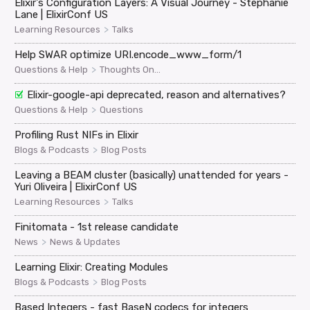
Elixir's Configuration Layers: A Visual Journey - Stephanie
Lane | ElixirConf US
>
Learning Resources
Talks
Help SWAR optimize URI.encode_www_form/1
>
Questions & Help
Thoughts On...
Elixir-google-api deprecated, reason and alternatives?
>
Questions & Help
Questions
Profiling Rust NIFs in Elixir
>
Blogs & Podcasts
Blog Posts
Leaving a BEAM cluster (basically) unattended for years -
Yuri Oliveira | ElixirConf US
>
Learning Resources
Talks
Finitomata - 1st release candidate
>
News
News & Updates
Learning Elixir: Creating Modules
>
Blogs & Podcasts
Blog Posts
Based Integers - fast BaseN codecs for integers