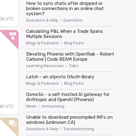
How to sync chats after dropped or
broken connections in an online chat
system?
:06 UTC
>
Questions & Help
Questions
Calculating P&L When a Trade Spans
Multiple Sessions
>
Blogs & Podcasts
Blog Posts
d
Elevating Phoenix with OpenRiak - Robert
Carbone | Code BEAM Europe
>
Learning Resources
Talks
Latch - an atproto OAuth library
>
Blogs & Podcasts
Blog Posts
Osmotic - a self-hosted AI gateway for
Anthropic and OpenAI (Phoenix)
>
News
Announcing
:40 UTC
Unable to download precompiled NIFs on
windows (unknown CA)
>
Questions & Help
Troubleshooting