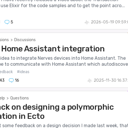
I use Elixir for the code samples and to get the point acro...
1
5
2026-05-19 09:59:
sions
>
Discussions
 Home Assistant integration
 idea to integrate Nerves devices into Home Assistant. The
be to communicate with Home Assistant which autodiscove.
edback
#ideas
143
16
2025-11-30 16:37
elp
>
Questions
ck on designing a polymorphic
tion in Ecto
get some feedback on a design decision I made last week, tha