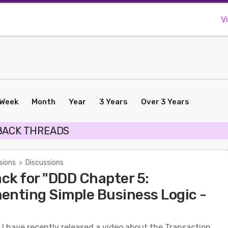
V
Week
Month
Year
3 Years
Over 3 Years
BACK THREADS
sions
>
Discussions
ck for "DDD Chapter 5:
enting Simple Business Logic -
I have recently released a video about the Transaction