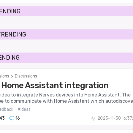
RENDING
TRENDING
RENDING
sions
>
Discussions
 Home Assistant integration
 idea to integrate Nerves devices into Home Assistant. The
be to communicate with Home Assistant which autodiscove.
edback
#ideas
143
16
2025-11-30 16:37