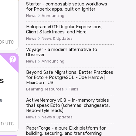
Starter - composable setup workflows
for Phoenix apps, built on Igniter
>
News
Announcing
Hologram v0.11: Regular Expressions,
Client Stacktraces, and More
>
News
News & Updates
09 UTC
Voyager - a modern alternative to
Observer
>
News
Announcing
Beyond Safe Migrations: Better Practices
for Ecto + PostgreSQL - Joe Harrow |
s
ElixirConf US
>
Learning Resources
Talks
e
ActiveMemory v0.8 — in-memory tables
that speak Ecto (schemas, changesets,
Repo-style reads)
>
News
News & Updates
:17 UTC
PaperForge - a pure Elixir platform for
building, securing, and transforming