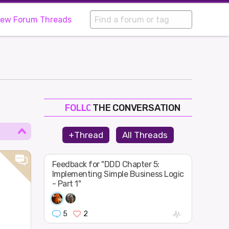
iew Forum Threads
THE CONVERSATION
FOLLOW
JOIN
+Thread
All Threads
SHAPE
Feedback for "DDD Chapter 5:
Implementing Simple Business Logic
- Part 1"
5
2