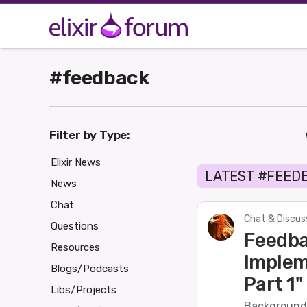
#feedback
Filter by Type:
Elixir News
LATEST #FEED
News
Chat
Chat & Discus
Questions
Feedba
Resources
Implem
Blogs/Podcasts
Part 1"
Libs/Projects
Background 