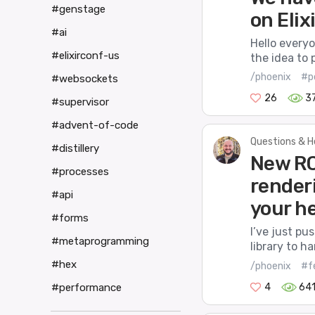
#genstage
on Elix
#ai
Hello everyo
#elixirconf-us
the idea to p
/phoenix
#p
#websockets
26
3
#supervisor
#advent-of-code
Questions & H
#distillery
New RC
#processes
render
#api
your h
#forms
I’ve just p
#metaprogramming
library to h
#hex
/phoenix
#f
4
64
#performance