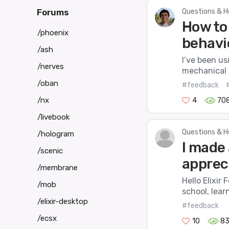
Questions & H
Forums
How to 
/phoenix
behavi
/ash
I’ve been us
/nerves
mechanical b
/oban
#feedback
/nx
4
70
/livebook
Questions & H
/hologram
I made 
/scenic
apprec
/membrane
Hello Elixir 
/mob
school, lea
/elixir-desktop
#feedback
/ecsx
10
8