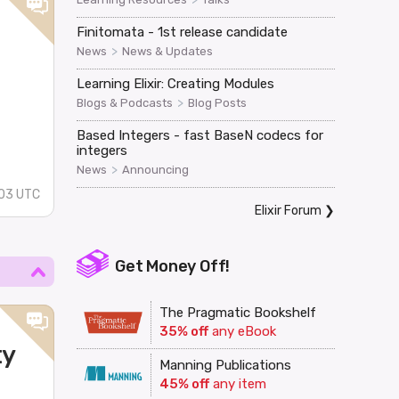
Finitomata - 1st release candidate
>
News
News & Updates
Learning Elixir: Creating Modules
>
Blogs & Podcasts
Blog Posts
Based Integers - fast BaseN codecs for
integers
>
News
Announcing
03 UTC
Elixir Forum
❯
Get Money Off!
The Pragmatic Bookshelf
35% off
any eBook
ty
Manning Publications
45% off
any item