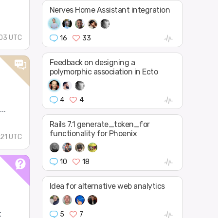
Nerves Home Assistant integration
03 UTC
16
33
Feedback on designing a
polymorphic association in Ecto
4
4
..
Rails 7.1 generate_token_for
functionality for Phoenix
:21 UTC
10
18
Idea for alternative web analytics
t
5
7