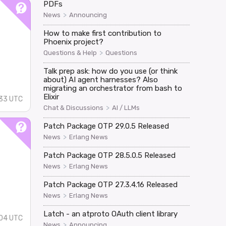
PDFs
>
News
Announcing
How to make first contribution to
Phoenix project?
>
Questions & Help
Questions
Talk prep ask: how do you use (or think
about) AI agent harnesses? Also
migrating an orchestrator from bash to
Elixir
33 UTC
>
Chat & Discussions
AI / LLMs
Patch Package OTP 29.0.5 Released
>
News
Erlang News
Patch Package OTP 28.5.0.5 Released
>
News
Erlang News
Patch Package OTP 27.3.4.16 Released
>
News
Erlang News
Latch - an atproto OAuth client library
04 UTC
>
News
Announcing