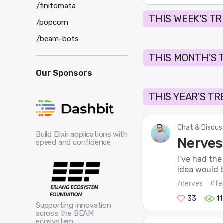
/finitomata
THIS WEEK'S T
/popcorn
/beam-bots
THIS MONTH'S 
Our Sponsors
THIS YEAR'S T
Chat & Discus
Build Elixir applications with
Nerves
speed and confidence.
I’ve had the
idea would 
/nerves
#fe
33
1
Supporting innovation
across the BEAM
ecosystem.