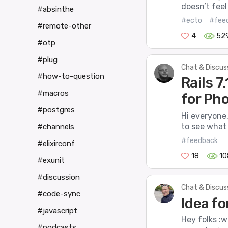
doesn’t feel
#absinthe
#ecto
#fee
#remote-other
4
52
#otp
#plug
Chat & Discus
#how-to-question
Rails 
#macros
for Ph
#postgres
Hi everyone
to see what 
#channels
#feedback
#elixirconf
18
10
#exunit
#discussion
Chat & Discus
#code-sync
Idea fo
#javascript
Hey folks :w
#podcasts