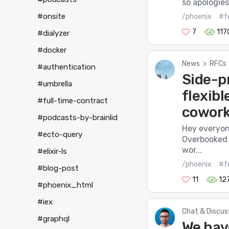
so apologies
#onsite
/phoenix
#f
7
117
#dialyzer
#docker
News
>
RFCs
#authentication
Side-pr
#umbrella
flexibl
#full-time-contract
cowork
#podcasts-by-brainlid
Hey everyon
#ecto-query
Overbooked i
wor...
#elixir-ls
/phoenix
#f
#blog-post
11
12
#phoenix_html
#iex
Chat & Discus
#graphql
We have