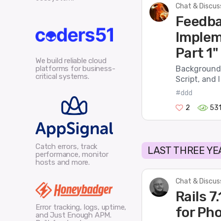
Chat & Discus
Feedba
Implem
Part 1"
We build reliable cloud
platforms for business-
Background 
critical systems.
Script, and 
#ddd
2
53
Catch errors, track
LAST THREE YE
performance, monitor
hosts and more.
Chat & Discus
Rails 
Error tracking, logs, uptime,
for Ph
and Just Enough APM.