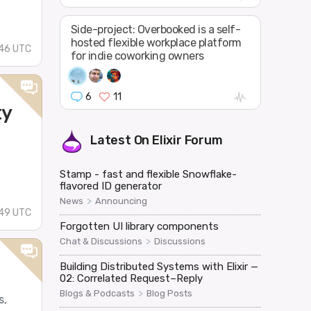
Side-project: Overbooked is a self-
hosted flexible workplace platform
:46 UTC
for indie coworking owners
6
11
ty
Latest On
Elixir Forum
Stamp - fast and flexible Snowflake-
flavored ID generator
>
News
Announcing
:49 UTC
Forgotten UI library components
>
Chat & Discussions
Discussions
Building Distributed Systems with Elixir —
02: Correlated Request–Reply
>
Blogs & Podcasts
Blog Posts
s,