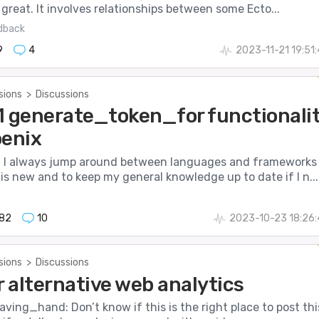
 great. It involves relationships between some Ecto...
dback
9
4
2023-11-21 19:51
sions
>
Discussions
7.1 generate_token_for functionali
oenix
, I always jump around between languages and frameworks
is new and to keep my general knowledge up to date if I n...
82
10
2023-10-23 18:26
sions
>
Discussions
r alternative web analytics
aving_hand: Don’t know if this is the right place to post thi