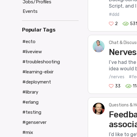
Jobs/Profiles
Script, and 
Events
#ddd
2
53
Popular Tags
#ecto
Chat & Discus
Nerves
#liveview
#troubleshooting
I’ve had the
idea would 
#learning-elixir
/nerves
#fe
#deployment
33
1
#library
#erlang
Questions & H
Feedba
#testing
associa
#genserver
#mix
I’d like to 