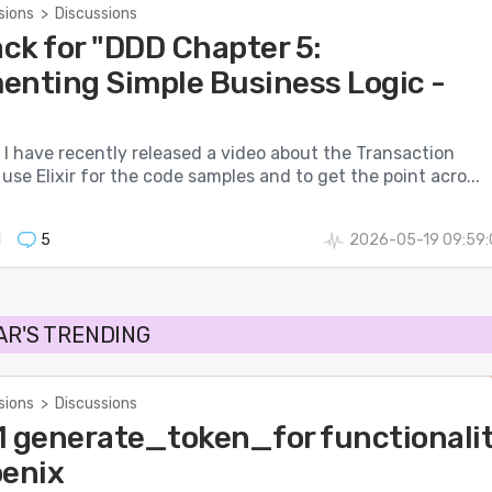
sions
>
Discussions
ck for "DDD Chapter 5:
enting Simple Business Logic -
I have recently released a video about the Transaction
I use Elixir for the code samples and to get the point acro...
1
5
2026-05-19 09:59:
AR'S TRENDING
sions
>
Discussions
7.1 generate_token_for functionali
oenix