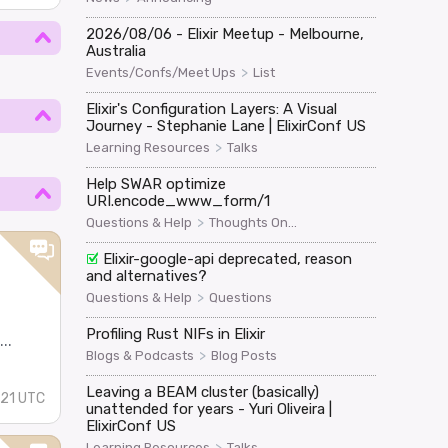
2026/08/06 - Elixir Meetup - Melbourne,
Australia
>
Events/Confs/Meet Ups
List
Elixir's Configuration Layers: A Visual
Journey - Stephanie Lane | ElixirConf US
>
Learning Resources
Talks
Help SWAR optimize
URI.encode_www_form/1
>
Questions & Help
Thoughts On...
Elixir-google-api deprecated, reason
and alternatives?
>
Questions & Help
Questions
Profiling Rust NIFs in Elixir
..
>
Blogs & Podcasts
Blog Posts
Leaving a BEAM cluster (basically)
:21 UTC
unattended for years - Yuri Oliveira |
ElixirConf US
>
Learning Resources
Talks