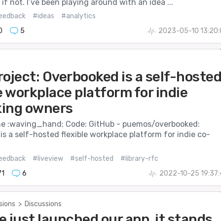
 if not. I’ve been playing around with an idea ...
eedback
#ideas
#analytics
0
5
2023-05-10 13:20
oject: Overbooked is a self-hoste
e workplace platform for indie
ing owners
e :waving_hand: Code: GitHub - puemos/overbooked:
s a self-hosted flexible workplace platform for indie co-
eedback
#liveview
#self-hosted
#library-rfc
71
6
2022-10-25 19:37
sions
>
Discussions
 just launched our app, it stands