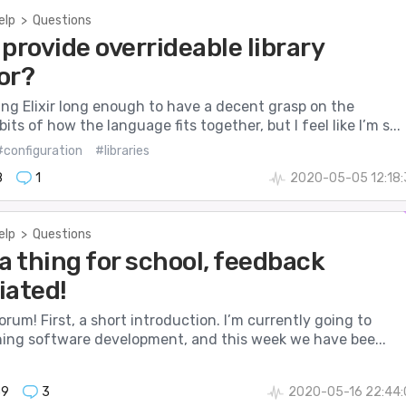
elp
>
Questions
provide overrideable library
or?
ing Elixir long enough to have a decent grasp on the
its of how the language fits together, but I feel like I’m s...
#configuration
#libraries
8
1
2020-05-05 12:18:
elp
>
Questions
a thing for school, feedback
iated!
Forum! First, a short introduction. I’m currently going to
rning software development, and this week we have bee...
39
3
2020-05-16 22:44: