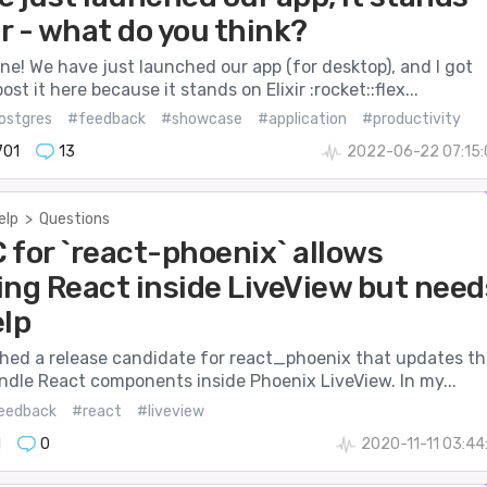
ir - what do you think?
ne! We have just launched our app (for desktop), and I got
ost it here because it stands on Elixir :rocket::flex...
ostgres
#feedback
#showcase
#application
#productivity
701
13
2022-06-22 07:15:
elp
>
Questions
 for `react-phoenix` allows
ing React inside LiveView but need
elp
ushed a release candidate for react_phoenix that updates th
andle React components inside Phoenix LiveView. In my...
eedback
#react
#liveview
1
0
2020-11-11 03:44