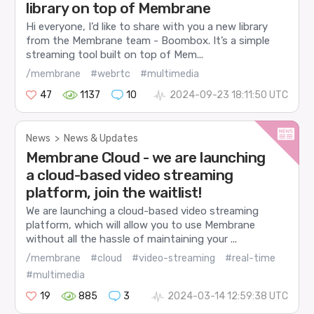
library on top of Membrane
Hi everyone, I’d like to share with you a new library
from the Membrane team - Boombox. It’s a simple
streaming tool built on top of Mem...
/membrane
#webrtc
#multimedia
47
1137
10
2024-09-23 18:11:50 UTC
News
>
News & Updates
Membrane Cloud - we are launching
a cloud-based video streaming
platform, join the waitlist!
We are launching a cloud-based video streaming
platform, which will allow you to use Membrane
without all the hassle of maintaining your ...
/membrane
#cloud
#video-streaming
#real-time
#multimedia
19
885
3
2024-03-14 12:59:38 UTC