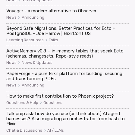
Voyager - a modern alternative to Observer
>
News
Announcing
Beyond Safe Migrations: Better Practices for Ecto +
PostgreSQL - Joe Harrow | ElixirConf US
>
Learning Resources
Talks
ActiveMemory v0.8 — in-memory tables that speak Ecto
(schemas, changesets, Repo-style reads)
>
News
News & Updates
PaperForge - a pure Elixir platform for building, securing,
and transforming PDFs
>
News
Announcing
How to make first contribution to Phoenix project?
>
Questions & Help
Questions
Talk prep ask: how do you use (or think about) AI agent
harnesses? Also migrating an orchestrator from bash to
Elixir
>
Chat & Discussions
AI / LLMs