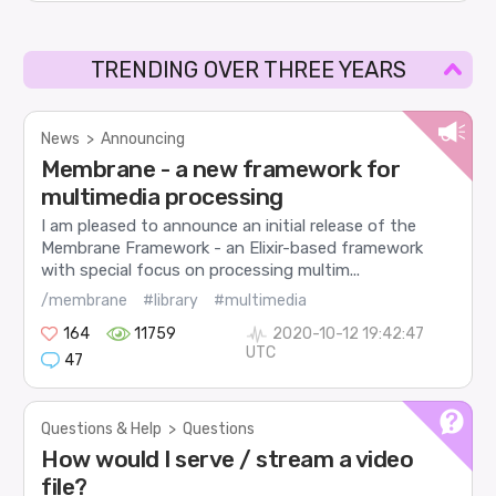
TRENDING OVER THREE YEARS
News
>
Announcing
Membrane - a new framework for
multimedia processing
I am pleased to announce an initial release of the
Membrane Framework - an Elixir-based framework
with special focus on processing multim...
/membrane
#library
#multimedia
164
11759
2020-10-12 19:42:47
UTC
47
Questions & Help
>
Questions
How would I serve / stream a video
file?