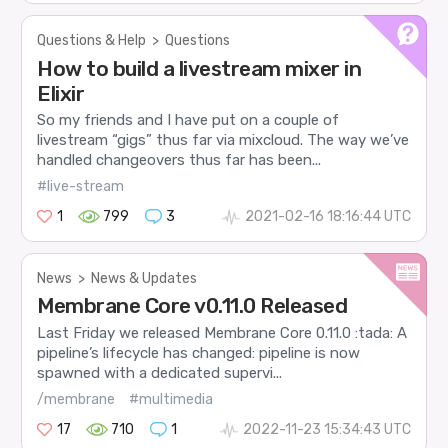
Questions & Help
>
Questions
How to build a livestream mixer in
Elixir
So my friends and I have put on a couple of
livestream “gigs” thus far via mixcloud. The way we’ve
handled changeovers thus far has been...
#live-stream
1
799
3
2021-02-16 18:16:44 UTC
News
>
News & Updates
Membrane Core v0.11.0 Released
Last Friday we released Membrane Core 0.11.0 :tada: A
pipeline’s lifecycle has changed: pipeline is now
spawned with a dedicated supervi...
/membrane
#multimedia
17
710
1
2022-11-23 15:34:43 UTC