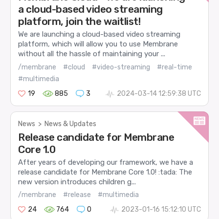
a cloud-based video streaming
platform, join the waitlist!
We are launching a cloud-based video streaming
platform, which will allow you to use Membrane
without all the hassle of maintaining your ...
/membrane
#cloud
#video-streaming
#real-time
#multimedia
19
885
3
2024-03-14 12:59:38 UTC
News
>
News & Updates
Release candidate for Membrane
Core 1.0
After years of developing our framework, we have a
release candidate for Membrane Core 1.0! :tada: The
new version introduces children g...
/membrane
#release
#multimedia
24
764
0
2023-01-16 15:12:10 UTC