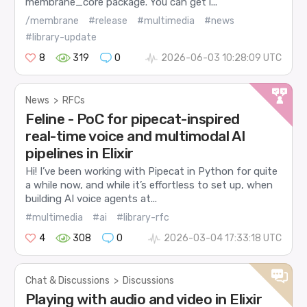
membrane_core package. You can get i...
/membrane
#release
#multimedia
#news
#library-update
8
319
0
2026-06-03 10:28:09 UTC
News
>
RFCs
Feline - PoC for pipecat-inspired
real-time voice and multimodal AI
pipelines in Elixir
Hi! I’ve been working with Pipecat in Python for quite
a while now, and while it’s effortless to set up, when
building AI voice agents at...
#multimedia
#ai
#library-rfc
4
308
0
2026-03-04 17:33:18 UTC
Chat & Discussions
>
Discussions
Playing with audio and video in Elixir