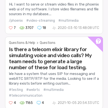
Hi, I want to serve or stream video files in the phoenix
web ui of my software. I store video filenames and file
sources in my database....
/phoenix
#video-streaming
#multimedia
7
3707
18
2020-03-10 13:48:08 UTC
Questions & Help
>
Questions
Is there a telecom elixir library for
simulating voice and video calls? My
team needs to generate a large
number of these for load testing.
We have a system that uses SIP for messaging and
webRTC SRTP/RTP for the media. Looking to see if a
library exists before writing custom...
#testing
#webrtc
#multimedia
#telecommunication
4
1165
4
2021-10-05 20:54:33 UTC