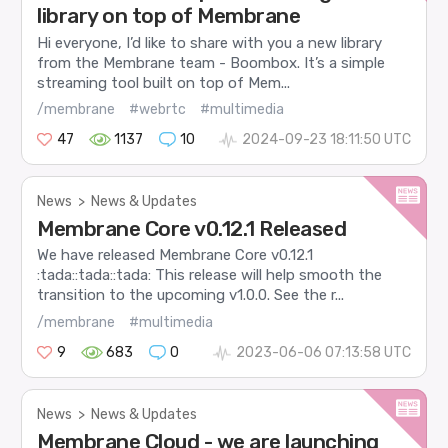
library on top of Membrane
Hi everyone, I’d like to share with you a new library
from the Membrane team - Boombox. It’s a simple
streaming tool built on top of Mem...
/membrane
#webrtc
#multimedia
47
1137
10
2024-09-23 18:11:50 UTC
News
>
News & Updates
Membrane Core v0.12.1 Released
We have released Membrane Core v0.12.1
:tada::tada::tada: This release will help smooth the
transition to the upcoming v1.0.0. See the r...
/membrane
#multimedia
9
683
0
2023-06-06 07:13:58 UTC
News
>
News & Updates
Membrane Cloud - we are launching