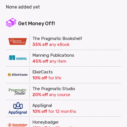
None added yet
Get Money Off!
The Pragmatic Bookshelf
35% off
any eBook
Manning Publications
45% off
any item
ElixirCasts
10% off
for life
The Pragmatic Studio
20% off
any course
AppSignal
10% off
for 12 months
Honeybadger