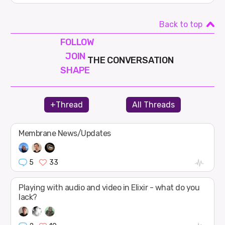
Back to top
FOLLOW
JOIN
THE CONVERSATION
SHAPE
+Thread
All Threads
Membrane News/Updates
5
33
Playing with audio and video in Elixir - what do you
lack?