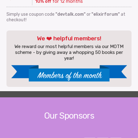
10% off
for 12 months
Simply use coupon code
"devtalk.com"
or
"elixirforum"
at
checkout!
We ❤️ helpful members!
We reward our most helpful members via our MOTM
scheme - by giving away a whopping 50 books per
year!
Our Sponsors