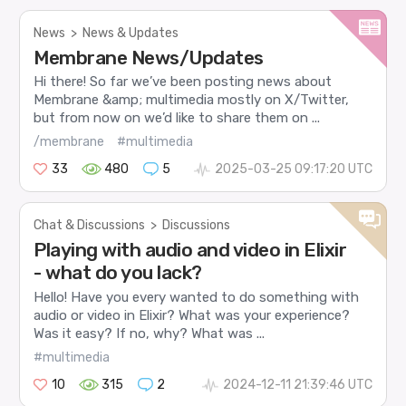
News
>
News & Updates
Membrane News/Updates
Hi there! So far we’ve been posting news about
Membrane &amp; multimedia mostly on X/Twitter,
but from now on we’d like to share them on ...
/membrane
#multimedia
33
480
5
2025-03-25 09:17:20 UTC
Chat & Discussions
>
Discussions
Playing with audio and video in Elixir
- what do you lack?
Hello! Have you every wanted to do something with
audio or video in Elixir? What was your experience?
Was it easy? If no, why? What was ...
#multimedia
10
315
2
2024-12-11 21:39:46 UTC