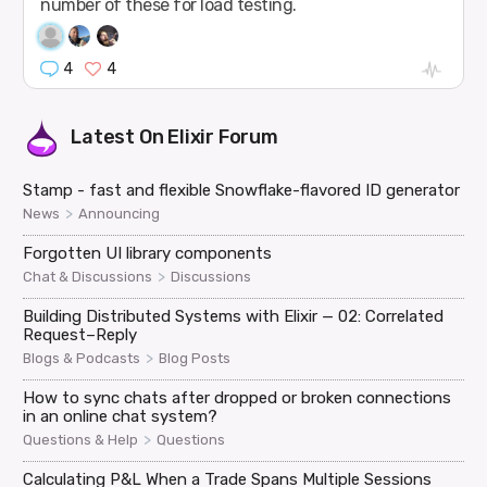
number of these for load testing.
4
4
Latest On
Elixir Forum
Stamp - fast and flexible Snowflake-flavored ID generator
>
News
Announcing
Forgotten UI library components
>
Chat & Discussions
Discussions
Building Distributed Systems with Elixir — 02: Correlated
Request–Reply
>
Blogs & Podcasts
Blog Posts
How to sync chats after dropped or broken connections
in an online chat system?
>
Questions & Help
Questions
Calculating P&L When a Trade Spans Multiple Sessions