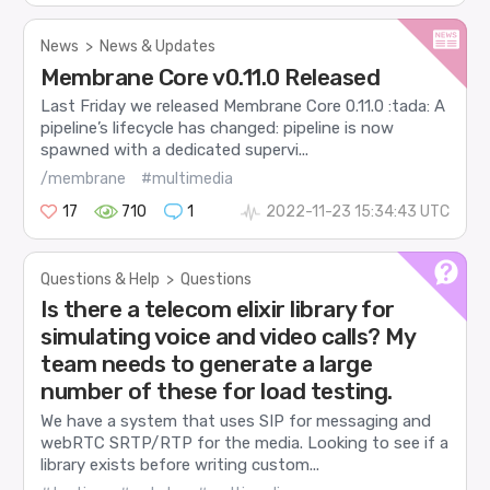
News
>
News & Updates
Membrane Core v0.11.0 Released
Last Friday we released Membrane Core 0.11.0 :tada: A
pipeline’s lifecycle has changed: pipeline is now
spawned with a dedicated supervi...
/membrane
#multimedia
17
710
1
2022-11-23 15:34:43 UTC
Questions & Help
>
Questions
Is there a telecom elixir library for
simulating voice and video calls? My
team needs to generate a large
number of these for load testing.
We have a system that uses SIP for messaging and
webRTC SRTP/RTP for the media. Looking to see if a
library exists before writing custom...