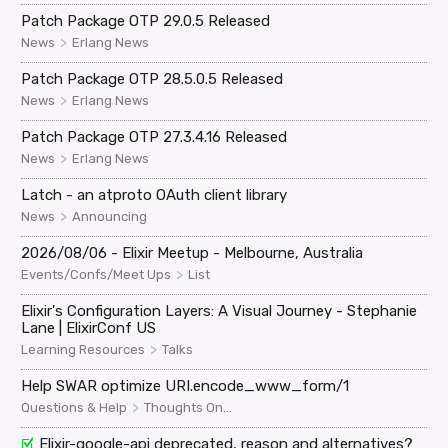
Patch Package OTP 29.0.5 Released
>
News
Erlang News
Patch Package OTP 28.5.0.5 Released
>
News
Erlang News
Patch Package OTP 27.3.4.16 Released
>
News
Erlang News
Latch - an atproto OAuth client library
>
News
Announcing
2026/08/06 - Elixir Meetup - Melbourne, Australia
>
Events/Confs/Meet Ups
List
Elixir's Configuration Layers: A Visual Journey - Stephanie
Lane | ElixirConf US
>
Learning Resources
Talks
Help SWAR optimize URI.encode_www_form/1
>
Questions & Help
Thoughts On...
Elixir-google-api deprecated, reason and alternatives?