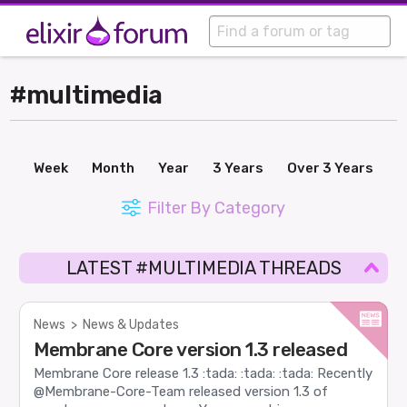
#multimedia
Week
Month
Year
3 Years
Over 3 Years
Filter By Category
LATEST #MULTIMEDIA THREADS
News
>
News & Updates
Membrane Core version 1.3 released
Membrane Core release 1.3 :tada: :tada: :tada: Recently
@Membrane-Core-Team released version 1.3 of