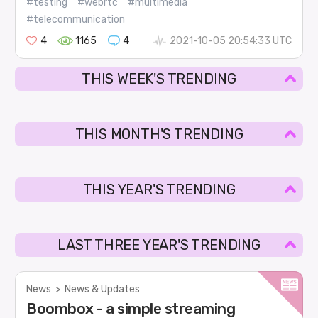
#testing
#webrtc
#multimedia
#telecommunication
4
1165
4
2021-10-05 20:54:33 UTC
THIS WEEK'S TRENDING
THIS MONTH'S TRENDING
THIS YEAR'S TRENDING
LAST THREE YEAR'S TRENDING
News
>
News & Updates
Boombox - a simple streaming