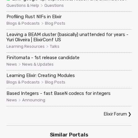
>
Questions & Help
Questions
Profiling Rust NIFs in Elixir
>
Blogs & Podcasts
Blog Posts
Leaving a BEAM cluster (basically) unattended for years -
Yuri Oliveira | ElixirConf US
>
Learning Resources
Talks
Finitomata - 1st release candidate
>
News
News & Updates
Learning Elixir: Creating Modules
>
Blogs & Podcasts
Blog Posts
Based Integers - fast BaseN codecs for integers
>
News
Announcing
Elixir Forum
❯
Similar Portals