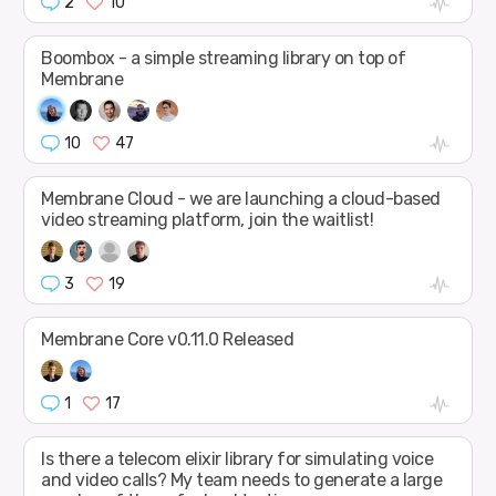
2
10
Boombox - a simple streaming library on top of
Membrane
10
47
Membrane Cloud - we are launching a cloud-based
video streaming platform, join the waitlist!
3
19
Membrane Core v0.11.0 Released
1
17
Is there a telecom elixir library for simulating voice
and video calls? My team needs to generate a large