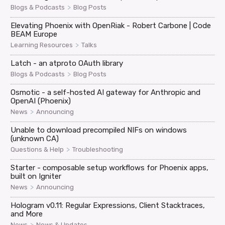
>
Blogs & Podcasts
Blog Posts
Elevating Phoenix with OpenRiak - Robert Carbone | Code
BEAM Europe
>
Learning Resources
Talks
Latch - an atproto OAuth library
>
Blogs & Podcasts
Blog Posts
Osmotic - a self-hosted AI gateway for Anthropic and
OpenAI (Phoenix)
>
News
Announcing
Unable to download precompiled NIFs on windows
(unknown CA)
>
Questions & Help
Troubleshooting
Starter - composable setup workflows for Phoenix apps,
built on Igniter
>
News
Announcing
Hologram v0.11: Regular Expressions, Client Stacktraces,
and More
>
News
News & Updates