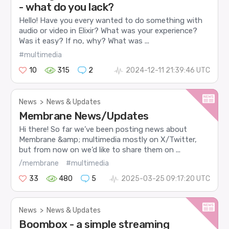
- what do you lack?
Hello! Have you every wanted to do something with
audio or video in Elixir? What was your experience?
Was it easy? If no, why? What was ...
#multimedia
10
315
2
2024-12-11 21:39:46 UTC
News
>
News & Updates
Membrane News/Updates
Hi there! So far we’ve been posting news about
Membrane &amp; multimedia mostly on X/Twitter,
but from now on we’d like to share them on ...
/membrane
#multimedia
33
480
5
2025-03-25 09:17:20 UTC
News
>
News & Updates
Boombox - a simple streaming