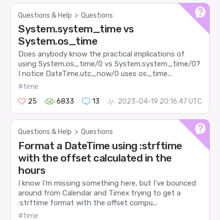
Questions & Help
>
Questions
System.system_time vs
System.os_time
Does anybody know the practical implications of
using System.os_time/0 vs System.system_time/0?
I notice DateTime.utc_now/0 uses os_time...
#time
25
6833
13
2023-04-19 20:16:47 UTC
Questions & Help
>
Questions
Format a DateTime using :strftime
with the offset calculated in the
hours
I know I’m missing something here, but I’ve bounced
around from Calendar and Timex trying to get a
:strftime format with the offset compu...
#time