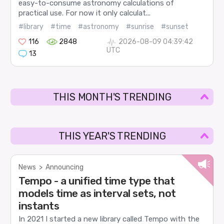
easy-to-consume astronomy calculations of
practical use. For now it only calculat...
#library
#time
#astronomy
#sunrise
#sunset
116
2848
2026-08-09 04:39:42
UTC
13
THIS MONTH'S TRENDING
THIS YEAR'S TRENDING
News
>
Announcing
Tempo - a unified time type that
models time as interval sets, not
instants
In 2021 I started a new library called Tempo with the