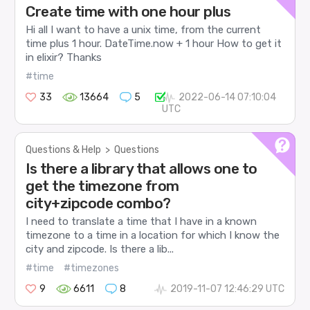
Create time with one hour plus
Hi all I want to have a unix time, from the current
time plus 1 hour. DateTime.now + 1 hour How to get it
in elixir? Thanks
#time
33
13664
5
2022-06-14 07:10:04
UTC
Questions & Help
>
Questions
Is there a library that allows one to
get the timezone from
city+zipcode combo?
I need to translate a time that I have in a known
timezone to a time in a location for which I know the
city and zipcode. Is there a lib...
#time
#timezones
9
6611
8
2019-11-07 12:46:29 UTC