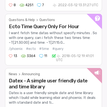
8
4251
7
2022-03-12 13:31:27 UTC
Questions & Help
>
Questions
Ecto Time Query Only For Hour
I want fetch time datas without specify minutes . So
with one query, can i fetch these two times time:
~T[21:30:00] and time: ~T[21:15:0...
/phoenix
#ecto
#time
#query
13
3364
11
2018-05-12 19:41:01
UTC
News
>
Announcing
Datex - A simple user friendly date
and time library
Datex is a user friendly simple date and time library
which I build while learning elixir and phoenix. It deals
with standard date and ti...