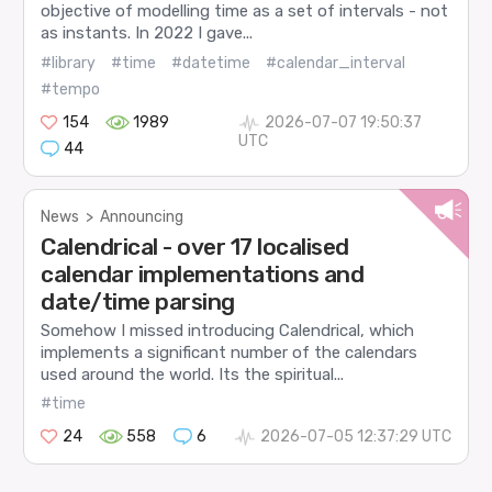
objective of modelling time as a set of intervals - not
as instants. In 2022 I gave...
#library
#time
#datetime
#calendar_interval
#tempo
154
1989
2026-07-07 19:50:37
UTC
44
News
>
Announcing
Calendrical - over 17 localised
calendar implementations and
date/time parsing
Somehow I missed introducing Calendrical, which
implements a significant number of the calendars
used around the world. Its the spiritual...
#time
24
558
6
2026-07-05 12:37:29 UTC