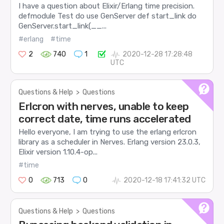
I have a question about Elixir/Erlang time precision.
defmodule Test do use GenServer def start_link do
GenServer.start_link(__...
#erlang
#time
2
740
1
2020-12-28 17:28:48
UTC
Questions & Help
>
Questions
Erlcron with nerves, unable to keep
correct date, time runs accelerated
Hello everyone, I am trying to use the erlang erlcron
library as a scheduler in Nerves. Erlang version 23.0.3,
Elixir version 1.10.4-op...
#time
0
713
0
2020-12-18 17:41:32 UTC
Questions & Help
>
Questions