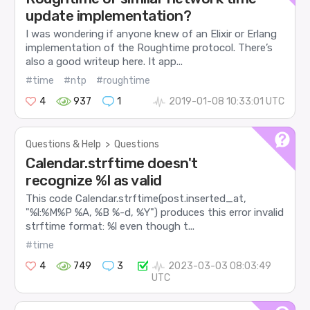
update implementation?
I was wondering if anyone knew of an Elixir or Erlang
implementation of the Roughtime protocol. There’s
also a good writeup here. It app...
#time
#ntp
#roughtime
4
937
1
2019-01-08 10:33:01 UTC
Questions & Help
>
Questions
Calendar.strftime doesn't
recognize %l as valid
This code Calendar.strftime(post.inserted_at,
"%l:%M%P %A, %B %-d, %Y") produces this error invalid
strftime format: %l even though t...
#time
4
749
3
2023-03-03 08:03:49
UTC