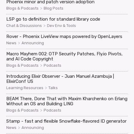
Phoenix minor and patch version adoption
>
Blogs & Podcasts
Blog Posts
LSP go to definition for standard library code
>
Chat & Discussions
Dev Env & Tools
Rover - Phoenix LiveView maps powered by OpenLayers
>
News
Announcing
Macro Mayhem 002: OTP Security Patches, Fly.io Pivots,
and AI Code Copyright
>
Blogs & Podcasts
Podcasts
Introducing Elixir Observer - Juan Manuel Azambuja |
ElixirConf US
>
Learning Resources
Talks
BEAM There, Done That with Maxim Kharchenko on Erlang
Without an OS and Building LING
>
Blogs & Podcasts
Podcasts
Stamp - fast and flexible Snowflake-flavored ID generator
>
News
Announcing