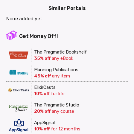
Similar Portals
None added yet
Get Money Off!
The Pragmatic Bookshelf
35% off
any eBook
Manning Publications
45% off
any item
ElixirCasts
10% off
for life
The Pragmatic Studio
20% off
any course
AppSignal
10% off
for 12 months