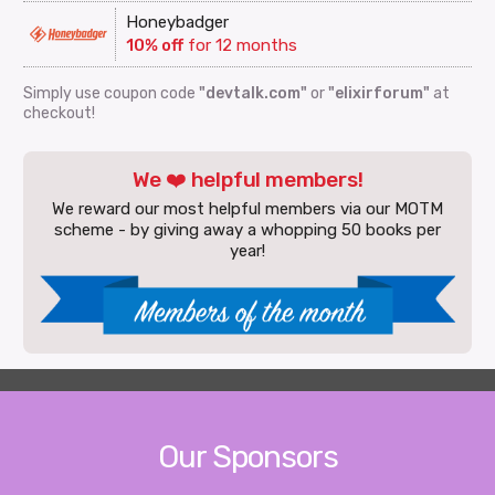
Honeybadger
10% off
for 12 months
Simply use coupon code
"devtalk.com"
or
"elixirforum"
at
checkout!
We ❤️ helpful members!
We reward our most helpful members via our MOTM
scheme - by giving away a whopping 50 books per
year!
Our Sponsors