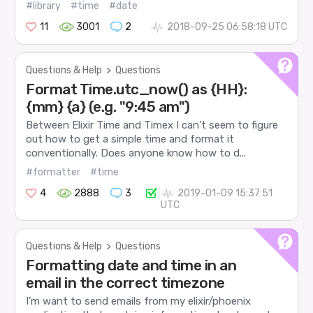
#library
#time
#date
11
3001
2
2018-09-25 06:58:18 UTC
Questions & Help
>
Questions
Format Time.utc_now() as {HH}:
{mm} {a} (e.g. "9:45 am")
Between Elixir Time and Timex I can’t seem to figure
out how to get a simple time and format it
conventionally. Does anyone know how to d...
#formatter
#time
4
2888
3
2019-01-09 15:37:51
UTC
Questions & Help
>
Questions
Formatting date and time in an
email in the correct timezone
I’m want to send emails from my elixir/phoenix