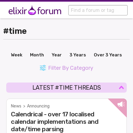
#time
Week
Month
Year
3 Years
Over 3 Years
Filter By Category
LATEST #TIME THREADS
News
>
Announcing
Calendrical - over 17 localised
calendar implementations and
date/time parsing