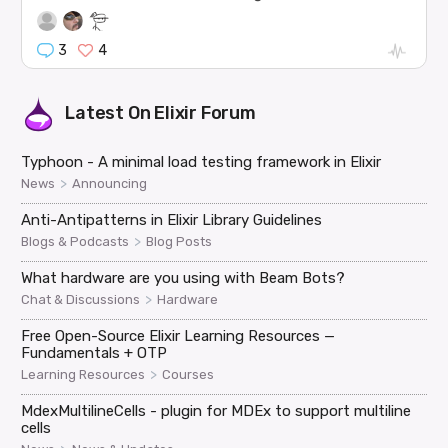
3
4
Latest On
Elixir Forum
Typhoon - A minimal load testing framework in Elixir
>
News
Announcing
Anti-Antipatterns in Elixir Library Guidelines
>
Blogs & Podcasts
Blog Posts
What hardware are you using with Beam Bots?
>
Chat & Discussions
Hardware
Free Open-Source Elixir Learning Resources —
Fundamentals + OTP
>
Learning Resources
Courses
MdexMultilineCells - plugin for MDEx to support multiline
cells