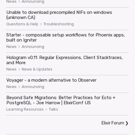
>
News
Announcing
Unable to download precompiled NIFs on windows
(unknown CA)
>
Questions & Help
Troubleshooting
Starter - composable setup workflows for Phoenix apps,
built on Igniter
>
News
Announcing
Hologram v0.11: Regular Expressions, Client Stacktraces,
and More
>
News
News & Updates
Voyager - a modern alternative to Observer
>
News
Announcing
Beyond Safe Migrations: Better Practices for Ecto +
PostgreSQL - Joe Harrow | ElixirConf US
>
Learning Resources
Talks
Elixir Forum
❯