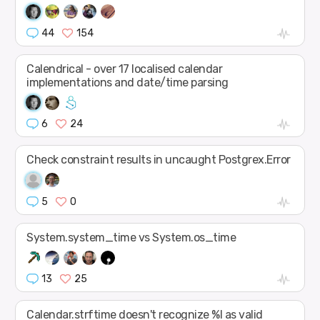
44
154
Calendrical - over 17 localised calendar
implementations and date/time parsing
6
24
Check constraint results in uncaught Postgrex.Error
5
0
System.system_time vs System.os_time
13
25
Calendar.strftime doesn't recognize %l as valid