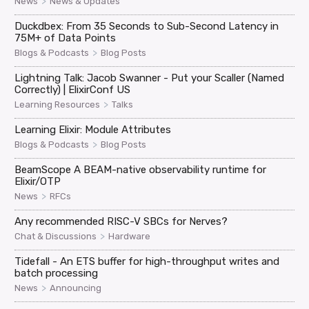
>
News
News & Updates
Duckdbex: From 35 Seconds to Sub-Second Latency in
75M+ of Data Points
>
Blogs & Podcasts
Blog Posts
Lightning Talk: Jacob Swanner - Put your Scaller (Named
Correctly) | ElixirConf US
>
Learning Resources
Talks
Learning Elixir: Module Attributes
>
Blogs & Podcasts
Blog Posts
BeamScope A BEAM-native observability runtime for
Elixir/OTP
>
News
RFCs
Any recommended RISC-V SBCs for Nerves?
>
Chat & Discussions
Hardware
Tidefall - An ETS buffer for high-throughput writes and
batch processing
>
News
Announcing