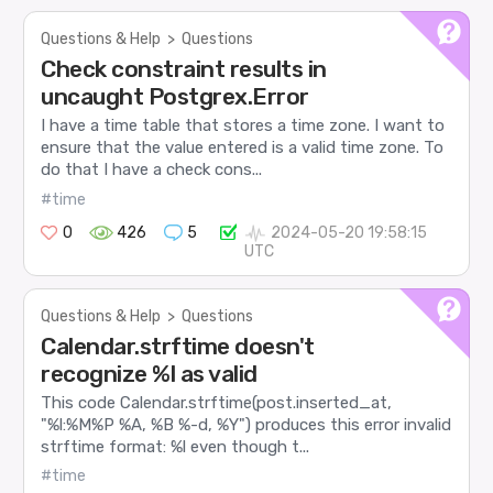
Questions & Help
>
Questions
Check constraint results in
uncaught Postgrex.Error
I have a time table that stores a time zone. I want to
ensure that the value entered is a valid time zone. To
do that I have a check cons...
#time
0
426
5
2024-05-20 19:58:15
UTC
Questions & Help
>
Questions
Calendar.strftime doesn't
recognize %l as valid
This code Calendar.strftime(post.inserted_at,
"%l:%M%P %A, %B %-d, %Y") produces this error invalid
strftime format: %l even though t...
#time