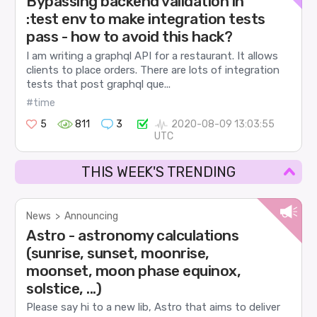
Bypassing backend validation in
:test env to make integration tests
pass - how to avoid this hack?
I am writing a graphql API for a restaurant. It allows
clients to place orders. There are lots of integration
tests that post graphql que...
#time
5
811
3
2020-08-09 13:03:55
UTC
THIS WEEK'S TRENDING
News
>
Announcing
Astro - astronomy calculations
(sunrise, sunset, moonrise,
moonset, moon phase equinox,
solstice, ...)
Please say hi to a new lib, Astro that aims to deliver