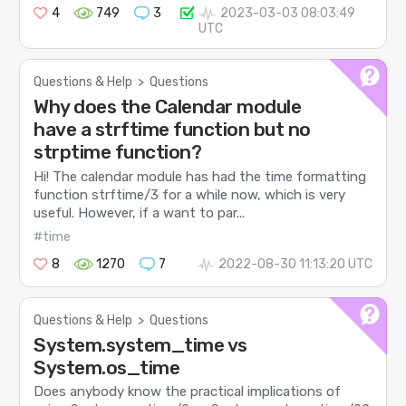
4
749
3
2023-03-03 08:03:49
UTC
Questions & Help
>
Questions
Why does the Calendar module
have a strftime function but no
strptime function?
Hi! The calendar module has had the time formatting
function strftime/3 for a while now, which is very
useful. However, if a want to par...
#time
8
1270
7
2022-08-30 11:13:20 UTC
Questions & Help
>
Questions
System.system_time vs
System.os_time
Does anybody know the practical implications of