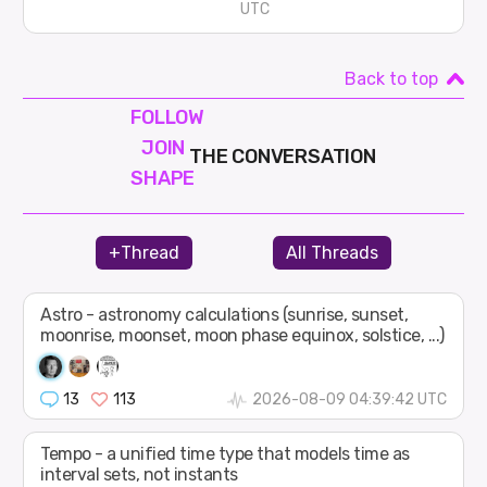
UTC
Back to top
FOLLOW
JOIN
THE CONVERSATION
SHAPE
+Thread
All Threads
Astro - astronomy calculations (sunrise, sunset,
moonrise, moonset, moon phase equinox, solstice, ...)
13
113
2026-08-09 04:39:42 UTC
Tempo - a unified time type that models time as
interval sets, not instants