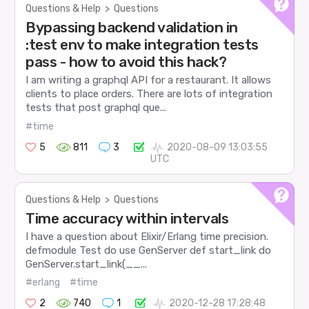
Questions & Help
>
Questions
Bypassing backend validation in
:test env to make integration tests
pass - how to avoid this hack?
I am writing a graphql API for a restaurant. It allows
clients to place orders. There are lots of integration
tests that post graphql que...
#time
5
811
3
2020-08-09 13:03:55
UTC
Questions & Help
>
Questions
Time accuracy within intervals
I have a question about Elixir/Erlang time precision.
defmodule Test do use GenServer def start_link do
GenServer.start_link(__...
#erlang
#time
2
740
1
2020-12-28 17:28:48