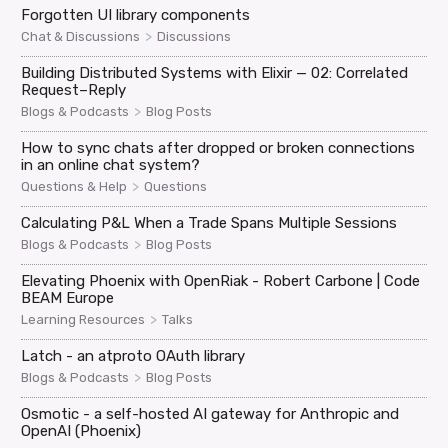
Forgotten UI library components
>
Chat & Discussions
Discussions
Building Distributed Systems with Elixir — 02: Correlated
Request–Reply
>
Blogs & Podcasts
Blog Posts
How to sync chats after dropped or broken connections
in an online chat system?
>
Questions & Help
Questions
Calculating P&L When a Trade Spans Multiple Sessions
>
Blogs & Podcasts
Blog Posts
Elevating Phoenix with OpenRiak - Robert Carbone | Code
BEAM Europe
>
Learning Resources
Talks
Latch - an atproto OAuth library
>
Blogs & Podcasts
Blog Posts
Osmotic - a self-hosted AI gateway for Anthropic and
OpenAI (Phoenix)