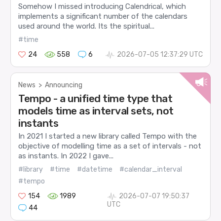
Somehow I missed introducing Calendrical, which
implements a significant number of the calendars
used around the world. Its the spiritual...
#time
24
558
6
2026-07-05 12:37:29 UTC
News
>
Announcing
Tempo - a unified time type that
models time as interval sets, not
instants
In 2021 I started a new library called Tempo with the
objective of modelling time as a set of intervals - not
as instants. In 2022 I gave...
#library
#time
#datetime
#calendar_interval
#tempo
154
1989
2026-07-07 19:50:37
UTC
44