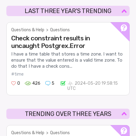
LAST THREE YEAR'S TRENDING
Questions & Help
>
Questions
Check constraint results in
uncaught Postgrex.Error
I have a time table that stores a time zone. I want to
ensure that the value entered is a valid time zone. To
do that I have a check cons...
#time
0
426
5
2024-05-20 19:58:15
UTC
TRENDING OVER THREE YEARS
Questions & Help
>
Questions