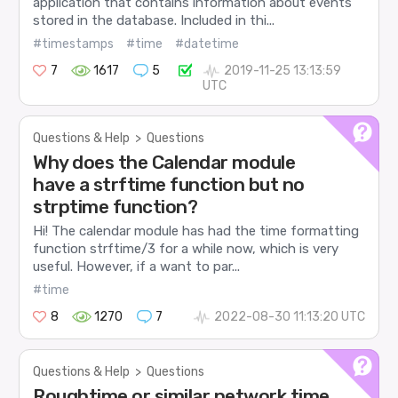
application that contains information about events
stored in the database. Included in thi...
#timestamps
#time
#datetime
7
1617
5
2019-11-25 13:13:59
UTC
Questions & Help
>
Questions
Why does the Calendar module
have a strftime function but no
strptime function?
Hi! The calendar module has had the time formatting
function strftime/3 for a while now, which is very
useful. However, if a want to par...
#time
8
1270
7
2022-08-30 11:13:20 UTC
Questions & Help
>
Questions
Roughtime or similar network time