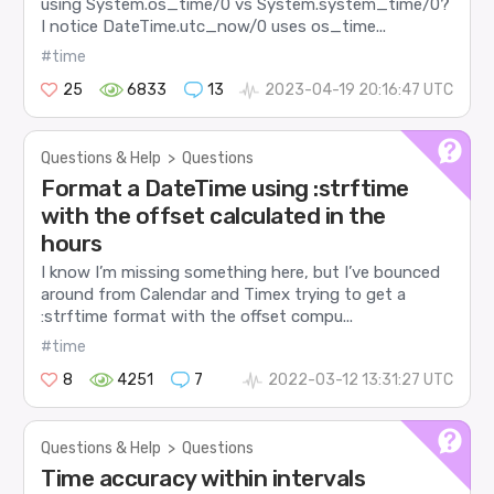
using System.os_time/0 vs System.system_time/0?
I notice DateTime.utc_now/0 uses os_time...
#time
25
6833
13
2023-04-19 20:16:47 UTC
Questions & Help
>
Questions
Format a DateTime using :strftime
with the offset calculated in the
hours
I know I’m missing something here, but I’ve bounced
around from Calendar and Timex trying to get a
:strftime format with the offset compu...
#time
8
4251
7
2022-03-12 13:31:27 UTC
Questions & Help
>
Questions
Time accuracy within intervals