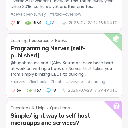
Overflow Developer Survey on this forum every year
since 2018, so here’s yet another one for...
#developer-survey
#stack-overflow
10
1554
3
2026-07-23 12:16:54 UTC
Learning Resources
Books
>
Programming Nerves (self-
published)
@hugobarauna and I (Alex Koutmos) have been hard
at work on writing a book on Nerves that takes you
from simply blinking LEDs to building...
/nerves
/livebook
#book
#liveview
#learning
39
1137
18
2026-07-28 17:39:49 UTC
Questions & Help
Questions
>
Simple/light way to self host
microapps and services?