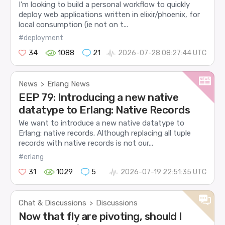
I’m looking to build a personal workflow to quickly
deploy web applications written in elixir/phoenix, for
local consumption (ie not on t...
#deployment
34
1088
21
2026-07-28 08:27:44 UTC
News
Erlang News
>
EEP 79: Introducing a new native
datatype to Erlang: Native Records
We want to introduce a new native datatype to
Erlang: native records. Although replacing all tuple
records with native records is not our...
#erlang
31
1029
5
2026-07-19 22:51:35 UTC
Chat & Discussions
Discussions
>
Now that fly are pivoting, should I