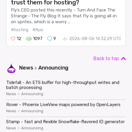
trust them for hosting?
Fly’s CEO posted this recently - Turn And Face The
Strange · The Fly Blog It says that Fly is going all-in
on sprites, which is a worry ...
#hosting
#flyio
12
1097
9
2026-08-06 14:32:29 UTC
Back to top
News
Announcing
>
Tidefall - An ETS buffer for high-throughput writes and
batch processing
>
News
Announcing
Rover - Phoenix LiveView maps powered by OpenLayers
>
News
Announcing
Stamp - fast and flexible Snowflake-flavored ID generator
>
News
Announcing