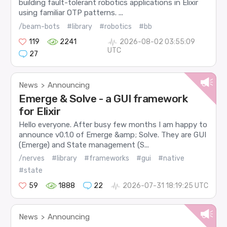
building fault-tolerant robotics applications in Elixir
using familiar OTP patterns. ...
/beam-bots
#library
#robotics
#bb
119
2241
2026-08-02 03:55:09
UTC
27
News
Announcing
>
Emerge & Solve - a GUI framework
for Elixir
Hello everyone. After busy few months I am happy to
announce v0.1.0 of Emerge &amp; Solve. They are GUI
(Emerge) and State management (S...
/nerves
#library
#frameworks
#gui
#native
#state
59
1888
22
2026-07-31 18:19:25 UTC
News
Announcing
>