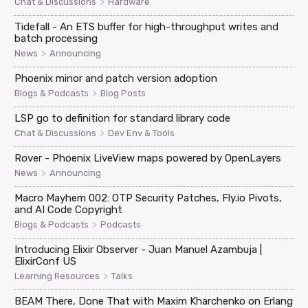
>
Chat & Discussions
Hardware
Tidefall - An ETS buffer for high-throughput writes and
batch processing
>
News
Announcing
Phoenix minor and patch version adoption
>
Blogs & Podcasts
Blog Posts
LSP go to definition for standard library code
>
Chat & Discussions
Dev Env & Tools
Rover - Phoenix LiveView maps powered by OpenLayers
>
News
Announcing
Macro Mayhem 002: OTP Security Patches, Fly.io Pivots,
and AI Code Copyright
>
Blogs & Podcasts
Podcasts
Introducing Elixir Observer - Juan Manuel Azambuja |
ElixirConf US
>
Learning Resources
Talks
BEAM There, Done That with Maxim Kharchenko on Erlang