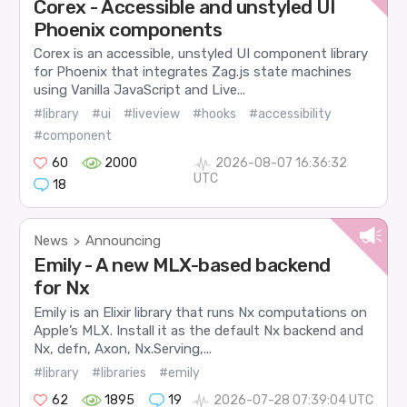
Corex - Accessible and unstyled UI
Phoenix components
Corex is an accessible, unstyled UI component library
for Phoenix that integrates Zag.js state machines
using Vanilla JavaScript and Live...
#library
#ui
#liveview
#hooks
#accessibility
#component
60
2000
2026-08-07 16:36:32
UTC
18
News
Announcing
>
Emily - A new MLX-based backend
for Nx
Emily is an Elixir library that runs Nx computations on
Apple’s MLX. Install it as the default Nx backend and
Nx, defn, Axon, Nx.Serving,...
#library
#libraries
#emily
62
1895
19
2026-07-28 07:39:04 UTC