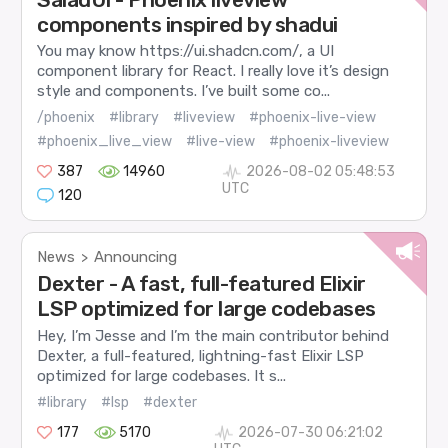
components inspired by shadui
You may know https://ui.shadcn.com/, a UI
component library for React. I really love it’s design
style and components. I’ve built some co...
/phoenix
#library
#liveview
#phoenix-live-view
#phoenix_live_view
#live-view
#phoenix-liveview
387
14960
2026-08-02 05:48:53
UTC
120
News
Announcing
>
Dexter - A fast, full-featured Elixir
LSP optimized for large codebases
Hey, I’m Jesse and I’m the main contributor behind
Dexter, a full-featured, lightning-fast Elixir LSP
optimized for large codebases. It s...
#library
#lsp
#dexter
177
5170
2026-07-30 06:21:02