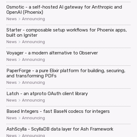
Osmotic - a self-hosted AI gateway for Anthropic and
OpenAI (Phoenix)
>
News
Announcing
Starter - composable setup workflows for Phoenix apps,
built on Igniter
>
News
Announcing
Voyager - a modern alternative to Observer
>
News
Announcing
PaperForge - a pure Elixir platform for building, securing,
and transforming PDFs
>
News
Announcing
Latch - an atproto OAuth client library
>
News
Announcing
Based Integers - fast BaseN codecs for integers
>
News
Announcing
AshScylla - ScyllaDB data layer for Ash Framework
>
News
Announcing