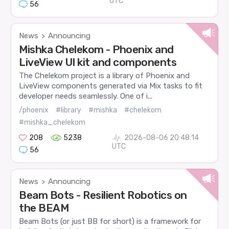
UTC
56
News
Announcing
>
Mishka Chelekom - Phoenix and
LiveView UI kit and components
The Chelekom project is a library of Phoenix and
LiveView components generated via Mix tasks to fit
developer needs seamlessly. One of i...
/phoenix
#library
#mishka
#chelekom
#mishka_chelekom
208
5238
2026-08-06 20:48:14
UTC
56
News
Announcing
>
Beam Bots - Resilient Robotics on
the BEAM
Beam Bots (or just BB for short) is a framework for