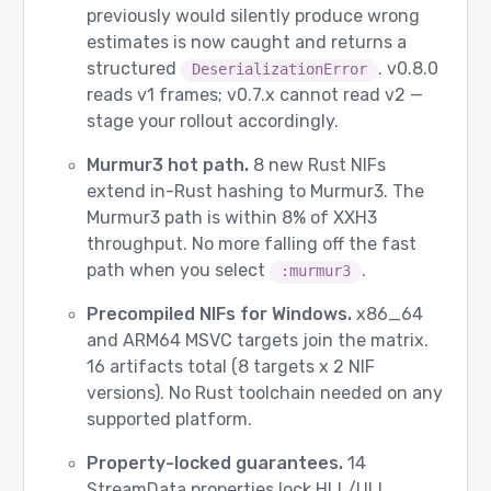
previously would silently produce wrong
estimates is now caught and returns a
structured
. v0.8.0
DeserializationError
reads v1 frames; v0.7.x cannot read v2 —
stage your rollout accordingly.
Murmur3 hot path.
8 new Rust NIFs
extend in-Rust hashing to Murmur3. The
Murmur3 path is within 8% of XXH3
throughput. No more falling off the fast
path when you select
.
:murmur3
Precompiled NIFs for Windows.
x86_64
and ARM64 MSVC targets join the matrix.
16 artifacts total (8 targets x 2 NIF
versions). No Rust toolchain needed on any
supported platform.
Property-locked guarantees.
14
StreamData properties lock HLL/ULL