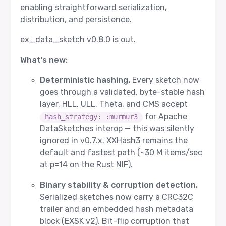
enabling straightforward serialization,
distribution, and persistence.
ex_data_sketch v0.8.0 is out.
What’s new:
Deterministic hashing.
Every sketch now
goes through a validated, byte-stable hash
layer. HLL, ULL, Theta, and CMS accept
for Apache
hash_strategy: :murmur3
DataSketches interop — this was silently
ignored in v0.7.x. XXHash3 remains the
default and fastest path (~30 M items/sec
at p=14 on the Rust NIF).
Binary stability & corruption detection.
Serialized sketches now carry a CRC32C
trailer and an embedded hash metadata
block (EXSK v2). Bit-flip corruption that