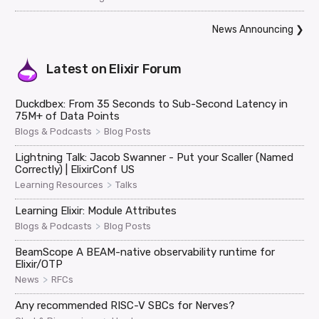
News Announcing
❯
Latest on
Elixir Forum
Duckdbex: From 35 Seconds to Sub-Second Latency in
75M+ of Data Points
>
Blogs & Podcasts
Blog Posts
Lightning Talk: Jacob Swanner - Put your Scaller (Named
Correctly) | ElixirConf US
>
Learning Resources
Talks
Learning Elixir: Module Attributes
>
Blogs & Podcasts
Blog Posts
BeamScope A BEAM-native observability runtime for
Elixir/OTP
>
News
RFCs
Any recommended RISC-V SBCs for Nerves?