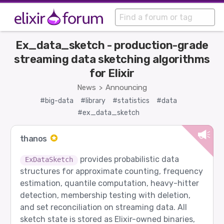
Ex_data_sketch - production-grade
streaming data sketching algorithms
for Elixir
News
Announcing
>
#big-data
#library
#statistics
#data
#ex_data_sketch
thanos
provides probabilistic data
ExDataSketch
structures for approximate counting, frequency
estimation, quantile computation, heavy-hitter
detection, membership testing with deletion,
and set reconciliation on streaming data. All
sketch state is stored as Elixir-owned binaries,