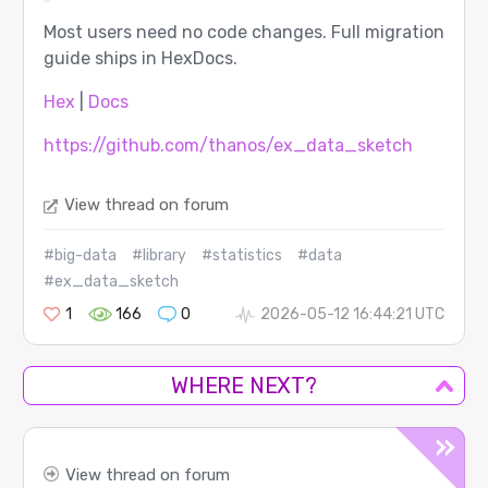
Most users need no code changes. Full migration
guide ships in HexDocs.
Hex
|
Docs
https://github.com/thanos/ex_data_sketch
View thread on forum
#big-data
#library
#statistics
#data
#ex_data_sketch
1
166
0
2026-05-12 16:44:21 UTC
WHERE NEXT?
View thread on forum