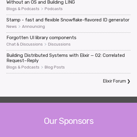
Without an OS and Building LING
>
Blogs & Podcasts
Podcasts
Stamp - fast and flexible Snowflake-flavored ID generator
>
News
Announcing
Forgotten UI library components
>
Chat & Discussions
Discussions
Building Distributed Systems with Elixir — 02: Correlated
Request–Reply
>
Blogs & Podcasts
Blog Posts
Elixir Forum
❯
Our Sponsors