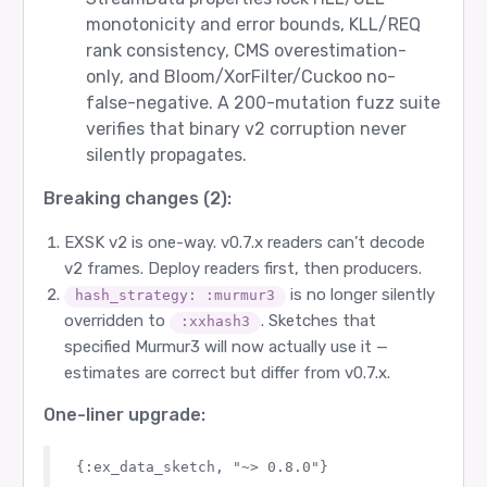
monotonicity and error bounds, KLL/REQ
rank consistency, CMS overestimation-
only, and Bloom/XorFilter/Cuckoo no-
false-negative. A 200-mutation fuzz suite
verifies that binary v2 corruption never
silently propagates.
Breaking changes (2):
EXSK v2 is one-way. v0.7.x readers can’t decode
v2 frames. Deploy readers first, then producers.
is no longer silently
hash_strategy: :murmur3
overridden to
. Sketches that
:xxhash3
specified Murmur3 will now actually use it —
estimates are correct but differ from v0.7.x.
One-liner upgrade: