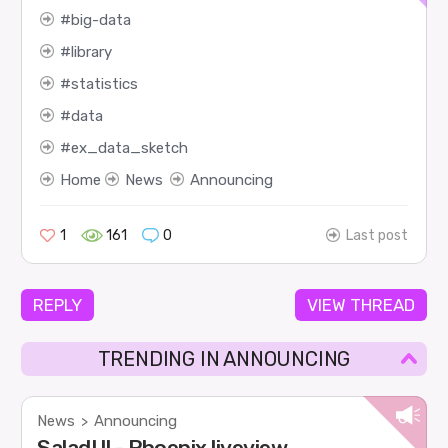
big-data
library
statistics
data
ex_data_sketch
Home
News
Announcing
1
161
0
Last post
REPLY
VIEW THREAD
TRENDING IN ANNOUNCING
News
Announcing
>
SaladUI - Phoenix liveview