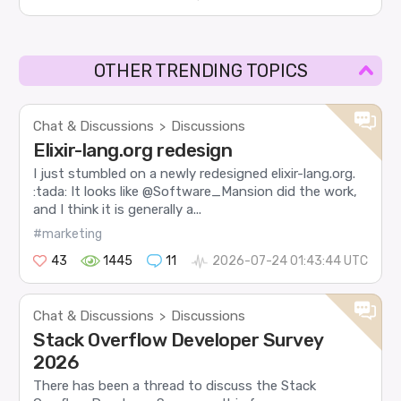
OTHER TRENDING TOPICS
Chat & Discussions
Discussions
>
Elixir-lang.org redesign
I just stumbled on a newly redesigned elixir-lang.org.
:tada: It looks like @Software_Mansion did the work,
and I think it is generally a...
#marketing
43
1445
11
2026-07-24 01:43:44 UTC
Chat & Discussions
Discussions
>
Stack Overflow Developer Survey
2026
There has been a thread to discuss the Stack