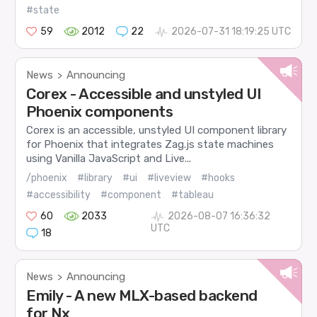
#state
59
2012
22
2026-07-31 18:19:25 UTC
News
Announcing
>
Corex - Accessible and unstyled UI
Phoenix components
Corex is an accessible, unstyled UI component library
for Phoenix that integrates Zag.js state machines
using Vanilla JavaScript and Live...
/phoenix
#library
#ui
#liveview
#hooks
#accessibility
#component
#tableau
60
2033
2026-08-07 16:36:32
UTC
18
News
Announcing
>
Emily - A new MLX-based backend
for Nx