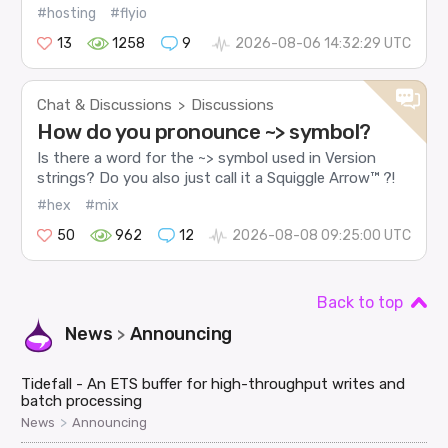
#hosting
#flyio
13
1258
9
2026-08-06 14:32:29 UTC
Chat & Discussions
Discussions
>
How do you pronounce ~> symbol?
Is there a word for the ~> symbol used in Version
strings? Do you also just call it a Squiggle Arrow™ ?!
#hex
#mix
50
962
12
2026-08-08 09:25:00 UTC
Back to top
News
Announcing
>
Tidefall - An ETS buffer for high-throughput writes and
batch processing
>
News
Announcing