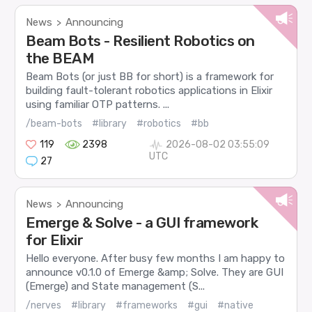
News
Announcing
>
Beam Bots - Resilient Robotics on
the BEAM
Beam Bots (or just BB for short) is a framework for
building fault-tolerant robotics applications in Elixir
using familiar OTP patterns. ...
/beam-bots
#library
#robotics
#bb
119
2398
2026-08-02 03:55:09
UTC
27
News
Announcing
>
Emerge & Solve - a GUI framework
for Elixir
Hello everyone. After busy few months I am happy to
announce v0.1.0 of Emerge &amp; Solve. They are GUI
(Emerge) and State management (S...
/nerves
#library
#frameworks
#gui
#native