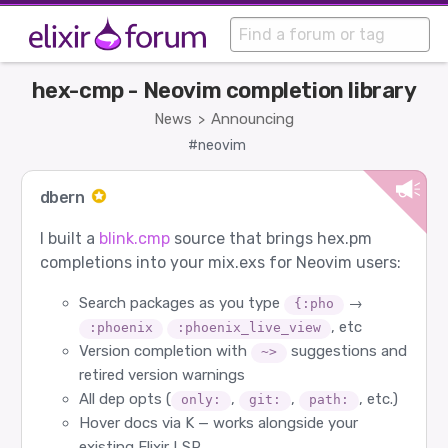
hex-cmp - Neovim completion library
News
Announcing
>
#neovim
dbern
I built a
blink.cmp
source that brings hex.pm
completions into your mix.exs for Neovim users:
Search packages as you type
→
{:pho
, etc
:phoenix
:phoenix_live_view
Version completion with
suggestions and
~>
retired version warnings
All dep opts (
,
,
, etc.)
only:
git:
path:
Hover docs via K — works alongside your
existing Elixir LSP