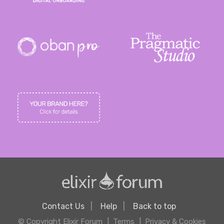
Contact Us
Help
Back to top
© Copyright Elixir Forum
Terms
Privacy & Cookies