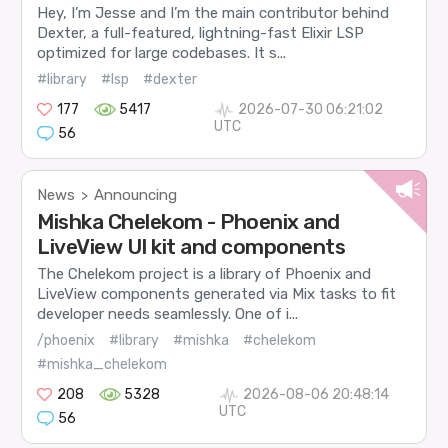
Hey, I’m Jesse and I’m the main contributor behind
Dexter, a full-featured, lightning-fast Elixir LSP
optimized for large codebases. It s...
#library
#lsp
#dexter
177
5417
2026-07-30 06:21:02
UTC
56
News
Announcing
>
Mishka Chelekom - Phoenix and
LiveView UI kit and components
The Chelekom project is a library of Phoenix and
LiveView components generated via Mix tasks to fit
developer needs seamlessly. One of i...
/phoenix
#library
#mishka
#chelekom
#mishka_chelekom
208
5328
2026-08-06 20:48:14
UTC
56