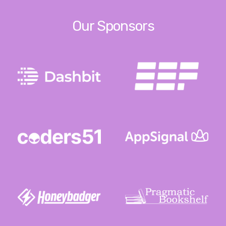
Our Sponsors