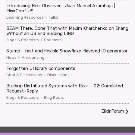
Introducing Elixir Observer - Juan Manuel Azambuja |
ElixirConf US
>
Learning Resources
Talks
BEAM There, Done That with Maxim Kharchenko on Erlang
Without an OS and Building LING
>
Blogs & Podcasts
Podcasts
Stamp - fast and flexible Snowflake-flavored ID generator
>
News
Announcing
Forgotten UI library components
>
Chat & Discussions
Discussions
Building Distributed Systems with Elixir — 02: Correlated
Request–Reply
>
Blogs & Podcasts
Blog Posts
Elixir Forum
❯