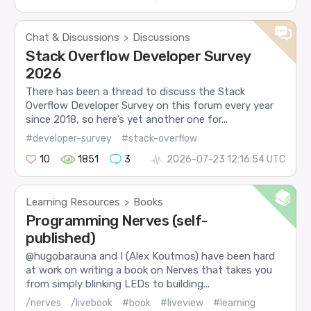
Chat & Discussions
Discussions
>
Stack Overflow Developer Survey
2026
There has been a thread to discuss the Stack
Overflow Developer Survey on this forum every year
since 2018, so here’s yet another one for...
#developer-survey
#stack-overflow
10
1851
3
2026-07-23 12:16:54 UTC
Learning Resources
Books
>
Programming Nerves (self-
published)
@hugobarauna and I (Alex Koutmos) have been hard
at work on writing a book on Nerves that takes you
from simply blinking LEDs to building...
/nerves
/livebook
#book
#liveview
#learning