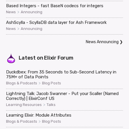
Based Integers - fast BaseN codecs for integers
>
News
Announcing
AshScylla - ScyllaDB data layer for Ash Framework
>
News
Announcing
News Announcing
❯
Latest on
Elixir Forum
Duckdbex: From 35 Seconds to Sub-Second Latency in
75M+ of Data Points
>
Blogs & Podcasts
Blog Posts
Lightning Talk: Jacob Swanner - Put your Scaller (Named
Correctly) | ElixirConf US
>
Learning Resources
Talks
Learning Elixir: Module Attributes
>
Blogs & Podcasts
Blog Posts