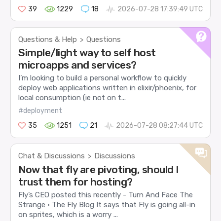
39
1229
18
2026-07-28 17:39:49 UTC
Questions & Help
Questions
>
Simple/light way to self host
microapps and services?
I’m looking to build a personal workflow to quickly
deploy web applications written in elixir/phoenix, for
local consumption (ie not on t...
#deployment
35
1251
21
2026-07-28 08:27:44 UTC
Chat & Discussions
Discussions
>
Now that fly are pivoting, should I
trust them for hosting?
Fly’s CEO posted this recently - Turn And Face The
Strange · The Fly Blog It says that Fly is going all-in
on sprites, which is a worry ...