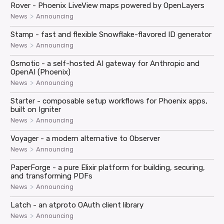
Rover - Phoenix LiveView maps powered by OpenLayers
>
News
Announcing
Stamp - fast and flexible Snowflake-flavored ID generator
>
News
Announcing
Osmotic - a self-hosted AI gateway for Anthropic and
OpenAI (Phoenix)
>
News
Announcing
Starter - composable setup workflows for Phoenix apps,
built on Igniter
>
News
Announcing
Voyager - a modern alternative to Observer
>
News
Announcing
PaperForge - a pure Elixir platform for building, securing,
and transforming PDFs
>
News
Announcing
Latch - an atproto OAuth client library
>
News
Announcing