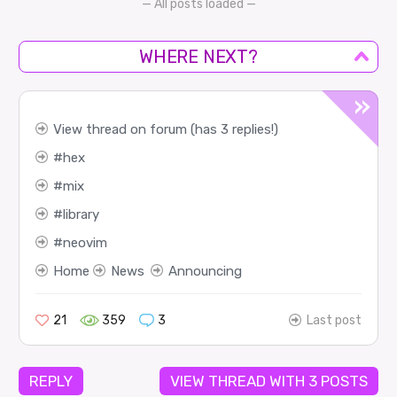
— All posts loaded —
WHERE NEXT?
View thread on forum (has 3 replies!)
hex
mix
library
neovim
Home
News
Announcing
21
359
3
Last post
REPLY
VIEW THREAD WITH 3 POSTS