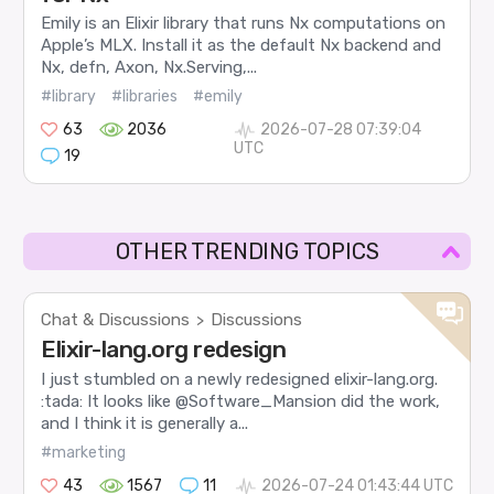
Emily is an Elixir library that runs Nx computations on
Apple’s MLX. Install it as the default Nx backend and
Nx, defn, Axon, Nx.Serving,...
#library
#libraries
#emily
63
2036
2026-07-28 07:39:04
UTC
19
OTHER TRENDING TOPICS
Chat & Discussions
Discussions
>
Elixir-lang.org redesign
I just stumbled on a newly redesigned elixir-lang.org.
:tada: It looks like @Software_Mansion did the work,
and I think it is generally a...
#marketing
43
1567
11
2026-07-24 01:43:44 UTC