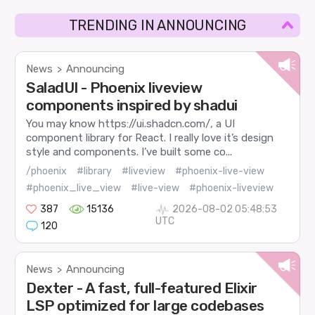
TRENDING IN ANNOUNCING
News
Announcing
>
SaladUI - Phoenix liveview
components inspired by shadui
You may know https://ui.shadcn.com/, a UI
component library for React. I really love it’s design
style and components. I’ve built some co...
/phoenix
#library
#liveview
#phoenix-live-view
#phoenix_live_view
#live-view
#phoenix-liveview
387
15136
2026-08-02 05:48:53
UTC
120
News
Announcing
>
Dexter - A fast, full-featured Elixir
LSP optimized for large codebases