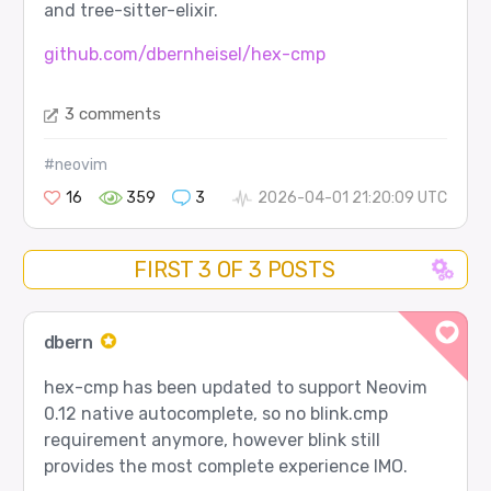
and tree-sitter-elixir.
github.com/dbernheisel/hex-cmp
3 comments
#neovim
16
359
3
2026-04-01 21:20:09 UTC
FIRST 3 OF 3 POSTS
dbern
hex-cmp has been updated to support Neovim
0.12 native autocomplete, so no blink.cmp
requirement anymore, however blink still
provides the most complete experience IMO.