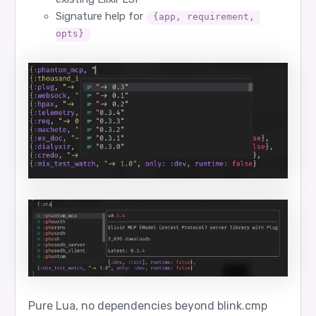
Signature help for
{app, requirement, 
opts}
Pure Lua, no dependencies beyond blink.cmp