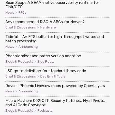
BeamScope A BEAM-native observability runtime for
Elixir/OTP
>
News
RFCs
Any recommended RISC-V SBCs for Nerves?
>
Chat & Discussions
Hardware
Tidefall - An ETS buffer for high-throughput writes and
batch processing
>
News
Announcing
Phoenix minor and patch version adoption
>
Blogs & Podcasts
Blog Posts
LSP go to definition for standard library code
>
Chat & Discussions
Dev Env & Tools
Rover - Phoenix LiveView maps powered by OpenLayers
>
News
Announcing
Macro Mayhem 002: OTP Security Patches, Fly.io Pivots,
and AI Code Copyright
>
Blogs & Podcasts
Podcasts