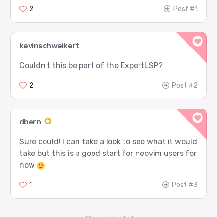
2
Post #1
kevinschweikert
Couldn’t this be part of the ExpertLSP?
2
Post #2
dbern
Sure could! I can take a look to see what it would
take but this is a good start for neovim users for
now
1
Post #3