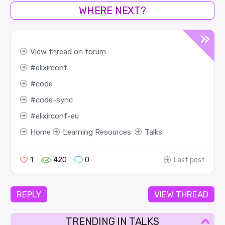
WHERE NEXT?
View thread on forum
elixirconf
code
code-sync
elixirconf-eu
Home
Learning Resources
Talks
1
420
0
Last post
REPLY
VIEW THREAD
TRENDING IN TALKS