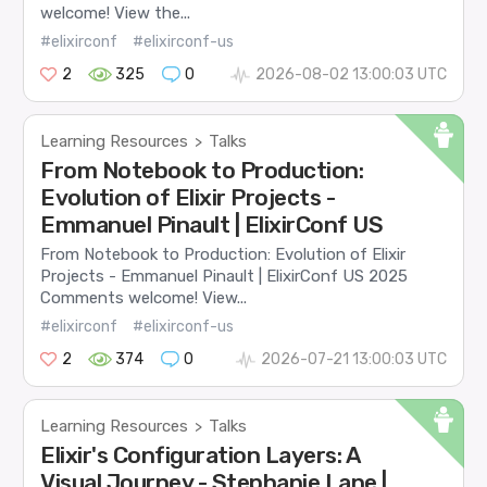
welcome! View the...
#elixirconf
#elixirconf-us
2
325
0
2026-08-02 13:00:03 UTC
Learning Resources
Talks
>
From Notebook to Production:
Evolution of Elixir Projects -
Emmanuel Pinault | ElixirConf US
From Notebook to Production: Evolution of Elixir
Projects - Emmanuel Pinault | ElixirConf US 2025
Comments welcome! View...
#elixirconf
#elixirconf-us
2
374
0
2026-07-21 13:00:03 UTC
Learning Resources
Talks
>
Elixir's Configuration Layers: A
Visual Journey - Stephanie Lane |