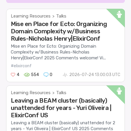
Learning Resources
Talks
>
Mise en Place for Ecto: Organizing
Domain Complexity w/Business
Rules-Nicholas Henry|ElixirConf
Mise en Place for Ecto: Organizing Domain
Complexity w/Business Rules-Nicholas
Henry|ElixirConf 2025 Comments welcome! Vi...
#elixirconf
4
554
0
2026-07-24 13:00:03 UTC
Learning Resources
Talks
>
Leaving a BEAM cluster (basically)
unattended for years - Yuri Oliveira |
ElixirConf US
Leaving a BEAM cluster (basically) unattended for 2
years - Yuri Oliveira | ElixirConf US 2025 Comments