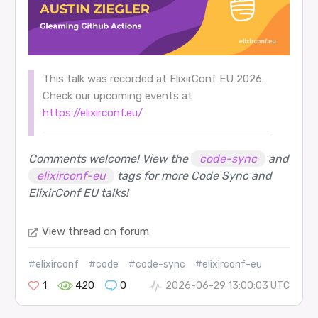
This talk was recorded at ElixirConf EU 2026.
Check our upcoming events at
https://elixirconf.eu/
Comments welcome! View the
code-sync
and
elixirconf-eu
tags for more Code Sync and
ElixirConf EU talks!
View thread on forum
#elixirconf
#code
#code-sync
#elixirconf-eu
1
420
0
2026-06-29 13:00:03 UTC