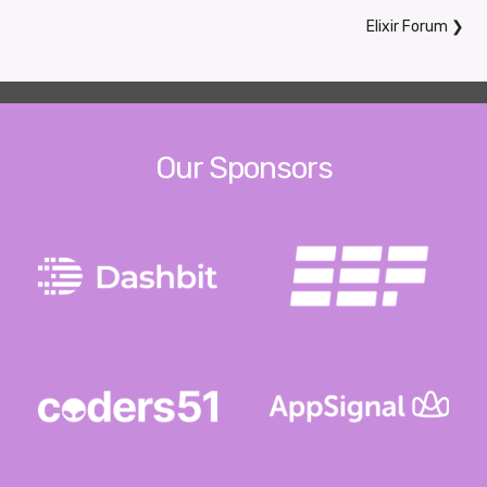
Elixir Forum
❯
Our Sponsors