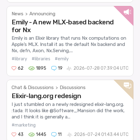
News
Announcing
>
Emily - A new MLX-based backend
for Nx
Emily is an Elixir library that runs Nx computations on
Apple’s MLX. Install it as the default Nx backend and
Nx, defn, Axon, Nx.Serving,...
#library
#libraries
#emily
62
1895
19
2026-07-28 07:39:04 UTC
Chat & Discussions
Discussions
>
Elixir-lang.org redesign
I just stumbled on a newly redesigned elixir-lang.org.
:tada: It looks like @Software_Mansion did the work,
and I think it is generally a...
#marketing
43
1445
11
2026-07-24 01:43:44 UTC