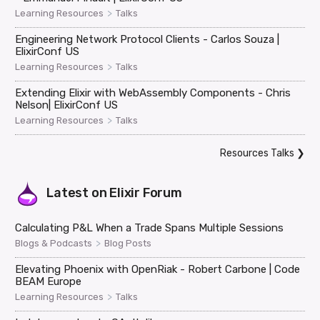
>
Learning Resources
Talks
Engineering Network Protocol Clients - Carlos Souza |
ElixirConf US
>
Learning Resources
Talks
Extending Elixir with WebAssembly Components - Chris
Nelson| ElixirConf US
>
Learning Resources
Talks
Resources Talks
❯
Latest on
Elixir Forum
Calculating P&L When a Trade Spans Multiple Sessions
>
Blogs & Podcasts
Blog Posts
Elevating Phoenix with OpenRiak - Robert Carbone | Code
BEAM Europe
>
Learning Resources
Talks