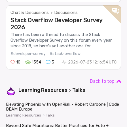
Chat & Discussions
Discussions
>
Stack Overflow Developer Survey
2026
There has been a thread to discuss the Stack
Overflow Developer Survey on this forum every year
since 2018, so here’s yet another one for...
#developer-survey
#stack-overflow
10
1554
3
2026-07-23 12:16:54 UTC
Back to top
Learning Resources
Talks
>
Elevating Phoenix with OpenRiak - Robert Carbone | Code
BEAM Europe
>
Learning Resources
Talks
Beyond Safe Migrations: Better Practices for Ecto +