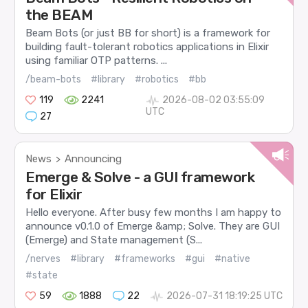
the BEAM
Beam Bots (or just BB for short) is a framework for
building fault-tolerant robotics applications in Elixir
using familiar OTP patterns. ...
/beam-bots
#library
#robotics
#bb
119
2241
2026-08-02 03:55:09
UTC
27
News
Announcing
>
Emerge & Solve - a GUI framework
for Elixir
Hello everyone. After busy few months I am happy to
announce v0.1.0 of Emerge &amp; Solve. They are GUI
(Emerge) and State management (S...
/nerves
#library
#frameworks
#gui
#native
#state
59
1888
22
2026-07-31 18:19:25 UTC