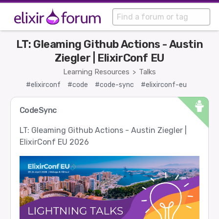
LT: Gleaming Github Actions - Austin
Ziegler | ElixirConf EU
Learning Resources
Talks
>
#elixirconf
#code
#code-sync
#elixirconf-eu
CodeSync
LT: Gleaming Github Actions - Austin Ziegler |
ElixirConf EU 2026