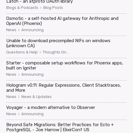
Latch - an atproto OAuth library
>
Blogs & Podcasts
Blog Posts
Osmotic - a self-hosted AI gateway for Anthropic and
OpenAI (Phoenix)
>
News
Announcing
Unable to download precompiled NIFs on windows
(unknown CA)
>
Questions & Help
Thoughts On...
Starter - composable setup workflows for Phoenix apps,
built on Igniter
>
News
Announcing
Hologram v0.11: Regular Expressions, Client Stacktraces,
and More
>
News
News & Updates
Voyager - a modern alternative to Observer
>
News
Announcing
Beyond Safe Migrations: Better Practices for Ecto +
PostgreSQL - Joe Harrow | ElixirConf US