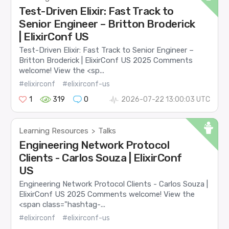
Test-Driven Elixir: Fast Track to
Senior Engineer – Britton Broderick
| ElixirConf US
Test-Driven Elixir: Fast Track to Senior Engineer –
Britton Broderick | ElixirConf US 2025 Comments
welcome! View the <sp...
#elixirconf
#elixirconf-us
1
319
0
2026-07-22 13:00:03 UTC
Learning Resources
Talks
>
Engineering Network Protocol
Clients - Carlos Souza | ElixirConf
US
Engineering Network Protocol Clients - Carlos Souza |
ElixirConf US 2025 Comments welcome! View the
<span class="hashtag-...
#elixirconf
#elixirconf-us