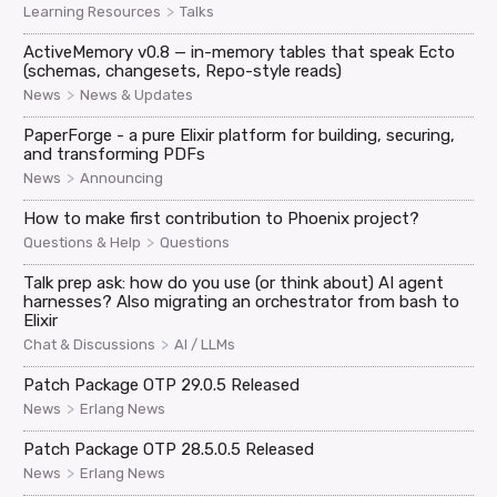
>
Learning Resources
Talks
ActiveMemory v0.8 — in-memory tables that speak Ecto
(schemas, changesets, Repo-style reads)
>
News
News & Updates
PaperForge - a pure Elixir platform for building, securing,
and transforming PDFs
>
News
Announcing
How to make first contribution to Phoenix project?
>
Questions & Help
Questions
Talk prep ask: how do you use (or think about) AI agent
harnesses? Also migrating an orchestrator from bash to
Elixir
>
Chat & Discussions
AI / LLMs
Patch Package OTP 29.0.5 Released
>
News
Erlang News
Patch Package OTP 28.5.0.5 Released
>
News
Erlang News