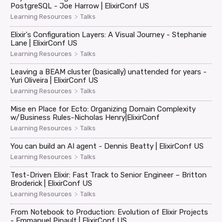
PostgreSQL - Joe Harrow | ElixirConf US
>
Learning Resources
Talks
Elixir's Configuration Layers: A Visual Journey - Stephanie
Lane | ElixirConf US
>
Learning Resources
Talks
Leaving a BEAM cluster (basically) unattended for years -
Yuri Oliveira | ElixirConf US
>
Learning Resources
Talks
Mise en Place for Ecto: Organizing Domain Complexity
w/Business Rules-Nicholas Henry|ElixirConf
>
Learning Resources
Talks
You can build an AI agent - Dennis Beatty | ElixirConf US
>
Learning Resources
Talks
Test-Driven Elixir: Fast Track to Senior Engineer – Britton
Broderick | ElixirConf US
>
Learning Resources
Talks
From Notebook to Production: Evolution of Elixir Projects
- Emmanuel Pinault | ElixirConf US