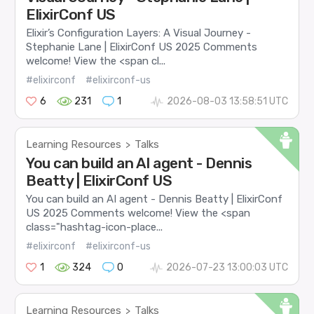
ElixirConf US
Elixir’s Configuration Layers: A Visual Journey -
Stephanie Lane | ElixirConf US 2025 Comments
welcome! View the <span cl...
#elixirconf
#elixirconf-us
6
231
1
2026-08-03 13:58:51 UTC
Learning Resources
Talks
>
You can build an AI agent - Dennis
Beatty | ElixirConf US
You can build an AI agent - Dennis Beatty | ElixirConf
US 2025 Comments welcome! View the <span
class="hashtag-icon-place...
#elixirconf
#elixirconf-us
1
324
0
2026-07-23 13:00:03 UTC
Learning Resources
Talks
>