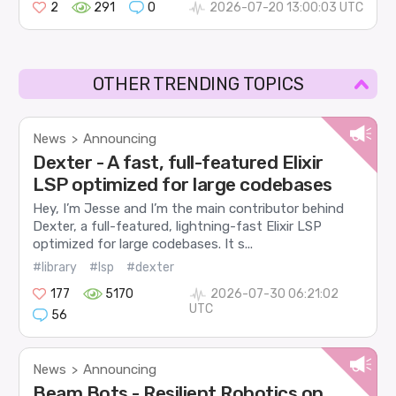
2
291
0
2026-07-20 13:00:03 UTC
OTHER TRENDING TOPICS
News
Announcing
>
Dexter - A fast, full-featured Elixir
LSP optimized for large codebases
Hey, I’m Jesse and I’m the main contributor behind
Dexter, a full-featured, lightning-fast Elixir LSP
optimized for large codebases. It s...
#library
#lsp
#dexter
177
5170
2026-07-30 06:21:02
UTC
56
News
Announcing
>
Beam Bots - Resilient Robotics on