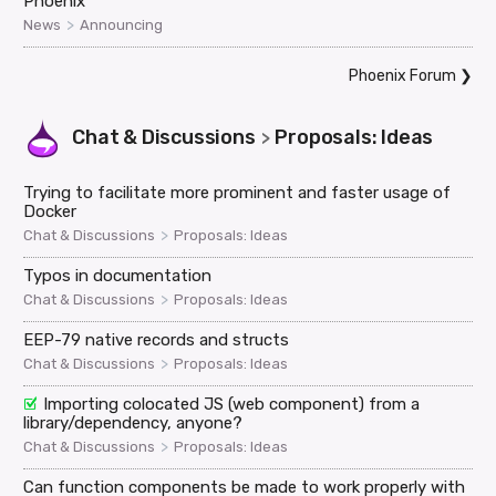
Phoenix
>
News
Announcing
Phoenix Forum
❯
Chat & Discussions
Proposals: Ideas
>
Trying to facilitate more prominent and faster usage of
Docker
>
Chat & Discussions
Proposals: Ideas
Typos in documentation
>
Chat & Discussions
Proposals: Ideas
EEP-79 native records and structs
>
Chat & Discussions
Proposals: Ideas
Importing colocated JS (web component) from a
library/dependency, anyone?
>
Chat & Discussions
Proposals: Ideas
Can function components be made to work properly with