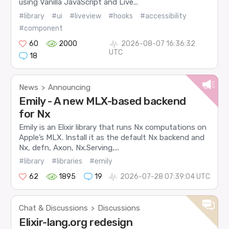
using Vanilla JavaScript and Live...
#library
#ui
#liveview
#hooks
#accessibility
#component
60
2000
2026-08-07 16:36:32
UTC
18
News
Announcing
>
Emily - A new MLX-based backend
for Nx
Emily is an Elixir library that runs Nx computations on
Apple’s MLX. Install it as the default Nx backend and
Nx, defn, Axon, Nx.Serving,...
#library
#libraries
#emily
62
1895
19
2026-07-28 07:39:04 UTC
Chat & Discussions
Discussions
>
Elixir-lang.org redesign