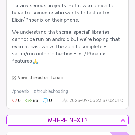
for any serious projects. But it would nice to
have for someone who wants to test or try
Elixir/Phoenix on their phone.
We understand that some ‘special’ libraries
cannot be run on android but we’re hoping that
even atleast we will be able to completely
setup/run out-of-the-box Elixir/Phoenix
features
View thread on forum
/phoenix
#troubleshooting
0
83
0
2023-09-05 23:37:02 UTC
WHERE NEXT?