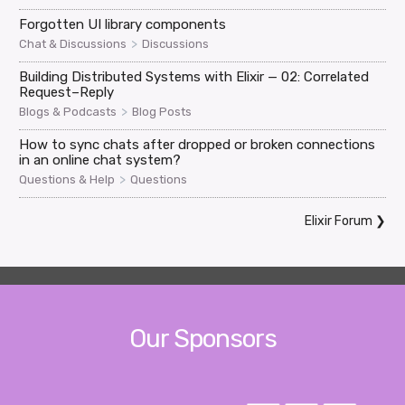
Forgotten UI library components
>
Chat & Discussions
Discussions
Building Distributed Systems with Elixir — 02: Correlated
Request–Reply
>
Blogs & Podcasts
Blog Posts
How to sync chats after dropped or broken connections
in an online chat system?
>
Questions & Help
Questions
Elixir Forum
❯
Our Sponsors