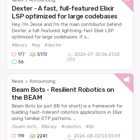
>
Dexter - A fast, full-featured Elixir
LSP optimized for large codebases
Hey, I’m Jesse and I’m the main contributor behind
Dexter, a full-featured, lightning-fast Elixir LSP
optimized for large codebases. It s...
#library
#lsp
#dexter
177
5170
2026-07-30 06:21:02
UTC
56
News
Announcing
>
Beam Bots - Resilient Robotics on
the BEAM
Beam Bots (or just BB for short) is a framework for
building fault-tolerant robotics applications in Elixir
using familiar OTP patterns. ...
/beam-bots
#library
#robotics
#bb
119
2241
2026-08-02 03:55:09