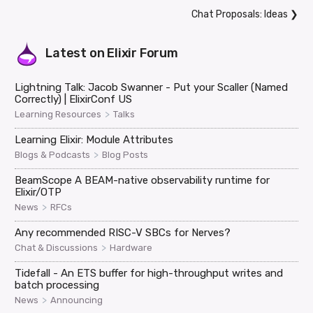
Chat Proposals: Ideas
❯
Latest on
Elixir Forum
Lightning Talk: Jacob Swanner - Put your Scaller (Named
Correctly) | ElixirConf US
>
Learning Resources
Talks
Learning Elixir: Module Attributes
>
Blogs & Podcasts
Blog Posts
BeamScope A BEAM-native observability runtime for
Elixir/OTP
>
News
RFCs
Any recommended RISC-V SBCs for Nerves?
>
Chat & Discussions
Hardware
Tidefall - An ETS buffer for high-throughput writes and
batch processing
>
News
Announcing