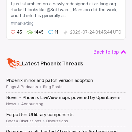
I just stumbled on a newly redesigned elixir-lang.org.
:tada: It looks like @Software_Mansion did the work,
and I think it is generally a...
#marketing
43
1445
11
2026-07-24 01:43:44 UTC
Back to top
Latest
Phoenix
Threads
Phoenix minor and patch version adoption
>
Blogs & Podcasts
Blog Posts
Rover - Phoenix LiveView maps powered by OpenLayers
>
News
Announcing
Forgotten UI library components
>
Chat & Discussions
Discussions
Osmotic - a self-hosted AI gateway for Anthropic and