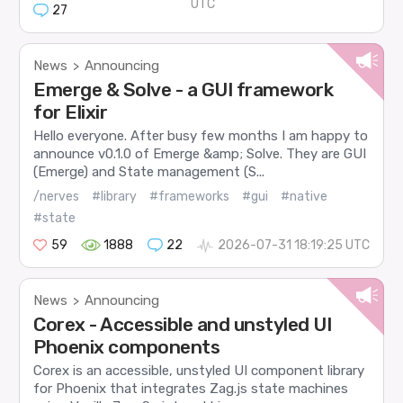
UTC
27
News
Announcing
>
Emerge & Solve - a GUI framework
for Elixir
Hello everyone. After busy few months I am happy to
announce v0.1.0 of Emerge &amp; Solve. They are GUI
(Emerge) and State management (S...
/nerves
#library
#frameworks
#gui
#native
#state
59
1888
22
2026-07-31 18:19:25 UTC
News
Announcing
>
Corex - Accessible and unstyled UI
Phoenix components
Corex is an accessible, unstyled UI component library
for Phoenix that integrates Zag.js state machines