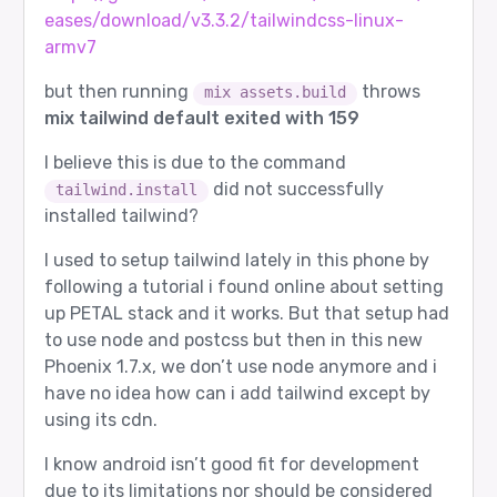
eases/download/v3.3.2/tailwindcss-linux-
armv7
but then running
throws
mix assets.build
mix tailwind default exited with 159
I believe this is due to the command
did not successfully
tailwind.install
installed tailwind?
I used to setup tailwind lately in this phone by
following a tutorial i found online about setting
up PETAL stack and it works. But that setup had
to use node and postcss but then in this new
Phoenix 1.7.x, we don’t use node anymore and i
have no idea how can i add tailwind except by
using its cdn.
I know android isn’t good fit for development
due to its limitations nor should be considered