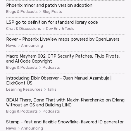
Phoenix minor and patch version adoption
>
Blogs & Podcasts
Blog Posts
LSP go to definition for standard library code
>
Chat & Discussions
Dev Env & Tools
Rover - Phoenix LiveView maps powered by OpenLayers
>
News
Announcing
Macro Mayhem 002: OTP Security Patches, Fly.io Pivots,
and AI Code Copyright
>
Blogs & Podcasts
Podcasts
Introducing Elixir Observer - Juan Manuel Azambuja |
ElixirConf US
>
Learning Resources
Talks
BEAM There, Done That with Maxim Kharchenko on Erlang
Without an OS and Building LING
>
Blogs & Podcasts
Podcasts
Stamp - fast and flexible Snowflake-flavored ID generator
>
News
Announcing