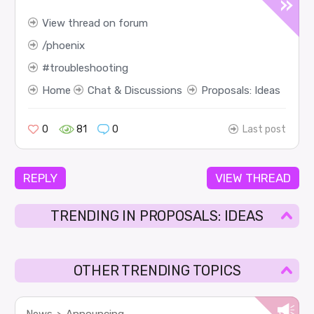
View thread on forum
phoenix
troubleshooting
Home
Chat & Discussions
Proposals: Ideas
0
81
0
Last post
REPLY
VIEW THREAD
TRENDING IN PROPOSALS: IDEAS
OTHER TRENDING TOPICS
News
Announcing