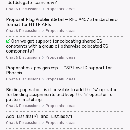
`defdelegate` somehow?
>
Chat & Discussions
Proposals: Ideas
Proposal: Plug.ProblemDetail — RFC 9457 standard error
format for HTTP APIs
>
Chat & Discussions
Proposals: Ideas
Can we get support for colocating shared JS
constants with a group of otherwise colocated JS
components?
>
Chat & Discussions
Proposals: Ideas
Proposal: mix phx.gen.csp — CSP Level 3 support for
Phoenix
>
Chat & Discussions
Proposals: Ideas
Binding operator - is it possible to add the ‘:=’ operator
for binding assignments and keep the ‘=’ operator for
pattern matching
>
Chat & Discussions
Proposals: Ideas
Add `List.first!/1` and `List.last!/1`
>
Chat & Discussions
Proposals: Ideas