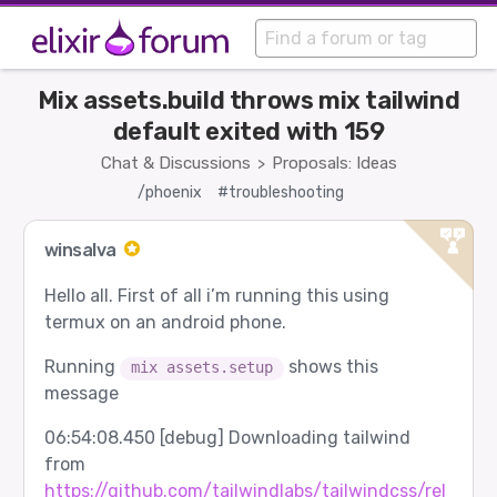
Mix assets.build throws mix tailwind
default exited with 159
Chat & Discussions
Proposals: Ideas
>
/phoenix
#troubleshooting
winsalva
Hello all. First of all i’m running this using
termux on an android phone.
Running
shows this
mix assets.setup
message
06:54:08.450 [debug] Downloading tailwind
from
https://github.com/tailwindlabs/tailwindcss/rel