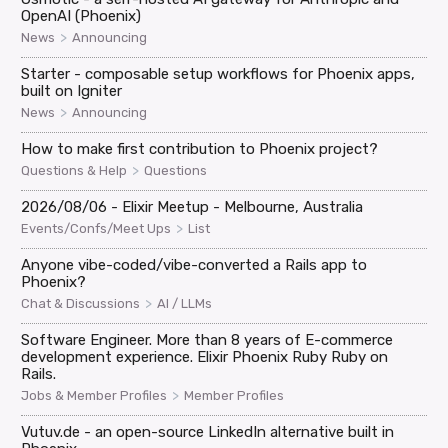
OpenAI (Phoenix)
>
News
Announcing
Starter - composable setup workflows for Phoenix apps,
built on Igniter
>
News
Announcing
How to make first contribution to Phoenix project?
>
Questions & Help
Questions
2026/08/06 - Elixir Meetup - Melbourne, Australia
>
Events/Confs/Meet Ups
List
Anyone vibe-coded/vibe-converted a Rails app to
Phoenix?
>
Chat & Discussions
AI / LLMs
Software Engineer. More than 8 years of E-commerce
development experience. Elixir Phoenix Ruby Ruby on
Rails.
>
Jobs & Member Profiles
Member Profiles
Vutuv.de - an open-source LinkedIn alternative built in