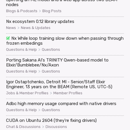
nodes
>
Blogs & Podcasts
Blog Posts
Nx ecosystem 0.12 library updates
>
News
News & Updates
Nx While loop training slow down when passing through
frozen embedings
>
Questions & Help
Questions
Porting Sakana AI's TRINITY Qwen-based model to
Elixir/Bumblebee/Nx/Axon
>
Questions & Help
Questions
Igor Ostaptchenko, Detroit MI - Senior/Staff Elixir
Engineer, 13 years on the BEAM (Remote US, UTC-5)
>
Jobs & Member Profiles
Member Profiles
Adbc high memory usage compared with native drivers
>
Questions & Help
Questions
CUDA on Ubuntu 2604 (they're fixing drivers)
>
Chat & Discussions
Discussions