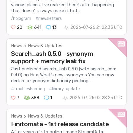
various places, I’ve realized there’s a lot happening
that doesn’t always make it to t...
/hologram
#newsletters
20
641
13
2026-07-26 21:22:33 UTC
News
News & Updates
>
Search_ash 0.5.0 - synonym
support + memory leak fix
Just published search_ash 0.5.0 (with search_core
0.4.0) on Hex. What’s new: synonyms You can now
declare a synonym dictionary per lang...
#troubleshooting
#library-update
7
388
1
2026-07-25 02:28:25 UTC
News
News & Updates
>
Finitomata - 1st release candidate
After years of struggling I made StreamData