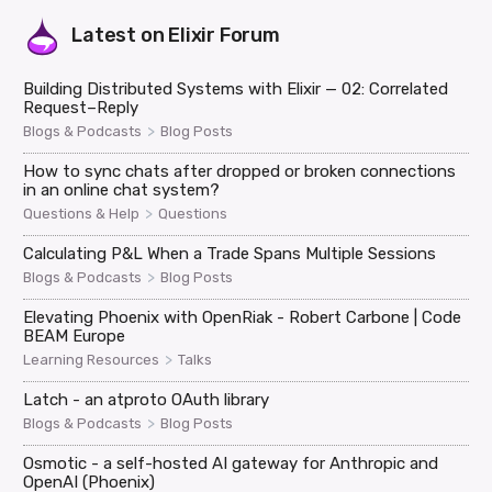
Latest on
Elixir Forum
Building Distributed Systems with Elixir — 02: Correlated
Request–Reply
>
Blogs & Podcasts
Blog Posts
How to sync chats after dropped or broken connections
in an online chat system?
>
Questions & Help
Questions
Calculating P&L When a Trade Spans Multiple Sessions
>
Blogs & Podcasts
Blog Posts
Elevating Phoenix with OpenRiak - Robert Carbone | Code
BEAM Europe
>
Learning Resources
Talks
Latch - an atproto OAuth library
>
Blogs & Podcasts
Blog Posts
Osmotic - a self-hosted AI gateway for Anthropic and
OpenAI (Phoenix)