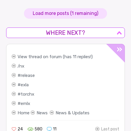
Load more posts (1 remaining)
WHERE NEXT?
View thread on forum (has 11 replies!)
nx
release
exla
torchx
emlx
Home
News
News & Updates
24
580
11
Last post