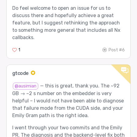
Do feel welcome to open an issue for us to
discuss there and hopefully achieve a great
feature, but I suggest rethinking the approach
to something more general that includes all Nx
callbacks.
1
Post #6
gtcode
— this is great, thank you. The ~92
@ausimian
GB → ~2 s number on the embedder is very
helpful – I would not have been able to diagnose
that failure mode from the CUDA side, and your
Emily Gram path is the right idea.
I went through your two commits and the Emily
PR. The diagnosis and the backend-level fix both