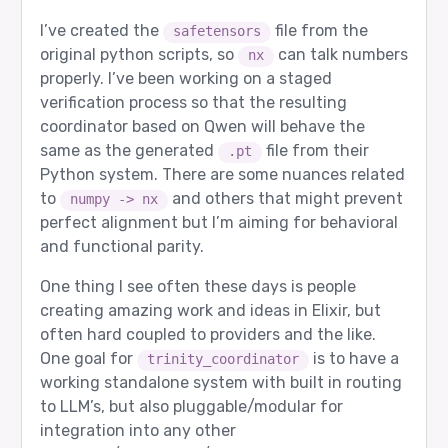
I’ve created the
file from the
safetensors
original python scripts, so
can talk numbers
nx
properly. I’ve been working on a staged
verification process so that the resulting
coordinator based on Qwen will behave the
same as the generated
file from their
.pt
Python system. There are some nuances related
to
and others that might prevent
numpy -> nx
perfect alignment but I’m aiming for behavioral
and functional parity.
One thing I see often these days is people
creating amazing work and ideas in Elixir, but
often hard coupled to providers and the like.
One goal for
is to have a
trinity_coordinator
working standalone system with built in routing
to LLM’s, but also pluggable/modular for
integration into any other