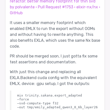
refactor: better memory footprint for thin svd
by polvalente · Pull Request #1753 · elixir-nx/nx ·
GitHub
It uses a smaller memory footprint which
enabled EMLX to run the export without OOMs
and without having to rewrite anything. This
also benefits EXLA, which uses the same Nx base
code.
PR should be merged soon, I just gotta fix some
test assertions and documentation.
With just this change and replacing all
EXLA.Backend cuda config with the equivalent
EMLX, device: :gpu setup, I got the outputs:
mix trinity.sakana.export_adapted

–force

–svd-compute-type f32

–out tmp/emily_adapted_qwen3_0_6b_layer26
