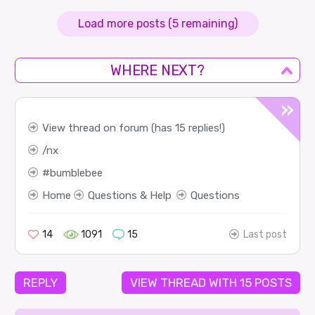
Load more posts (5 remaining)
WHERE NEXT?
View thread on forum (has 15 replies!)
nx
bumblebee
Home
Questions & Help
Questions
14
1091
15
Last post
REPLY
VIEW THREAD WITH 15 POSTS