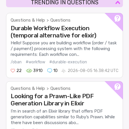
TRENDING IN QUESTIONS
Questions & Help
Questions
>
Durable Workflow Execution
(temporal alternative for elixir)
Hello! Suppose you are building workflow (order / task
/ payment) processing system with the following
requirements: Each workflow con...
/oban
#workflow
#durable-execution
22
3910
10
2026-08-05 16:38:42 UTC
Questions & Help
Questions
>
Looking for a Prawn-Like PDF
Generation Library in Elixir
I’m in search of an Elixir library that offers PDF
generation capabilities similar to Ruby’s Prawn. While
there have been discussions abo...