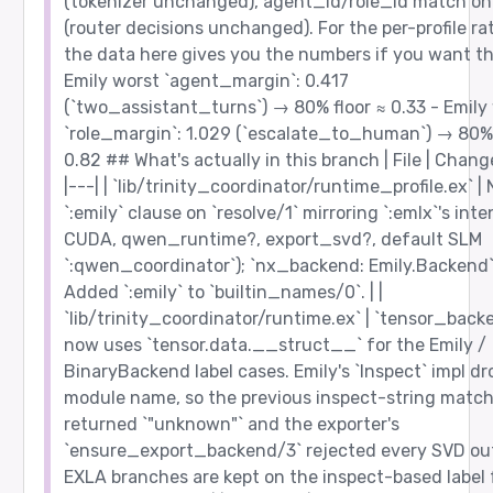
(tokenizer unchanged), agent_id/role_id match on 
(router decisions unchanged). For the per-profile ra
the data here gives you the numbers if you want t
Emily worst `agent_margin`: 0.417
(`two_assistant_turns`) → 80% floor ≈ 0.33 - Emily
`role_margin`: 1.029 (`escalate_to_human`) → 80% 
0.82 ## What's actually in this branch | File | Change
|---| | `lib/trinity_coordinator/runtime_profile.ex` |
`:emily` clause on `resolve/1` mirroring `:emlx`'s inte
CUDA, qwen_runtime?, export_svd?, default SLM
`:qwen_coordinator`); `nx_backend: Emily.Backend`
Added `:emily` to `builtin_names/0`. | |
`lib/trinity_coordinator/runtime.ex` | `tensor_back
now uses `tensor.data.__struct__` for the Emily /
BinaryBackend label cases. Emily's `Inspect` impl dr
module name, so the previous inspect-string matc
returned `"unknown"` and the exporter's
`ensure_export_backend/3` rejected every SVD ou
EXLA branches are kept on the inspect-based label