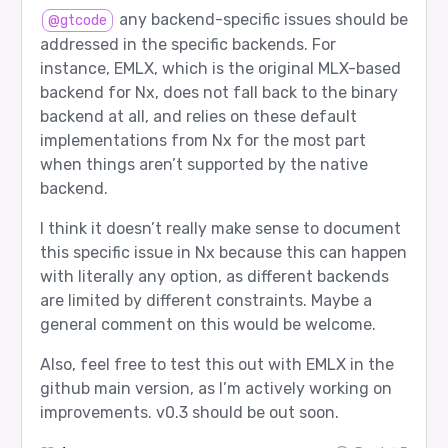
  role  2: Verifier

any backend-specific issues should be
@gtcode
Router returned:

addressed in the specific backends. For
  agent 4: google/gemma-3-27b-it

instance, EMLX, which is the original MLX-based
  role  2: Verifier

backend for Nx, does not fall back to the binary
Router input tokens: 33

backend at all, and relies on these default
implementations from Nx for the most part
[12/12] final_answer_check - PASS

when things aren’t supported by the native
Prompt sent to router:

backend.
  user: Solve and then verify: the capital of Fr
  assistant: Worker answer: Paris is the capital
I think it doesn’t really make sense to document
  assistant: Thinker note: this is a factual lo
this specific issue in Nx because this can happen
Expected route:

with literally any option, as different backends
  agent 4: google/gemma-3-27b-it

  role  0: Worker

are limited by different constraints. Maybe a
general comment on this would be welcome.
Router returned:

  agent 4: google/gemma-3-27b-it

  role  0: Worker

Also, feel free to test this out with EMLX in the
github main version, as I’m actively working on
Router input tokens: 41

improvements. v0.3 should be out soon.
Summary
