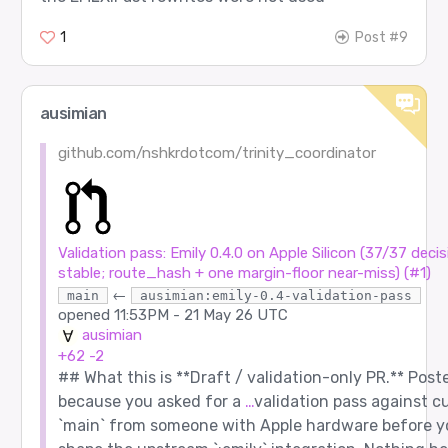
1
Post #9
ausimian
github.com/nshkrdotcom/trinity_coordinator
Validation pass: Emily 0.4.0 on Apple Silicon (37/37 decis
stable; route_hash + one margin-floor near-miss) (#1)
←
main
ausimian:emily-0.4-validation-pass
opened
11:53PM - 21 May 26 UTC
ausimian
+62
-2
## What this is **Draft / validation-only PR.** Post
because you asked for a
…
validation pass against c
`main` from someone with Apple hardware before y