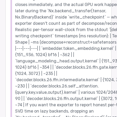
closes immediately, and the actual GPU work happe
later during the `Nx.backend_transfer(tensor,
Nx.BinaryBackend)` inside `write_checkpoint` — wh
exporter doesn't count as part of decompose/recon
Realistic per-tensor wall-clock from the stdout `[d
writing checkpoint` timestamps (ms resolution): | Te
Shape | ~ms (decompose+reconstruct+safetensors w
|---|---|---| | `embedder.token_embedding.kernel` |
{151_936, 1024} bf16 | ~362 | |
`language_modeling_head.output.kernel` | {151_93
1024} bf16 | ~354 | | `decoder.blocks.26.ffn.gate.kern
{1024, 3072} | ~235 | |
`decoder.blocks.26.ffn.intermediate.kernel` | {1024, 
~230 | | `decoder.blocks.26.self_attention.
{query,key,value,output}.kernel` | various 1024/2048
90 | | `decoder.blocks.26.ffn.output.kernel` | {3072, 
~74 | If you want the exporter to report honest per-
SVD time on lazy backends, dropping an