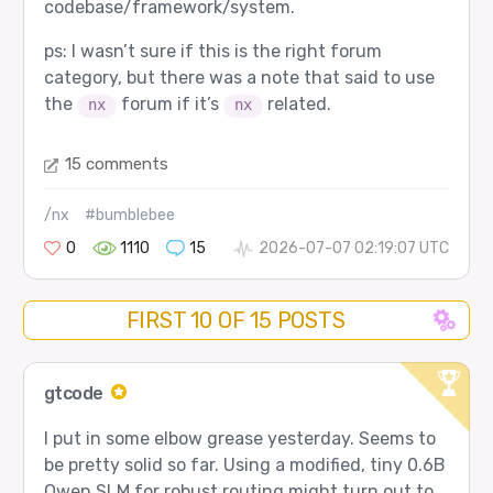
codebase/framework/system.
ps: I wasn’t sure if this is the right forum
category, but there was a note that said to use
the
forum if it’s
related.
nx
nx
15 comments
/nx
#bumblebee
0
1110
15
2026-07-07 02:19:07 UTC
FIRST 10 OF 15 POSTS
gtcode
I put in some elbow grease yesterday. Seems to
be pretty solid so far. Using a modified, tiny 0.6B
Qwen SLM for robust routing might turn out to