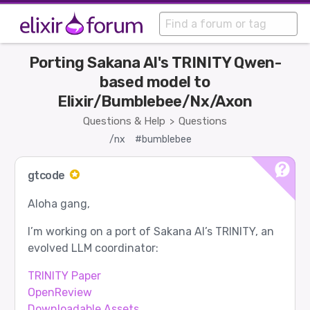
Porting Sakana AI's TRINITY Qwen-
based model to
Elixir/Bumblebee/Nx/Axon
Questions & Help
Questions
>
/nx
#bumblebee
gtcode
Aloha gang,
I’m working on a port of Sakana AI’s TRINITY, an
evolved LLM coordinator:
TRINITY Paper
OpenReview
Downloadable Assets