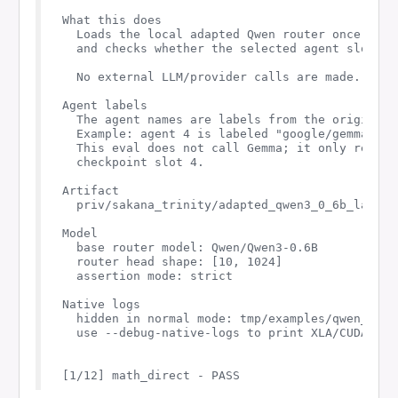
What this does

  Loads the local adapted Qwen router once, sen
  and checks whether the selected agent slot an
  No external LLM/provider calls are made.

Agent labels

  The agent names are labels from the original S
  Example: agent 4 is labeled "google/gemma-3-27
  This eval does not call Gemma; it only report
  checkpoint slot 4.

Artifact

  priv/sakana_trinity/adapted_qwen3_0_6b_layer26
Model

  base router model: Qwen/Qwen3-0.6B

  router head shape: [10, 1024]

  assertion mode: strict

Native logs

  hidden in normal mode: tmp/examples/qwen_rout
  use --debug-native-logs to print XLA/CUDA comp
[1/12] math_direct - PASS
