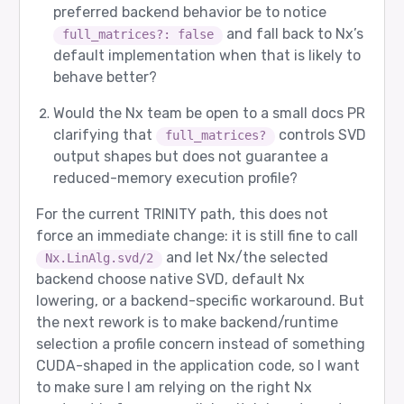
[8/12] ambiguous_decomposition - PASS

preferred backend behavior be to notice
and fall back to Nx’s
full_matrices?: false
Prompt sent to router:

  user: This problem has unclear requirements. 
default implementation when that is likely to
behave better?
Expected route:

  agent 0: gpt-5

  role  2: Verifier

Would the Nx team be open to a small docs PR
clarifying that
controls SVD
full_matrices?
Router returned:

  agent 0: gpt-5

output shapes but does not guarantee a
  role  2: Verifier

reduced-memory execution profile?
Router input tokens: 25

For the current TRINITY path, this does not
force an immediate change: it is still fine to call
[9/12] creative_but_constrained - PASS

and let Nx/the selected
Nx.LinAlg.svd/2
Prompt sent to router:

backend choose native SVD, default Nx
  user: Draft a friendly but precise support re
lowering, or a backend-specific workaround. But
Expected route:

the next rework is to make backend/runtime
  agent 4: google/gemma-3-27b-it

  role  2: Verifier

selection a profile concern instead of something
CUDA-shaped in the application code, so I want
Router returned:

  agent 4: google/gemma-3-27b-it

to make sure I am relying on the right Nx
  role  2: Verifier
