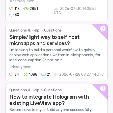
#learning-elixir
117
2851
2026-07-30 14:05:52
UTC
30
Questions & Help
Questions
>
Simple/light way to self host
microapps and services?
I’m looking to build a personal workflow to quickly
deploy web applications written in elixir/phoenix, for
local consumption (ie not on t...
#deployment
34
1088
21
2026-07-28 08:27:44 UTC
Questions & Help
Questions
>
How to integrate Hologram with
existing LiveView app?
Before I dive in myself, did anyone successfully