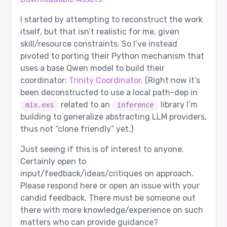
I started by attempting to reconstruct the work
itself, but that isn’t realistic for me, given
skill/resource constraints. So I’ve instead
pivoted to porting their Python mechanism that
uses a base Qwen model to build their
coordinator:
Trinity Coordinator
. (Right now it’s
been deconstructed to use a local path-dep in
related to an
library I’m
mix.exs
inference
building to generalize abstracting LLM providers,
thus not “clone friendly” yet.)
Just seeing if this is of interest to anyone.
Certainly open to
input/feedback/ideas/critiques on approach.
Please respond here or open an issue with your
candid feedback. There must be someone out
there with more knowledge/experience on such
matters who can provide guidance?