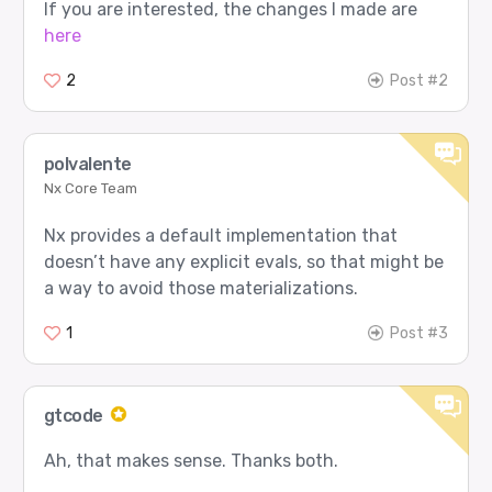
If you are interested, the changes I made are
here
[3/12] code_debug - PASS

Prompt sent to router:

2
Post #2
  user: A Python function mutates its default l
Expected route:

  agent 0: gpt-5

polvalente
  role  0: Worker

Nx Core Team
Router returned:

  agent 0: gpt-5

Nx provides a default implementation that
  role  0: Worker

doesn’t have any explicit evals, so that might be
Router input tokens: 23

a way to avoid those materializations.
[4/12] security_review - PASS

1
Post #3
Prompt sent to router:

  user: Review this login flow for security ris
Expected route:

gtcode
  agent 4: google/gemma-3-27b-it

  role  1: Thinker

Ah, that makes sense. Thanks both.
Router returned:
