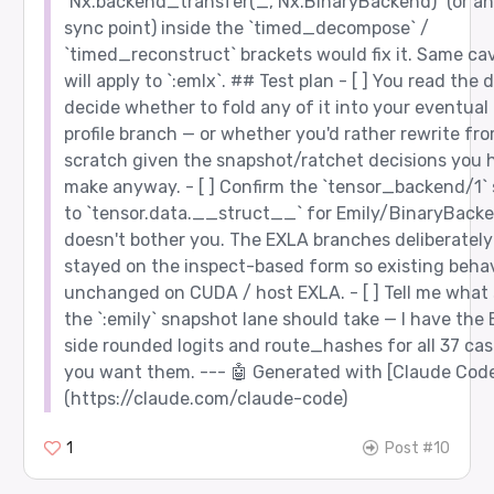
`Nx.backend_transfer(_, Nx.BinaryBackend)` (or an
sync point) inside the `timed_decompose` /
`timed_reconstruct` brackets would fix it. Same ca
will apply to `:emlx`. ## Test plan - [ ] You read the d
decide whether to fold any of it into your eventual 
profile branch — or whether you'd rather rewrite fr
scratch given the snapshot/ratchet decisions you 
make anyway. - [ ] Confirm the `tensor_backend/1`
to `tensor.data.__struct__` for Emily/BinaryBack
doesn't bother you. The EXLA branches deliberately
stayed on the inspect-based form so existing behav
unchanged on CUDA / host EXLA. - [ ] Tell me what
the `:emily` snapshot lane should take — I have the 
side rounded logits and route_hashes for all 37 cas
you want them. --- 🤖 Generated with [Claude Cod
(https://claude.com/claude-code)
1
Post #10