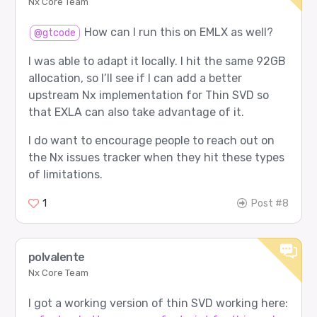
Nx Core Team
How can I run this on EMLX as well?
@gtcode
I was able to adapt it locally. I hit the same 92GB
allocation, so I’ll see if I can add a better
upstream Nx implementation for Thin SVD so
that EXLA can also take advantage of it.
I do want to encourage people to reach out on
the Nx issues tracker when they hit these types
of limitations.
1
Post #8
polvalente
Nx Core Team
I got a working version of thin SVD working here: