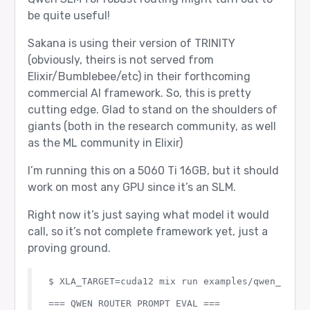
be quite useful!
Sakana is using their version of TRINITY
(obviously, theirs is not served from
Elixir/Bumblebee/etc) in their forthcoming
commercial AI framework. So, this is pretty
cutting edge. Glad to stand on the shoulders of
giants (both in the research community, as well
as the ML community in Elixir)
I’m running this on a 5060 Ti 16GB, but it should
work on most any GPU since it’s an SLM.
Right now it’s just saying what model it would
call, so it’s not complete framework yet, just a
proving ground.
$ XLA_TARGET=cuda12 mix run examples/qwen_router
=== QWEN ROUTER PROMPT EVAL ===
