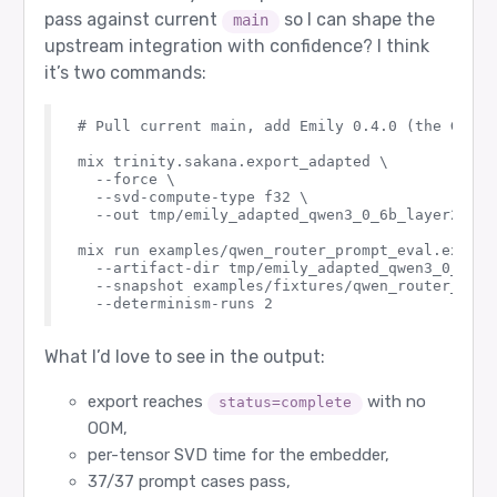
pass against current
so I can shape the
main
upstream integration with confidence? I think
it’s two commands:
# Pull current main, add Emily 0.4.0 (the Gram 
mix trinity.sakana.export_adapted \

  --force \

  --svd-compute-type f32 \

  --out tmp/emily_adapted_qwen3_0_6b_layer26

mix run examples/qwen_router_prompt_eval.exs \

  --artifact-dir tmp/emily_adapted_qwen3_0_6b_la
  --snapshot examples/fixtures/qwen_router_prom
What I’d love to see in the output:
export reaches
with no
status=complete
OOM,
per-tensor SVD time for the embedder,
37/37 prompt cases pass,