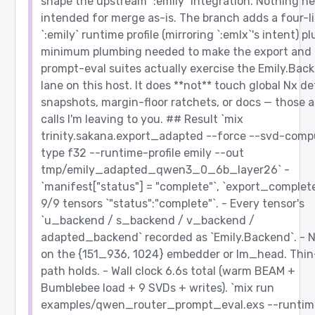
shape the upstream `:emily` integration. Nothing he
intended for merge as-is. The branch adds a four-l
`:emily` runtime profile (mirroring `:emlx`'s intent) pl
minimum plumbing needed to make the export and
prompt-eval suites actually exercise the Emily.Bac
lane on this host. It does **not** touch global Nx de
snapshots, margin-floor ratchets, or docs — those a
calls I'm leaving to you. ## Result `mix
trinity.sakana.export_adapted --force --svd-comp
type f32 --runtime-profile emily --out
tmp/emily_adapted_qwen3_0_6b_layer26` -
`manifest["status"] = "complete"`, `export_complete
9/9 tensors `"status":"complete"`. - Every tensor's
`u_backend / s_backend / v_backend /
adapted_backend` recorded as `Emily.Backend`. - 
on the {151_936, 1024} embedder or lm_head. Thi
path holds. - Wall clock 6.6s total (warm BEAM +
Bumblebee load + 9 SVDs + writes). `mix run
examples/qwen_router_prompt_eval.exs --runtim