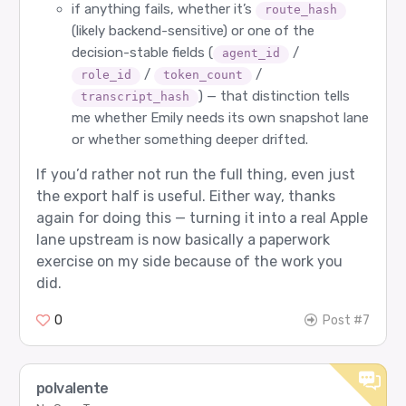
if anything fails, whether it’s
route_hash
(likely backend-sensitive) or one of the
decision-stable fields (
/
agent_id
/
/
role_id
token_count
) — that distinction tells
transcript_hash
me whether Emily needs its own snapshot lane
or whether something deeper drifted.
If you’d rather not run the full thing, even just
the export half is useful. Either way, thanks
again for doing this — turning it into a real Apple
lane upstream is now basically a paperwork
exercise on my side because of the work you
did.
0
Post #7
polvalente