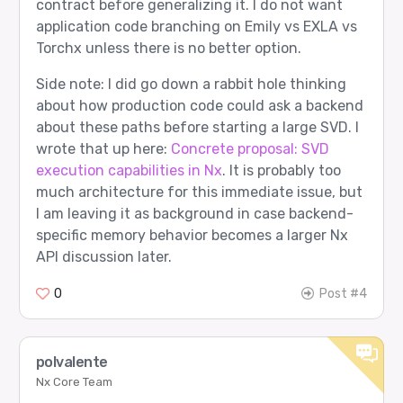
contract before generalizing it. I do not want
Router input tokens: 23

application code branching on Emily vs EXLA vs
Torchx unless there is no better option.
[10/12] longer_context - PASS

Side note: I did go down a rabbit hole thinking
Prompt sent to router:

about how production code could ask a backend
  system: You are routing work inside a three-r
  user: Given a release checklist, identify the
about these paths before starting a large SVD. I
wrote that up here:
Concrete proposal: SVD
Expected route:

  agent 4: google/gemma-3-27b-it

execution capabilities in Nx
. It is probably too
  role  2: Verifier

much architecture for this immediate issue, but
Router returned:

I am leaving it as background in case backend-
  agent 4: google/gemma-3-27b-it

specific memory behavior becomes a larger Nx
  role  2: Verifier

API discussion later.
Router input tokens: 62

0
Post #4
[11/12] provider_failure_triage - PASS

Prompt sent to router:

  user: The last provider call timed out after 
polvalente
Expected route:

Nx Core Team
  agent 4: google/gemma-3-27b-it
