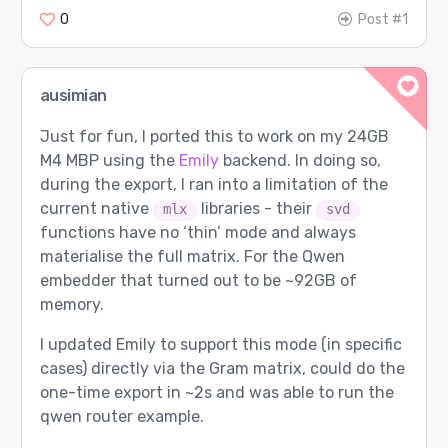
Prompt sent to router:

0
Post #1
  user: What is 17 + 25? Answer briefly.

Expected route:

  agent 4: google/gemma-3-27b-it

  role  2: Verifier

ausimian
Router returned:

Just for fun, I ported this to work on my 24GB
  agent 4: google/gemma-3-27b-it

  role  2: Verifier

M4 MBP using the
Emily
backend. In doing so,
during the export, I ran into a limitation of the
Router input tokens: 15

current native
libraries - their
mlx
svd
functions have no ‘thin’ mode and always
[2/12] math_proof - PASS

materialise the full matrix. For the Qwen
Prompt sent to router:

embedder that turned out to be ~92GB of
  user: Prove that the sum of the first n odd p
memory.
Expected route:

  agent 0: gpt-5

I updated Emily to support this mode (in specific
  role  0: Worker

cases) directly via the Gram matrix, could do the
Router returned:

one-time export in ~2s and was able to run the
  agent 0: gpt-5

  role  0: Worker

qwen router example.
Router input tokens: 26
