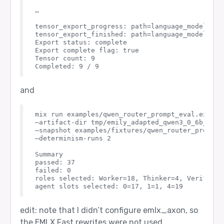
…

tensor_export_progress: path=language_modeling_
tensor_export_finished: path=language_modeling_h
Export status: complete

Export complete flag: true

Tensor count: 9

and
mix run examples/qwen_router_prompt_eval.exs \

–artifact-dir tmp/emily_adapted_qwen3_0_6b_layer
–snapshot examples/fixtures/qwen_router_prompt_e
–determinism-runs 2

Summary

passed: 37

failed: 0

roles selected: Worker=18, Thinker=4, Verifier=1
edit: note that I didn’t configure emlx_axon, so
the EMLX.Fast rewrites were not used