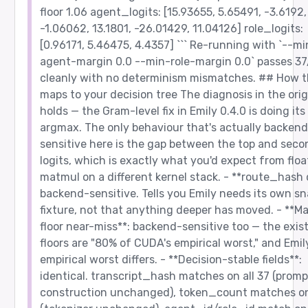
floor 1.06 agent_logits: [15.93655, 5.65491, -3.6192,
-1.06062, 13.1801, -26.01429, 11.04126] role_logits:
[0.96171, 5.46475, 4.4357] ``` Re-running with `--mi
agent-margin 0.0 --min-role-margin 0.0` passes 37
cleanly with no determinism mismatches. ## How t
maps to your decision tree The diagnosis in the orig
holds — the Gram-level fix in Emily 0.4.0 is doing its
argmax. The only behaviour that's actually backend
sensitive here is the gap between the top and seco
logits, which is exactly what you'd expect from flo
matmul on a different kernel stack. - **route_hash d
backend-sensitive. Tells you Emily needs its own s
fixture, not that anything deeper has moved. - **M
floor near-miss**: backend-sensitive too — the exis
floors are "80% of CUDA's empirical worst," and Emil
empirical worst differs. - **Decision-stable fields**:
identical. transcript_hash matches on all 37 (promp
construction unchanged), token_count matches on 