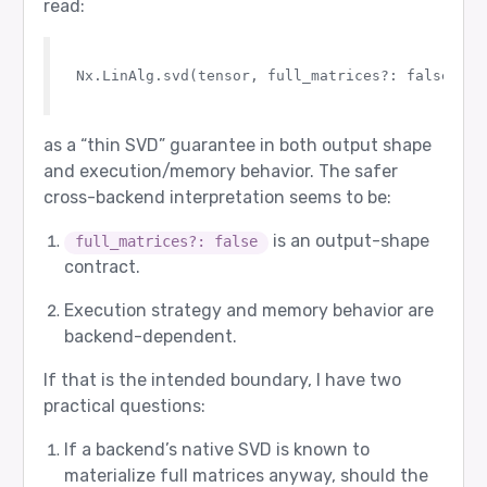
read:
Expected route:

  agent 4: google/gemma-3-27b-it

  role  2: Verifier

Nx.LinAlg.svd(tensor, full_matrices?: false)

Router returned:

  agent 4: google/gemma-3-27b-it

  role  2: Verifier

as a “thin SVD” guarantee in both output shape
Router input tokens: 28

and execution/memory behavior. The safer
cross-backend interpretation seems to be:
[7/12] needs_revision - PASS

Prompt sent to router:

is an output-shape
full_matrices?: false
  user: Check whether the answer is correct: 19 
contract.
  assistant: Worker answer: 19 + 24 = 41.

Expected route:

Execution strategy and memory behavior are
  agent 4: google/gemma-3-27b-it

backend-dependent.
  role  2: Verifier

Router returned:

If that is the intended boundary, I have two
  agent 4: google/gemma-3-27b-it

practical questions:
  role  2: Verifier

Router input tokens: 38

If a backend’s native SVD is known to
materialize full matrices anyway, should the