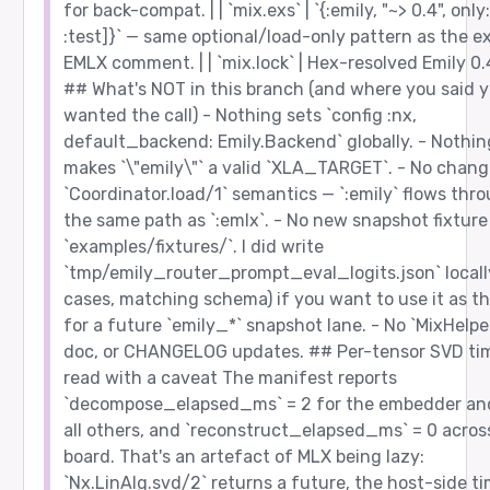
for back-compat. | | `mix.exs` | `{:emily, "~> 0.4", only:
:test]}` — same optional/load-only pattern as the ex
EMLX comment. | | `mix.lock` | Hex-resolved Emily 0.4
## What's NOT in this branch (and where you said 
wanted the call) - Nothing sets `config :nx,
default_backend: Emily.Backend` globally. - Nothin
makes `\"emily\"` a valid `XLA_TARGET`. - No chang
`Coordinator.load/1` semantics — `:emily` flows thr
the same path as `:emlx`. - No new snapshot fixtur
`examples/fixtures/`. I did write
`tmp/emily_router_prompt_eval_logits.json` locall
cases, matching schema) if you want to use it as t
for a future `emily_*` snapshot lane. - No `MixHelper
doc, or CHANGELOG updates. ## Per-tensor SVD ti
read with a caveat The manifest reports
`decompose_elapsed_ms` = 2 for the embedder and
all others, and `reconstruct_elapsed_ms` = 0 acros
board. That's an artefact of MLX being lazy:
`Nx.LinAlg.svd/2` returns a future, the host-side t