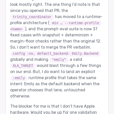
look mostly right. The one thing I’d note is that
since you opened that PR, the
has moved to a runtime-
trinity_coordinator
profile architecture (
mix … --runtime-profile 
), and the prompt-eval suite is now 37
<name>
fixed cases with snapshot + determinism +
margin-floor checks rather than the original 12.
So, I don’t want to merge the PR verbatim.
config :nx, default_backend: Emily.Backend
globally and making
a valid
"emily"
would blast through a few things
XLA_TARGET
on our end. But, I do want to land an explicit
runtime profile that takes the same
:emily
intent: Emily as the default backend when the
operator chooses that lane, untouched
otherwise.
The blocker for me is that I don’t have Apple
hardware. Would you be up for one validation