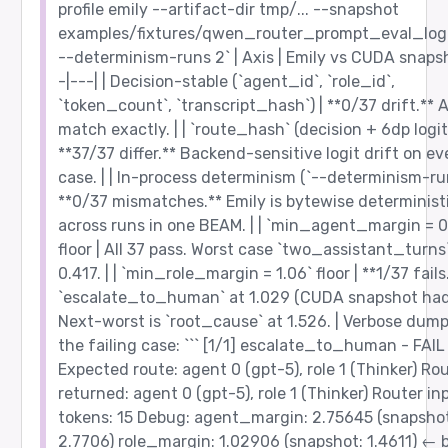
profile emily --artifact-dir tmp/... --snapshot
examples/fixtures/qwen_router_prompt_eval_logi
--determinism-runs 2` | Axis | Emily vs CUDA snapsh
-|---| | Decision-stable (`agent_id`, `role_id`,
`token_count`, `transcript_hash`) | **0/37 drift.** A
match exactly. | | `route_hash` (decision + 6dp logits
**37/37 differ.** Backend-sensitive logit drift on ev
case. | | In-process determinism (`--determinism-run
**0/37 mismatches.** Emily is bytewise determinist
across runs in one BEAM. | | `min_agent_margin = 0
floor | All 37 pass. Worst case `two_assistant_turns
0.417. | | `min_role_margin = 1.06` floor | **1/37 fails
`escalate_to_human` at 1.029 (CUDA snapshot had 
Next-worst is `root_cause` at 1.526. | Verbose dump
the failing case: ``` [1/1] escalate_to_human - FAIL
Expected route: agent 0 (gpt-5), role 1 (Thinker) Ro
returned: agent 0 (gpt-5), role 1 (Thinker) Router in
tokens: 15 Debug: agent_margin: 2.75645 (snapshot
2.7706) role_margin: 1.02906 (snapshot: 1.4611) ← 