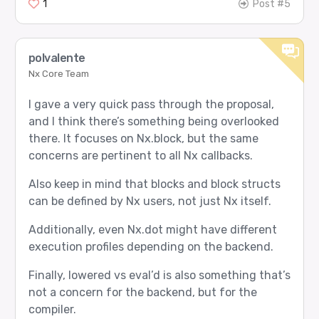
1
Post #5
  passed: 12

  failed: 0

  roles selected: Worker=4, Thinker=1, Verifier=
  agent slots selected: 0=3, 4=9

polvalente
Nx Core Team
I gave a very quick pass through the proposal,
and I think there’s something being overlooked
there. It focuses on Nx.block, but the same
concerns are pertinent to all Nx callbacks.
Also keep in mind that blocks and block structs
can be defined by Nx users, not just Nx itself.
Additionally, even Nx.dot might have different
execution profiles depending on the backend.
Finally, lowered vs eval’d is also something that’s
not a concern for the backend, but for the
compiler.