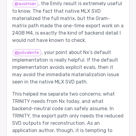
  agent 4: google/gemma-3-27b-it

, the Emily result is extremely useful
@ausimian
  role  1: Thinker

to know. The fact that native MLX SVD
Router input tokens: 24

materialized the full matrix, but the Gram-
matrix path made the one-time export work on a
[5/12] planning - PASS

24GB M4, is exactly the kind of backend detail I
would not have known to check.
Prompt sent to router:

  user: Create a concise implementation plan fo
, your point about Nx’s default
@polvalente
Expected route:

implementation is really helpful. If the default
  agent 4: google/gemma-3-27b-it

  role  0: Worker

implementation avoids explicit evals, then it
may avoid the immediate materialization issue
Router returned:

  agent 4: google/gemma-3-27b-it

seen in the native MLX SVD path.
  role  0: Worker

This helped me separate two concerns: what
Router input tokens: 22

TRINITY needs from Nx today, and what
backend-neutral code can safely assume. In
[6/12] verification_after_worker - PASS

TRINITY, the export path only needs the reduced
Prompt sent to router:

SVD outputs for reconstruction. As an
  user: Calculate 6 * 7 and verify the answer.

  assistant: Worker answer: 6 * 7 = 42.

application author, though, it is tempting to