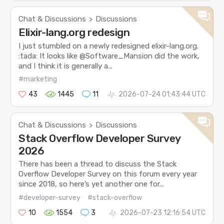
Chat & Discussions
Discussions
>
Elixir-lang.org redesign
I just stumbled on a newly redesigned elixir-lang.org.
:tada: It looks like @Software_Mansion did the work,
and I think it is generally a...
#marketing
43
1445
11
2026-07-24 01:43:44 UTC
Chat & Discussions
Discussions
>
Stack Overflow Developer Survey
2026
There has been a thread to discuss the Stack
Overflow Developer Survey on this forum every year
since 2018, so here’s yet another one for...
#developer-survey
#stack-overflow
10
1554
3
2026-07-23 12:16:54 UTC