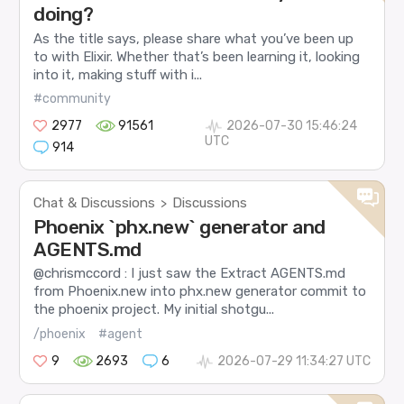
doing?
As the title says, please share what you’ve been up
to with Elixir. Whether that’s been learning it, looking
into it, making stuff with i...
#community
2977
91561
2026-07-30 15:46:24
UTC
914
Chat & Discussions
Discussions
>
Phoenix `phx.new` generator and
AGENTS.md
@chrismccord : I just saw the Extract AGENTS.md
from Phoenix.new into phx.new generator commit to
the phoenix project. My initial shotgu...
/phoenix
#agent
9
2693
6
2026-07-29 11:34:27 UTC