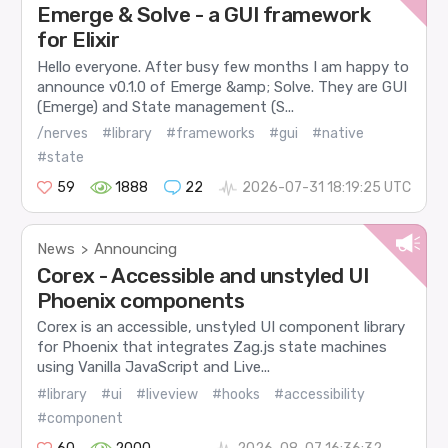
Emerge & Solve - a GUI framework
for Elixir
Hello everyone. After busy few months I am happy to
announce v0.1.0 of Emerge &amp; Solve. They are GUI
(Emerge) and State management (S...
/nerves
#library
#frameworks
#gui
#native
#state
59
1888
22
2026-07-31 18:19:25 UTC
News
Announcing
>
Corex - Accessible and unstyled UI
Phoenix components
Corex is an accessible, unstyled UI component library
for Phoenix that integrates Zag.js state machines
using Vanilla JavaScript and Live...
#library
#ui
#liveview
#hooks
#accessibility
#component