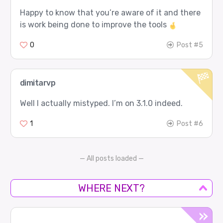
Happy to know that you’re aware of it and there
is work being done to improve the tools
0
Post #5
dimitarvp
Well I actually mistyped. I’m on 3.1.0 indeed.
1
Post #6
— All posts loaded —
WHERE NEXT?