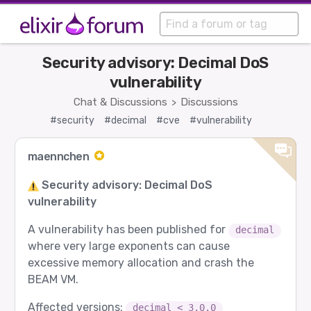
Security advisory: Decimal DoS
vulnerability
Chat & Discussions
Discussions
>
#security
#decimal
#cve
#vulnerability
maennchen
Security advisory: Decimal DoS
vulnerability
A vulnerability has been published for
decimal
where very large exponents can cause
excessive memory allocation and crash the
BEAM VM.
Affected versions:
decimal < 3.0.0