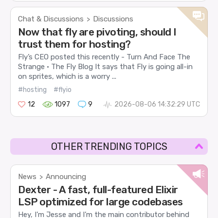
Chat & Discussions
Discussions
>
Now that fly are pivoting, should I
trust them for hosting?
Fly’s CEO posted this recently - Turn And Face The
Strange · The Fly Blog It says that Fly is going all-in
on sprites, which is a worry ...
#hosting
#flyio
12
1097
9
2026-08-06 14:32:29 UTC
OTHER TRENDING TOPICS
News
Announcing
>
Dexter - A fast, full-featured Elixir
LSP optimized for large codebases
Hey, I’m Jesse and I’m the main contributor behind