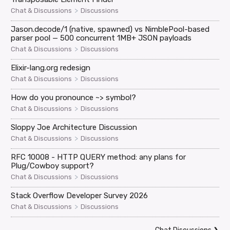
>
Chat & Discussions
Discussions
Jason.decode/1 (native, spawned) vs NimblePool-based
parser pool — 500 concurrent 1MB+ JSON payloads
>
Chat & Discussions
Discussions
Elixir-lang.org redesign
>
Chat & Discussions
Discussions
How do you pronounce ~> symbol?
>
Chat & Discussions
Discussions
Sloppy Joe Architecture Discussion
>
Chat & Discussions
Discussions
RFC 10008 - HTTP QUERY method: any plans for
Plug/Cowboy support?
>
Chat & Discussions
Discussions
Stack Overflow Developer Survey 2026
>
Chat & Discussions
Discussions