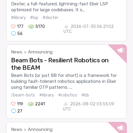
Dexter, a full-featured, lightning-fast Elixir LSP
optimized for large codebases. It s...
#library
#lsp
#dexter
177
5170
2026-07-30 06:21:02
UTC
56
News
Announcing
>
Beam Bots - Resilient Robotics on
the BEAM
Beam Bots (or just BB for short) is a framework for
building fault-tolerant robotics applications in Elixir
using familiar OTP patterns. ...
/beam-bots
#library
#robotics
#bb
119
2241
2026-08-02 03:55:09
UTC
27
News
Announcing
>