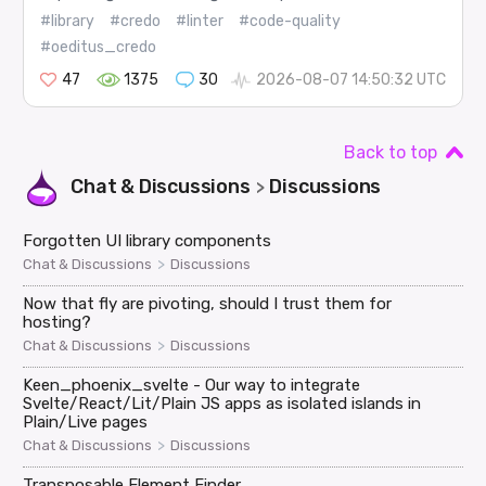
#library
#credo
#linter
#code-quality
#oeditus_credo
47
1375
30
2026-08-07 14:50:32 UTC
Back to top
Chat & Discussions
Discussions
>
Forgotten UI library components
>
Chat & Discussions
Discussions
Now that fly are pivoting, should I trust them for
hosting?
>
Chat & Discussions
Discussions
Keen_phoenix_svelte - Our way to integrate
Svelte/React/Lit/Plain JS apps as isolated islands in
Plain/Live pages
>
Chat & Discussions
Discussions
Transposable Element Finder