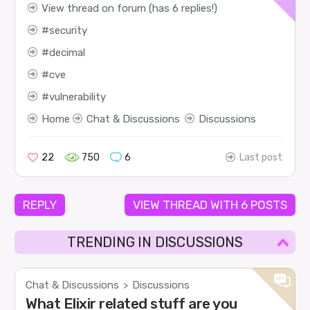
View thread on forum (has 6 replies!)
security
decimal
cve
vulnerability
Home
Chat & Discussions
Discussions
22
750
6
Last post
REPLY
VIEW THREAD WITH 6 POSTS
TRENDING IN DISCUSSIONS
Chat & Discussions
Discussions
>
What Elixir related stuff are you