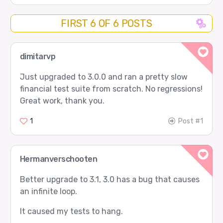
FIRST 6 OF 6 POSTS
dimitarvp
Just upgraded to 3.0.0 and ran a pretty slow
financial test suite from scratch. No regressions!
Great work, thank you.
1
Post #1
Hermanverschooten
Better upgrade to 3.1, 3.0 has a bug that causes
an infinite loop.
It caused my tests to hang.