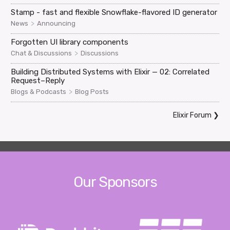
Stamp - fast and flexible Snowflake-flavored ID generator
>
News
Announcing
Forgotten UI library components
>
Chat & Discussions
Discussions
Building Distributed Systems with Elixir — 02: Correlated
Request–Reply
>
Blogs & Podcasts
Blog Posts
Elixir Forum
❯
Our Sponsors