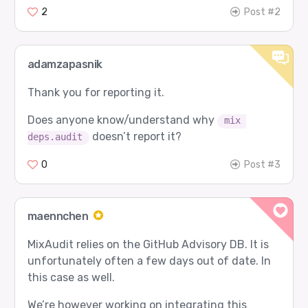
2
Post #2
adamzapasnik
Thank you for reporting it.
Does anyone know/understand why
mix 
doesn’t report it?
deps.audit
0
Post #3
maennchen
MixAudit relies on the GitHub Advisory DB. It is
unfortunately often a few days out of date. In
this case as well.
We’re however working on integrating this