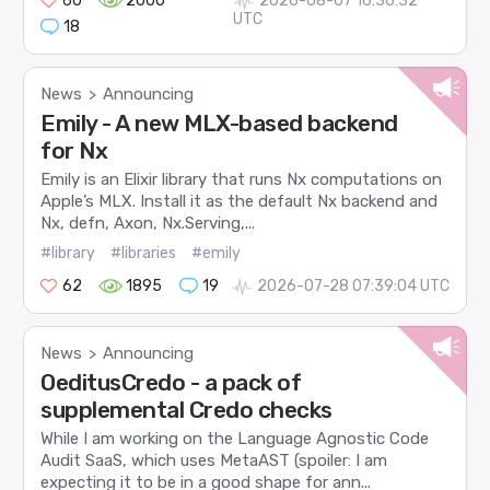
60
2000
2026-08-07 16:36:32
UTC
18
News
Announcing
>
Emily - A new MLX-based backend
for Nx
Emily is an Elixir library that runs Nx computations on
Apple’s MLX. Install it as the default Nx backend and
Nx, defn, Axon, Nx.Serving,...
#library
#libraries
#emily
62
1895
19
2026-07-28 07:39:04 UTC
News
Announcing
>
OeditusCredo - a pack of
supplemental Credo checks
While I am working on the Language Agnostic Code
Audit SaaS, which uses MetaAST (spoiler: I am
expecting it to be in a good shape for ann...