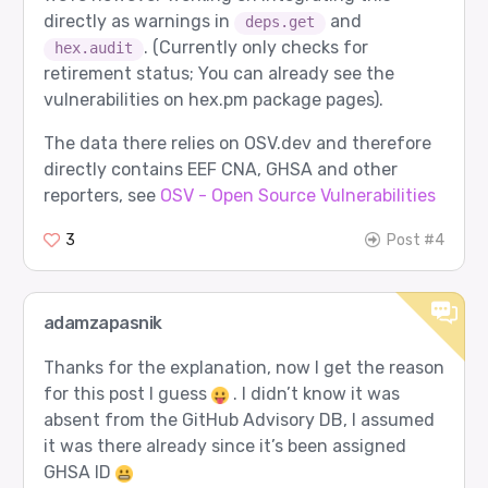
directly as warnings in
and
deps.get
. (Currently only checks for
hex.audit
retirement status; You can already see the
vulnerabilities on hex.pm package pages).
The data there relies on OSV.dev and therefore
directly contains EEF CNA, GHSA and other
reporters, see
OSV - Open Source Vulnerabilities
3
Post #4
adamzapasnik
Thanks for the explanation, now I get the reason
for this post I guess
. I didn’t know it was
absent from the GitHub Advisory DB, I assumed
it was there already since it’s been assigned
GHSA ID