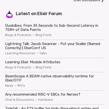
Chat Discussions
❯
Latest on
Elixir Forum
Duckdbex: From 35 Seconds to Sub-Second Latency in
75M+ of Data Points
>
Blogs & Podcasts
Blog Posts
Lightning Talk: Jacob Swanner - Put your Scaller (Named
Correctly) | ElixirConf US
>
Learning Resources
Talks
Learning Elixir: Module Attributes
>
Blogs & Podcasts
Blog Posts
BeamScope A BEAM-native observability runtime for
Elixir/OTP
>
News
RFCs
Any recommended RISC-V SBCs for Nerves?
>
Chat & Discussions
Hardware
Tidefall - An ETS buffer for high-throughput writes and