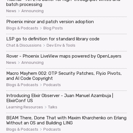
batch processing
>
News
Announcing
Phoenix minor and patch version adoption
>
Blogs & Podcasts
Blog Posts
LSP go to definition for standard library code
>
Chat & Discussions
Dev Env & Tools
Rover - Phoenix LiveView maps powered by OpenLayers
>
News
Announcing
Macro Mayhem 002: OTP Security Patches, Fly.io Pivots,
and AI Code Copyright
>
Blogs & Podcasts
Podcasts
Introducing Elixir Observer - Juan Manuel Azambuja |
ElixirConf US
>
Learning Resources
Talks
BEAM There, Done That with Maxim Kharchenko on Erlang
Without an OS and Building LING
>
Blogs & Podcasts
Podcasts