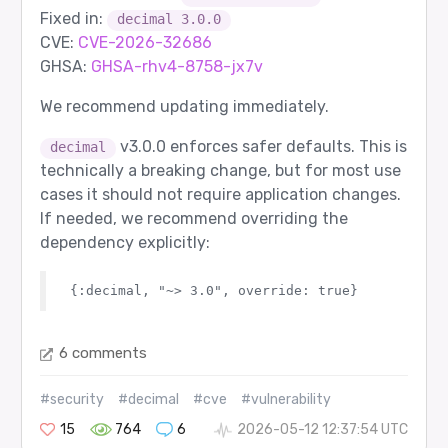
Fixed in:
decimal 3.0.0
CVE:
CVE-2026-32686
GHSA:
GHSA-rhv4-8758-jx7v
We recommend updating immediately.
v3.0.0 enforces safer defaults. This is
decimal
technically a breaking change, but for most use
cases it should not require application changes.
If needed, we recommend overriding the
dependency explicitly:
6 comments
#security
#decimal
#cve
#vulnerability
15
764
6
2026-05-12 12:37:54 UTC