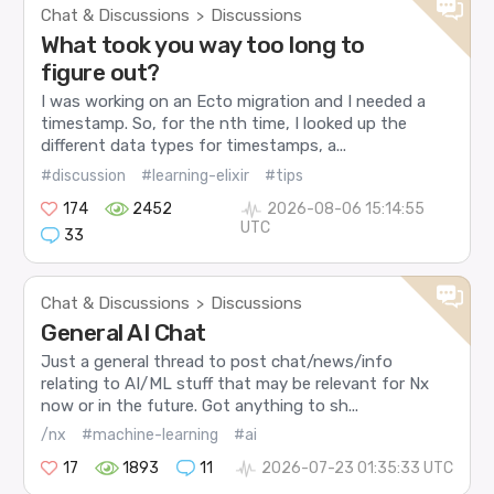
Chat & Discussions
Discussions
>
What took you way too long to
figure out?
I was working on an Ecto migration and I needed a
timestamp. So, for the nth time, I looked up the
different data types for timestamps, a...
#discussion
#learning-elixir
#tips
174
2452
2026-08-06 15:14:55
UTC
33
Chat & Discussions
Discussions
>
General AI Chat
Just a general thread to post chat/news/info
relating to AI/ML stuff that may be relevant for Nx
now or in the future. Got anything to sh...
/nx
#machine-learning
#ai
17
1893
11
2026-07-23 01:35:33 UTC