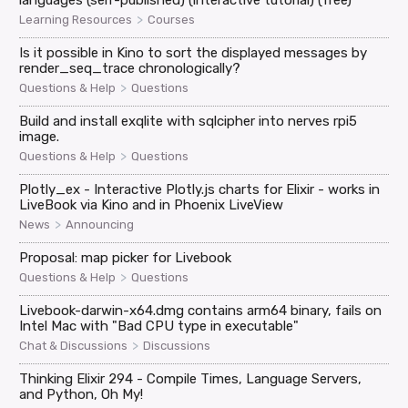
languages (self-published) (interactive tutorial) (free)
>
Learning Resources
Courses
Is it possible in Kino to sort the displayed messages by
render_seq_trace chronologically?
>
Questions & Help
Questions
Build and install exqlite with sqlcipher into nerves rpi5
image.
>
Questions & Help
Questions
Plotly_ex - Interactive Plotly.js charts for Elixir - works in
LiveBook via Kino and in Phoenix LiveView
>
News
Announcing
Proposal: map picker for Livebook
>
Questions & Help
Questions
Livebook-darwin-x64.dmg contains arm64 binary, fails on
Intel Mac with "Bad CPU type in executable"
>
Chat & Discussions
Discussions
Thinking Elixir 294 - Compile Times, Language Servers,
and Python, Oh My!