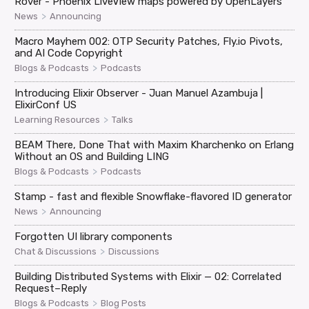
Rover - Phoenix LiveView maps powered by OpenLayers
>
News
Announcing
Macro Mayhem 002: OTP Security Patches, Fly.io Pivots,
and AI Code Copyright
>
Blogs & Podcasts
Podcasts
Introducing Elixir Observer - Juan Manuel Azambuja |
ElixirConf US
>
Learning Resources
Talks
BEAM There, Done That with Maxim Kharchenko on Erlang
Without an OS and Building LING
>
Blogs & Podcasts
Podcasts
Stamp - fast and flexible Snowflake-flavored ID generator
>
News
Announcing
Forgotten UI library components
>
Chat & Discussions
Discussions
Building Distributed Systems with Elixir — 02: Correlated
Request–Reply
>
Blogs & Podcasts
Blog Posts