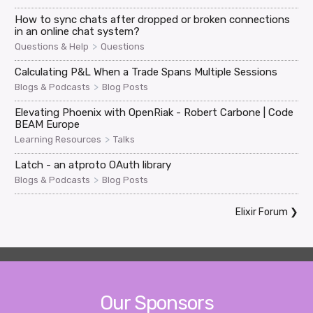
How to sync chats after dropped or broken connections
in an online chat system?
>
Questions & Help
Questions
Calculating P&L When a Trade Spans Multiple Sessions
>
Blogs & Podcasts
Blog Posts
Elevating Phoenix with OpenRiak - Robert Carbone | Code
BEAM Europe
>
Learning Resources
Talks
Latch - an atproto OAuth library
>
Blogs & Podcasts
Blog Posts
Elixir Forum
❯
Our Sponsors