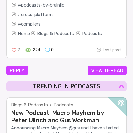
podcasts-by-brainlid
cross-platform
compilers
Home
Blogs & Podcasts
Podcasts
3
224
0
Last post
REPLY
VIEW THREAD
TRENDING IN PODCASTS
Blogs & Podcasts
Podcasts
>
New Podcast: Macro Mayhem by
Peter Ullrich and Gus Workman
Announcing Macro Mayhem @gus and I have started