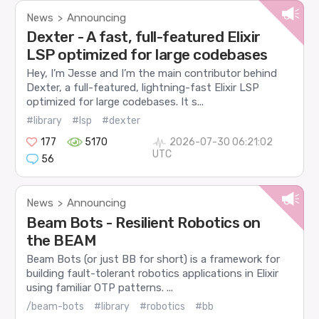
News
Announcing
>
Dexter - A fast, full-featured Elixir
LSP optimized for large codebases
Hey, I’m Jesse and I’m the main contributor behind
Dexter, a full-featured, lightning-fast Elixir LSP
optimized for large codebases. It s...
#library
#lsp
#dexter
177
5170
2026-07-30 06:21:02
UTC
56
News
Announcing
>
Beam Bots - Resilient Robotics on
the BEAM
Beam Bots (or just BB for short) is a framework for
building fault-tolerant robotics applications in Elixir
using familiar OTP patterns. ...
/beam-bots
#library
#robotics
#bb