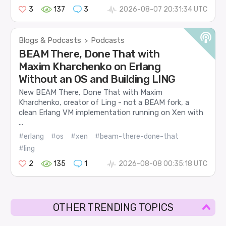
3
137
3
2026-08-07 20:31:34 UTC
Blogs & Podcasts
Podcasts
>
BEAM There, Done That with
Maxim Kharchenko on Erlang
Without an OS and Building LING
New BEAM There, Done That with Maxim
Kharchenko, creator of Ling - not a BEAM fork, a
clean Erlang VM implementation running on Xen with
...
#erlang
#os
#xen
#beam-there-done-that
#ling
2
135
1
2026-08-08 00:35:18 UTC
OTHER TRENDING TOPICS