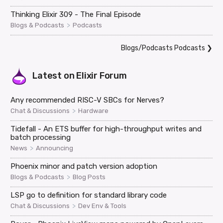
Thinking Elixir 309 - The Final Episode
>
Blogs & Podcasts
Podcasts
Blogs/Podcasts Podcasts
❯
Latest on
Elixir Forum
Any recommended RISC-V SBCs for Nerves?
>
Chat & Discussions
Hardware
Tidefall - An ETS buffer for high-throughput writes and
batch processing
>
News
Announcing
Phoenix minor and patch version adoption
>
Blogs & Podcasts
Blog Posts
LSP go to definition for standard library code
>
Chat & Discussions
Dev Env & Tools