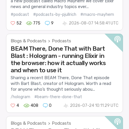
a new podcast called Macro Mayhem! We cover Elixir
news and general industry topics ever...
#podcast
#podcasts-by-pjullrich
#macro-mayhem
52
775
9
2026-08-07 14:58:41 UTC
Blogs & Podcasts
Podcasts
>
BEAM There, Done That with Bart
Blast : Hologram - running Elixir in
the browser: how it actually works
and when to use it
Sharing a recent BEAM There, Done That episode
with Bart Blast, creator of Hologram. Worth a read
for anyone who’s thought seriously abou...
/hologram
#beam-there-done-that
4
408
0
2026-07-24 10:11:29 UTC
Blogs & Podcasts
Podcasts
>