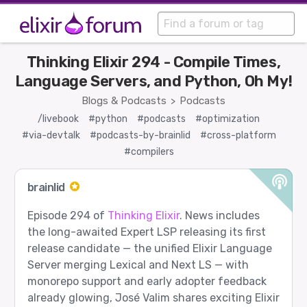
Thinking Elixir 294 - Compile Times,
Language Servers, and Python, Oh My!
Blogs & Podcasts
Podcasts
>
/livebook
#python
#podcasts
#optimization
#via-devtalk
#podcasts-by-brainlid
#cross-platform
#compilers
brainlid
Episode 294 of
Thinking Elixir
. News includes
the long-awaited Expert LSP releasing its first
release candidate — the unified Elixir Language
Server merging Lexical and Next LS — with
monorepo support and early adopter feedback
already glowing, José Valim shares exciting Elixir