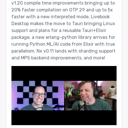
v1.20 compile time improvements bringing up to
20% faster compilation on OTP 29 and up to 5x
faster with a new interpreted mode, Livebook
Desktop makes the move to Tauri bringing Linux
support and plans for a reusable Tauri+Elixir
package, a new erlang-python library arrives for
running Python ML/AI code from Elixir with true
parallelism, Nx v0.11 lands with sharding support
and MPS backend improvements, and more!