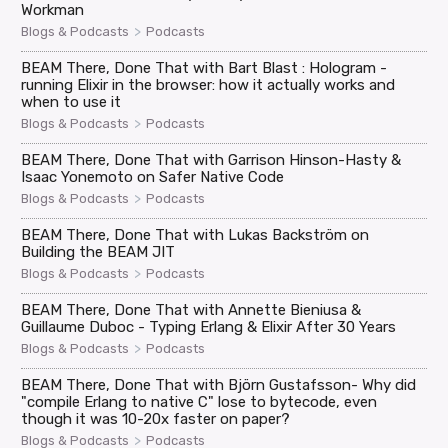
Workman
>
Blogs & Podcasts
Podcasts
BEAM There, Done That with Bart Blast : Hologram -
running Elixir in the browser: how it actually works and
when to use it
>
Blogs & Podcasts
Podcasts
BEAM There, Done That with Garrison Hinson-Hasty &
Isaac Yonemoto on Safer Native Code
>
Blogs & Podcasts
Podcasts
BEAM There, Done That with Lukas Backström on
Building the BEAM JIT
>
Blogs & Podcasts
Podcasts
BEAM There, Done That with Annette Bieniusa &
Guillaume Duboc - Typing Erlang & Elixir After 30 Years
>
Blogs & Podcasts
Podcasts
BEAM There, Done That with Björn Gustafsson- Why did
"compile Erlang to native C" lose to bytecode, even
though it was 10-20x faster on paper?
>
Blogs & Podcasts
Podcasts