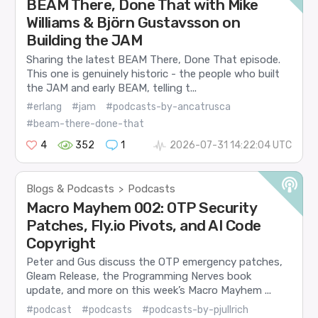
BEAM There, Done That with Mike
Williams & Björn Gustavsson on
Building the JAM
Sharing the latest BEAM There, Done That episode.
This one is genuinely historic - the people who built
the JAM and early BEAM, telling t...
#erlang
#jam
#podcasts-by-ancatrusca
#beam-there-done-that
4
352
1
2026-07-31 14:22:04 UTC
Blogs & Podcasts
Podcasts
>
Macro Mayhem 002: OTP Security
Patches, Fly.io Pivots, and AI Code
Copyright
Peter and Gus discuss the OTP emergency patches,
Gleam Release, the Programming Nerves book
update, and more on this week’s Macro Mayhem ...
#podcast
#podcasts
#podcasts-by-pjullrich