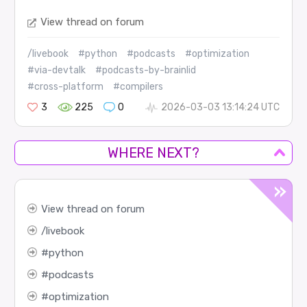
View thread on forum
/livebook
#python
#podcasts
#optimization
#via-devtalk
#podcasts-by-brainlid
#cross-platform
#compilers
3
225
0
2026-03-03 13:14:24 UTC
WHERE NEXT?
View thread on forum
livebook
python
podcasts
optimization