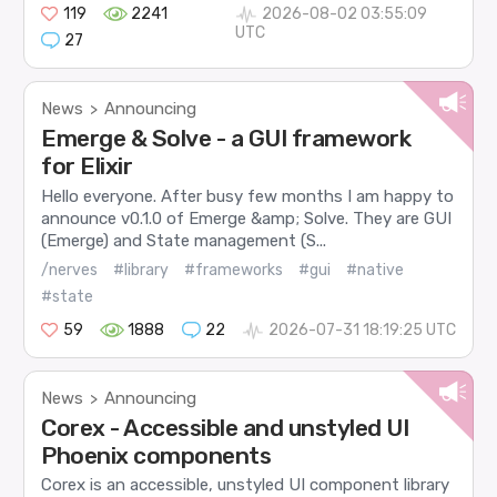
119
2241
2026-08-02 03:55:09
UTC
27
News
Announcing
>
Emerge & Solve - a GUI framework
for Elixir
Hello everyone. After busy few months I am happy to
announce v0.1.0 of Emerge &amp; Solve. They are GUI
(Emerge) and State management (S...
/nerves
#library
#frameworks
#gui
#native
#state
59
1888
22
2026-07-31 18:19:25 UTC
News
Announcing
>
Corex - Accessible and unstyled UI
Phoenix components
Corex is an accessible, unstyled UI component library