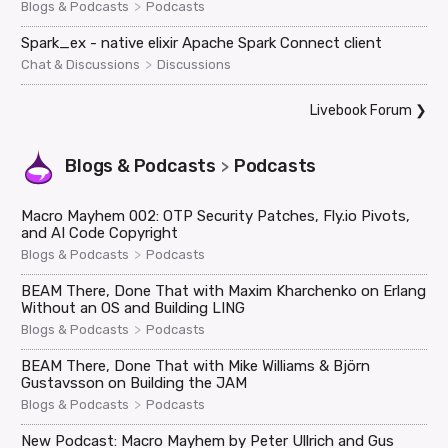
>
Blogs & Podcasts
Podcasts
Spark_ex - native elixir Apache Spark Connect client
>
Chat & Discussions
Discussions
Livebook Forum
❯
Blogs & Podcasts
Podcasts
>
Macro Mayhem 002: OTP Security Patches, Fly.io Pivots,
and AI Code Copyright
>
Blogs & Podcasts
Podcasts
BEAM There, Done That with Maxim Kharchenko on Erlang
Without an OS and Building LING
>
Blogs & Podcasts
Podcasts
BEAM There, Done That with Mike Williams & Björn
Gustavsson on Building the JAM
>
Blogs & Podcasts
Podcasts
New Podcast: Macro Mayhem by Peter Ullrich and Gus