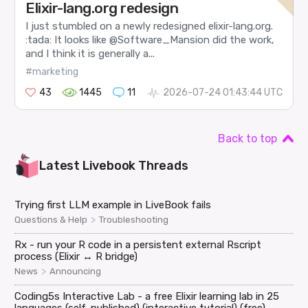
Elixir-lang.org redesign
I just stumbled on a newly redesigned elixir-lang.org.
:tada: It looks like @Software_Mansion did the work,
and I think it is generally a...
#marketing
43
1445
11
2026-07-24 01:43:44 UTC
Back to top
Latest
Livebook
Threads
Trying first LLM example in LiveBook fails
>
Questions & Help
Troubleshooting
Rx - run your R code in a persistent external Rscript
process (Elixir ↔ R bridge)
>
News
Announcing
Coding5s Interactive Lab - a free Elixir learning lab in 25