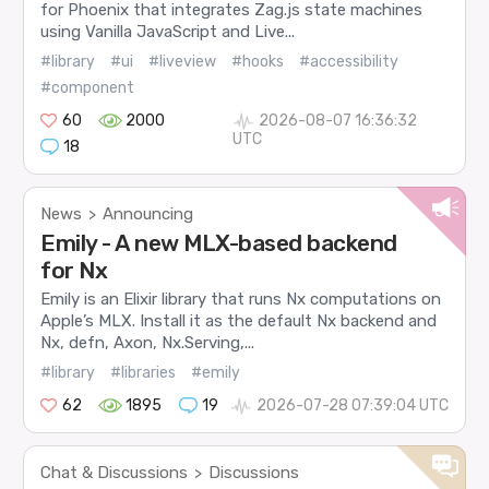
for Phoenix that integrates Zag.js state machines
using Vanilla JavaScript and Live...
#library
#ui
#liveview
#hooks
#accessibility
#component
60
2000
2026-08-07 16:36:32
UTC
18
News
Announcing
>
Emily - A new MLX-based backend
for Nx
Emily is an Elixir library that runs Nx computations on
Apple’s MLX. Install it as the default Nx backend and
Nx, defn, Axon, Nx.Serving,...
#library
#libraries
#emily
62
1895
19
2026-07-28 07:39:04 UTC
Chat & Discussions
Discussions
>