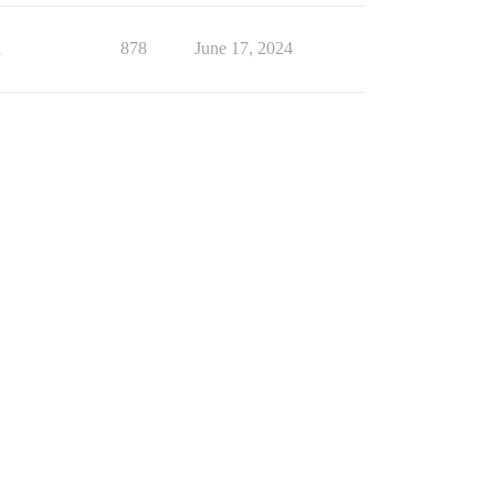
1
878
June 17, 2024