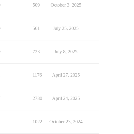
0
509
October 3, 2025
0
561
July 25, 2025
0
723
July 8, 2025
1
1176
April 27, 2025
7
2780
April 24, 2025
1
1022
October 23, 2024