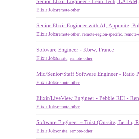
Senior Elixir Engineer - Lean Tech, LATA
Elixir Jobs
remote-other
Senior Elixir Engineer with AI, Appunite, Po
Elixir Jobs
remote-other
,
remote-region-specific
,
remote-c
Software Engineer - Kbrw, France
Elixir Jobs
onsite
,
remote-other
Mid/Senior/Staff Software Engineer - Rati
Elixir Jobs
remote-other
Elixir/LiveView Engineer - Pebble REI - R
Elixir Jobs
remote-other
Software Engineer – Tuist (On-site, Beriln, 
Elixir Jobs
onsite
,
remote-other