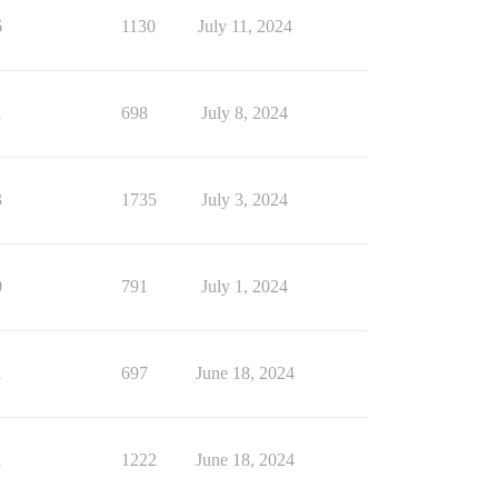
6
1130
July 11, 2024
1
698
July 8, 2024
3
1735
July 3, 2024
0
791
July 1, 2024
1
697
June 18, 2024
1
1222
June 18, 2024