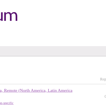
Rep
sa, Remote (North America, Latin America
n-specific