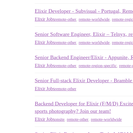
Elixir Developer - Subvisual - Portugal, Rem
Elixir Jobs
remote-other
,
remote-worldwide
,
remote-regio
Senior Software Engineer, Elixir – Telny
Elixir Jobs
remote-other
,
remote-worldwide
,
remote-regio
Senior Backend Engineer/Elixir - Appunite,
Elixir Jobs
remote-other
,
remote-region-specific
,
remote-c
Senior Full-stack Elixir Developer - Brambl
Elixir Jobs
remote-other
Backend Developer for Elixir (F/M/D) Excit
sports photography? Join our team!
Elixir Jobs
onsite
,
remote-other
,
remote-worldwide