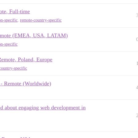
ote, Full-time
n-specific
,
remote-country-specific
x, remote (EMEA, USA, LATAM)
n-specific
 Remote, Poland, Europe
ountry-specific
e - Remote (Worldwide)
ed about engaging web development in