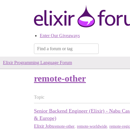
Enter Our Giveaways
Elixir Programming Language Forum
remote-other
Topic
Senior Backend Engineer (Elixir) - Nabu Ca
& Europe)
Elixir Jobs
remote-other
,
remote-worldwide
,
remote-regio