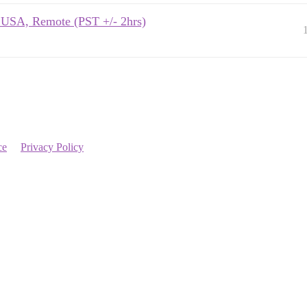
s USA, Remote (PST +/- 2hrs)
ce
Privacy Policy