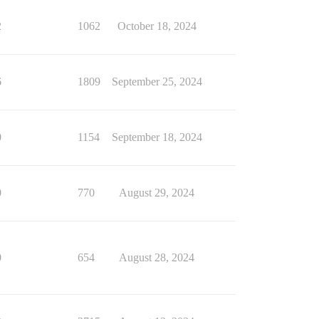
2
1062
October 18, 2024
6
1809
September 25, 2024
0
1154
September 18, 2024
0
770
August 29, 2024
0
654
August 28, 2024