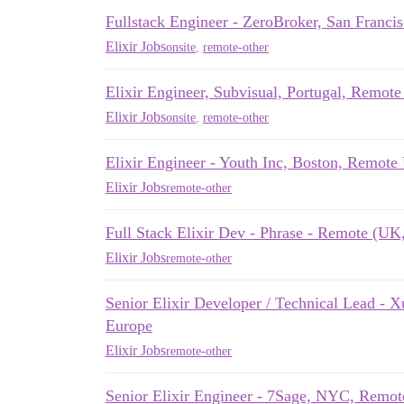
Fullstack Engineer - ZeroBroker, San Franci
Elixir Jobs
onsite
,
remote-other
Elixir Engineer, Subvisual, Portugal, Remot
Elixir Jobs
onsite
,
remote-other
Elixir Engineer - Youth Inc, Boston, Remot
Elixir Jobs
remote-other
Full Stack Elixir Dev - Phrase - Remote (U
Elixir Jobs
remote-other
Senior Elixir Developer / Technical Lead 
Europe
Elixir Jobs
remote-other
Senior Elixir Engineer - 7Sage, NYC, Remo