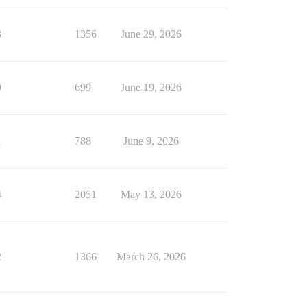
3
1356
June 29, 2026
0
699
June 19, 2026
1
788
June 9, 2026
4
2051
May 13, 2026
2
1366
March 26, 2026