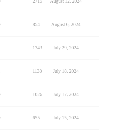
0
2715
August 12, 2024
0
854
August 6, 2024
2
1343
July 29, 2024
1
1138
July 18, 2024
0
1026
July 17, 2024
0
655
July 15, 2024