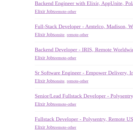
Backend Engineer with Elixir, AppUnite, Po
Elixir Jobs
remote-other
Full-Stack Developer - Amtelco, Madison, W
Elixir Jobs
onsite
,
remote-other
Backend Developer - IRIS, Remote Worldwi
Elixir Jobs
remote-other
Sr Software Engineer - Empower Delivery, 
Elixir Jobs
onsite
,
remote-other
Senior/Lead Fullstack Developer - Polysent
Elixir Jobs
remote-other
Fullstack Developer - Polysentry, Remote U
Elixir Jobs
remote-other