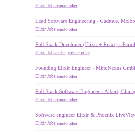
Elixir Jobs
remote-other
Lead Software Engineering - Cadmus, Melb
Elixir Jobs
remote-other
Full Stack Developer (Elixir + React) - Fa
Elixir Jobs
onsite
,
remote-other
Founding Elixir Engineer - MindNexus Gm
Elixir Jobs
remote-other
Full Stack Software Engineer - Albert, Chi
Elixir Jobs
remote-other
Software engineer Elixir & Phoenix LiveVie
Elixir Jobs
remote-other