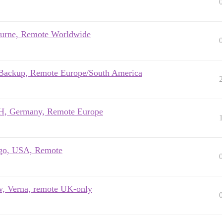
ourne, Remote Worldwide
rmBackup, Remote Europe/South America
bH, Germany, Remote Europe
cago, USA, Remote
w, Verna, remote UK-only