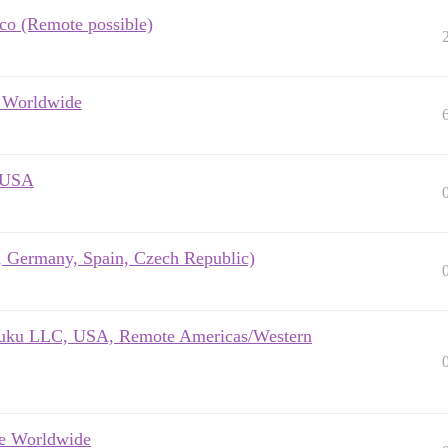
sco (Remote possible)
e Worldwide
e USA
K, Germany, Spain, Czech Republic)
- Xuku LLC, USA, Remote Americas/Western
te Worldwide