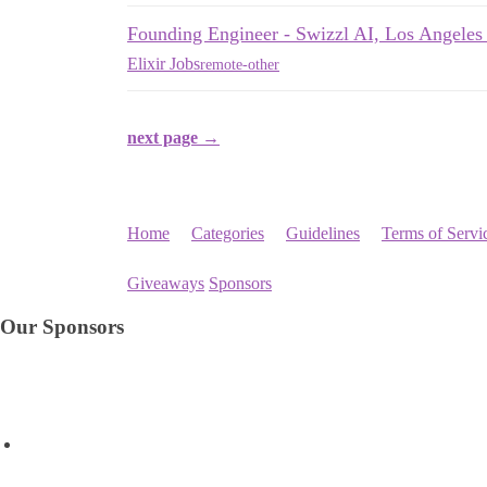
Founding Engineer - Swizzl AI, Los Angele
Elixir Jobs
remote-other
next page →
Home
Categories
Guidelines
Terms of Servi
Giveaways
Sponsors
Our Sponsors