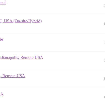
land
I, USA (On-site/Hybrid)
de
Indianapolis, Remote USA
ry, Remote USA
SA