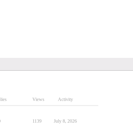
lies
Views
Activity
0
1139
July 8, 2026