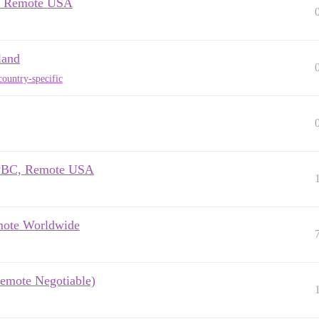
M, Remote USA
land
ountry-specific
o PBC, Remote USA
emote Worldwide
Remote Negotiable)