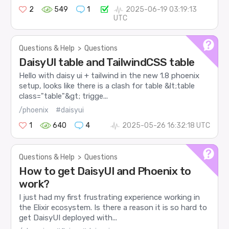
2
549
1
2025-06-19 03:19:13
UTC
Questions & Help
>
Questions
DaisyUI table and TailwindCSS table
Hello with daisy ui + tailwind in the new 1.8 phoenix
setup, looks like there is a clash for table &lt;table
class="table"&gt; trigge...
/phoenix
#daisyui
1
640
4
2025-05-26 16:32:18 UTC
Questions & Help
>
Questions
How to get DaisyUI and Phoenix to
work?
I just had my first frustrating experience working in
the Elixir ecosystem. Is there a reason it is so hard to
get DaisyUI deployed with...