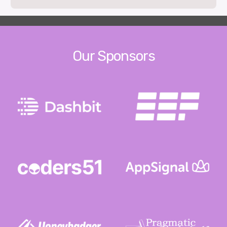
Our Sponsors