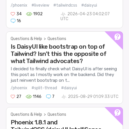
/phoenix
#liveview
#tailwindcss
#daisyui
34
1902
2026-04-23 04:02:07
UTC
16
Questions & Help
>
Questions
Is DaisyUI like bootstrap on top of
Tailwind? Isn’t this the opposite of
what Tailwind advocates?
I decided to finally check what DaisyUI is after seeing
this post as I mostly work on the backend. Did they
just reinvent bootstrap on t...
/phoenix
#split-thread
#daisyui
27
1146
7
2025-08-29 01:09:33 UTC
Questions & Help
>
Questions
Phoenix 1.8.1 and