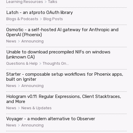
>
Learning Resources
Talks
Latch - an atproto OAuth library
>
Blogs & Podcasts
Blog Posts
Osmotic - a self-hosted AI gateway for Anthropic and
OpenAI (Phoenix)
>
News
Announcing
Unable to download precompiled NIFs on windows
(unknown CA)
>
Questions & Help
Thoughts On...
Starter - composable setup workflows for Phoenix apps,
built on Igniter
>
News
Announcing
Hologram v0.11: Regular Expressions, Client Stacktraces,
and More
>
News
News & Updates
Voyager - a modern alternative to Observer
>
News
Announcing