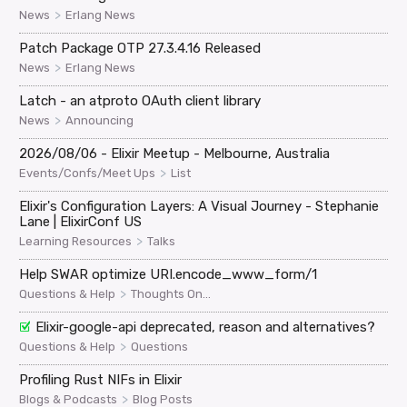
>
News
Erlang News
Patch Package OTP 27.3.4.16 Released
>
News
Erlang News
Latch - an atproto OAuth client library
>
News
Announcing
2026/08/06 - Elixir Meetup - Melbourne, Australia
>
Events/Confs/Meet Ups
List
Elixir's Configuration Layers: A Visual Journey - Stephanie
Lane | ElixirConf US
>
Learning Resources
Talks
Help SWAR optimize URI.encode_www_form/1
>
Questions & Help
Thoughts On...
Elixir-google-api deprecated, reason and alternatives?
>
Questions & Help
Questions
Profiling Rust NIFs in Elixir
>
Blogs & Podcasts
Blog Posts