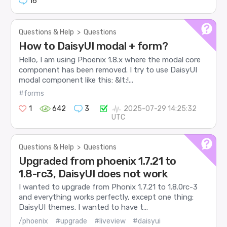
16
Questions & Help
>
Questions
How to DaisyUI modal + form?
Hello, I am using Phoenix 1.8.x where the modal core
component has been removed. I try to use DaisyUI
modal component like this: &lt;!...
#forms
1
642
3
2025-07-29 14:25:32
UTC
Questions & Help
>
Questions
Upgraded from phoenix 1.7.21 to
1.8-rc3, DaisyUI does not work
I wanted to upgrade from Phonix 1.7.21 to 1.8.0rc-3
and everything works perfectly, except one thing:
DaisyUI themes. I wanted to have t...
/phoenix
#upgrade
#liveview
#daisyui