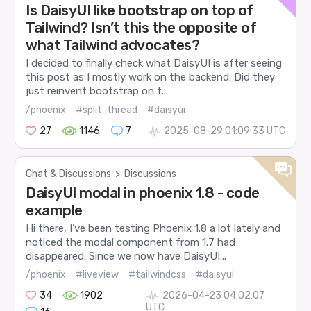
Is DaisyUI like bootstrap on top of
Tailwind? Isn’t this the opposite of
what Tailwind advocates?
I decided to finally check what DaisyUI is after seeing
this post as I mostly work on the backend. Did they
just reinvent bootstrap on t...
/phoenix
#split-thread
#daisyui
27
1146
7
2025-08-29 01:09:33 UTC
Chat & Discussions
>
Discussions
DaisyUI modal in phoenix 1.8 - code
example
Hi there, I’ve been testing Phoenix 1.8 a lot lately and
noticed the modal component from 1.7 had
disappeared. Since we now have DaisyUI...
/phoenix
#liveview
#tailwindcss
#daisyui
34
1902
2026-04-23 04:02:07
UTC