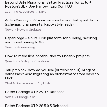
Beyond Safe Migrations: Better Practices for Ecto +
PostgreSQL - Joe Harrow | ElixirConf US
>
Learning Resources
Talks
ActiveMemory v0.8 — in-memory tables that speak Ecto
(schemas, changesets, Repo-style reads)
>
News
News & Updates
PaperForge - a pure Elixir platform for building, securing,
and transforming PDFs
>
News
Announcing
How to make first contribution to Phoenix project?
>
Questions & Help
Questions
Talk prep ask: how do you use (or think about) AI agent
harnesses? Also migrating an orchestrator from bash to
Elixir
>
Chat & Discussions
AI / LLMs
Patch Package OTP 29.0.5 Released
>
News
Erlang News
Patch Package OTP 28.5.0.5 Released