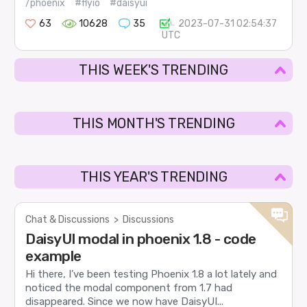
/phoenix
#flyio
#daisyui
63
10628
35
2023-07-31 02:54:37
UTC
THIS WEEK'S TRENDING
THIS MONTH'S TRENDING
THIS YEAR'S TRENDING
Chat & Discussions
>
Discussions
DaisyUI modal in phoenix 1.8 - code
example
Hi there, I’ve been testing Phoenix 1.8 a lot lately and
noticed the modal component from 1.7 had
disappeared. Since we now have DaisyUI...