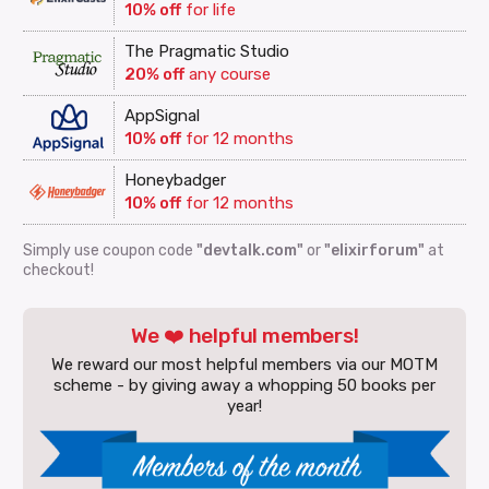
10% off
for life
The Pragmatic Studio
20% off
any course
AppSignal
10% off
for 12 months
Honeybadger
10% off
for 12 months
Simply use coupon code
"devtalk.com"
or
"elixirforum"
at
checkout!
We ❤️ helpful members!
We reward our most helpful members via our MOTM
scheme - by giving away a whopping 50 books per
year!