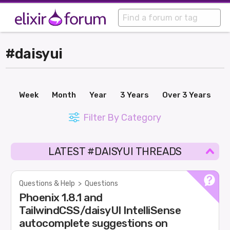
#daisyui
Week
Month
Year
3 Years
Over 3 Years
Filter By Category
LATEST #DAISYUI THREADS
Questions & Help
>
Questions
Phoenix 1.8.1 and
TailwindCSS/daisyUI IntelliSense
autocomplete suggestions on