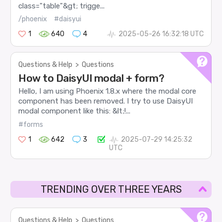
class="table"&gt; trigge...
/phoenix
#daisyui
1
640
4
2025-05-26 16:32:18 UTC
Questions & Help
>
Questions
How to DaisyUI modal + form?
Hello, I am using Phoenix 1.8.x where the modal core
component has been removed. I try to use DaisyUI
modal component like this: &lt;!...
#forms
1
642
3
2025-07-29 14:25:32
UTC
TRENDING OVER THREE YEARS
Questions & Help
>
Questions