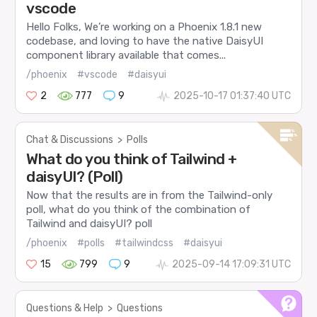
vscode
Hello Folks, We’re working on a Phoenix 1.8.1 new
codebase, and loving to have the native DaisyUI
component library available that comes...
/phoenix
#vscode
#daisyui
2
777
9
2025-10-17 01:37:40 UTC
Chat & Discussions
>
Polls
What do you think of Tailwind +
daisyUI? (Poll)
Now that the results are in from the Tailwind-only
poll, what do you think of the combination of
Tailwind and daisyUI? poll
/phoenix
#polls
#tailwindcss
#daisyui
15
799
9
2025-09-14 17:09:31 UTC
Questions & Help
>
Questions