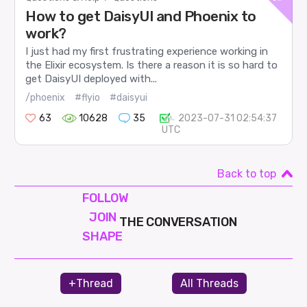
How to get DaisyUI and Phoenix to
work?
I just had my first frustrating experience working in
the Elixir ecosystem. Is there a reason it is so hard to
get DaisyUI deployed with...
/phoenix
#flyio
#daisyui
63
10628
35
2023-07-31 02:54:37
UTC
Back to top
FOLLOW
JOIN
THE CONVERSATION
SHAPE
+Thread
All Threads