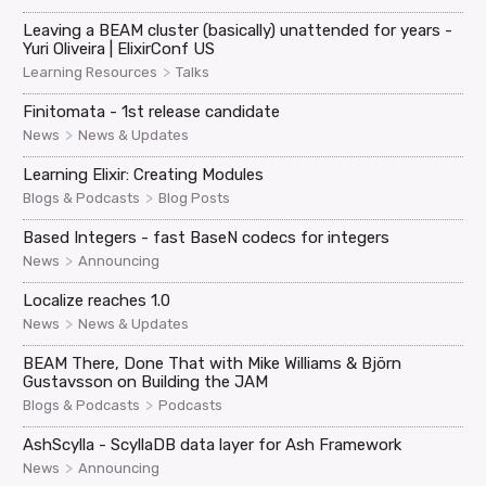
Leaving a BEAM cluster (basically) unattended for years -
Yuri Oliveira | ElixirConf US
>
Learning Resources
Talks
Finitomata - 1st release candidate
>
News
News & Updates
Learning Elixir: Creating Modules
>
Blogs & Podcasts
Blog Posts
Based Integers - fast BaseN codecs for integers
>
News
Announcing
Localize reaches 1.0
>
News
News & Updates
BEAM There, Done That with Mike Williams & Björn
Gustavsson on Building the JAM
>
Blogs & Podcasts
Podcasts
AshScylla - ScyllaDB data layer for Ash Framework
>
News
Announcing