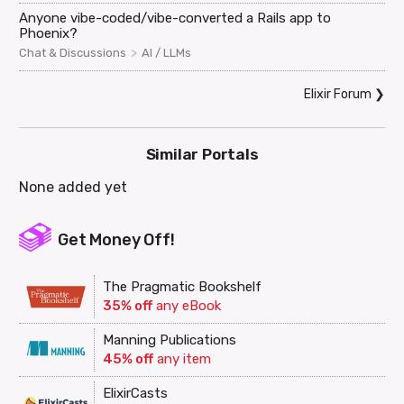
Anyone vibe-coded/vibe-converted a Rails app to
Phoenix?
>
Chat & Discussions
AI / LLMs
Elixir Forum
❯
Similar Portals
None added yet
Get Money Off!
The Pragmatic Bookshelf
35% off
any eBook
Manning Publications
45% off
any item
ElixirCasts