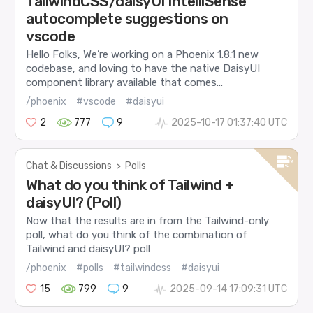
TailwindCSS/daisyUI IntelliSense
autocomplete suggestions on
vscode
Hello Folks, We’re working on a Phoenix 1.8.1 new
codebase, and loving to have the native DaisyUI
component library available that comes...
/phoenix
#vscode
#daisyui
2
777
9
2025-10-17 01:37:40 UTC
Chat & Discussions
>
Polls
What do you think of Tailwind +
daisyUI? (Poll)
Now that the results are in from the Tailwind-only
poll, what do you think of the combination of
Tailwind and daisyUI? poll
/phoenix
#polls
#tailwindcss
#daisyui
15
799
9
2025-09-14 17:09:31 UTC