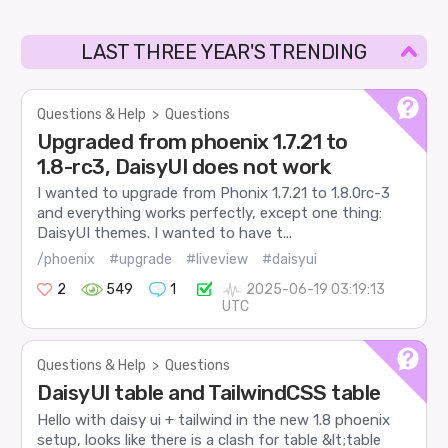
LAST THREE YEAR'S TRENDING
Questions & Help
>
Questions
Upgraded from phoenix 1.7.21 to
1.8-rc3, DaisyUI does not work
I wanted to upgrade from Phonix 1.7.21 to 1.8.0rc-3
and everything works perfectly, except one thing:
DaisyUI themes. I wanted to have t...
/phoenix
#upgrade
#liveview
#daisyui
2
549
1
2025-06-19 03:19:13
UTC
Questions & Help
>
Questions
DaisyUI table and TailwindCSS table
Hello with daisy ui + tailwind in the new 1.8 phoenix
setup, looks like there is a clash for table &lt;table