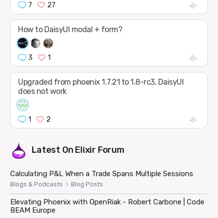
7
27
How to DaisyUI modal + form?
3
1
Upgraded from phoenix 1.7.21 to 1.8-rc3, DaisyUI
does not work
1
2
Latest On
Elixir Forum
Calculating P&L When a Trade Spans Multiple Sessions
>
Blogs & Podcasts
Blog Posts
Elevating Phoenix with OpenRiak - Robert Carbone | Code
BEAM Europe