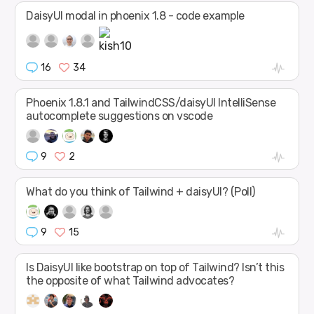
DaisyUI modal in phoenix 1.8 - code example
16
34
Phoenix 1.8.1 and TailwindCSS/daisyUI IntelliSense
autocomplete suggestions on vscode
9
2
What do you think of Tailwind + daisyUI? (Poll)
9
15
Is DaisyUI like bootstrap on top of Tailwind? Isn’t this
the opposite of what Tailwind advocates?