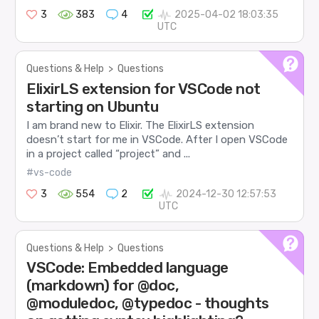
3
383
4
2025-04-02 18:03:35
UTC
Questions & Help
>
Questions
ElixirLS extension for VSCode not
starting on Ubuntu
I am brand new to Elixir. The ElixirLS extension
doesn’t start for me in VSCode. After I open VSCode
in a project called “project” and ...
#vs-code
3
554
2
2024-12-30 12:57:53
UTC
Questions & Help
>
Questions
VSCode: Embedded language
(markdown) for @doc,
@moduledoc, @typedoc - thoughts