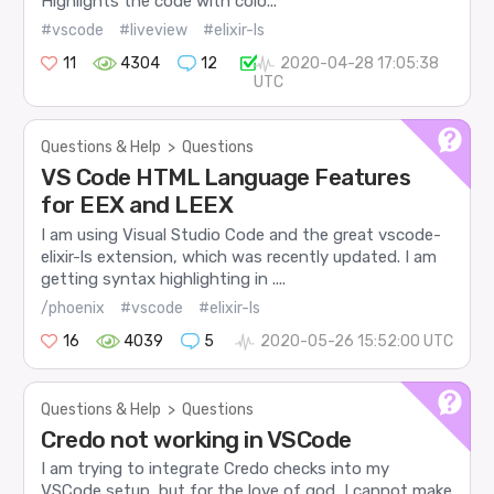
Highlights the code with colo...
#vscode
#liveview
#elixir-ls
11
4304
12
2020-04-28 17:05:38
UTC
Questions & Help
>
Questions
VS Code HTML Language Features
for EEX and LEEX
I am using Visual Studio Code and the great vscode-
elixir-ls extension, which was recently updated. I am
getting syntax highlighting in ....
/phoenix
#vscode
#elixir-ls
16
4039
5
2020-05-26 15:52:00 UTC
Questions & Help
>
Questions
Credo not working in VSCode
I am trying to integrate Credo checks into my
VSCode setup, but for the love of god, I cannot make