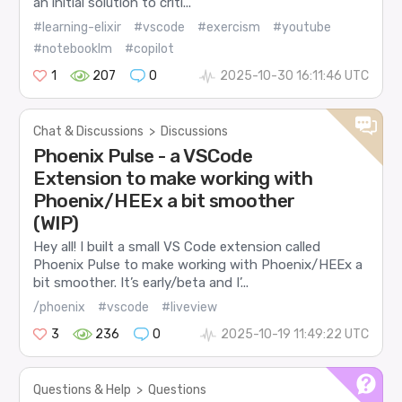
an initial solution to criti...
#learning-elixir
#vscode
#exercism
#youtube
#notebooklm
#copilot
1
207
0
2025-10-30 16:11:46 UTC
Chat & Discussions
>
Discussions
Phoenix Pulse - a VSCode
Extension to make working with
Phoenix/HEEx a bit smoother
(WIP)
Hey all! I built a small VS Code extension called
Phoenix Pulse to make working with Phoenix/HEEx a
bit smoother. It’s early/beta and I’...
/phoenix
#vscode
#liveview
3
236
0
2025-10-19 11:49:22 UTC
Questions & Help
>
Questions