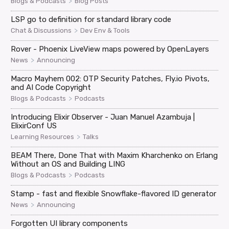
>
Blogs & Podcasts
Blog Posts
LSP go to definition for standard library code
>
Chat & Discussions
Dev Env & Tools
Rover - Phoenix LiveView maps powered by OpenLayers
>
News
Announcing
Macro Mayhem 002: OTP Security Patches, Fly.io Pivots,
and AI Code Copyright
>
Blogs & Podcasts
Podcasts
Introducing Elixir Observer - Juan Manuel Azambuja |
ElixirConf US
>
Learning Resources
Talks
BEAM There, Done That with Maxim Kharchenko on Erlang
Without an OS and Building LING
>
Blogs & Podcasts
Podcasts
Stamp - fast and flexible Snowflake-flavored ID generator
>
News
Announcing
Forgotten UI library components