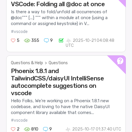
VSCode: Folding all @doc at once
Is there a way to fold/unfold all occurrences of
@doc""" [...] """ within a module at once (using a
command or assigned keystroke) in V...
#vscode
5
355
9
2025-10-21 04:08:48
UTC
Questions & Help
>
Questions
Phoenix 1.8.1 and
TailwindCSS/daisyUI IntelliSense
autocomplete suggestions on
vscode
Hello Folks, We’re working on a Phoenix 1.8.1 new
codebase, and loving to have the native DaisyUI
component library available that comes...
#vscode
2
810
9
2025-10-17 01:37:40 UTC