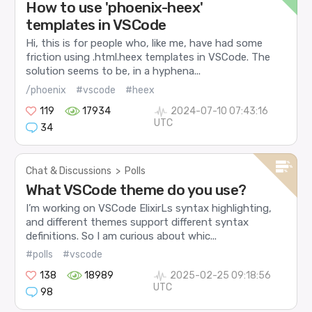
How to use 'phoenix-heex'
templates in VSCode
Hi, this is for people who, like me, have had some
friction using .html.heex templates in VSCode. The
solution seems to be, in a hyphena...
/phoenix
#vscode
#heex
119
17934
2024-07-10 07:43:16
UTC
34
Chat & Discussions
>
Polls
What VSCode theme do you use?
I’m working on VSCode ElixirLs syntax highlighting,
and different themes support different syntax
definitions. So I am curious about whic...
#polls
#vscode
138
18989
2025-02-25 09:18:56
UTC
98