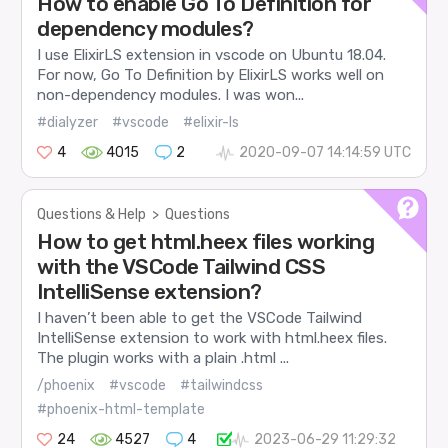
How to enable Go To Definition for
dependency modules?
I use ElixirLS extension in vscode on Ubuntu 18.04.
For now, Go To Definition by ElixirLS works well on
non-dependency modules. I was won...
#dialyzer
#vscode
#elixir-ls
4
4015
2
2020-09-07 14:14:59 UTC
Questions & Help
>
Questions
How to get html.heex files working
with the VSCode Tailwind CSS
IntelliSense extension?
I haven’t been able to get the VSCode Tailwind
IntelliSense extension to work with html.heex files.
The plugin works with a plain .html ...
/phoenix
#vscode
#tailwindcss
#phoenix-html-template
24
4527
4
2023-06-29 11:29:32