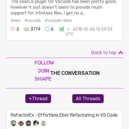
The ElixirLS plugin for VSCode has been pretty good,
however it just doesn’t seem to provide much
support for .html.eex files. I get no a...
#eex
#vscode
#vscode-elixir
2
3774
6
2018-10-26 15:59:33
UTC
Back to top
FOLLOW
JOIN
THE CONVERSATION
SHAPE
+Thread
All Threads
RefactorEx - Effortless Elixir Refactoring in VS Code