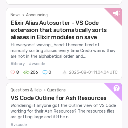
News
>
Announcing
Elixir Alias Autosorter – VS Code
extension that automatically sorts
aliases in Elixir modules on save
Hi everyone! :waving_hand: I became tired of
manually sorting aliases every time Credo warns they
are not in the alphabetical order, and...
#library
#vscode
8
206
0
2025-08-01 11:04:04 UTC
Questions & Help
>
Questions
VS Code Outline for Ash Resources
Wondering if anyone got the Outline view of VS Code
working for their Ash Resources? The resources files
are getting large and it’d be n...
#vscode