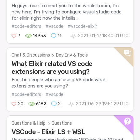
Hi guys, nice to meet you to the whole forum, I’m
new here, I’m trying to configure visual studio code
for elixir, right now the intellis...
#code-editors
#vscode
#vscode-elixir
7
14953
11
2021-01-17 18:40:01 UTC
Chat & Discussions
>
Dev Env & Tools
What Elixir related VS code
extensions are you using?
For the people who are using VS code what
extensions are you using?
#code-editors
#vscode
20
6182
2
2021-06-29 19:51:29 UTC
Questions & Help
>
Questions
VSCode - Elixir LS + WSL