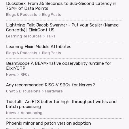
Duckdbex: From 35 Seconds to Sub-Second Latency in
75M+ of Data Points
>
Blogs & Podcasts
Blog Posts
Lightning Talk: Jacob Swanner - Put your Scaller (Named
Correctly) | ElixirConf US
>
Learning Resources
Talks
Learning Elixir: Module Attributes
>
Blogs & Podcasts
Blog Posts
BeamScope A BEAM-native observability runtime for
Elixir/OTP
>
News
RFCs
Any recommended RISC-V SBCs for Nerves?
>
Chat & Discussions
Hardware
Tidefall - An ETS buffer for high-throughput writes and
batch processing
>
News
Announcing
Phoenix minor and patch version adoption