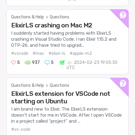
Questions & Help
>
Questions
ElixirLS crashing on Mac M2
I suddenly started having problems with ElixirLS
crashing in Visual Studio Code. I ran Elixir 1.15.2 and
OTP-26, and have tried to upgrad...
#vscode
#mac
#elixir-ls
#apple-m2
5
937
5
2024-02-23 19:05:30
UTC
Questions & Help
>
Questions
ElixirLS extension for VSCode not
starting on Ubuntu
I am brand new to Elixir. The ElixirLS extension
doesn’t start for me in VSCode. After I open VSCode
in a project called “project” and ...
#vs-code