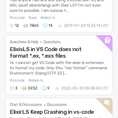
Has anyone had any luck using VSCode (win 10) and
WSL (asdf elixir/erlang) with Elixir LS? I’m not even
sure its possible, I am curious t...
#vscode
#wsl
#elixir-ls
12
7865
14
2019-07-24 13:25:14 UTC
Questions & Help
>
Questions
ElixisLS in VS Code does not
format *.ex, *.exs files
Hi, I cannot get VS Code with the elixir-ls extension
to format my code. Only thru “mix format” command.
Environment: Erlang/OTP 23 [...
#vscode
#elixir-ls
3
5932
9
2022-05-30 08:08:43 UTC
Chat & Discussions
>
Discussions
ElixirLS Keep Crashing in vs-code