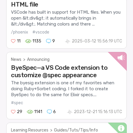
HTML file
VSCode has built in support for HTML files. When you
open &lt;div&gt; it automatically brings in
&lt;/div&gt;. Matching colors and there ...
/phoenix
#vscode
11
1135
9
2025-03-12 15:56:19 UTC
News
>
Announcing
ByeSpec—a VS Code extension to
customize @spec appearance
The byesig extension is one of my favorites when
doing Ruby+Sorbet coding. I forked it to create
ByeSpec to do the same for Elixir specs....
#spec
29
1141
6
2023-12-21 15:16:13 UTC
Learning Resources
>
Guides/Tuts/Tips/Info