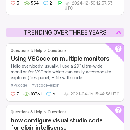
3
554
2
2024-12-30 12:57:53
UTC
TRENDING OVER THREE YEARS
Questions & Help
>
Questions
Using VSCode on multiple monitors
Hello everybody, usually, I use a 29" ultra-wide
monitor for VSCode which can easily accomodate
explorer (files panel) + file with code ...
#vscode
#vscode-elixir
7
18361
6
2021-04-16 15:44:36 UTC
Questions & Help
>
Questions
how configure visual studio code
for elixir intellisense