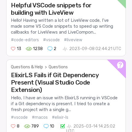
Helpful VSCode snippets for
building with LiveView
Hello! Having written a lot of LiveView code, I’ve
made some VS Code snippets to speed up writing
callbacks for LiveViews and LiveCompon...
#code-editors
#vscode
#liveview
13
1238
2
2023-09-08 02:44:21 UTC
Questions & Help
>
Questions
ElixirLS Fails if Git Dependency
Present (Visual Studio Code
Extension)
Hello, I have an issue with ElixirLS running in VSCode
if a Git dependency is present. I tried to create a
fresh project with a single g...
#vscode
#macos
#elixir-ls
8
789
10
2025-03-14 14:25:02
UTC