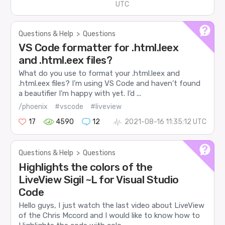
UTC
Questions & Help
>
Questions
VS Code formatter for .html.leex
and .html.eex files?
What do you use to format your .html.leex and
.html.eex files? I’m using VS Code and haven’t found
a beautifier I’m happy with yet. I’d ...
/phoenix
#vscode
#liveview
17
4590
12
2021-08-16 11:35:12 UTC
Questions & Help
>
Questions
Highlights the colors of the
LiveView Sigil ~L for Visual Studio
Code
Hello guys, I just watch the last video about LiveView
of the Chris Mccord and I would like to know how to