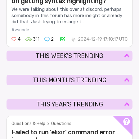
on getting syntax highlighting?
We were talking about this over at discord, perhaps
somebody in this forum has more insight or already
did that. Just trying to enlarge t...
#vscode
4
311
2
2024-12-19 17:18:17 UTC
THIS WEEK'S TRENDING
THIS MONTH'S TRENDING
THIS YEAR'S TRENDING
Questions & Help
>
Questions
Failed to run 'elixir' command error