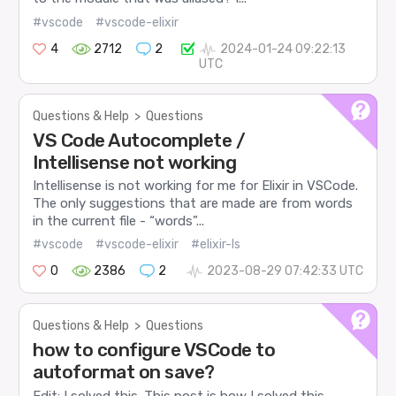
#vscode
#vscode-elixir
4
2712
2
2024-01-24 09:22:13
UTC
Questions & Help
>
Questions
VS Code Autocomplete /
Intellisense not working
Intellisense is not working for me for Elixir in VSCode.
The only suggestions that are made are from words
in the current file - “words”...
#vscode
#vscode-elixir
#elixir-ls
0
2386
2
2023-08-29 07:42:33 UTC
Questions & Help
>
Questions
how to configure VSCode to
autoformat on save?
Edit: I solved this. This post is how I solved this