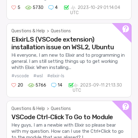
5
5730
4
2023-10-29 01:14:04
UTC
Questions & Help
>
Questions
ElixirLS (VSCode extension)
installation issue on WSL2, Ubuntu
Hi everyone, I am new to Elixir and to programming in
general. I am still setting things up to get working
whith Elixir. When installing...
#vscode
#wsl
#elixir-ls
20
5766
14
2023-09-11 21:13:30
UTC
Questions & Help
>
Questions
VSCode Ctrl-Click To Go to Module
Hey guys, I am a newbie with Elixir so please bear
with my question. How can I use the Ctrl+Click to go
to the module that was aliased? I...