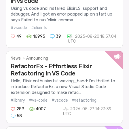
in vs code
Using vs code and installed ElixirLS: support and
debugger. And I got an error popped up on start up
says Failed to run ‘elixir’ comma...
#vscode
#elixir-ls
49
16995
39
2025-08-20 18:57:04
UTC
News
>
Announcing
RefactorEx - Effortless Elixir
Refactoring in VS Code
Hello, Elixir enthusiasts! :waving_hand: I’m thrilled to
introduce RefactorEx, a new Visual Studio Code
extension designed to make refac...
#library
#vs-code
#vscode
#refactoring
289
4007
2026-05-27 14:23:39
UTC
58