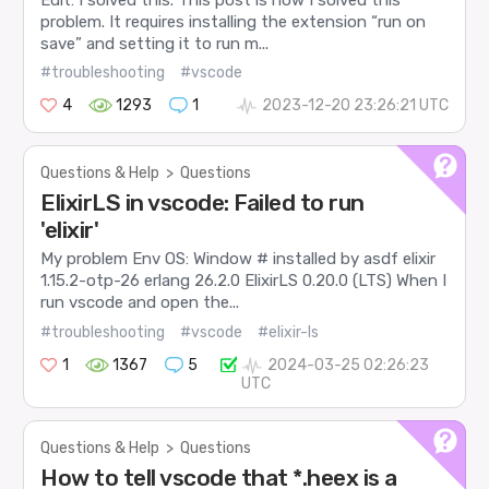
problem. It requires installing the extension “run on
save” and setting it to run m...
#troubleshooting
#vscode
4
1293
1
2023-12-20 23:26:21 UTC
Questions & Help
>
Questions
ElixirLS in vscode: Failed to run
'elixir'
My problem Env OS: Window # installed by asdf elixir
1.15.2-otp-26 erlang 26.2.0 ElixirLS 0.20.0 (LTS) When I
run vscode and open the...
#troubleshooting
#vscode
#elixir-ls
1
1367
5
2024-03-25 02:26:23
UTC
Questions & Help
>
Questions
How to tell vscode that *.heex is a