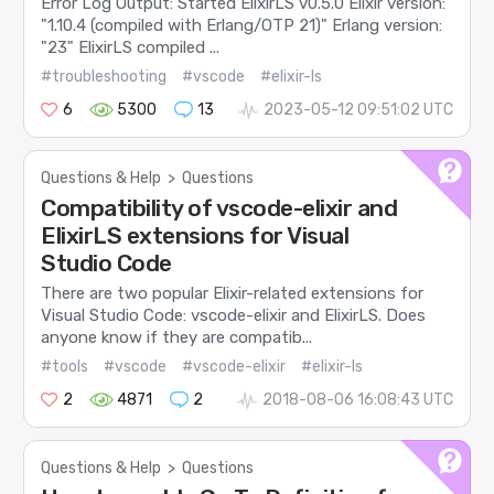
Error Log Output: Started ElixirLS v0.5.0 Elixir version:
"1.10.4 (compiled with Erlang/OTP 21)" Erlang version:
"23" ElixirLS compiled ...
#troubleshooting
#vscode
#elixir-ls
6
5300
13
2023-05-12 09:51:02 UTC
Questions & Help
>
Questions
Compatibility of vscode-elixir and
ElixirLS extensions for Visual
Studio Code
There are two popular Elixir-related extensions for
Visual Studio Code: vscode-elixir and ElixirLS. Does
anyone know if they are compatib...
#tools
#vscode
#vscode-elixir
#elixir-ls
2
4871
2
2018-08-06 16:08:43 UTC
Questions & Help
>
Questions