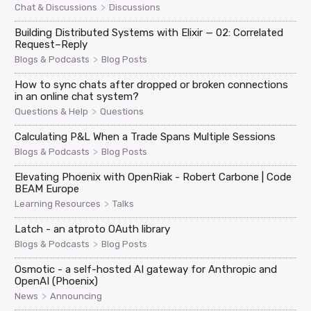
>
Chat & Discussions
Discussions
Building Distributed Systems with Elixir — 02: Correlated
Request–Reply
>
Blogs & Podcasts
Blog Posts
How to sync chats after dropped or broken connections
in an online chat system?
>
Questions & Help
Questions
Calculating P&L When a Trade Spans Multiple Sessions
>
Blogs & Podcasts
Blog Posts
Elevating Phoenix with OpenRiak - Robert Carbone | Code
BEAM Europe
>
Learning Resources
Talks
Latch - an atproto OAuth library
>
Blogs & Podcasts
Blog Posts
Osmotic - a self-hosted AI gateway for Anthropic and
OpenAI (Phoenix)
>
News
Announcing