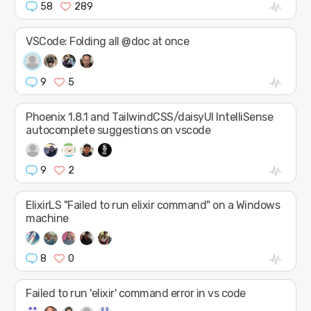
58
289
VSCode: Folding all @doc at once
9
5
Phoenix 1.8.1 and TailwindCSS/daisyUI IntelliSense
autocomplete suggestions on vscode
9
2
ElixirLS "Failed to run elixir command" on a Windows
machine
8
0
Failed to run 'elixir' command error in vs code