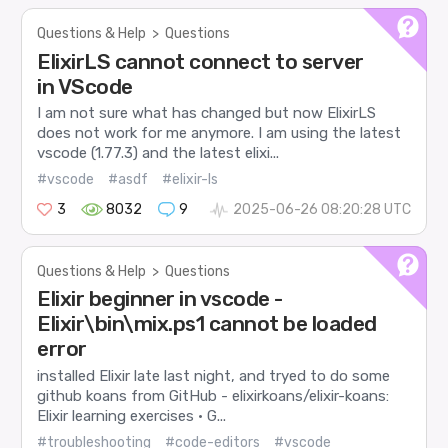
Questions & Help
>
Questions
ElixirLS cannot connect to server
in VScode
I am not sure what has changed but now ElixirLS
does not work for me anymore. I am using the latest
vscode (1.77.3) and the latest elixi...
#vscode
#asdf
#elixir-ls
3
8032
9
2025-06-26 08:20:28 UTC
Questions & Help
>
Questions
Elixir beginner in vscode -
Elixir\bin\mix.ps1 cannot be loaded
error
installed Elixir late last night, and tryed to do some
github koans from GitHub - elixirkoans/elixir-koans:
Elixir learning exercises · G...
#troubleshooting
#code-editors
#vscode