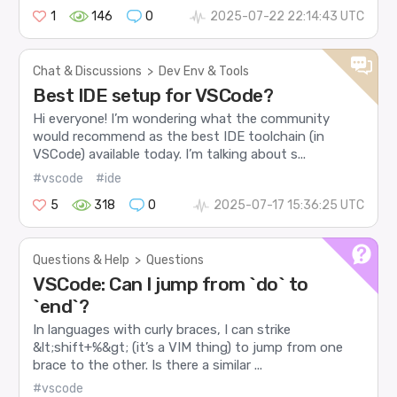
1
146
0
2025-07-22 22:14:43 UTC
Chat & Discussions
>
Dev Env & Tools
Best IDE setup for VSCode?
Hi everyone! I’m wondering what the community
would recommend as the best IDE toolchain (in
VSCode) available today. I’m talking about s...
#vscode
#ide
5
318
0
2025-07-17 15:36:25 UTC
Questions & Help
>
Questions
VSCode: Can I jump from `do` to
`end`?
In languages with curly braces, I can strike
&lt;shift+%&gt; (it’s a VIM thing) to jump from one
brace to the other. Is there a similar ...
#vscode