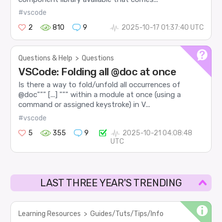
#vscode
2
810
9
2025-10-17 01:37:40 UTC
Questions & Help
>
Questions
VSCode: Folding all @doc at once
Is there a way to fold/unfold all occurrences of
@doc""" [...] """ within a module at once (using a
command or assigned keystroke) in V...
#vscode
5
355
9
2025-10-21 04:08:48
UTC
LAST THREE YEAR'S TRENDING
Learning Resources
>
Guides/Tuts/Tips/Info