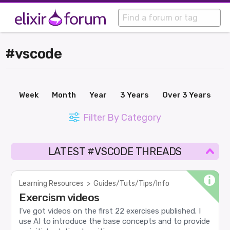
#vscode
Week
Month
Year
3 Years
Over 3 Years
Filter By Category
LATEST #VSCODE THREADS
Learning Resources
>
Guides/Tuts/Tips/Info
Exercism videos
I’ve got videos on the first 22 exercises published. I
use AI to introduce the base concepts and to provide