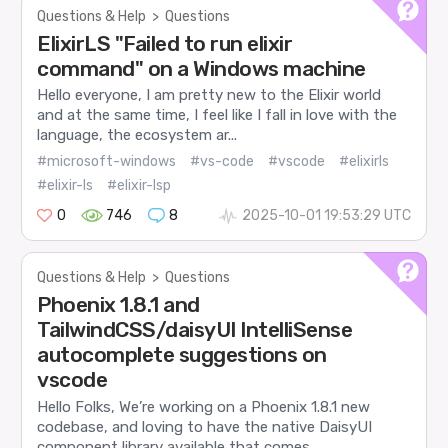
Questions & Help
>
Questions
ElixirLS "Failed to run elixir
command" on a Windows machine
Hello everyone, I am pretty new to the Elixir world
and at the same time, I feel like I fall in love with the
language, the ecosystem ar...
#microsoft-windows
#vs-code
#vscode
#elixirls
#elixir-ls
#elixir-lsp
0
746
8
2025-10-01 19:53:29 UTC
Questions & Help
>
Questions
Phoenix 1.8.1 and
TailwindCSS/daisyUI IntelliSense
autocomplete suggestions on
vscode
Hello Folks, We’re working on a Phoenix 1.8.1 new
codebase, and loving to have the native DaisyUI
component library available that comes...