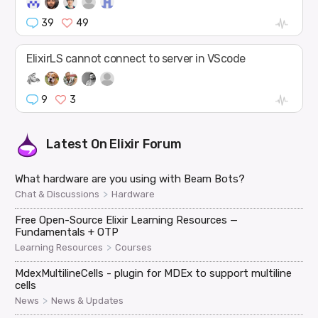
39
49
ElixirLS cannot connect to server in VScode
9
3
Latest On
Elixir Forum
What hardware are you using with Beam Bots?
>
Chat & Discussions
Hardware
Free Open-Source Elixir Learning Resources —
Fundamentals + OTP
>
Learning Resources
Courses
MdexMultilineCells - plugin for MDEx to support multiline
cells
>
News
News & Updates