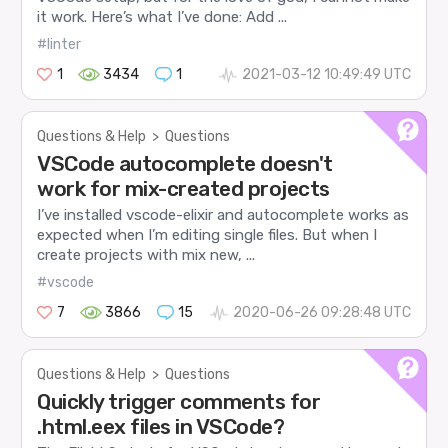
it work. Here’s what I’ve done: Add ...
#linter
1
3434
1
2021-03-12 10:49:49 UTC
Questions & Help
>
Questions
VSCode autocomplete doesn't
work for mix-created projects
I’ve installed vscode-elixir and autocomplete works as
expected when I’m editing single files. But when I
create projects with mix new, ...
#vscode
7
3866
15
2020-06-26 09:28:48 UTC
Questions & Help
>
Questions
Quickly trigger comments for
.html.eex files in VSCode?