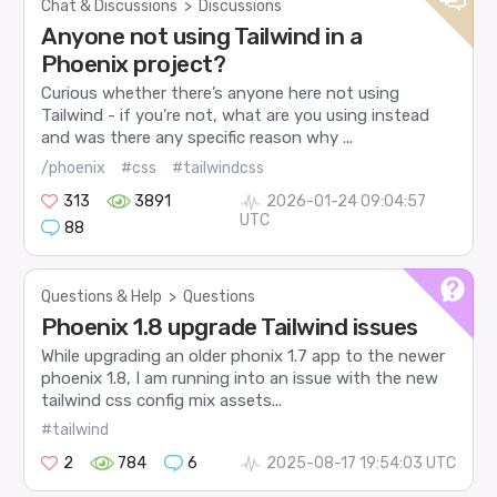
Chat & Discussions
>
Discussions
Anyone not using Tailwind in a
Phoenix project?
Curious whether there’s anyone here not using
Tailwind - if you’re not, what are you using instead
and was there any specific reason why ...
/phoenix
#css
#tailwindcss
313
3891
2026-01-24 09:04:57
UTC
88
Questions & Help
>
Questions
Phoenix 1.8 upgrade Tailwind issues
While upgrading an older phonix 1.7 app to the newer
phoenix 1.8, I am running into an issue with the new
tailwind css config mix assets...
#tailwind
2
784
6
2025-08-17 19:54:03 UTC