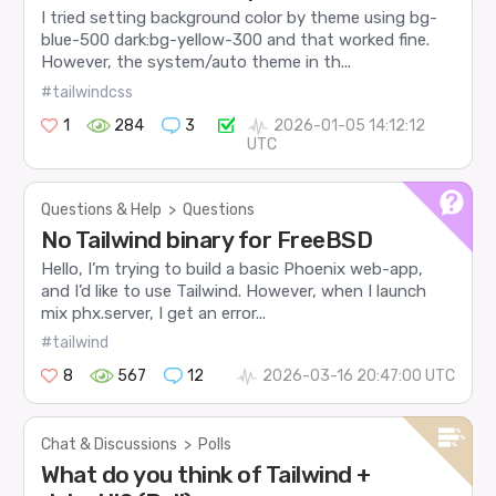
I tried setting background color by theme using bg-
blue-500 dark:bg-yellow-300 and that worked fine.
However, the system/auto theme in th...
#tailwindcss
1
284
3
2026-01-05 14:12:12
UTC
Questions & Help
>
Questions
No Tailwind binary for FreeBSD
Hello, I’m trying to build a basic Phoenix web-app,
and I’d like to use Tailwind. However, when I launch
mix phx.server, I get an error...
#tailwind
8
567
12
2026-03-16 20:47:00 UTC
Chat & Discussions
>
Polls
What do you think of Tailwind +