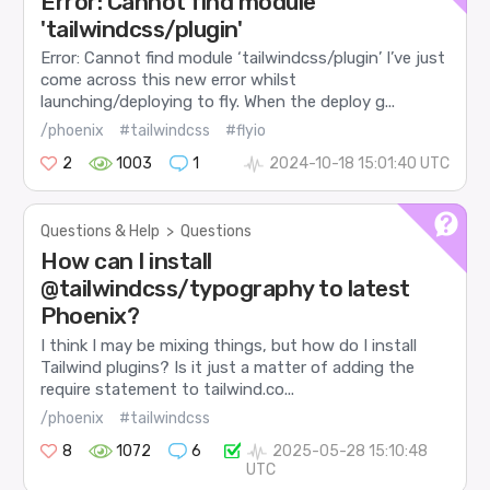
Error: Cannot find module
'tailwindcss/plugin'
Error: Cannot find module ‘tailwindcss/plugin’ I’ve just
come across this new error whilst
launching/deploying to fly. When the deploy g...
/phoenix
#tailwindcss
#flyio
2
1003
1
2024-10-18 15:01:40 UTC
Questions & Help
>
Questions
How can I install
@tailwindcss/typography to latest
Phoenix?
I think I may be mixing things, but how do I install
Tailwind plugins? Is it just a matter of adding the
require statement to tailwind.co...
/phoenix
#tailwindcss
8
1072
6
2025-05-28 15:10:48
UTC