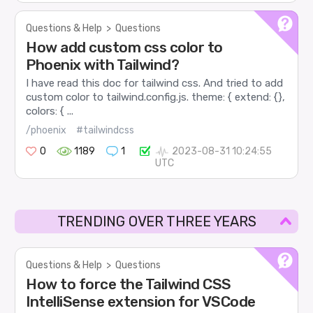
Questions & Help
>
Questions
How add custom css color to
Phoenix with Tailwind?
I have read this doc for tailwind css. And tried to add
custom color to tailwind.config.js. theme: { extend: {},
colors: { ...
/phoenix
#tailwindcss
0
1189
1
2023-08-31 10:24:55
UTC
TRENDING OVER THREE YEARS
Questions & Help
>
Questions
How to force the Tailwind CSS
IntelliSense extension for VSCode