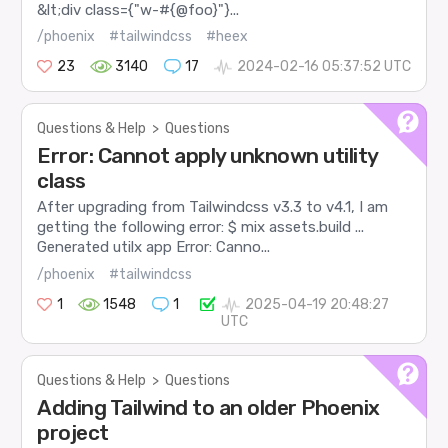
&lt;div class={"w-#{@foo}"}...
/phoenix
#tailwindcss
#heex
23
3140
17
2024-02-16 05:37:52 UTC
Questions & Help
>
Questions
Error: Cannot apply unknown utility
class
After upgrading from Tailwindcss v3.3 to v4.1, I am
getting the following error: $ mix assets.build ...
Generated utilx app Error: Canno...
/phoenix
#tailwindcss
1
1548
1
2025-04-19 20:48:27
UTC
Questions & Help
>
Questions
Adding Tailwind to an older Phoenix
project