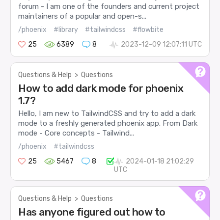
forum - I am one of the founders and current project
maintainers of a popular and open-s...
/phoenix
#library
#tailwindcss
#flowbite
25
6389
8
2023-12-09 12:07:11 UTC
Questions & Help
>
Questions
How to add dark mode for phoenix
1.7?
Hello, I am new to TailwindCSS and try to add a dark
mode to a freshly generated phoenix app. From Dark
mode - Core concepts - Tailwind...
/phoenix
#tailwindcss
25
5467
8
2024-01-18 21:02:29
UTC
Questions & Help
>
Questions
Has anyone figured out how to