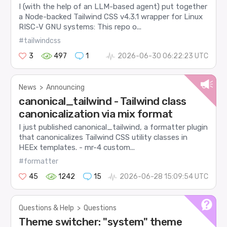
I (with the help of an LLM-based agent) put together
a Node-backed Tailwind CSS v4.3.1 wrapper for Linux
RISC-V GNU systems: This repo o...
#tailwindcss
3
497
1
2026-06-30 06:22:23 UTC
News
>
Announcing
canonical_tailwind - Tailwind class
canonicalization via mix format
I just published canonical_tailwind, a formatter plugin
that canonicalizes Tailwind CSS utility classes in
HEEx templates. - mr-4 custom...
#formatter
45
1242
15
2026-06-28 15:09:54 UTC
Questions & Help
>
Questions
Theme switcher: "system" theme