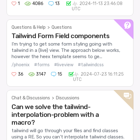
1
4086
13
2024-11-13 23:46:08
UTC
Questions & Help
>
Questions
Tailwind Form Field components
I’m trying to get some form styling going with
tailwind in a (live) view. The approach below works,
however the heex template seems to ge...
/phoenix
#forms
#liveview
#tailwindcss
36
3147
15
2024-07-23 16:11:25
UTC
Chat & Discussions
>
Discussions
Can we solve the tailwind-
interpolation-problem with a
macro?
tailwind will go through your files and find classes
using a RE. So you can’t interpolate tailwind classes.