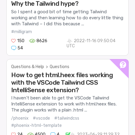
Why the Tailwind hype?
So I spent a good bit of time getting Tailwind
working and then learning how to do every little thing
with Tailwind – I did this because ...
#milligram
150
8626
2022-11-16 09:50:04
UTC
54
Questions & Help
>
Questions
How to get html.heex files working
with the VSCode Tailwind CSS
IntelliSense extension?
I haven’t been able to get the VSCode Tailwind
IntelliSense extension to work with html.heex files.
The plugin works with a plain .html ...
/phoenix
#vscode
#tailwindcss
#phoenix-html-template
24
4500
4
2023-06-29 11:29:32