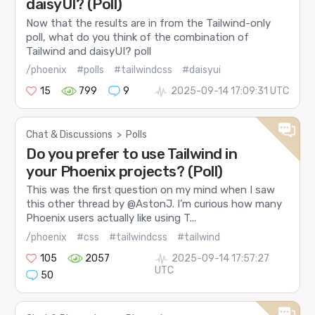
daisyUI? (Poll)
Now that the results are in from the Tailwind-only
poll, what do you think of the combination of
Tailwind and daisyUI? poll
/phoenix
#polls
#tailwindcss
#daisyui
15
799
9
2025-09-14 17:09:31 UTC
Chat & Discussions
>
Polls
Do you prefer to use Tailwind in
your Phoenix projects? (Poll)
This was the first question on my mind when I saw
this other thread by @AstonJ. I’m curious how many
Phoenix users actually like using T...
/phoenix
#css
#tailwindcss
#tailwind
105
2057
2025-09-14 17:57:27
UTC
50