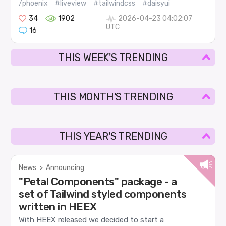
/phoenix
#liveview
#tailwindcss
#daisyui
34
1902
2026-04-23 04:02:07
UTC
16
THIS WEEK'S TRENDING
THIS MONTH'S TRENDING
THIS YEAR'S TRENDING
News
>
Announcing
"Petal Components" package - a
set of Tailwind styled components
written in HEEX
With HEEX released we decided to start a