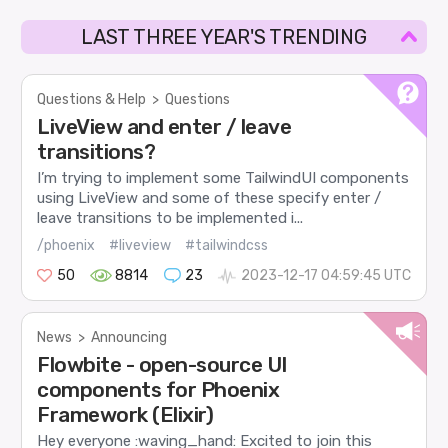
LAST THREE YEAR'S TRENDING
Questions & Help
>
Questions
LiveView and enter / leave
transitions?
I’m trying to implement some TailwindUI components
using LiveView and some of these specify enter /
leave transitions to be implemented i...
/phoenix
#liveview
#tailwindcss
50
8814
23
2023-12-17 04:59:45 UTC
News
>
Announcing
Flowbite - open-source UI
components for Phoenix
Framework (Elixir)
Hey everyone :waving_hand: Excited to join this