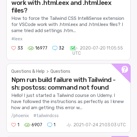
work with .html.eex and .html.leex
files?
How to force the Tailwind CSS IntelliSense extension
for VSCode work with .html.eex and .html.leex files? I
same tried add settings .htm...
#leex
33
16977
32
2020-07-20 11:05:55
UTC
Questions & Help
>
Questions
Npm run build failure with Tailwind -
sh: postcss: command not found
Hello! I just started a Tailwind course on Udemy. I
have followed the instructions as perfectly as I knew
how and am getting this error w...
/phoenix
#tailwindcss
1
6907
1
2021-07-24 21:03:03 UTC