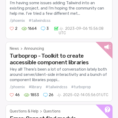
I’m having some issues adding Tailwind into an
existing project, and I’m hoping the community can
help me. I’ve tried a few different met...
/phoenix
#tailwindcss
2
1664
3
2023-09-06 15:56:08
UTC
News
>
Announcing
Turboprop - Toolkit to create
accessible component libraries
Hey all! There’s been a lot of conversation lately both
around server/client-side interactivity and a bunch of
component libraries poppi...
/phoenix
#library
#tailwindcss
#turboprop
46
1853
26
2025-02-14 05:56:01 UTC
Questions & Help
>
Questions