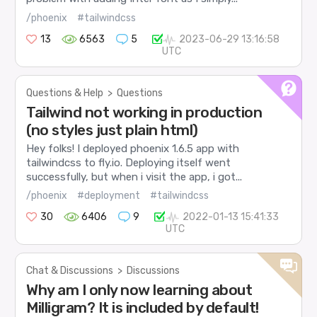
/phoenix
#tailwindcss
13
6563
5
2023-06-29 13:16:58
UTC
Questions & Help
>
Questions
Tailwind not working in production
(no styles just plain html)
Hey folks! I deployed phoenix 1.6.5 app with
tailwindcss to fly.io. Deploying itself went
successfully, but when i visit the app, i got...
/phoenix
#deployment
#tailwindcss
30
6406
9
2022-01-13 15:41:33
UTC
Chat & Discussions
>
Discussions
Why am I only now learning about
Milligram? It is included by default!