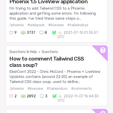
Phoenix 1.5 LiveView application
I’m trying to add Tailwind CSS to a Phoenix
application and getting some errors. I’m following
this guide. I’ve tried these same steps o...
/phoenix
#webpack
#liveview
#tailwindcss
9
3737
8
2021-07-15 01:35:57
UTC
Questions & Help
>
Questions
How to comment Tailwind CSS
class soup?
ElixirConf 2022 - Chris McCord - Phoenix + LiveView
Updates contains (around 22:20) an example of
Tailwind CSS class soup, used to define...
/phoenix
#liveview
#tailwindcss
#comments
2
2892
3
2022-11-07 16:44:30
UTC