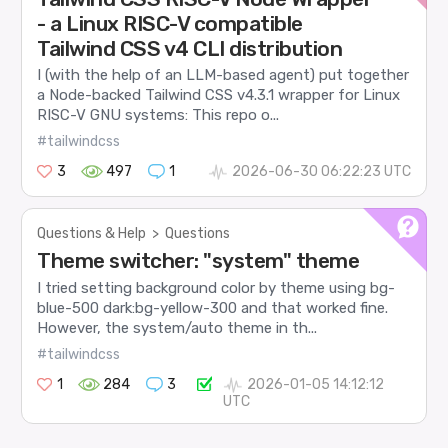
- a Linux RISC-V compatible
Tailwind CSS v4 CLI distribution
I (with the help of an LLM-based agent) put together
a Node-backed Tailwind CSS v4.3.1 wrapper for Linux
RISC-V GNU systems: This repo o...
#tailwindcss
3
497
1
2026-06-30 06:22:23 UTC
Questions & Help
>
Questions
Theme switcher: "system" theme
I tried setting background color by theme using bg-
blue-500 dark:bg-yellow-300 and that worked fine.
However, the system/auto theme in th...
#tailwindcss
1
284
3
2026-01-05 14:12:12
UTC