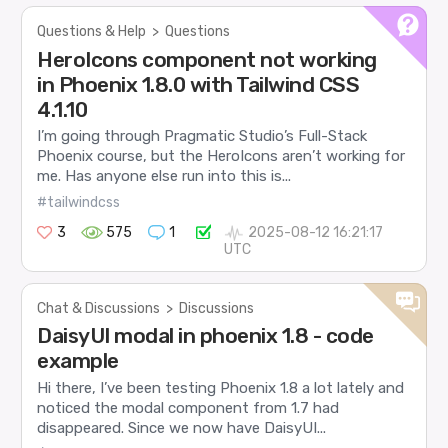
Questions & Help
>
Questions
HeroIcons component not working
in Phoenix 1.8.0 with Tailwind CSS
4.1.10
I’m going through Pragmatic Studio’s Full-Stack
Phoenix course, but the HeroIcons aren’t working for
me. Has anyone else run into this is...
#tailwindcss
3
575
1
2025-08-12 16:21:17
UTC
Chat & Discussions
>
Discussions
DaisyUI modal in phoenix 1.8 - code
example
Hi there, I’ve been testing Phoenix 1.8 a lot lately and
noticed the modal component from 1.7 had
disappeared. Since we now have DaisyUI...