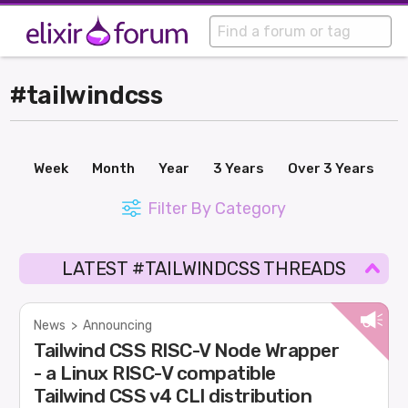
#tailwindcss
Week
Month
Year
3 Years
Over 3 Years
Filter By Category
LATEST #TAILWINDCSS THREADS
News
>
Announcing
Tailwind CSS RISC-V Node Wrapper
- a Linux RISC-V compatible
Tailwind CSS v4 CLI distribution