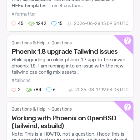
HEEx templates. - mr-4 custom...
#formatter
45
1242
15
2026-06-28 15:09:54 UTC
Questions & Help
>
Questions
Phoenix 1.8 upgrade Tailwind issues
While upgrading an older phonix 1.7 app to the newer
phoenix 1.8, I am running into an issue with the new
tailwind css config mix assets...
#tailwind
2
784
6
2025-08-17 19:54:03 UTC
Questions & Help
>
Questions
Working with Phoenix on OpenBSD
(tailwind, esbuild)
Note: This is a HOWTO, not a question. I hope this is