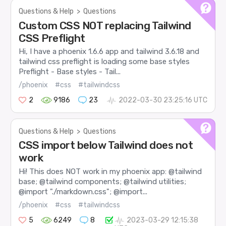
Questions & Help
>
Questions
Custom CSS NOT replacing Tailwind
CSS Preflight
Hi, I have a phoenix 1.6.6 app and tailwind 3.6.18 and
tailwind css preflight is loading some base styles
Preflight - Base styles - Tail...
/phoenix
#css
#tailwindcss
2
9186
23
2022-03-30 23:25:16 UTC
Questions & Help
>
Questions
CSS import below Tailwind does not
work
Hi! This does NOT work in my phoenix app: @tailwind
base; @tailwind components; @tailwind utilities;
@import "./markdown.css"; @import...
/phoenix
#css
#tailwindcss
5
6249
8
2023-03-29 12:15:38