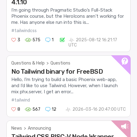
4.1.10
I’m going through Pragmatic Studio’s Full-Stack
Phoenix course, but the HeroIcons aren’t working for
me. Has anyone else run into this is...
#tailwindcss
3
575
1
2025-08-12 16:21:17
UTC
Questions & Help
>
Questions
No Tailwind binary for FreeBSD
Hello, I’m trying to build a basic Phoenix web-app,
and I’d like to use Tailwind. However, when I launch
mix phx.server, I get an error...
#tailwind
8
567
12
2026-03-16 20:47:00 UTC
News
>
Announcing
Tailwind CSS RISC-V Node Wrapper