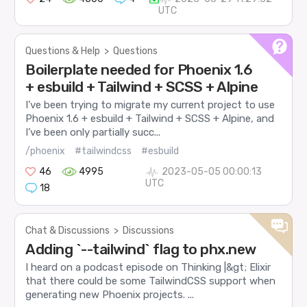
UTC
Questions & Help
>
Questions
Boilerplate needed for Phoenix 1.6
+ esbuild + Tailwind + SCSS + Alpine
I’ve been trying to migrate my current project to use
Phoenix 1.6 + esbuild + Tailwind + SCSS + Alpine, and
I’ve been only partially succ...
/phoenix
#tailwindcss
#esbuild
46
4995
2023-05-05 00:00:13
UTC
18
Chat & Discussions
>
Discussions
Adding `--tailwind` flag to phx.new
I heard on a podcast episode on Thinking |&gt; Elixir
that there could be some TailwindCSS support when
generating new Phoenix projects. ...