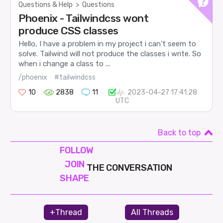
Questions & Help
>
Questions
Phoenix - Tailwindcss wont
produce CSS classes
Hello, I have a problem in my project i can’t seem to
solve. Tailwind will not produce the classes i write. So
when i change a class to ...
/phoenix
#tailwindcss
10
2838
11
2023-04-27 17:41:28
UTC
Back to top
FOLLOW
JOIN
THE CONVERSATION
SHAPE
+Thread
All Threads