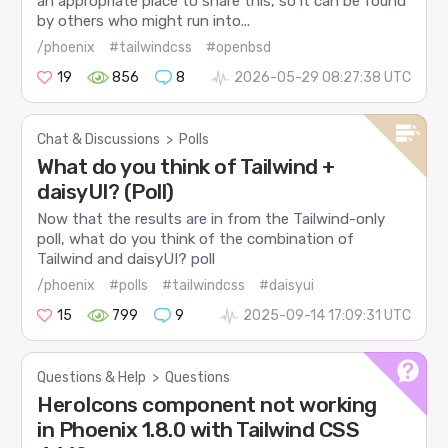
an appropriate place to share this, so it can be found
by others who might run into...
/phoenix
#tailwindcss
#openbsd
19
856
8
2026-05-29 08:27:38 UTC
Chat & Discussions
>
Polls
What do you think of Tailwind +
daisyUI? (Poll)
Now that the results are in from the Tailwind-only
poll, what do you think of the combination of
Tailwind and daisyUI? poll
/phoenix
#polls
#tailwindcss
#daisyui
15
799
9
2025-09-14 17:09:31 UTC
Questions & Help
>
Questions
HeroIcons component not working
in Phoenix 1.8.0 with Tailwind CSS