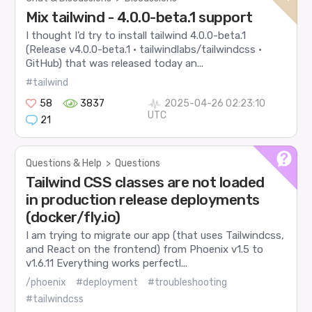
Mix tailwind - 4.0.0-beta.1 support
I thought I’d try to install tailwind 4.0.0-beta.1
(Release v4.0.0-beta.1 · tailwindlabs/tailwindcss ·
GitHub) that was released today an...
#tailwind
58
3837
2025-04-26 02:23:10
UTC
21
Questions & Help
>
Questions
Tailwind CSS classes are not loaded
in production release deployments
(docker/fly.io)
I am trying to migrate our app (that uses Tailwindcss,
and React on the frontend) from Phoenix v1.5 to
v1.6.11 Everything works perfectl...
/phoenix
#deployment
#troubleshooting
#tailwindcss