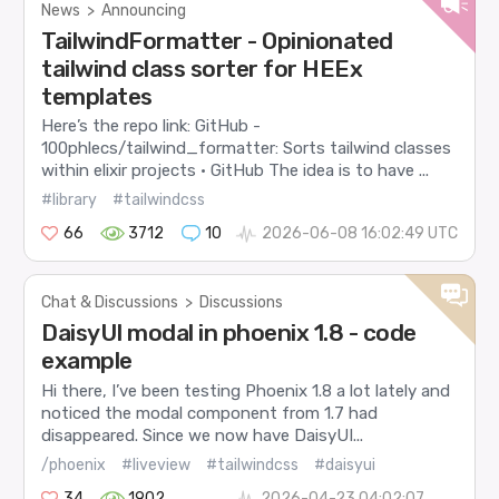
News
>
Announcing
TailwindFormatter - Opinionated
tailwind class sorter for HEEx
templates
Here’s the repo link: GitHub -
100phlecs/tailwind_formatter: Sorts tailwind classes
within elixir projects · GitHub The idea is to have ...
#library
#tailwindcss
66
3712
10
2026-06-08 16:02:49 UTC
Chat & Discussions
>
Discussions
DaisyUI modal in phoenix 1.8 - code
example
Hi there, I’ve been testing Phoenix 1.8 a lot lately and
noticed the modal component from 1.7 had
disappeared. Since we now have DaisyUI...
/phoenix
#liveview
#tailwindcss
#daisyui
34
1902
2026-04-23 04:02:07