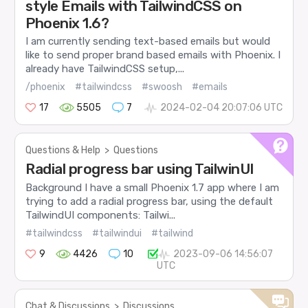
style Emails with TailwindCSS on
Phoenix 1.6?
I am currently sending text-based emails but would
like to send proper brand based emails with Phoenix. I
already have TailwindCSS setup,...
/phoenix
#tailwindcss
#swoosh
#emails
17
5505
7
2024-02-04 20:07:06 UTC
Questions & Help
>
Questions
Radial progress bar using TailwinUI
Background I have a small Phoenix 1.7 app where I am
trying to add a radial progress bar, using the default
TailwindUI components: Tailwi...
#tailwindcss
#tailwindui
#tailwind
9
4426
10
2023-09-06 14:56:07
UTC
Chat & Discussions
>
Discussions