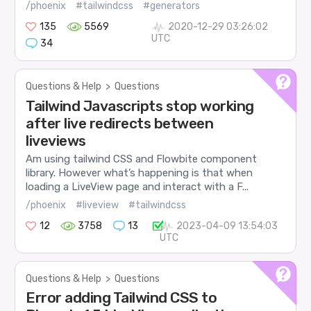
/phoenix
#tailwindcss
#generators
135
5569
2020-12-29 03:26:02
UTC
34
Questions & Help
>
Questions
Tailwind Javascripts stop working
after live redirects between
liveviews
Am using tailwind CSS and Flowbite component
library. However what’s happening is that when
loading a LiveView page and interact with a F...
/phoenix
#liveview
#tailwindcss
12
3758
13
2023-04-09 13:54:03
UTC
Questions & Help
>
Questions
Error adding Tailwind CSS to