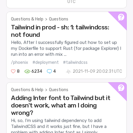
UTC
Questions & Help
>
Questions
Tailwind in prod - sh: 1: tailwindcss:
not found
Hello, After I successfully figured out how to set up
my Dockerfile to support Rust (for package Explorer) I
run into an error with mix ...
/phoenix
#deployment
#tailwindcss
8
6234
4
2021-11-09 20:02:31 UTC
Questions & Help
>
Questions
Adding Inter font to Tailwind but it
doesn't work, what am I doing
wrong?
Hi, so, I’m using tailwind dependency to add
TailwindCSS and it works just fine, but I have a
problem with adding Inter font as I simply...