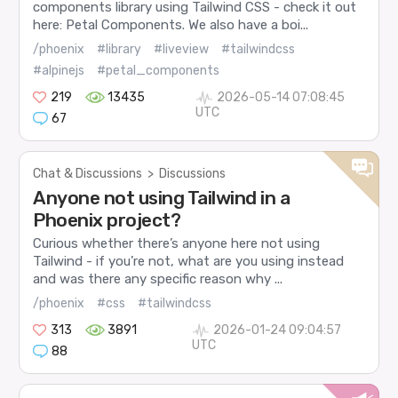
components library using Tailwind CSS - check it out
here: Petal Components. We also have a boi...
/phoenix
#library
#liveview
#tailwindcss
#alpinejs
#petal_components
219
13435
2026-05-14 07:08:45
UTC
67
Chat & Discussions
>
Discussions
Anyone not using Tailwind in a
Phoenix project?
Curious whether there’s anyone here not using
Tailwind - if you’re not, what are you using instead
and was there any specific reason why ...
/phoenix
#css
#tailwindcss
313
3891
2026-01-24 09:04:57
UTC
88