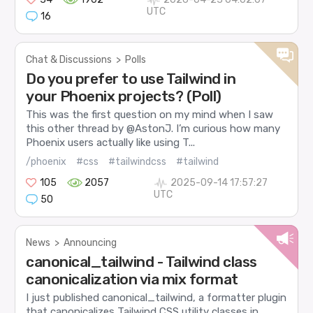
UTC
16
Chat & Discussions
>
Polls
Do you prefer to use Tailwind in
your Phoenix projects? (Poll)
This was the first question on my mind when I saw
this other thread by @AstonJ. I’m curious how many
Phoenix users actually like using T...
/phoenix
#css
#tailwindcss
#tailwind
105
2057
2025-09-14 17:57:27
UTC
50
News
>
Announcing
canonical_tailwind - Tailwind class
canonicalization via mix format
I just published canonical_tailwind, a formatter plugin
that canonicalizes Tailwind CSS utility classes in