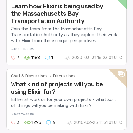
Learn how Elixir is being used by
the Massachusetts Bay
Transportation Authority
Join the team from the Massachusetts Bay
Transportation Authority as they explore their work
with Elixir from three unique perspectives. ...
#use-cases
7
1188
1
2020-03-31 16:23:01 UTC
Chat & Discussions
>
Discussions
What kind of projects will you be
using Elixir for?
Either at work or for your own projects - what sort
of things will you be making with Elixir?
#use-cases
3
1295
3
2016-02-25 11:51:01 UTC