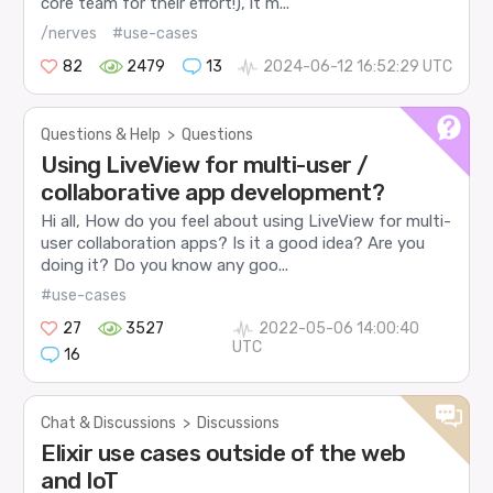
core team for their effort!), it m...
/nerves
#use-cases
82
2479
13
2024-06-12 16:52:29 UTC
Questions & Help
>
Questions
Using LiveView for multi-user /
collaborative app development?
Hi all, How do you feel about using LiveView for multi-
user collaboration apps? Is it a good idea? Are you
doing it? Do you know any goo...
#use-cases
27
3527
2022-05-06 14:00:40
UTC
16
Chat & Discussions
>
Discussions
Elixir use cases outside of the web
and IoT