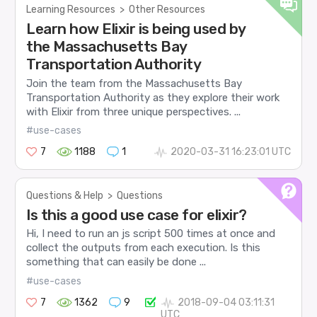
Learning Resources
>
Other Resources
Learn how Elixir is being used by
the Massachusetts Bay
Transportation Authority
Join the team from the Massachusetts Bay
Transportation Authority as they explore their work
with Elixir from three unique perspectives. ...
#use-cases
7
1188
1
2020-03-31 16:23:01 UTC
Questions & Help
>
Questions
Is this a good use case for elixir?
Hi, I need to run an js script 500 times at once and
collect the outputs from each execution. Is this
something that can easily be done ...
#use-cases
7
1362
9
2018-09-04 03:11:31
UTC