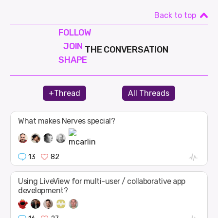
Back to top
FOLLOW
JOIN
THE CONVERSATION
SHAPE
+Thread
All Threads
What makes Nerves special?
13
82
Using LiveView for multi-user / collaborative app
development?