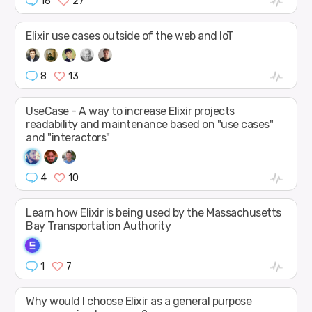
16
27
Elixir use cases outside of the web and IoT
8
13
UseCase - A way to increase Elixir projects
readability and maintenance based on "use cases"
and "interactors"
4
10
Learn how Elixir is being used by the Massachusetts
Bay Transportation Authority
1
7
Why would I choose Elixir as a general purpose