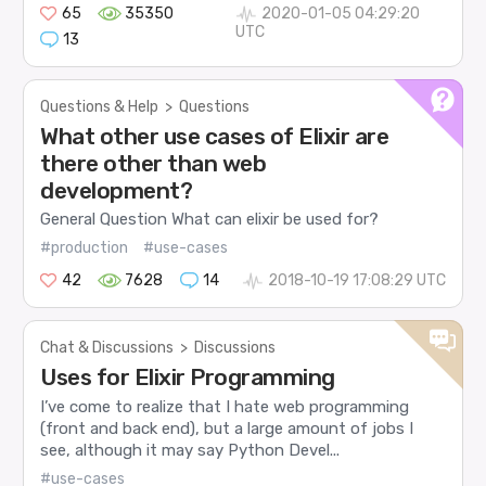
65
35350
2020-01-05 04:29:20
UTC
13
Questions & Help
>
Questions
What other use cases of Elixir are
there other than web
development?
General Question What can elixir be used for?
#production
#use-cases
42
7628
14
2018-10-19 17:08:29 UTC
Chat & Discussions
>
Discussions
Uses for Elixir Programming
I’ve come to realize that I hate web programming
(front and back end), but a large amount of jobs I
see, although it may say Python Devel...
#use-cases