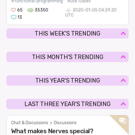
#functional-programming
#use-cases
65
35350
2020-01-05 04:29:20
UTC
13
THIS WEEK'S TRENDING
THIS MONTH'S TRENDING
THIS YEAR'S TRENDING
LAST THREE YEAR'S TRENDING
Chat & Discussions
>
Discussions
What makes Nerves special?