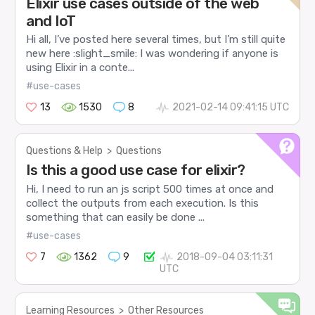
Elixir use cases outside of the web
and IoT
Hi all, I’ve posted here several times, but I’m still quite
new here :slight_smile: I was wondering if anyone is
using Elixir in a conte...
#use-cases
13
1530
8
2021-02-14 09:41:15 UTC
Questions & Help
>
Questions
Is this a good use case for elixir?
Hi, I need to run an js script 500 times at once and
collect the outputs from each execution. Is this
something that can easily be done ...
#use-cases
7
1362
9
2018-09-04 03:11:31
UTC
Learning Resources
>
Other Resources