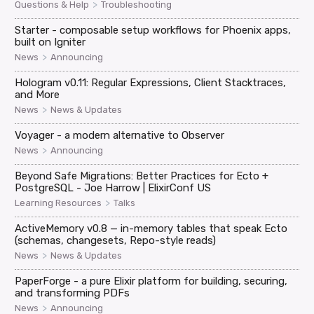
>
Questions & Help
Troubleshooting
Starter - composable setup workflows for Phoenix apps,
built on Igniter
>
News
Announcing
Hologram v0.11: Regular Expressions, Client Stacktraces,
and More
>
News
News & Updates
Voyager - a modern alternative to Observer
>
News
Announcing
Beyond Safe Migrations: Better Practices for Ecto +
PostgreSQL - Joe Harrow | ElixirConf US
>
Learning Resources
Talks
ActiveMemory v0.8 — in-memory tables that speak Ecto
(schemas, changesets, Repo-style reads)
>
News
News & Updates
PaperForge - a pure Elixir platform for building, securing,
and transforming PDFs
>
News
Announcing