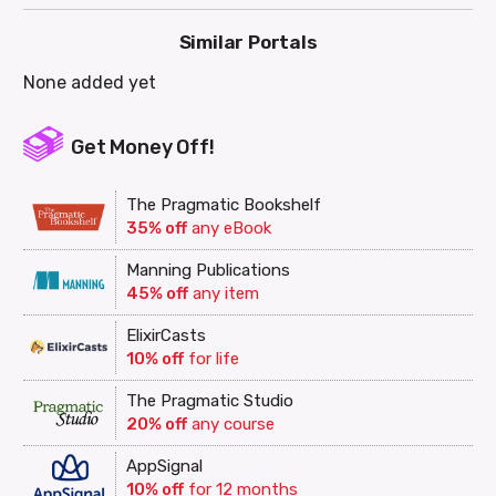
Similar Portals
None added yet
Get Money Off!
The Pragmatic Bookshelf
35% off
any eBook
Manning Publications
45% off
any item
ElixirCasts
10% off
for life
The Pragmatic Studio
20% off
any course
AppSignal
10% off
for 12 months