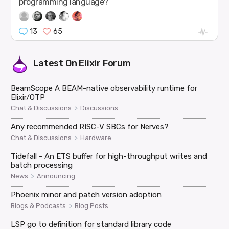
programming language?
13
65
Latest On
Elixir Forum
BeamScope A BEAM-native observability runtime for
Elixir/OTP
>
Chat & Discussions
Discussions
Any recommended RISC-V SBCs for Nerves?
>
Chat & Discussions
Hardware
Tidefall - An ETS buffer for high-throughput writes and
batch processing
>
News
Announcing
Phoenix minor and patch version adoption
>
Blogs & Podcasts
Blog Posts
LSP go to definition for standard library code