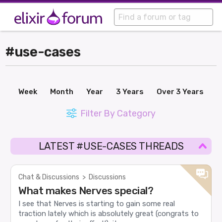
#use-cases
Week
Month
Year
3 Years
Over 3 Years
Filter By Category
LATEST #USE-CASES THREADS
Chat & Discussions
>
Discussions
What makes Nerves special?
I see that Nerves is starting to gain some real
traction lately which is absolutely great (congrats to