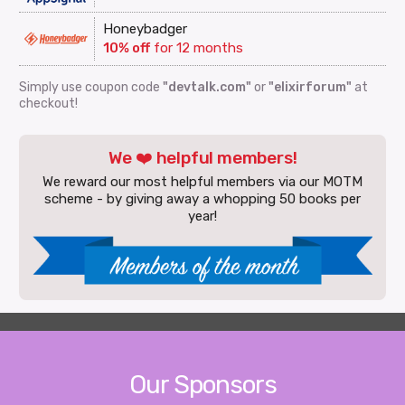
Honeybadger
10% off
for 12 months
Simply use coupon code
"devtalk.com"
or
"elixirforum"
at
checkout!
We ❤️ helpful members!
We reward our most helpful members via our MOTM
scheme - by giving away a whopping 50 books per
year!
Our Sponsors