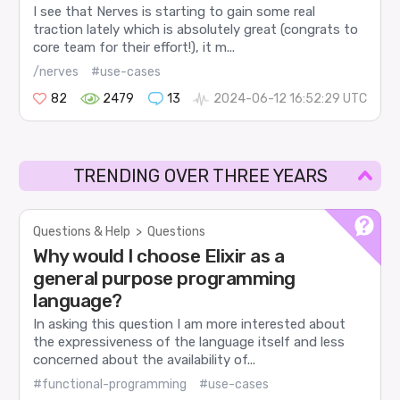
I see that Nerves is starting to gain some real
traction lately which is absolutely great (congrats to
core team for their effort!), it m...
/nerves
#use-cases
82
2479
13
2024-06-12 16:52:29 UTC
TRENDING OVER THREE YEARS
Questions & Help
>
Questions
Why would I choose Elixir as a
general purpose programming
language?
In asking this question I am more interested about
the expressiveness of the language itself and less
concerned about the availability of...
#functional-programming
#use-cases