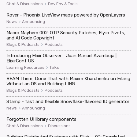
>
Chat & Discussions
Dev Env & Tools
Rover - Phoenix LiveView maps powered by OpenLayers
>
News
Announcing
Macro Mayhem 002: OTP Security Patches, Fly.io Pivots,
and AI Code Copyright
>
Blogs & Podcasts
Podcasts
Introducing Elixir Observer - Juan Manuel Azambuja |
ElixirConf US
>
Learning Resources
Talks
BEAM There, Done That with Maxim Kharchenko on Erlang
Without an OS and Building LING
>
Blogs & Podcasts
Podcasts
Stamp - fast and flexible Snowflake-flavored ID generator
>
News
Announcing
Forgotten UI library components
>
Chat & Discussions
Discussions