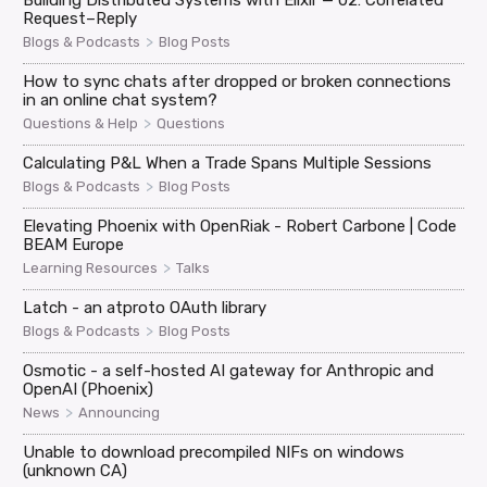
Building Distributed Systems with Elixir — 02: Correlated
Request–Reply
>
Blogs & Podcasts
Blog Posts
How to sync chats after dropped or broken connections
in an online chat system?
>
Questions & Help
Questions
Calculating P&L When a Trade Spans Multiple Sessions
>
Blogs & Podcasts
Blog Posts
Elevating Phoenix with OpenRiak - Robert Carbone | Code
BEAM Europe
>
Learning Resources
Talks
Latch - an atproto OAuth library
>
Blogs & Podcasts
Blog Posts
Osmotic - a self-hosted AI gateway for Anthropic and
OpenAI (Phoenix)
>
News
Announcing
Unable to download precompiled NIFs on windows
(unknown CA)