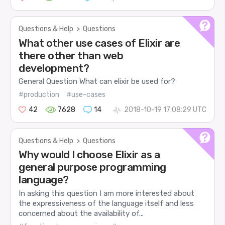
Questions & Help
>
Questions
What other use cases of Elixir are
there other than web
development?
General Question What can elixir be used for?
#production
#use-cases
42
7628
14
2018-10-19 17:08:29 UTC
Questions & Help
>
Questions
Why would I choose Elixir as a
general purpose programming
language?
In asking this question I am more interested about
the expressiveness of the language itself and less
concerned about the availability of...