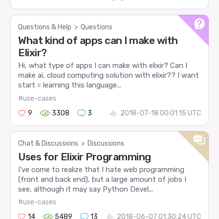
Questions & Help
>
Questions
What kind of apps can I make with
Elixir?
Hi, what type of apps I can make with elixir? Can I
make ai, cloud computing solution with elixir?? I want
start = learning this language...
#use-cases
9
3308
3
2018-07-18 00:01:15 UTC
Chat & Discussions
>
Discussions
Uses for Elixir Programming
I’ve come to realize that I hate web programming
(front and back end), but a large amount of jobs I
see, although it may say Python Devel...
#use-cases
14
5489
13
2018-06-07 01:30:24 UTC