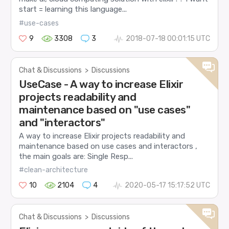
start = learning this language...
#use-cases
9
3308
3
2018-07-18 00:01:15 UTC
Chat & Discussions
>
Discussions
UseCase - A way to increase Elixir
projects readability and
maintenance based on "use cases"
and "interactors"
A way to increase Elixir projects readability and
maintenance based on use cases and interactors ,
the main goals are: Single Resp...
#clean-architecture
10
2104
4
2020-05-17 15:17:52 UTC
Chat & Discussions
>
Discussions