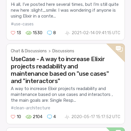
Hi all, I’ve posted here several times, but I’m still quite
new here :slight_smile: I was wondering if anyone is
using Elixir in a conte...
#use-cases
13
1530
8
2021-02-14 09:41:15 UTC
Chat & Discussions
>
Discussions
UseCase - A way to increase Elixir
projects readability and
maintenance based on "use cases"
and "interactors"
A way to increase Elixir projects readability and
maintenance based on use cases and interactors ,
the main goals are: Single Resp...
#clean-architecture
10
2104
4
2020-05-17 15:17:52 UTC