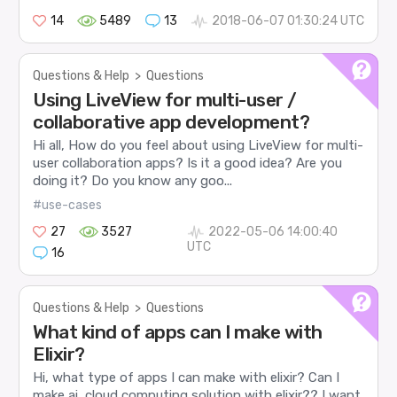
14
5489
13
2018-06-07 01:30:24 UTC
Questions & Help
>
Questions
Using LiveView for multi-user /
collaborative app development?
Hi all, How do you feel about using LiveView for multi-
user collaboration apps? Is it a good idea? Are you
doing it? Do you know any goo...
#use-cases
27
3527
2022-05-06 14:00:40
UTC
16
Questions & Help
>
Questions
What kind of apps can I make with
Elixir?
Hi, what type of apps I can make with elixir? Can I
make ai, cloud computing solution with elixir?? I want