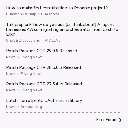
How to make first contribution to Phoenix project?
>
Questions & Help
Questions
Talk prep ask: how do you use (or think about) AI agent
harnesses? Also migrating an orchestrator from bash to
Elixir
>
Chat & Discussions
AI / LLMs
Patch Package OTP 29.0.5 Released
>
News
Erlang News
Patch Package OTP 28.5.0.5 Released
>
News
Erlang News
Patch Package OTP 27.3.4.16 Released
>
News
Erlang News
Latch - an atproto OAuth client library
>
News
Announcing
Elixir Forum
❯