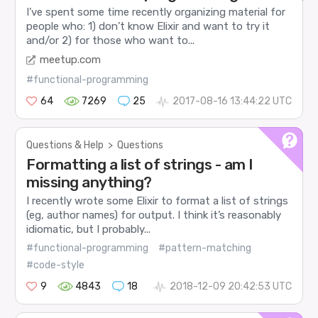
I’ve spent some time recently organizing material for
people who: 1) don’t know Elixir and want to try it
and/or 2) for those who want to...
meetup.com
#functional-programming
64
7269
25
2017-08-16 13:44:22 UTC
Questions & Help
>
Questions
Formatting a list of strings - am I
missing anything?
I recently wrote some Elixir to format a list of strings
(eg, author names) for output. I think it’s reasonably
idiomatic, but I probably...
#functional-programming
#pattern-matching
#code-style
9
4843
18
2018-12-09 20:42:53 UTC