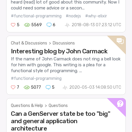
heard (read) lot of good about this community. Now I
could need some advice or a secon...
#functional-programming
#nodejs
#why-elixir
5
5569
6
2018-08-13 07:23:12 UTC
Chat & Discussions
>
Discussions
Interesting blog by John Carmack
If the name of John Carmack does not ring a bell look
for him with google. This writing is a plea for a
functional style of programming. ...
#functional-programming
7
5077
5
2020-05-03 14:08:50 UTC
Questions & Help
>
Questions
Can a GenServer state be too "big"
and general application
architecture