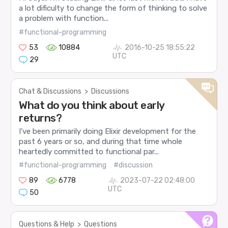
a lot dificulty to change the form of thinking to solve
a problem with function...
#functional-programming
53
10884
2016-10-25 18:55:22
UTC
29
Chat & Discussions
>
Discussions
What do you think about early
returns?
I’ve been primarily doing Elixir development for the
past 6 years or so, and during that time whole
heartedly committed to functional par...
#functional-programming
#discussion
89
6778
2023-07-22 02:48:00
UTC
50
Questions & Help
>
Questions