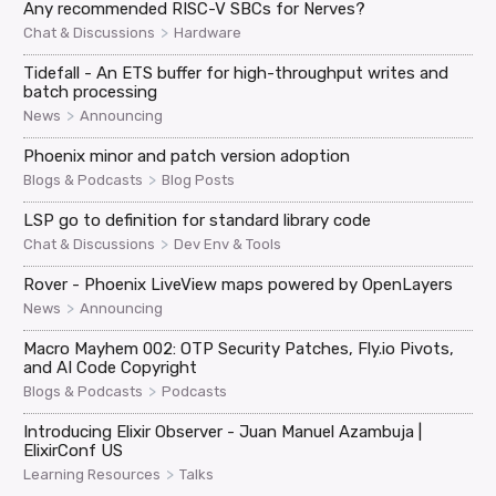
Any recommended RISC-V SBCs for Nerves?
>
Chat & Discussions
Hardware
Tidefall - An ETS buffer for high-throughput writes and
batch processing
>
News
Announcing
Phoenix minor and patch version adoption
>
Blogs & Podcasts
Blog Posts
LSP go to definition for standard library code
>
Chat & Discussions
Dev Env & Tools
Rover - Phoenix LiveView maps powered by OpenLayers
>
News
Announcing
Macro Mayhem 002: OTP Security Patches, Fly.io Pivots,
and AI Code Copyright
>
Blogs & Podcasts
Podcasts
Introducing Elixir Observer - Juan Manuel Azambuja |
ElixirConf US
>
Learning Resources
Talks