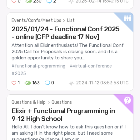
0
230
2
2025-02-14 15:40:15 UTC
Events/Confs/Meet Ups
>
List
2025/01/24 - Functional Conf 2025
- online [CFP deadline 17 Nov]
Attention all Elixir enthusiasts! The Functional Conf
2025 Call for Proposals is closing soon, and it’s a
golden opportunity to share you...
#functional-programming
#virtual-conference
#2025
1
163
0
2024-11-12 03:53:53 UTC
Questions & Help
>
Questions
Elixir + Functional Programming in
9-12 High School
Hello All, I don’t know how to ask this question or if I
am asking it in the right place, but I need some
suggestions/guidance. I am cur...