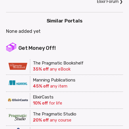
Elixir Forum
❯
Similar Portals
None added yet
Get Money Off!
The Pragmatic Bookshelf
35% off
any eBook
Manning Publications
45% off
any item
ElixirCasts
10% off
for life
The Pragmatic Studio
20% off
any course