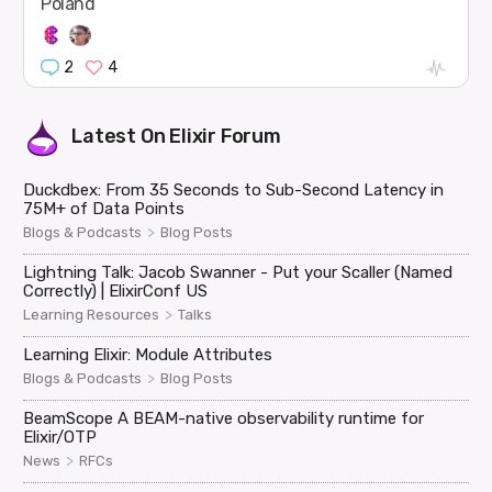
Poland
2
4
Latest On
Elixir Forum
Duckdbex: From 35 Seconds to Sub-Second Latency in
75M+ of Data Points
>
Blogs & Podcasts
Blog Posts
Lightning Talk: Jacob Swanner - Put your Scaller (Named
Correctly) | ElixirConf US
>
Learning Resources
Talks
Learning Elixir: Module Attributes
>
Blogs & Podcasts
Blog Posts
BeamScope A BEAM-native observability runtime for
Elixir/OTP
>
News
RFCs