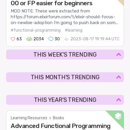
OO or FP easier for beginners
MOD NOTE: These were extracted from
https://forum.elixirforum.com/t/elixir-should-focus-
on-newbie-adoption I’m going to push back on som...
#functional-programming
#learning
63
2034
30
2023-08-17 19:19:44 UTC
THIS WEEK'S TRENDING
THIS MONTH'S TRENDING
THIS YEAR'S TRENDING
Learning Resources
>
Books
Advanced Functional Programming