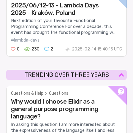
2025/06/12-13 - Lambda Days
2025 - Kraków, Poland
Next edition of your favourite Functional
Programming Conference For over a decade, this
event has brought the functional programming w...
#lambda-days
0
230
2
2025-02-14 15:40:15 UTC
TRENDING OVER THREE YEARS
Questions & Help
>
Questions
Why would I choose Elixir as a
general purpose programming
language?
In asking this question I am more interested about
the expressiveness of the language itself and less