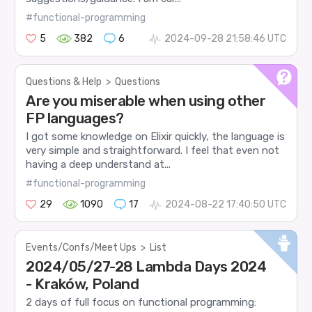
#functional-programming
5
382
6
2024-09-28 21:58:46 UTC
Questions & Help
>
Questions
Are you miserable when using other
FP languages?
I got some knowledge on Elixir quickly, the language is
very simple and straightforward. I feel that even not
having a deep understand at...
#functional-programming
29
1090
17
2024-08-22 17:40:50 UTC
Events/Confs/Meet Ups
>
List
2024/05/27-28 Lambda Days 2024
- Kraków, Poland
2 days of full focus on functional programming: