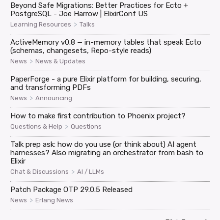
Beyond Safe Migrations: Better Practices for Ecto +
PostgreSQL - Joe Harrow | ElixirConf US
>
Learning Resources
Talks
ActiveMemory v0.8 — in-memory tables that speak Ecto
(schemas, changesets, Repo-style reads)
>
News
News & Updates
PaperForge - a pure Elixir platform for building, securing,
and transforming PDFs
>
News
Announcing
How to make first contribution to Phoenix project?
>
Questions & Help
Questions
Talk prep ask: how do you use (or think about) AI agent
harnesses? Also migrating an orchestrator from bash to
Elixir
>
Chat & Discussions
AI / LLMs
Patch Package OTP 29.0.5 Released
>
News
Erlang News