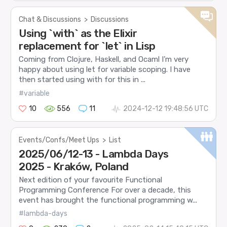
Chat & Discussions
>
Discussions
Using `with` as the Elixir
replacement for `let` in Lisp
Coming from Clojure, Haskell, and Ocaml I’m very
happy about using let for variable scoping. I have
then started using with for this in ...
#variable
10
556
11
2024-12-12 19:48:56 UTC
Events/Confs/Meet Ups
>
List
2025/06/12-13 - Lambda Days
2025 - Kraków, Poland
Next edition of your favourite Functional
Programming Conference For over a decade, this
event has brought the functional programming w...
#lambda-days