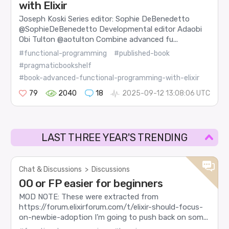
with Elixir
Joseph Koski Series editor: Sophie DeBenedetto
@SophieDeBenedetto Developmental editor Adaobi
Obi Tulton @aotulton Combine advanced fu...
#functional-programming
#published-book
#pragmaticbookshelf
#book-advanced-functional-programming-with-elixir
79
2040
18
2025-09-12 13:08:06 UTC
LAST THREE YEAR'S TRENDING
Chat & Discussions
>
Discussions
OO or FP easier for beginners
MOD NOTE: These were extracted from
https://forum.elixirforum.com/t/elixir-should-focus-
on-newbie-adoption I’m going to push back on som...