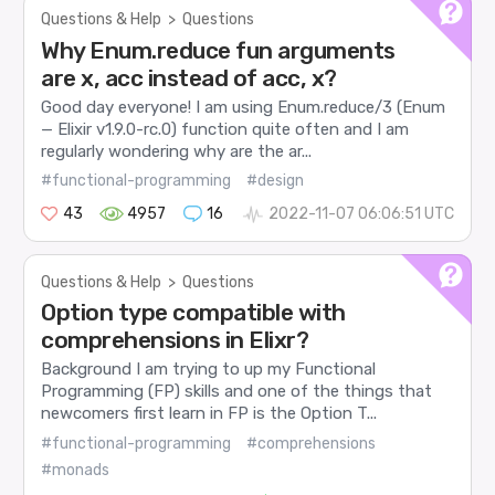
Questions & Help
>
Questions
Why Enum.reduce fun arguments
are x, acc instead of acc, x?
Good day everyone! I am using Enum.reduce/3 (Enum
— Elixir v1.9.0-rc.0) function quite often and I am
regularly wondering why are the ar...
#functional-programming
#design
43
4957
16
2022-11-07 06:06:51 UTC
Questions & Help
>
Questions
Option type compatible with
comprehensions in Elixr?
Background I am trying to up my Functional
Programming (FP) skills and one of the things that
newcomers first learn in FP is the Option T...
#functional-programming
#comprehensions
#monads