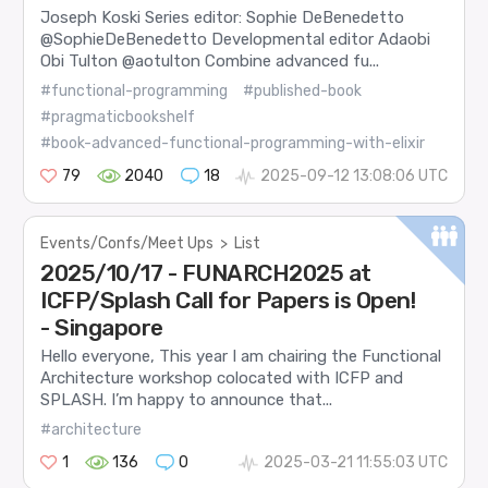
Joseph Koski Series editor: Sophie DeBenedetto
@SophieDeBenedetto Developmental editor Adaobi
Obi Tulton @aotulton Combine advanced fu...
#functional-programming
#published-book
#pragmaticbookshelf
#book-advanced-functional-programming-with-elixir
79
2040
18
2025-09-12 13:08:06 UTC
Events/Confs/Meet Ups
>
List
2025/10/17 - FUNARCH2025 at
ICFP/Splash Call for Papers is Open!
- Singapore
Hello everyone, This year I am chairing the Functional
Architecture workshop colocated with ICFP and
SPLASH. I’m happy to announce that...
#architecture
1
136
0
2025-03-21 11:55:03 UTC