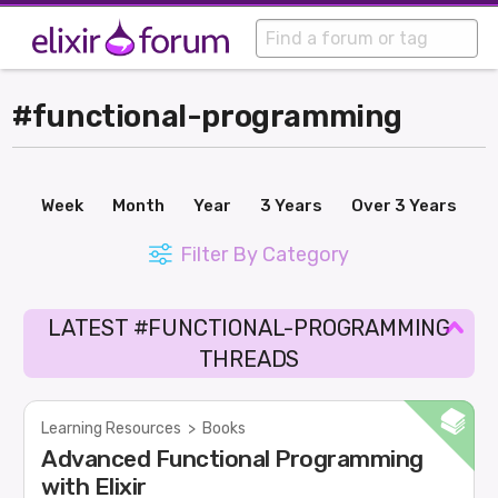
#functional-programming
Week
Month
Year
3 Years
Over 3 Years
Filter By Category
LATEST #FUNCTIONAL-PROGRAMMING
THREADS
Learning Resources
>
Books
Advanced Functional Programming
with Elixir