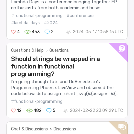
Lambda Days is a conference bringing together FP
enthusiasts from both academic and busin...
#functional-programming
#conferences
#lambda-days
#2024
4
453
2
2024-05-17 10:58:15 UTC
Questions & Help
>
Questions
Should strings be wrapped in a
function in functional
programming?
I’m going through Tate and DeBenedetto’s
Programming Phoenix LiveView and observed the
code below. defp assign_chart_svg(%{assigns: %{...
#functional-programming
12
482
5
2024-02-22 23:09:29 UTC
Chat & Discussions
>
Discussions