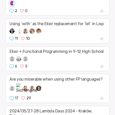
2
0
Using `with` as the Elixir replacement for `let` in Lisp
11
10
Elixir + Functional Programming in 9-12 High School
6
5
Are you miserable when using other FP languages?
17
29
2024/05/27-28 Lambda Days 2024 - Kraków,