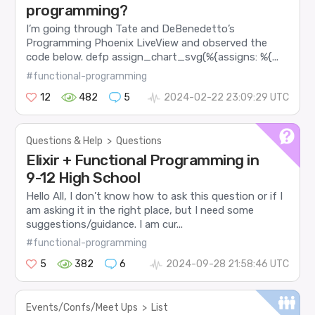
programming?
I’m going through Tate and DeBenedetto’s
Programming Phoenix LiveView and observed the
code below. defp assign_chart_svg(%{assigns: %{...
#functional-programming
12
482
5
2024-02-22 23:09:29 UTC
Questions & Help
>
Questions
Elixir + Functional Programming in
9-12 High School
Hello All, I don’t know how to ask this question or if I
am asking it in the right place, but I need some
suggestions/guidance. I am cur...
#functional-programming
5
382
6
2024-09-28 21:58:46 UTC
Events/Confs/Meet Ups
>
List