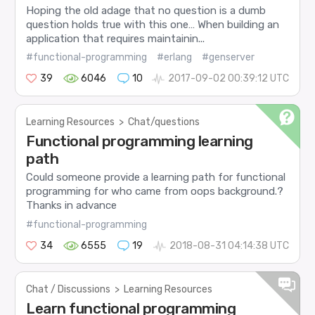
Hoping the old adage that no question is a dumb
question holds true with this one… When building an
application that requires maintainin...
#functional-programming
#erlang
#genserver
39
6046
10
2017-09-02 00:39:12 UTC
Learning Resources
>
Chat/questions
Functional programming learning
path
Could someone provide a learning path for functional
programming for who came from oops background.?
Thanks in advance
#functional-programming
34
6555
19
2018-08-31 04:14:38 UTC
Chat / Discussions
>
Learning Resources
Learn functional programming