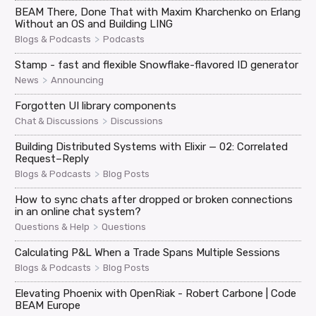
BEAM There, Done That with Maxim Kharchenko on Erlang
Without an OS and Building LING
>
Blogs & Podcasts
Podcasts
Stamp - fast and flexible Snowflake-flavored ID generator
>
News
Announcing
Forgotten UI library components
>
Chat & Discussions
Discussions
Building Distributed Systems with Elixir — 02: Correlated
Request–Reply
>
Blogs & Podcasts
Blog Posts
How to sync chats after dropped or broken connections
in an online chat system?
>
Questions & Help
Questions
Calculating P&L When a Trade Spans Multiple Sessions
>
Blogs & Podcasts
Blog Posts
Elevating Phoenix with OpenRiak - Robert Carbone | Code
BEAM Europe