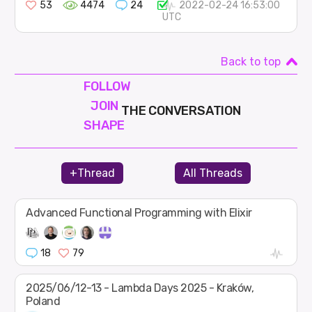
53
4474
24
2022-02-24 16:53:00
UTC
Back to top
FOLLOW
JOIN
THE CONVERSATION
SHAPE
+Thread
All Threads
Advanced Functional Programming with Elixir
18
79
2025/06/12-13 - Lambda Days 2025 - Kraków,
Poland