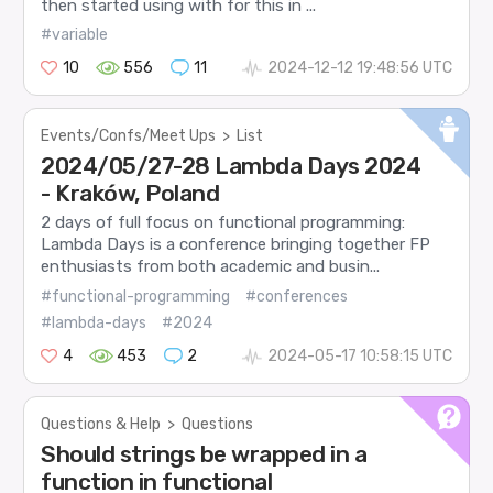
then started using with for this in ...
#variable
10
556
11
2024-12-12 19:48:56 UTC
Events/Confs/Meet Ups
>
List
2024/05/27-28 Lambda Days 2024
- Kraków, Poland
2 days of full focus on functional programming:
Lambda Days is a conference bringing together FP
enthusiasts from both academic and busin...
#functional-programming
#conferences
#lambda-days
#2024
4
453
2
2024-05-17 10:58:15 UTC
Questions & Help
>
Questions
Should strings be wrapped in a
function in functional