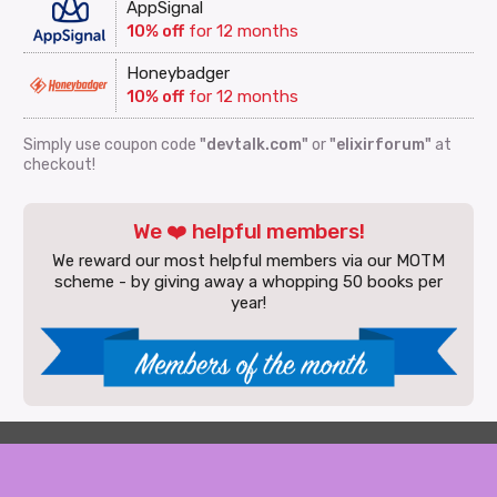
AppSignal
10% off
for 12 months
Honeybadger
10% off
for 12 months
Simply use coupon code
"devtalk.com"
or
"elixirforum"
at
checkout!
We ❤️ helpful members!
We reward our most helpful members via our MOTM
scheme - by giving away a whopping 50 books per
year!