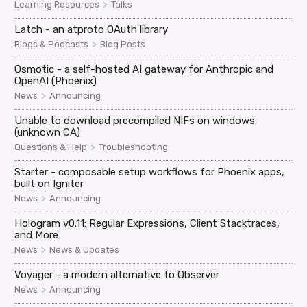
>
Learning Resources
Talks
Latch - an atproto OAuth library
>
Blogs & Podcasts
Blog Posts
Osmotic - a self-hosted AI gateway for Anthropic and
OpenAI (Phoenix)
>
News
Announcing
Unable to download precompiled NIFs on windows
(unknown CA)
>
Questions & Help
Troubleshooting
Starter - composable setup workflows for Phoenix apps,
built on Igniter
>
News
Announcing
Hologram v0.11: Regular Expressions, Client Stacktraces,
and More
>
News
News & Updates
Voyager - a modern alternative to Observer
>
News
Announcing