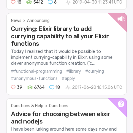
18
5412
6
2019-04-30 11:23:41 UTC
News
>
Announcing
Currying: Elixir library to add
currying capability to all your Elixir
functions
Today I realized that it would be possible to
implement currying-capability in Elixir, using some
clever anonymous function creation. (‘c...
#functional-programming
#library
#currying
#anonymous-functions
#apply
39
6764
18
2017-06-20 16:15:06 UTC
Questions & Help
>
Questions
Advice for choosing between elixir
and nodejs
I have been lurking around here some days now and