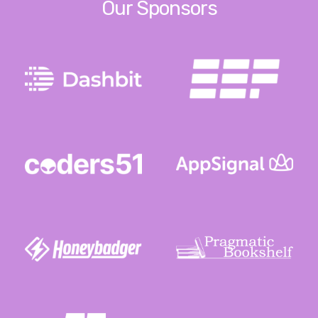
Our Sponsors