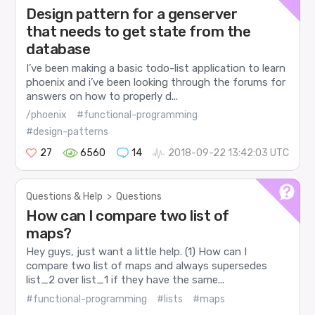
Design pattern for a genserver
that needs to get state from the
database
I’ve been making a basic todo-list application to learn
phoenix and i’ve been looking through the forums for
answers on how to properly d...
/phoenix
#functional-programming
#design-patterns
27
6560
14
2018-09-22 13:42:03 UTC
Questions & Help
>
Questions
How can I compare two list of
maps?
Hey guys, just want a little help. (1) How can I
compare two list of maps and always supersedes
list_2 over list_1 if they have the same...
#functional-programming
#lists
#maps