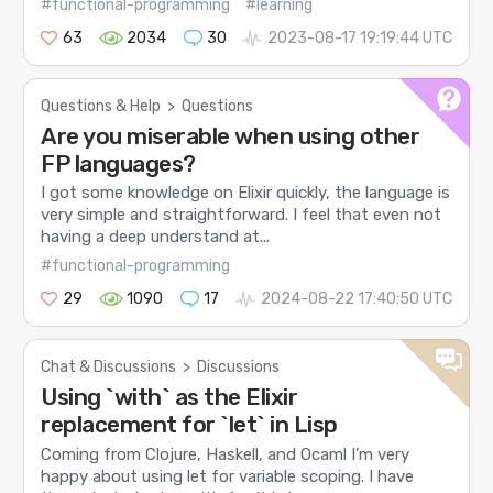
#functional-programming
#learning
63
2034
30
2023-08-17 19:19:44 UTC
Questions & Help
>
Questions
Are you miserable when using other
FP languages?
I got some knowledge on Elixir quickly, the language is
very simple and straightforward. I feel that even not
having a deep understand at...
#functional-programming
29
1090
17
2024-08-22 17:40:50 UTC
Chat & Discussions
>
Discussions
Using `with` as the Elixir
replacement for `let` in Lisp
Coming from Clojure, Haskell, and Ocaml I’m very
happy about using let for variable scoping. I have