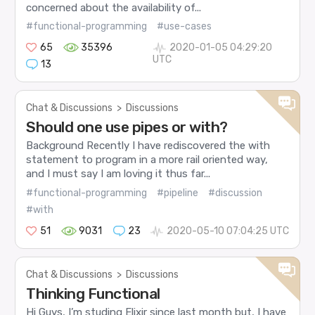
concerned about the availability of...
#functional-programming
#use-cases
65
35396
2020-01-05 04:29:20
UTC
13
Chat & Discussions
>
Discussions
Should one use pipes or with?
Background Recently I have rediscovered the with
statement to program in a more rail oriented way,
and I must say I am loving it thus far...
#functional-programming
#pipeline
#discussion
#with
51
9031
23
2020-05-10 07:04:25 UTC
Chat & Discussions
>
Discussions
Thinking Functional
Hi Guys, I’m studing Elixir since last month but, I have